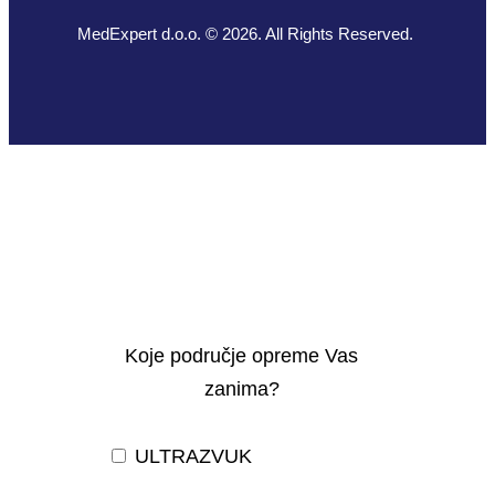
MedExpert d.o.o. © 2026. All Rights Reserved.
Koje područje opreme Vas
zanima?
ULTRAZVUK