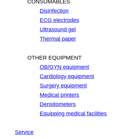
CONSUMABLES
Disinfection
ECG electrodes
Ultrasound gel
Thermal paper
OTHER EQUIPMENT
OB/GYN equipment
Cardiology equipment
Surgery equipment
Medical printers
Densitometers
Equipping medical facilities
Service