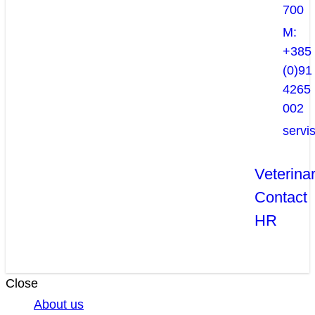
700
M:
+385
(0)91
4265
002
servi
Veterina
Contact
HR
Close
About us