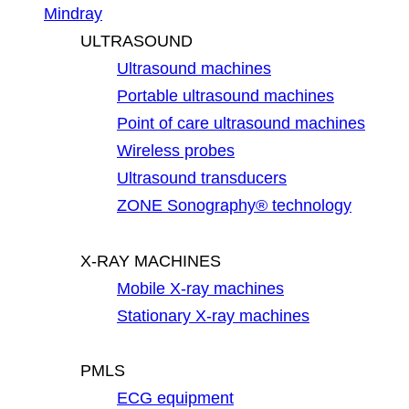
Mindray
ULTRASOUND
Ultrasound machines
Portable ultrasound machines
Point of care ultrasound machines
Wireless probes
Ultrasound transducers
ZONE Sonography® technology
X-RAY MACHINES
Mobile X-ray machines
Stationary X-ray machines
PMLS
ECG equipment