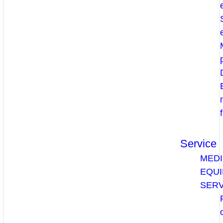
Service
MEDI
EQU
SERV