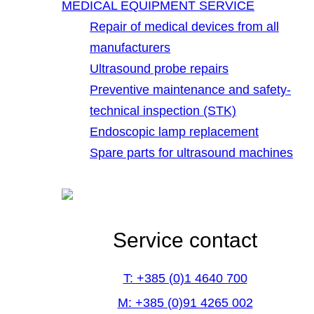
MEDICAL EQUIPMENT SERVICE
Repair of medical devices from all
manufacturers
Ultrasound probe repairs
Preventive maintenance and safety-
technical inspection (STK)
Endoscopic lamp replacement
Spare parts for ultrasound machines
Service contact
T: +385 (0)1 4640 700
M: +385 (0)91 4265 002