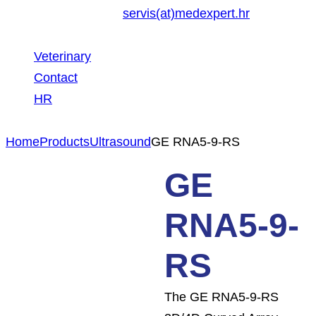
servis(at)medexpert.hr
Veterinary
Contact
HR
Home
Products
Ultrasound
GE RNA5-9-RS
GE
RNA5-9-
RS
The GE RNA5-9-RS