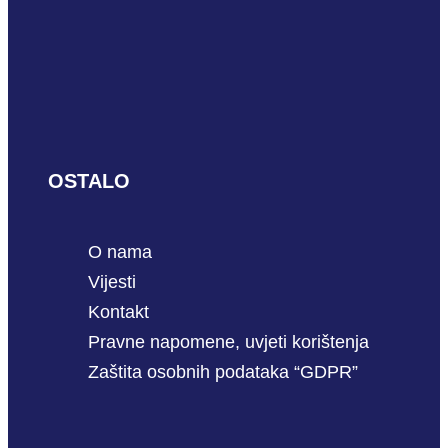
OSTALO
O nama
Vijesti
Kontakt
Pravne napomene, uvjeti korištenja
Zaštita osobnih podataka “GDPR”