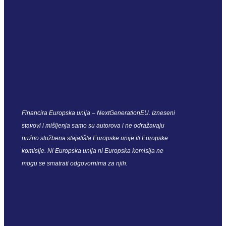
Financira Europska unija – NextGenerationEU. Izneseni
stavovi i mišljenja samo su autorova i ne odražavaju
nužno službena stajališta Europske unije ili Europske
komisije. Ni Europska unija ni Europska komisija ne
mogu se smatrati odgovornima za njih.