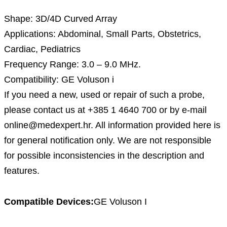
Shape: 3D/4D Curved Array
Applications: Abdominal, Small Parts, Obstetrics,
Cardiac, Pediatrics
Frequency Range: 3.0 – 9.0 MHz.
Compatibility: GE Voluson i
If you need a new, used or repair of such a probe,
please contact us at +385 1 4640 700 or by e-mail
online@medexpert.hr. All information provided here is
for general notification only. We are not responsible
for possible inconsistencies in the description and
features.
Compatible Devices:
GE Voluson I