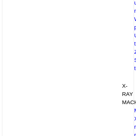
X-
RAY
MAC