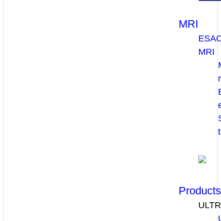
MRI
ESA
MRI
Product
ULT