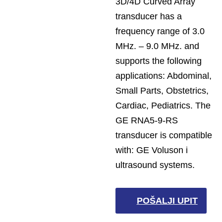
3D/4D Curved Array
transducer has a
frequency range of 3.0
MHz. – 9.0 MHz. and
supports the following
applications: Abdominal,
Small Parts, Obstetrics,
Cardiac, Pediatrics. The
GE RNA5-9-RS
transducer is compatible
with: GE Voluson i
ultrasound systems.
POŠALJI UPIT