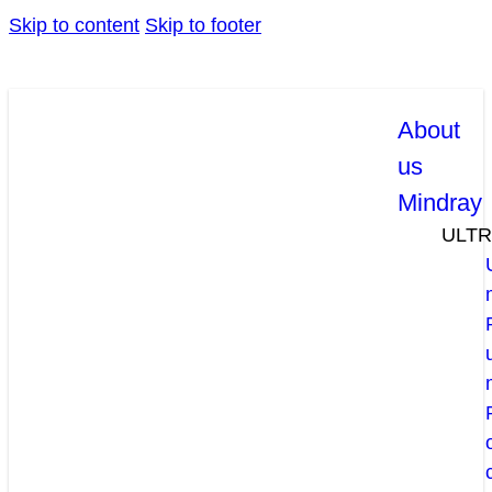
Skip to content
Skip to footer
About
us
Mindray
ULT