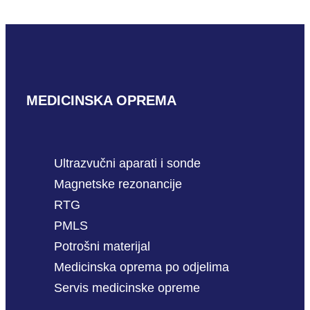
READ MORE
MEDICINSKA OPREMA
Ultrazvučni aparati i sonde
Magnetske rezonancije
RTG
PMLS
Potrošni materijal
Medicinska oprema po odjelima
Servis medicinske opreme