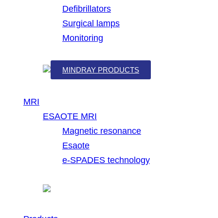
Defibrillators
Surgical lamps
Monitoring
MINDRAY PRODUCTS
MRI
ESAOTE MRI
Magnetic resonance
Esaote
e-SPADES technology