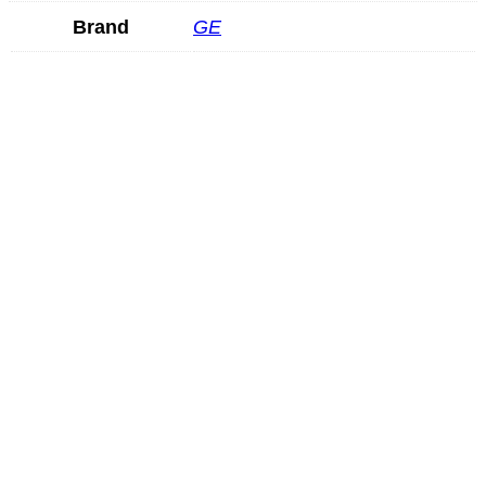
Brand
GE
Hitachi VC34
READ MORE