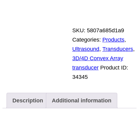
SKU:
5807a685d1a9
Categories:
Products
,
Ultrasound
,
Transducers
,
3D/4D Convex Array
transducer
Product ID:
34345
Description
Additional information
Description