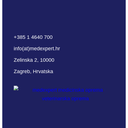
+385 1 4640 700
info(at)medexpert.hr
Zelinska 2, 10000
Zagreb, Hrvatska