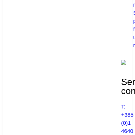
Ser
con
T:
+385
(0)1
4640