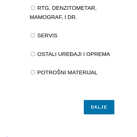
RTG, DENZITOMETAR,
MAMOGRAF, I DR.
SERVIS
OSTALI UREĐAJI I OPREMA
POTROŠNI MATERIJAL
DALJE