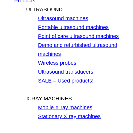
Products
ULTRASOUND
Ultrasound machines
Portable ultrasound machines
Point of care ultrasound machines
Demo and refurbished ultrasound
machines
Wireless probes
Ultrasound transducers
SALE – Used products!
X-RAY MACHINES
Mobile X-ray machines
Stationary X-ray machines