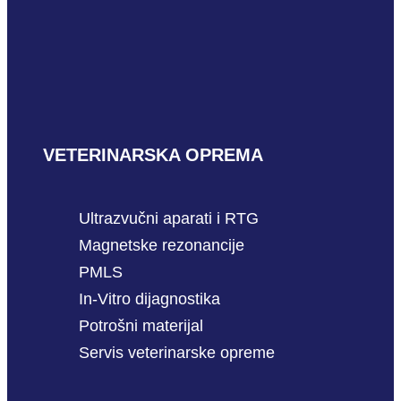
VETERINARSKA OPREMA
Ultrazvučni aparati i RTG
Magnetske rezonancije
PMLS
In-Vitro dijagnostika
Potrošni materijal
Servis veterinarske opreme