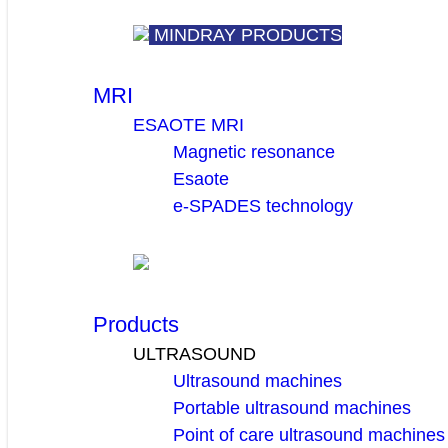
MINDRAY PRODUCTS
MRI
ESAOTE MRI
Magnetic resonance
Esaote
e-SPADES technology
Products
ULTRASOUND
Ultrasound machines
Portable ultrasound machines
Point of care ultrasound machines