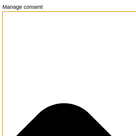
Manage consent