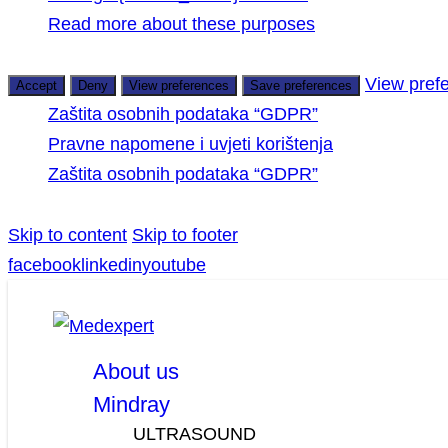
Read more about these purposes
View pref
Accept
Deny
View preferences
Save preferences
Zaštita osobnih podataka “GDPR”
Pravne napomene i uvjeti korištenja
Zaštita osobnih podataka “GDPR”
Skip to content
Skip to footer
facebook
linkedin
youtube
About us
Mindray
ULTRASOUND