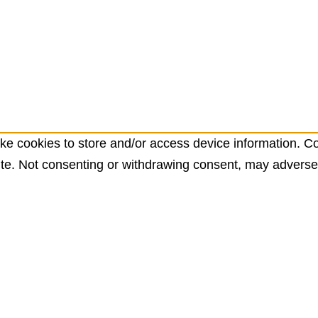
ke cookies to store and/or access device information. Co
te. Not consenting or withdrawing consent, may adversely