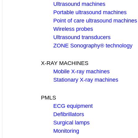
Ultrasound machines
Portable ultrasound machines
Point of care ultrasound machines
Wireless probes
Ultrasound transducers
ZONE Sonography® technology
X-RAY MACHINES
Mobile X-ray machines
Stationary X-ray machines
PMLS
ECG equipment
Defibrillators
Surgical lamps
Monitoring