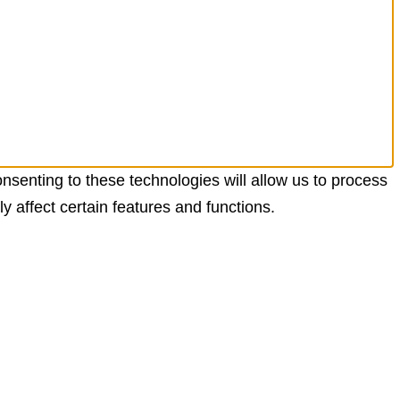
nsenting to these technologies will allow us to process
 affect certain features and functions.