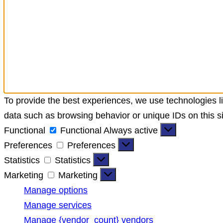
To provide the best experiences, we use technologies li
data such as browsing behavior or unique IDs on this si
Functional
Functional
Always active
Preferences
Preferences
Statistics
Statistics
Marketing
Marketing
Manage options
Manage services
Manage {vendor_count} vendors