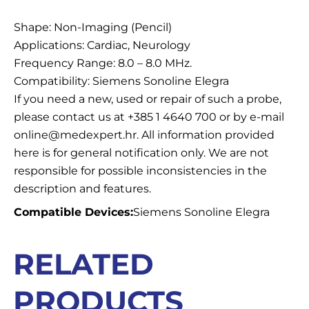
Description
Shape: Non-Imaging (Pencil)
Applications: Cardiac, Neurology
Frequency Range: 8.0 – 8.0 MHz.
Compatibility: Siemens Sonoline Elegra
If you need a new, used or repair of such a probe,
please contact us at +385 1 4640 700 or by e-mail
online@medexpert.hr. All information provided
here is for general notification only. We are not
responsible for possible inconsistencies in the
description and features.
Compatible Devices:
Siemens Sonoline Elegra
RELATED
PRODUCTS