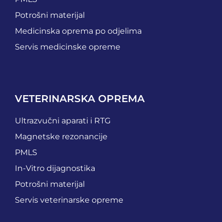
Potrošni materijal
Medicinska oprema po odjelima
Servis medicinske opreme
VETERINARSKA OPREMA
Ultrazvučni aparati i RTG
Magnetske rezonancije
PMLS
In-Vitro dijagnostika
Potrošni materijal
Servis veterinarske opreme