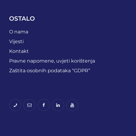
OSTALO
O nama
Vijesti
Kontakt
Pravne napomene, uvjeti korištenja
Zaštita osobnih podataka “GDPR”