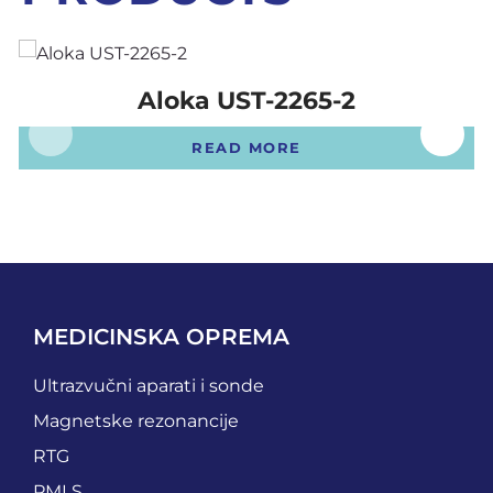
Aloka UST-2265-2
READ MORE
MEDICINSKA OPREMA
Ultrazvučni aparati i sonde
Magnetske rezonancije
RTG
PMLS