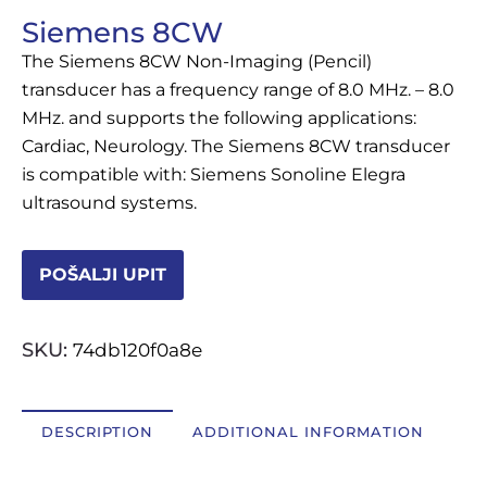
Siemens 8CW
OSTALI UREĐAJI I OPREMA
The Siemens 8CW Non-Imaging (Pencil)
POTROŠNI MATERIJAL
transducer has a frequency range of 8.0 MHz. – 8.0
MHz. and supports the following applications:
Cardiac, Neurology. The Siemens 8CW transducer
is compatible with: Siemens Sonoline Elegra
DALJE
ultrasound systems.
POŠALJI UPIT
SKU:
74db120f0a8e
DESCRIPTION
ADDITIONAL INFORMATION