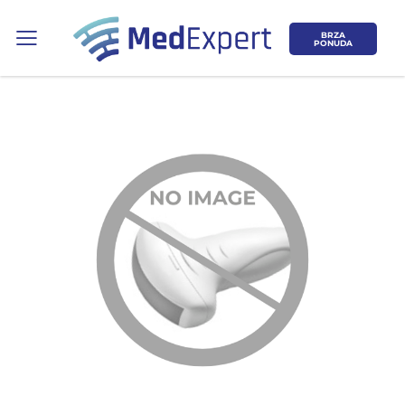
BRZA
PONUDA
Koje područje opreme Vas zanima?
ULTRAZVUK
RTG, DENZITOMETAR, MAMOGRAF, I
DR.
SERVIS