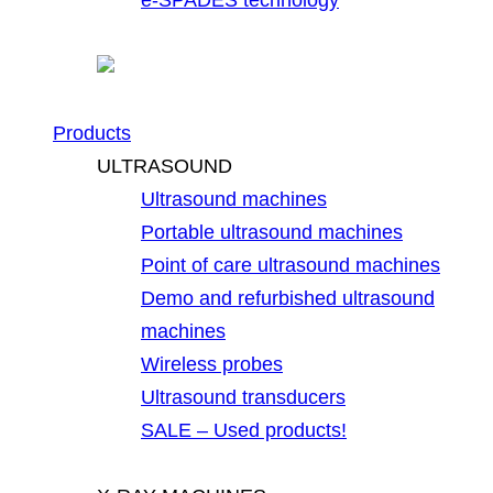
Products
ULTRASOUND
Ultrasound machines
Portable ultrasound machines
Point of care ultrasound machines
Demo and refurbished ultrasound
machines
Wireless probes
Ultrasound transducers
SALE – Used products!