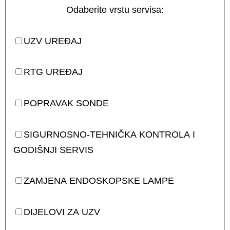
Odaberite vrstu servisa:
UZV UREĐAJ
RTG UREĐAJ
POPRAVAK SONDE
SIGURNOSNO-TEHNIČKA KONTROLA I
GODIŠNJI SERVIS
ZAMJENA ENDOSKOPSKE LAMPE
DIJELOVI ZA UZV