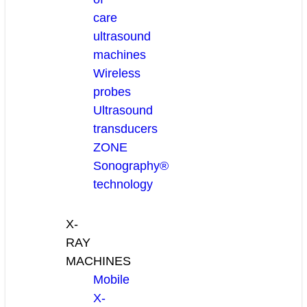
care
ultrasound
machines
Wireless
probes
Ultrasound
transducers
ZONE
Sonography®
technology
X-
RAY
MACHINES
Mobile
X-