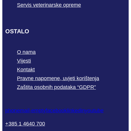
Servis veterinarske opreme
OSTALO
O nama
Vijesti
Kontakt
Pravne napomene, uvjeti korištenja
Zaštita osobnih podataka “GDPR”
phone
mail-empty
facebook
linkedin
youtube
+385 1 4640 700