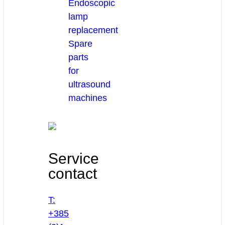
Endoscopic
lamp
replacement
Spare
parts
for
ultrasound
machines
Service
contact
T:
+385