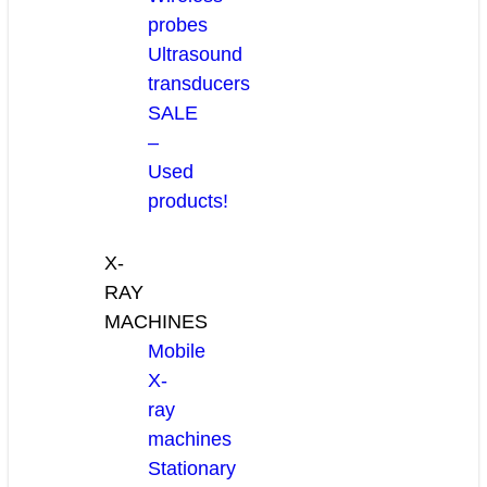
probes
Ultrasound
transducers
SALE
–
Used
products!
X-
RAY
MACHINES
Mobile
X-
ray
machines
Stationary