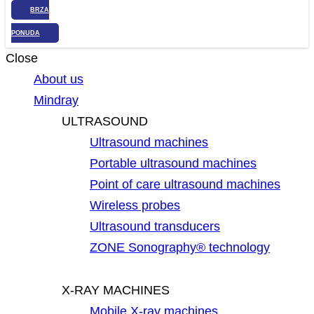
BRZA
PONUDA
Close
About us
Mindray
ULTRASOUND
Ultrasound machines
Portable ultrasound machines
Point of care ultrasound machines
Wireless probes
Ultrasound transducers
ZONE Sonography® technology
X-RAY MACHINES
Mobile X-ray machines