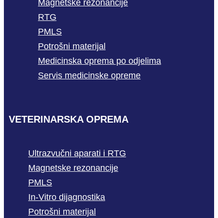
Magnetske rezonancije
RTG
PMLS
Potrošni materijal
Medicinska oprema po odjelima
Servis medicinske opreme
VETERINARSKA OPREMA
Ultrazvučni aparati i RTG
Magnetske rezonancije
PMLS
In-Vitro dijagnostika
Potrošni materijal