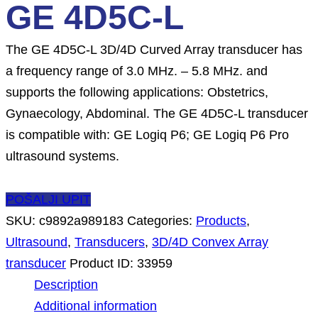
GE 4D5C-L
The GE 4D5C-L 3D/4D Curved Array transducer has
a frequency range of 3.0 MHz. – 5.8 MHz. and
supports the following applications: Obstetrics,
Gynaecology, Abdominal. The GE 4D5C-L transducer
is compatible with: GE Logiq P6; GE Logiq P6 Pro
ultrasound systems.
POŠALJI UPIT
SKU:
c9892a989183
Categories:
Products
,
Ultrasound
,
Transducers
,
3D/4D Convex Array
transducer
Product ID:
33959
Description
Additional information