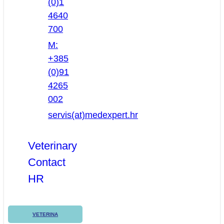
(0)1
4640
700
M:
+385
(0)91
4265
002
servis(at)medexpert.hr
Veterinary
Contact
HR
VETERINA