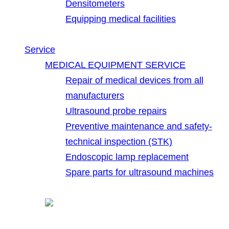
Densitometers
Equipping medical facilities
Service
MEDICAL EQUIPMENT SERVICE
Repair of medical devices from all
manufacturers
Ultrasound probe repairs
Preventive maintenance and safety-
technical inspection (STK)
Endoscopic lamp replacement
Spare parts for ultrasound machines