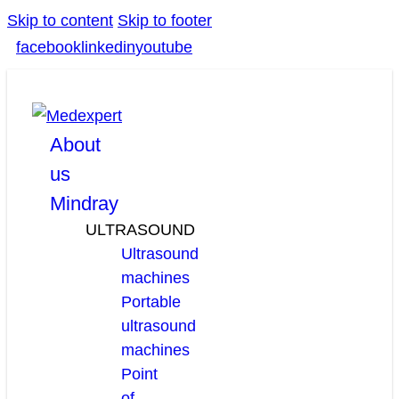
Skip to content
Skip to footer
facebook
linkedin
youtube
About
us
Mindray
ULTRASOUND
Ultrasound
machines
Portable
ultrasound
machines
Point
of