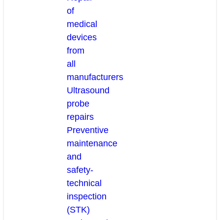
of
medical
devices
from
all
manufacturers
Ultrasound
probe
repairs
Preventive
maintenance
and
safety-
technical
inspection
(STK)