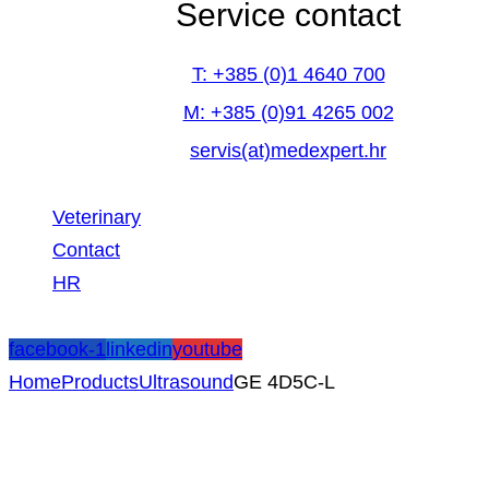
Service contact
T: +385 (0)1 4640 700
M: +385 (0)91 4265 002
servis(at)medexpert.hr
Veterinary
Contact
HR
facebook-1
linkedin
youtube
Home
Products
Ultrasound
GE 4D5C-L