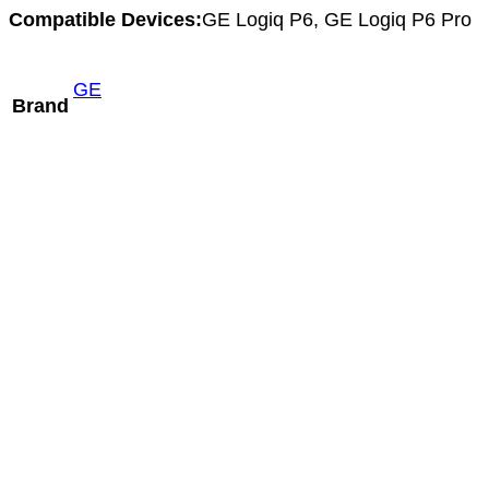
Compatible Devices:
GE Logiq P6, GE Logiq P6 Pro
GE
Brand
Hitachi VC34A