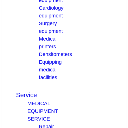
equipment
Cardiology
equipment
Surgery
equipment
Medical
printers
Densitometers
Equipping
medical
facilities
Service
MEDICAL
EQUIPMENT
SERVICE
Repair