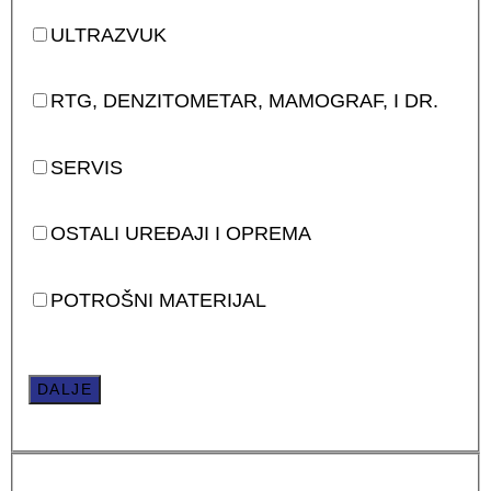
ULTRAZVUK
RTG, DENZITOMETAR, MAMOGRAF, I DR.
SERVIS
OSTALI UREĐAJI I OPREMA
POTROŠNI MATERIJAL
DALJE