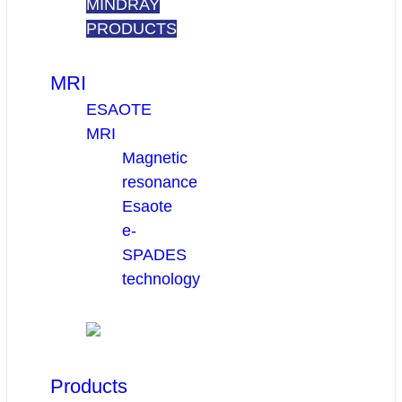
MINDRAY
PRODUCTS
MRI
ESAOTE
MRI
Magnetic
resonance
Esaote
e-
SPADES
technology
Products