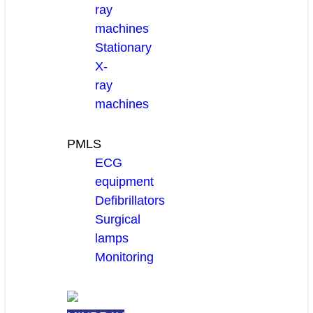
ray
machines
Stationary
X-
ray
machines
PMLS
ECG
equipment
Defibrillators
Surgical
lamps
Monitoring