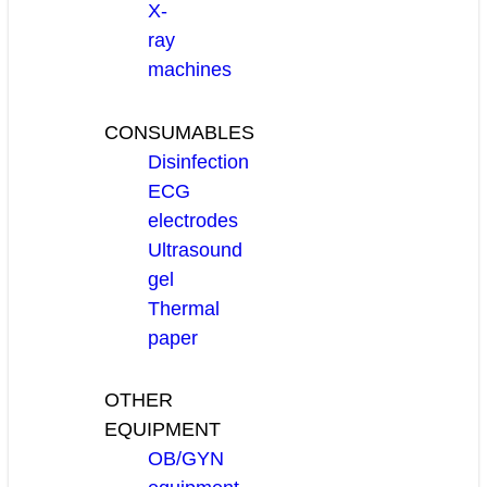
X-
ray
machines
CONSUMABLES
Disinfection
ECG
electrodes
Ultrasound
gel
Thermal
paper
OTHER
EQUIPMENT
OB/GYN