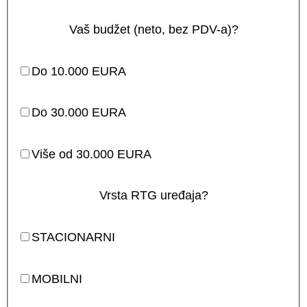
Vaš budžet (neto, bez PDV-a)?
Do 10.000 EURA
Do 30.000 EURA
Više od 30.000 EURA
Vrsta RTG uređaja?
STACIONARNI
MOBILNI