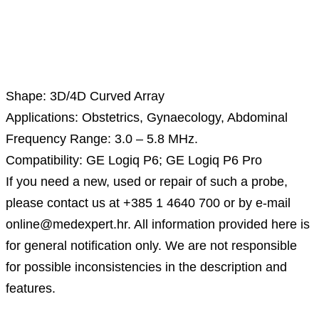
Description
Shape: 3D/4D Curved Array
Applications: Obstetrics, Gynaecology, Abdominal
Frequency Range: 3.0 – 5.8 MHz.
Compatibility: GE Logiq P6; GE Logiq P6 Pro
If you need a new, used or repair of such a probe,
please contact us at +385 1 4640 700 or by e-mail
online@medexpert.hr. All information provided here is
for general notification only. We are not responsible
for possible inconsistencies in the description and
features.