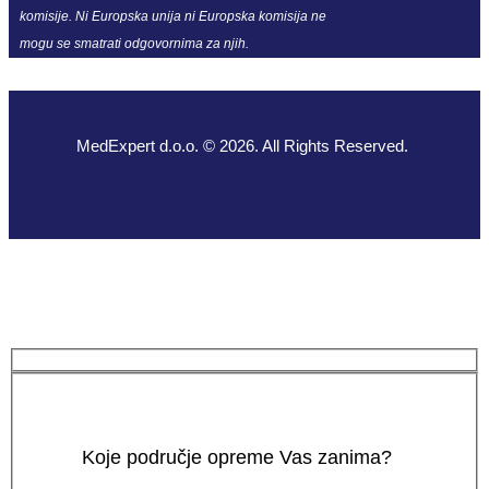
komisije. Ni Europska unija ni Europska komisija ne
mogu se smatrati odgovornima za njih.
MedExpert d.o.o. © 2026. All Rights Reserved.
Koje područje opreme Vas zanima?