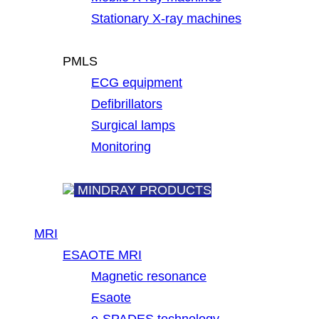
Stationary X-ray machines
PMLS
ECG equipment
Defibrillators
Surgical lamps
Monitoring
MINDRAY PRODUCTS
MRI
ESAOTE MRI
Magnetic resonance
Esaote
e-SPADES technology