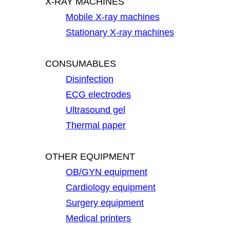
X-RAY MACHINES
Mobile X-ray machines
Stationary X-ray machines
CONSUMABLES
Disinfection
ECG electrodes
Ultrasound gel
Thermal paper
OTHER EQUIPMENT
OB/GYN equipment
Cardiology equipment
Surgery equipment
Medical printers