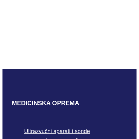
READ MORE
Hitachi VC34
READ MORE
MEDICINSKA OPREMA
Ultrazvučni aparati i sonde