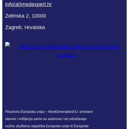
info(at)medexpert.hr
Zelinska 2, 10000
Zagreb, Hrvatska
Financira Europska unija – NextGenerationEU. Izneseni
stavovi i mišljenja samo su autorova i ne odražavaju
nužno službena stajališta Europske unije ili Europske