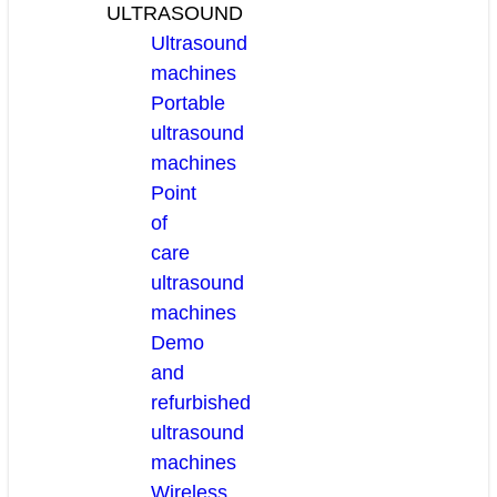
ULTRASOUND
Ultrasound
machines
Portable
ultrasound
machines
Point
of
care
ultrasound
machines
Demo
and
refurbished
ultrasound
machines
Wireless