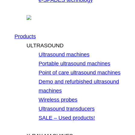
Products
ULTRASOUND
Ultrasound machines
Portable ultrasound machines
Point of care ultrasound machines
Demo and refurbished ultrasound
machines
Wireless probes
Ultrasound transducers
SALE – Used products!