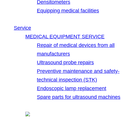
Densitometers
Equipping medical facilities
Service
MEDICAL EQUIPMENT SERVICE
Repair of medical devices from all
manufacturers
Ultrasound probe repairs
Preventive maintenance and safety-
technical inspection (STK)
Endoscopic lamp replacement
Spare parts for ultrasound machines