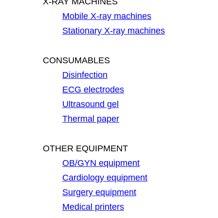
X-RAY MACHINES
Mobile X-ray machines
Stationary X-ray machines
CONSUMABLES
Disinfection
ECG electrodes
Ultrasound gel
Thermal paper
OTHER EQUIPMENT
OB/GYN equipment
Cardiology equipment
Surgery equipment
Medical printers