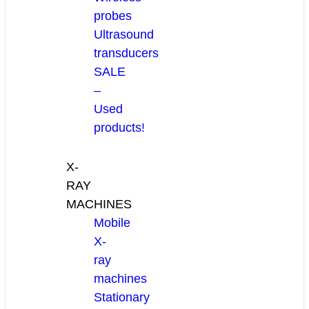
probes
Ultrasound
transducers
SALE
–
Used
products!
X-
RAY
MACHINES
Mobile
X-
ray
machines
Stationary