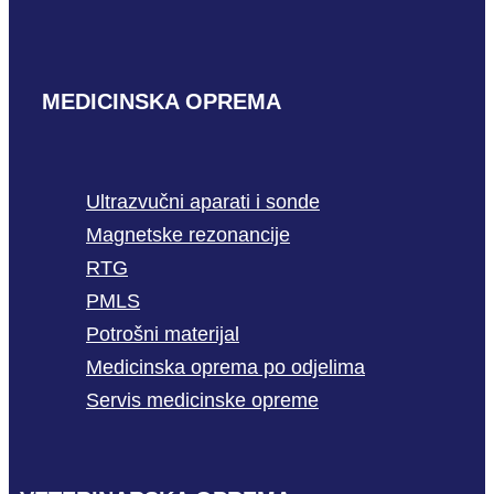
MEDICINSKA OPREMA
Ultrazvučni aparati i sonde
Magnetske rezonancije
RTG
PMLS
Potrošni materijal
Medicinska oprema po odjelima
Servis medicinske opreme