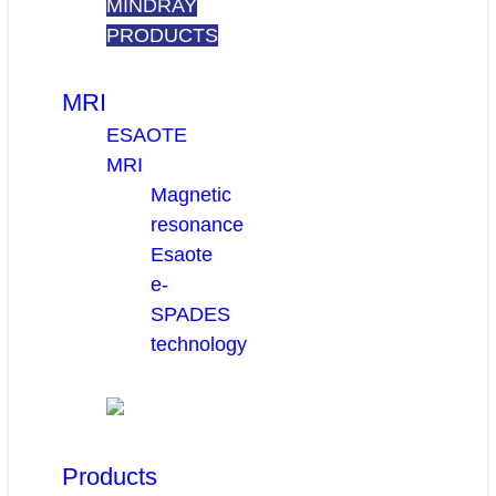
MINDRAY
PRODUCTS
MRI
ESAOTE
MRI
Magnetic
resonance
Esaote
e-
SPADES
technology
Products