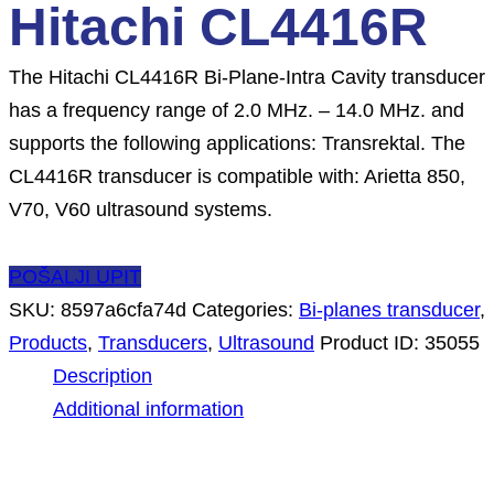
Hitachi CL4416R
The Hitachi CL4416R Bi-Plane-Intra Cavity transducer
has a frequency range of 2.0 MHz. – 14.0 MHz. and
supports the following applications: Transrektal. The
CL4416R transducer is compatible with: Arietta 850,
V70, V60 ultrasound systems.
POŠALJI UPIT
SKU:
8597a6cfa74d
Categories:
Bi-planes transducer
,
Products
,
Transducers
,
Ultrasound
Product ID:
35055
Description
Additional information