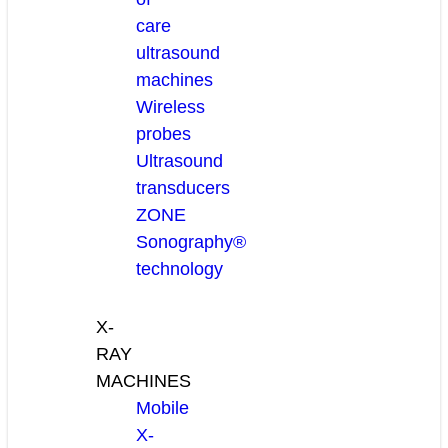
care
ultrasound
machines
Wireless
probes
Ultrasound
transducers
ZONE
Sonography®
technology
X-
RAY
MACHINES
Mobile
X-