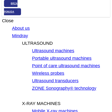
BRZA
PONUDA
Close
About us
Mindray
ULTRASOUND
Ultrasound machines
Portable ultrasound machines
Point of care ultrasound machines
Wireless probes
Ultrasound transducers
ZONE Sonography® technology
X-RAY MACHINES
Mobile X-ray machines