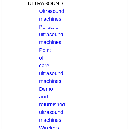
ULTRASOUND
Ultrasound
machines
Portable
ultrasound
machines
Point
of
care
ultrasound
machines
Demo
and
refurbished
ultrasound
machines
Wireless