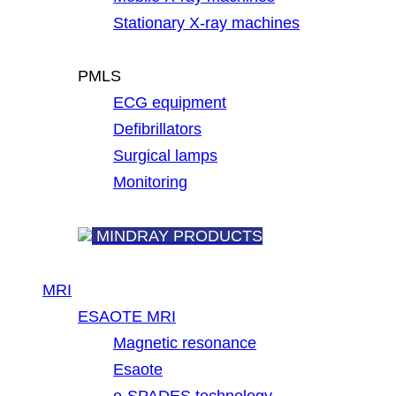
Stationary X-ray machines
PMLS
ECG equipment
Defibrillators
Surgical lamps
Monitoring
MINDRAY PRODUCTS
MRI
ESAOTE MRI
Magnetic resonance
Esaote
e-SPADES technology