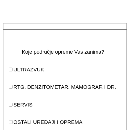
Koje područje opreme Vas zanima?
ULTRAZVUK
RTG, DENZITOMETAR, MAMOGRAF, I DR.
SERVIS
OSTALI UREĐAJI I OPREMA