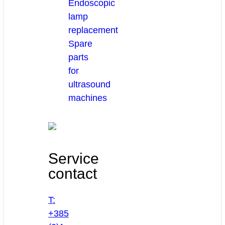
Endoscopic
lamp
replacement
Spare
parts
for
ultrasound
machines
Service
contact
T:
+385