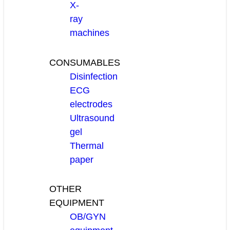
X-
ray
machines
CONSUMABLES
Disinfection
ECG
electrodes
Ultrasound
gel
Thermal
paper
OTHER
EQUIPMENT
OB/GYN