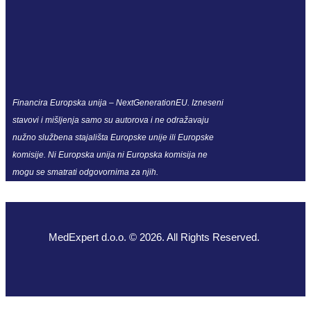
Financira Europska unija – NextGenerationEU. Izneseni
stavovi i mišljenja samo su autorova i ne odražavaju
nužno službena stajališta Europske unije ili Europske
komisije. Ni Europska unija ni Europska komisija ne
mogu se smatrati odgovornima za njih.
MedExpert d.o.o. © 2026. All Rights Reserved.