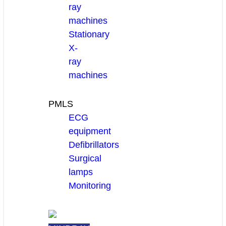
ray
machines
Stationary
X-
ray
machines
PMLS
ECG
equipment
Defibrillators
Surgical
lamps
Monitoring