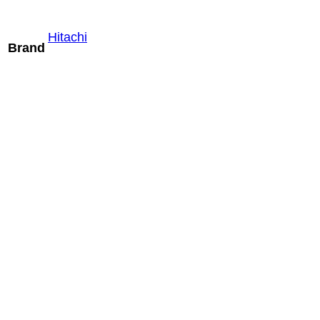
Hitachi
Brand
Mindray ELC13-
4U