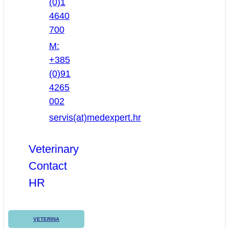
(0)1
4640
700
M:
+385
(0)91
4265
002
servis(at)medexpert.hr
Veterinary
Contact
HR
VETERINA