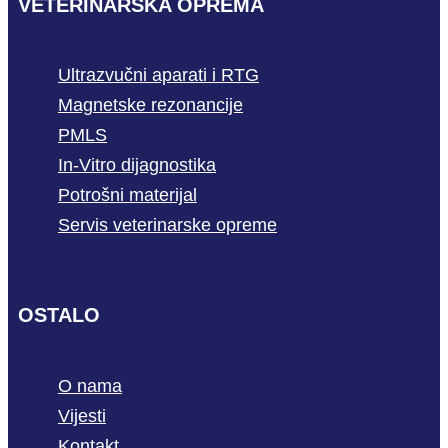
VETERINARSKA OPREMA
Ultrazvučni aparati i RTG
Magnetske rezonancije
PMLS
In-Vitro dijagnostika
Potrošni materijal
Servis veterinarske opreme
OSTALO
O nama
Vijesti
Kontakt