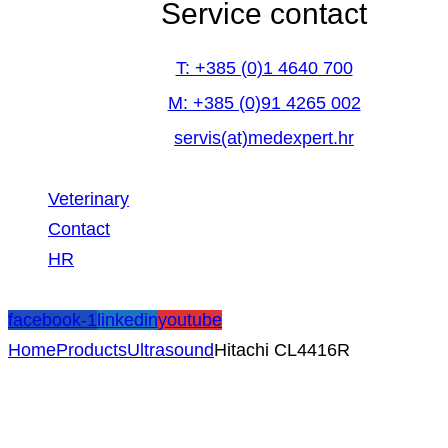
Service contact
T: +385 (0)1 4640 700
M: +385 (0)91 4265 002
servis(at)medexpert.hr
Veterinary
Contact
HR
facebook-1
linkedin
youtube
Home
Products
Ultrasound
Hitachi CL4416R