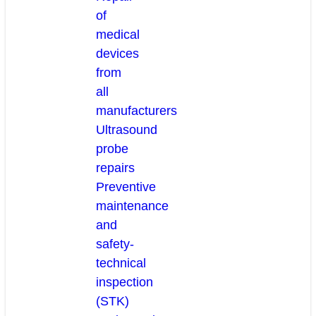
of
medical
devices
from
all
manufacturers
Ultrasound
probe
repairs
Preventive
maintenance
and
safety-
technical
inspection
(STK)