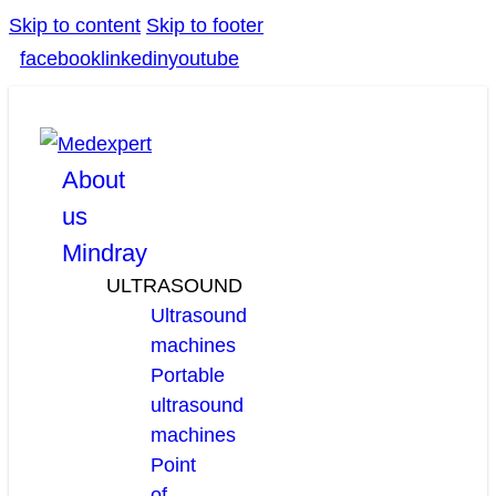
Skip to content
Skip to footer
facebook
linkedin
youtube
About
us
Mindray
ULTRASOUND
Ultrasound
machines
Portable
ultrasound
machines
Point
of