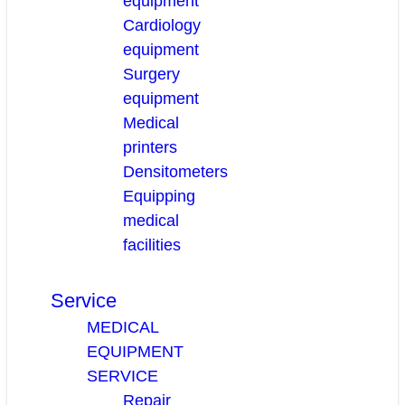
equipment
Cardiology
equipment
Surgery
equipment
Medical
printers
Densitometers
Equipping
medical
facilities
Service
MEDICAL
EQUIPMENT
SERVICE
Repair