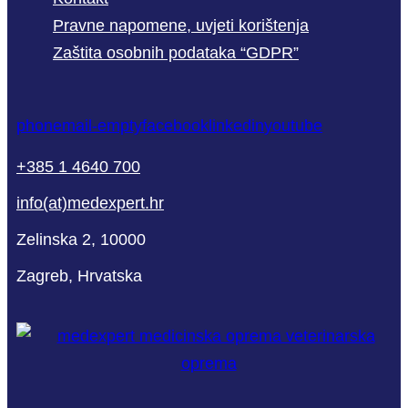
Pravne napomene, uvjeti korištenja
Zaštita osobnih podataka “GDPR”
phone
mail-empty
facebook
linkedin
youtube
+385 1 4640 700
info(at)medexpert.hr
Zelinska 2, 10000
Zagreb, Hrvatska