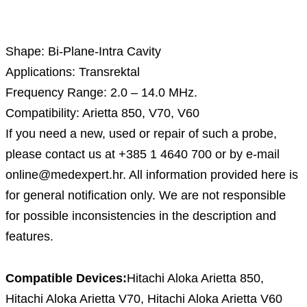
Description
Shape: Bi-Plane-Intra Cavity
Applications: Transrektal
Frequency Range: 2.0 – 14.0 MHz.
Compatibility: Arietta 850, V70, V60
If you need a new, used or repair of such a probe,
please contact us at +385 1 4640 700 or by e-mail
online@medexpert.hr. All information provided here is
for general notification only. We are not responsible
for possible inconsistencies in the description and
features.
Compatible Devices:
Hitachi Aloka Arietta 850,
Hitachi Aloka Arietta V70, Hitachi Aloka Arietta V60