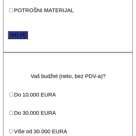
POTROŠNI MATERIJAL
DALJE
Vaš budžet (neto, bez PDV-a)?
Do 10.000 EURA
Do 30.000 EURA
Više od 30.000 EURA