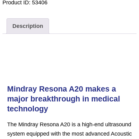
Product ID:
53406
Description
Description
Mindray Resona A20 makes a
major breakthrough in medical
technology
The Mindray Resona A20 is a high-end ultrasound
system equipped with the most advanced Acoustic