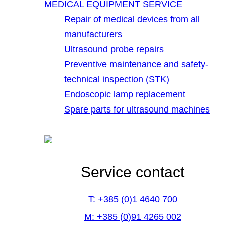
MEDICAL EQUIPMENT SERVICE
Repair of medical devices from all
manufacturers
Ultrasound probe repairs
Preventive maintenance and safety-
technical inspection (STK)
Endoscopic lamp replacement
Spare parts for ultrasound machines
Service contact
T: +385 (0)1 4640 700
M: +385 (0)91 4265 002