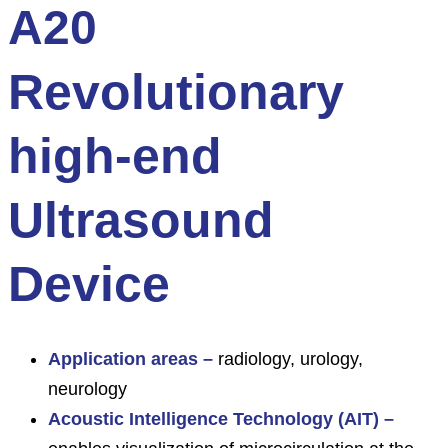
A20
Revolutionary
high-end
Ultrasound
Device
Application areas –
radiology, urology,
neurology
Acoustic Intelligence Technology (AIT) –