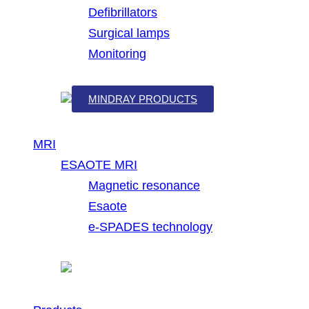
Defibrillators
Surgical lamps
Monitoring
MINDRAY PRODUCTS
MRI
ESAOTE MRI
Magnetic resonance
Esaote
e-SPADES technology