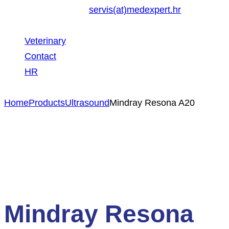
servis(at)medexpert.hr
Veterinary
Contact
HR
Home
Products
Ultrasound
Mindray Resona A20
Mindray Resona