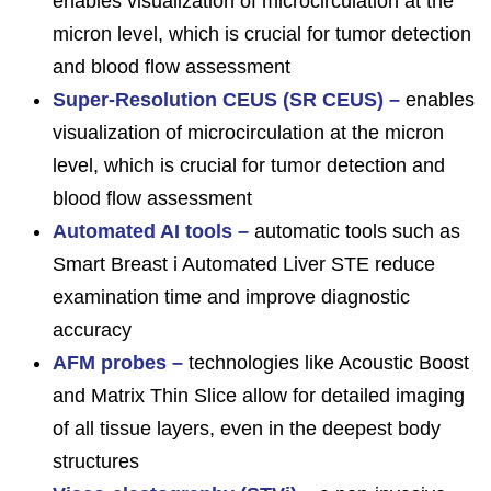
enables visualization of microcirculation at the
micron level, which is crucial for tumor detection
and blood flow assessment
Super-Resolution CEUS (SR CEUS) –
enables
visualization of microcirculation at the micron
level, which is crucial for tumor detection and
blood flow assessment
Automated AI tools –
automatic tools such as
Smart Breast i Automated Liver STE reduce
examination time and improve diagnostic
accuracy
AFM probes –
technologies like Acoustic Boost
and Matrix Thin Slice allow for detailed imaging
of all tissue layers, even in the deepest body
structures