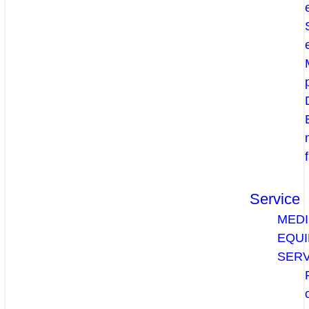
Service
MEDI
EQU
SERV