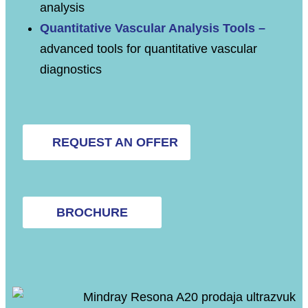
analysis
Quantitative Vascular Analysis Tools –
advanced tools for quantitative vascular
diagnostics
REQUEST AN OFFER
BROCHURE