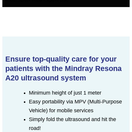
Ensure top-quality care for your
patients with the Mindray Resona
A20 ultrasound system
Minimum height of just 1 meter
Easy portability via MPV (Multi-Purpose
Vehicle) for mobile services
Simply fold the ultrasound and hit the
road!