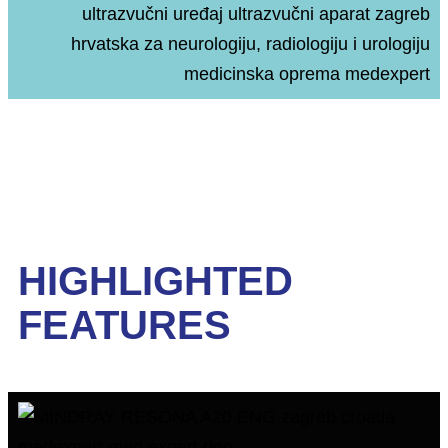
HIGHLIGHTED
FEATURES