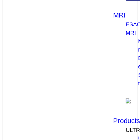
MRI
ESA
MRI
Product
ULT