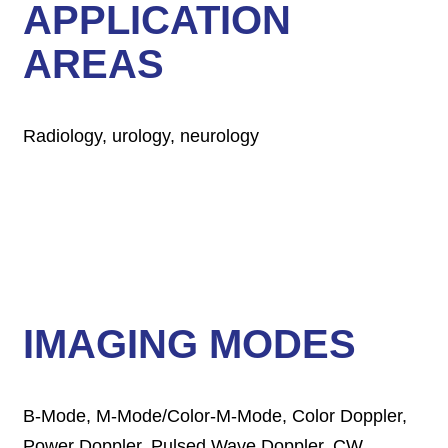
APPLICATION
AREAS
Radiology, urology, neurology
IMAGING MODES
B-Mode, M-Mode/Color-M-Mode, Color Doppler,
Power Doppler, Pulsed Wave Doppler, CW