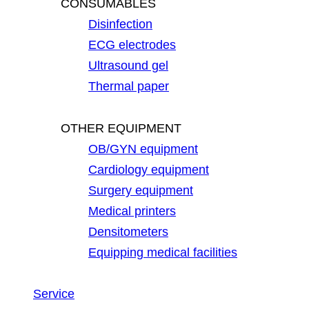
CONSUMABLES
Disinfection
ECG electrodes
Ultrasound gel
Thermal paper
OTHER EQUIPMENT
OB/GYN equipment
Cardiology equipment
Surgery equipment
Medical printers
Densitometers
Equipping medical facilities
Service