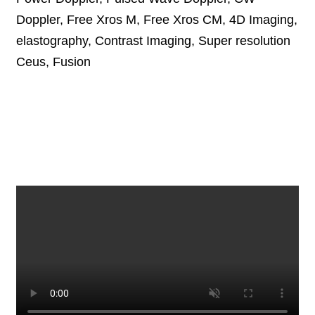
Doppler, Free Xros M, Free Xros CM, 4D Imaging,
elastography, Contrast Imaging, Super resolution
Ceus, Fusion