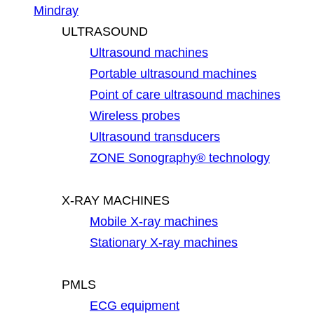
Mindray
ULTRASOUND
Ultrasound machines
Portable ultrasound machines
Point of care ultrasound machines
Wireless probes
Ultrasound transducers
ZONE Sonography® technology
X-RAY MACHINES
Mobile X-ray machines
Stationary X-ray machines
PMLS
ECG equipment