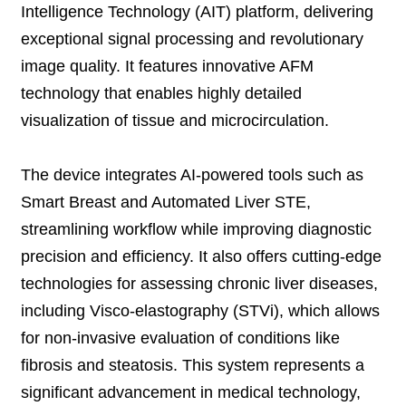
Intelligence Technology (AIT) platform, delivering
exceptional signal processing and revolutionary
image quality. It features innovative AFM
technology that enables highly detailed
visualization of tissue and microcirculation.
The device integrates AI-powered tools such as
Smart Breast and Automated Liver STE,
streamlining workflow while improving diagnostic
precision and efficiency. It also offers cutting-edge
technologies for assessing chronic liver diseases,
including Visco-elastography (STVi), which allows
for non-invasive evaluation of conditions like
fibrosis and steatosis. This system represents a
significant advancement in medical technology,