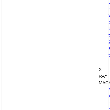
X-
RAY
MAC