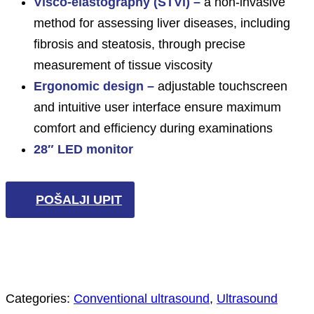
Visco-elastography (STVi) –
a non-invasive
method for assessing liver diseases, including
fibrosis and steatosis, through precise
measurement of tissue viscosity
Ergonomic design –
adjustable touchscreen
and intuitive user interface ensure maximum
comfort and efficiency during examinations
28″ LED monitor
POŠALJI UPIT
Categories:
Conventional ultrasound
,
Ultrasound