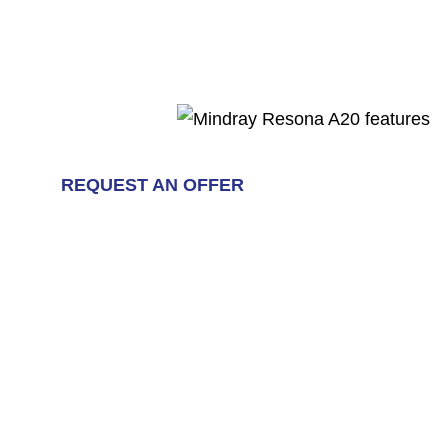
REQUEST AN OFFER