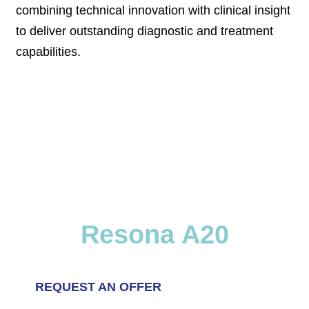
combining technical innovation with clinical insight
to deliver outstanding diagnostic and treatment
capabilities.
Resona A20
REQUEST AN OFFER