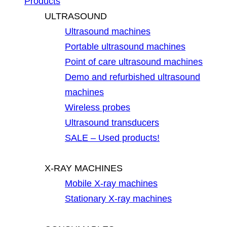
Products
ULTRASOUND
Ultrasound machines
Portable ultrasound machines
Point of care ultrasound machines
Demo and refurbished ultrasound
machines
Wireless probes
Ultrasound transducers
SALE – Used products!
X-RAY MACHINES
Mobile X-ray machines
Stationary X-ray machines