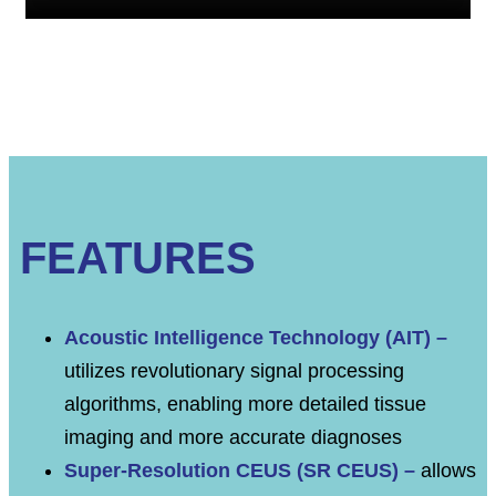
FEATURES
Acoustic Intelligence Technology (AIT) –
utilizes revolutionary signal processing
algorithms, enabling more detailed tissue
imaging and more accurate diagnoses
Super-Resolution CEUS (SR CEUS) –
allows