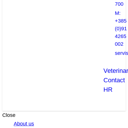
700
M:
+385
(0)91
4265
002
servi
Veterina
Contact
HR
Close
About us