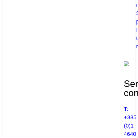
Ser
con
T:
+385
(0)1
4640