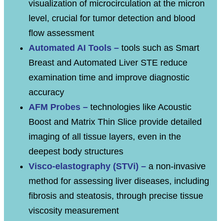
visualization of microcirculation at the micron
level, crucial for tumor detection and blood
flow assessment
Automated AI Tools –
tools such as Smart
Breast and Automated Liver STE reduce
examination time and improve diagnostic
accuracy
AFM Probes –
technologies like Acoustic
Boost and Matrix Thin Slice provide detailed
imaging of all tissue layers, even in the
deepest body structures
Visco-elastography (STVi) –
a non-invasive
method for assessing liver diseases, including
fibrosis and steatosis, through precise tissue
viscosity measurement