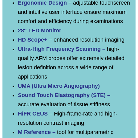
Ergonomic Design –
adjustable touchscreen
and intuitive user interface ensure maximum
comfort and efficiency during examinations
28″ LED Monitor
HD Scope+ –
enhanced resolution imaging
Ultra-High Frequency Scanning –
high-
quality AFM probes offer extremely detailed
lesion definition across a wide range of
applications
UMA (Ultra Micro Angiography)
Sound Touch Elastography (STE) –
accurate evaluation of tissue stiffness
HiFR CEUS –
High-frame-rate and high-
resolution contrast imaging
M Reference –
tool for multiparametric