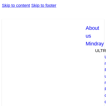
Skip to content
Skip to footer
About
us
Mindray
ULT