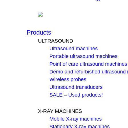
Products
ULTRASOUND
Ultrasound machines
Portable ultrasound machines
Point of care ultrasound machines
Demo and refurbished ultrasound
Wireless probes
Ultrasound transducers
SALE – Used products!
X-RAY MACHINES
Mobile X-ray machines
Stationary X-ray machines