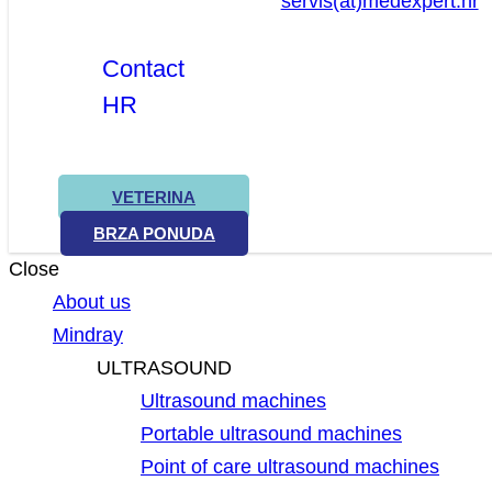
servis(at)medexpert.hr
Contact
HR
VETERINA
BRZA PONUDA
Close
About us
Mindray
ULTRASOUND
Ultrasound machines
Portable ultrasound machines
Point of care ultrasound machines