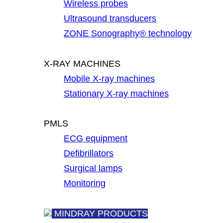
Wireless probes
Ultrasound transducers
ZONE Sonography® technology
X-RAY MACHINES
Mobile X-ray machines
Stationary X-ray machines
PMLS
ECG equipment
Defibrillators
Surgical lamps
Monitoring
MINDRAY PRODUCTS