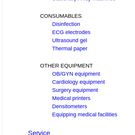
CONSUMABLES
Disinfection
ECG electrodes
Ultrasound gel
Thermal paper
OTHER EQUIPMENT
OB/GYN equipment
Cardiology equipment
Surgery equipment
Medical printers
Densitometers
Equipping medical facilities
Service