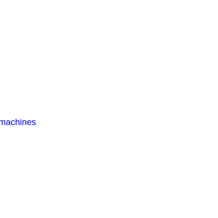
 machines