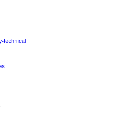
-technical
es
t