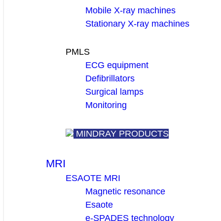
Mobile X-ray machines
Stationary X-ray machines
PMLS
ECG equipment
Defibrillators
Surgical lamps
Monitoring
MINDRAY PRODUCTS
MRI
ESAOTE MRI
Magnetic resonance
Esaote
e-SPADES technology