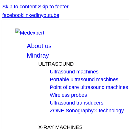
Skip to content
Skip to footer
facebook
linkedin
youtube
About us
Mindray
ULTRASOUND
Ultrasound machines
Portable ultrasound machines
Point of care ultrasound machines
Wireless probes
Ultrasound transducers
ZONE Sonography® technology
X-RAY MACHINES