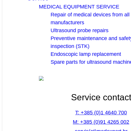
MEDICAL EQUIPMENT SERVICE
Repair of medical devices from all
manufacturers
Ultrasound probe repairs
Preventive maintenance and safety
inspection (STK)
Endoscopic lamp replacement
Spare parts for ultrasound machin
Service contac
T: +385 (0)1 4640 700
M: +385 (0)91 4265 002