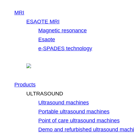
MRI
ESAOTE MRI
Magnetic resonance
Esaote
e-SPADES technology
Products
ULTRASOUND
Ultrasound machines
Portable ultrasound machines
Point of care ultrasound machines
Demo and refurbished ultrasound mach