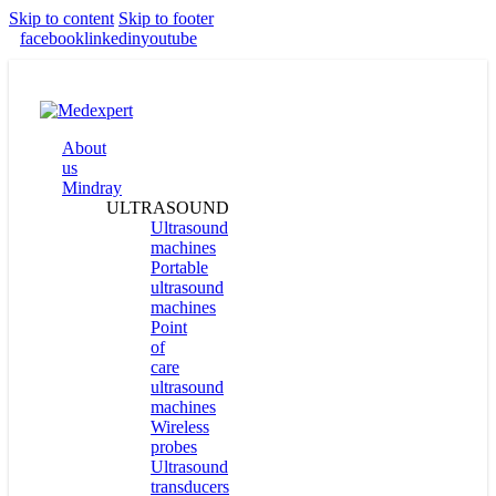
Skip to content
Skip to footer
facebook
linkedin
youtube
About
us
Mindray
ULTRASOUND
Ultrasound
machines
Portable
ultrasound
machines
Point
of
care
ultrasound
machines
Wireless
probes
Ultrasound
transducers