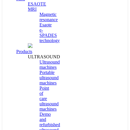
ESAOTE
MRI
Magnetic
resonance
Esaote
e-
SPADES
technology
Products
ULTRASOUND
Ultrasound
machines
Portable
ultrasound
machines
Point
of
care
ultrasound
machines
Demo
and
refurbished
ultrasound