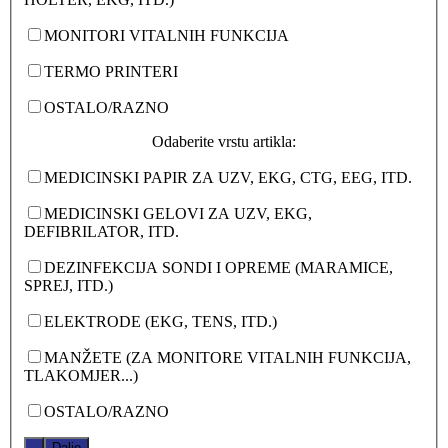
MONITORI VITALNIH FUNKCIJA
TERMO PRINTERI
OSTALO/RAZNO
Odaberite vrstu artikla:
MEDICINSKI PAPIR ZA UZV, EKG, CTG, EEG, ITD.
MEDICINSKI GELOVI ZA UZV, EKG,
DEFIBRILATOR, ITD.
DEZINFEKCIJA SONDI I OPREME (MARAMICE,
SPREJ, ITD.)
ELEKTRODE (EKG, TENS, ITD.)
MANŽETE (ZA MONITORE VITALNIH FUNKCIJA,
TLAKOMJER...)
OSTALO/RAZNO
.
Dalje