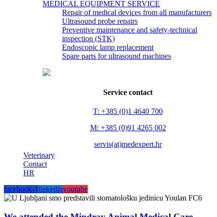
MEDICAL EQUIPMENT SERVICE
Repair of medical devices from all manufacturers
Ultrasound probe repairs
Preventive maintenance and safety-technical
inspection (STK)
Endoscopic lamp replacement
Spare parts for ultrasound machines
Service contact
T: +385 (0)1 4640 700
M: +385 (0)91 4265 002
servis(at)medexpert.hr
Veterinary
Contact
HR
facebook-1
linkedin
youtube
We attended the Mindray Animal Medical Care