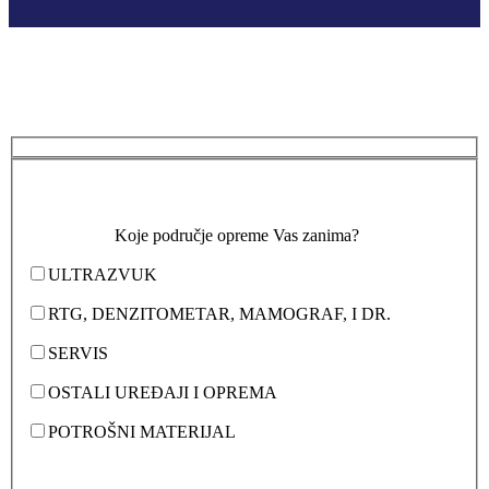
Koje područje opreme Vas zanima?
ULTRAZVUK
RTG, DENZITOMETAR, MAMOGRAF, I DR.
SERVIS
OSTALI UREĐAJI I OPREMA
POTROŠNI MATERIJAL