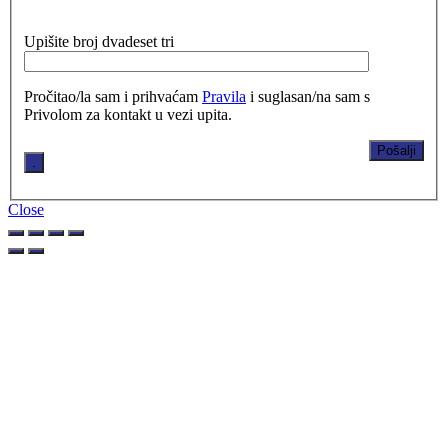
Upišite broj dvadeset tri
Pročitao/la sam i prihvaćam
Pravila
i suglasan/na sam s
Privolom za kontakt u vezi upita.
.
Close