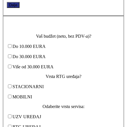
Dalje
Vaš budžet (neto, bez PDV-a)?
Do 10.000 EURA
Do 30.000 EURA
Više od 30.000 EURA
Vrsta RTG uređaja?
STACIONARNI
MOBILNI
Odaberite vrstu servisa:
UZV UREĐAJ
RTG UREĐAJ