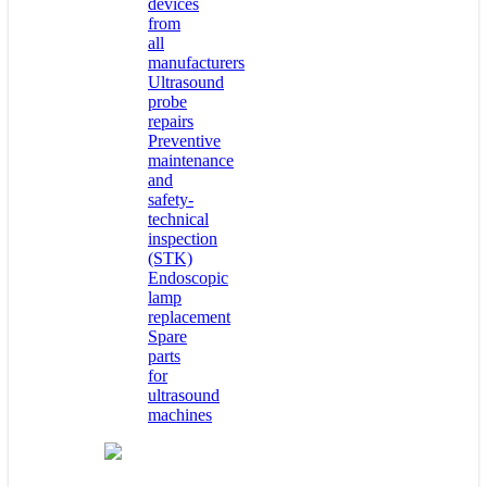
devices
from
all
manufacturers
Ultrasound
probe
repairs
Preventive
maintenance
and
safety-
technical
inspection
(STK)
Endoscopic
lamp
replacement
Spare
parts
for
ultrasound
machines