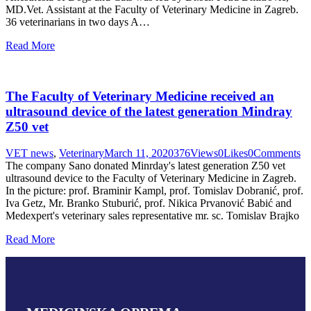
MD.Vet. Assistant at the Faculty of Veterinary Medicine in Zagreb.
36 veterinarians in two days A…
Read More
The Faculty of Veterinary Medicine received an
ultrasound device of the latest generation Mindray
Z50 vet
VET news
,
Veterinary
March 11, 2020
376
Views
0
Likes
0
Comments
The company Sano donated Minrday's latest generation Z50 vet
ultrasound device to the Faculty of Veterinary Medicine in Zagreb.
In the picture: prof. Braminir Kampl, prof. Tomislav Dobranić, prof.
Iva Getz, Mr. Branko Stuburić, prof. Nikica Prvanović Babić and
Medexpert's veterinary sales representative mr. sc. Tomislav Brajko
Read More