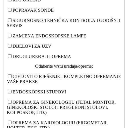
POPRAVAK SONDE
SIGURNOSNO-TEHNIČKA KONTROLA I GODIŠNJI
SERVIS
ZAMJENA ENDOSKOPSKE LAMPE
DIJELOVI ZA UZV
DRUGI UREĐAJI I OPREMA
Odaberite vrstu uređaja/opreme:
CJELOVITO RJEŠENJE - KOMPLETNO OPREMANJE
VAŠE PRAKSE
ENDOSKOPSKI STUPOVI
OPREMA ZA GINEKOLOGIJU (FETAL MONITOR,
GINEKOLOŠKI STOLCI I PREGLEDNI STOLOVI,
KOLPOSKOP, ITD.)
OPREMA ZA KARDIOLOGIJU (ERGOMETAR,
HOLTER, EKG, ITD.)