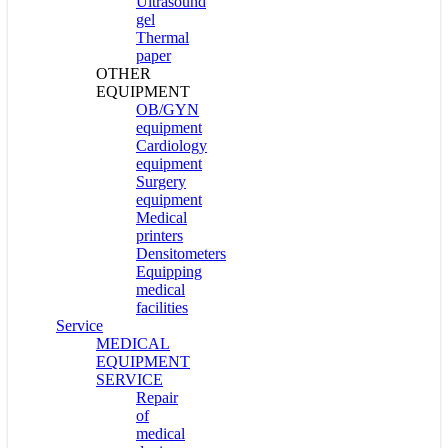
Ultrasound
gel
Thermal
paper
OTHER
EQUIPMENT
OB/GYN
equipment
Cardiology
equipment
Surgery
equipment
Medical
printers
Densitometers
Equipping
medical
facilities
Service
MEDICAL
EQUIPMENT
SERVICE
Repair
of
medical