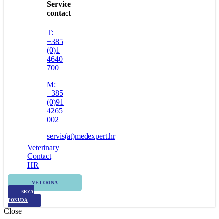
Service
contact
T:
+385
(0)1
4640
700
M:
+385
(0)91
4265
002
servis(at)medexpert.hr
Veterinary
Contact
HR
VETERINA
BRZA
PONUDA
Close