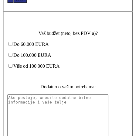
Vaš budžet (neto, bez PDV-a)?
Do 60.000 EURA
Do 100.000 EURA
Više od 100.000 EURA
Dodatno o vašim potrebama: