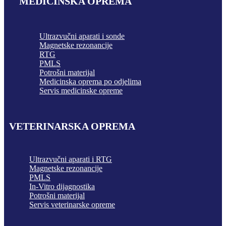
MEDICINSKA OPREMA
Ultrazvučni aparati i sonde
Magnetske rezonancije
RTG
PMLS
Potrošni materijal
Medicinska oprema po odjelima
Servis medicinske opreme
VETERINARSKA OPREMA
Ultrazvučni aparati i RTG
Magnetske rezonancije
PMLS
In-Vitro dijagnostika
Potrošni materijal
Servis veterinarske opreme