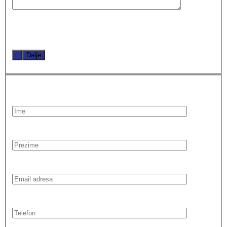
.
Dalje