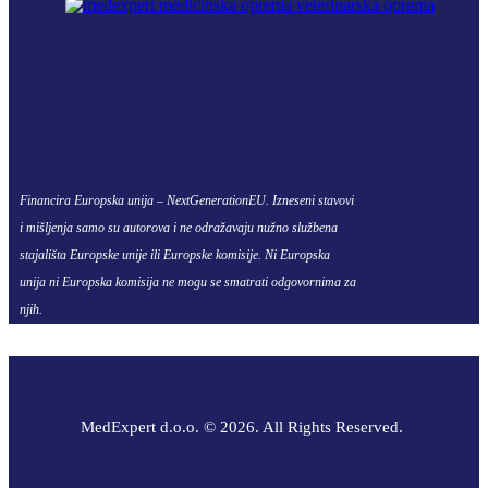
Financira Europska unija – NextGenerationEU. Izneseni stavovi
i mišljenja samo su autorova i ne odražavaju nužno službena
stajališta Europske unije ili Europske komisije. Ni Europska
unija ni Europska komisija ne mogu se smatrati odgovornima za
njih.
MedExpert d.o.o. © 2026. All Rights Reserved.