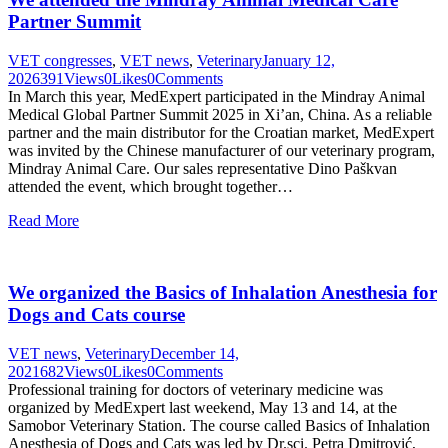
Partner Summit
VET congresses
,
VET news
,
Veterinary
January 12,
2026
391
Views
0
Likes
0
Comments
In March this year, MedExpert participated in the Mindray Animal
Medical Global Partner Summit 2025 in Xi’an, China. As a reliable
partner and the main distributor for the Croatian market, MedExpert
was invited by the Chinese manufacturer of our veterinary program,
Mindray Animal Care. Our sales representative Dino Paškvan
attended the event, which brought together…
Read More
We organized the Basics of Inhalation Anesthesia for
Dogs and Cats course
VET news
,
Veterinary
December 14,
2021
682
Views
0
Likes
0
Comments
Professional training for doctors of veterinary medicine was
organized by MedExpert last weekend, May 13 and 14, at the
Samobor Veterinary Station. The course called Basics of Inhalation
Anesthesia of Dogs and Cats was led by Dr.sci. Petra Dmitrović,