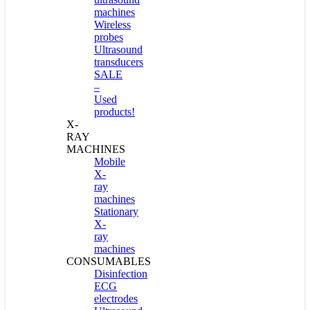
machines
Wireless
probes
Ultrasound
transducers
SALE
–
Used
products!
X-
RAY
MACHINES
Mobile
X-
ray
machines
Stationary
X-
ray
machines
CONSUMABLES
Disinfection
ECG
electrodes