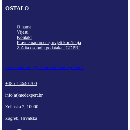
OSTALO
O nama
Vijesti
Kontakt
Pravne napomene, uvjeti korištenja
Zaštita osobnih podataka “GDPR”
phone
mail-empty
facebook
linkedin
youtube
+385 1 4640 700
info(at)medexpert.hr
Zelinska 2, 10000
Zagreb, Hrvatska