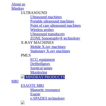
About us
Mindray
ULTRASOUND
Ultrasound machines
Portable ultrasound machines
Point of care ultrasound machines
Wireless probes
Ultrasound transducers
ZONE Sonography® technology
X-RAY MACHINES
Mobile X-ray machines
Stationary X-ray machines
PMLS
ECG equipment
Defibrillators
Surgical lamps
Monitoring
MINDRAY PRODUCTS
MRI
ESAOTE MRI
Magnetic resonance
Esaote
e-SPADES technology