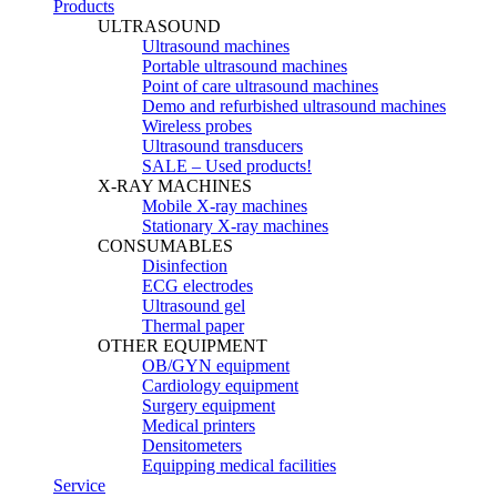
Products
ULTRASOUND
Ultrasound machines
Portable ultrasound machines
Point of care ultrasound machines
Demo and refurbished ultrasound machines
Wireless probes
Ultrasound transducers
SALE – Used products!
X-RAY MACHINES
Mobile X-ray machines
Stationary X-ray machines
CONSUMABLES
Disinfection
ECG electrodes
Ultrasound gel
Thermal paper
OTHER EQUIPMENT
OB/GYN equipment
Cardiology equipment
Surgery equipment
Medical printers
Densitometers
Equipping medical facilities
Service