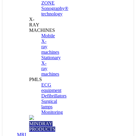
ZONE
Sonography®
technology
X-
RAY
MACHINES
Mobile
X-
ray
machines
Stationary
X-
ray
machines
PMLS
ECG
equipment
Defibrillators
Surgical
lamps
Monitoring
MINDRAY
PRODUCTS
MRI