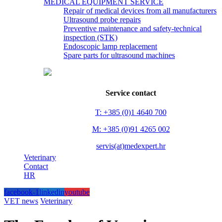
MEDICAL EQUIPMENT SERVICE
Repair of medical devices from all manufacturers
Ultrasound probe repairs
Preventive maintenance and safety-technical
inspection (STK)
Endoscopic lamp replacement
Spare parts for ultrasound machines
Service contact
T: +385 (0)1 4640 700
M: +385 (0)91 4265 002
servis(at)medexpert.hr
Veterinary
Contact
HR
facebook-1
linkedin
youtube
VET news
Veterinary