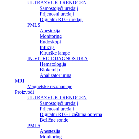
ULTRAZVUK I RENDGEN
Samostojeći uređaji
Prijenosni uređaji
Digitalni RTG uređaji
PMLS
Anestezija
Monitoring
Endoskopi
Infuzija
Kirurške lampe
IN-VITRO DIJAGNOSTIKA
Hematologija
Biokemija
Analizator urina
MRI
Magnetske rezonancije
Proizvodi
ULTRAZVUK I RENDGEN
Samostojeći uređaji
Prijenosni uređaji
Digitalni RTG i zaštitna oprema
Bežične sonde
PMLS
Anestezija
Monitoring