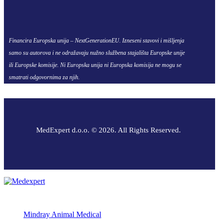
Financira Europska unija – NextGenerationEU. Izneseni stavovi i mišljenja
samo su autorova i ne odražavaju nužno službena stajališta Europske unije
ili Europske komisije. Ni Europska unija ni Europska komisija ne mogu se
smatrati odgovornima za njih.
MedExpert d.o.o. © 2026. All Rights Reserved.
Mindray Animal Medical