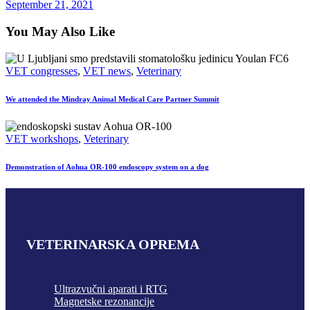
September 21, 2021
You May Also Like
VET congresses
,
VET news
,
Veterinary
We attended the Mindray Animal Medical Care Partner Summit
VET workshops
,
Veterinary
Demonstration of Aohua OR-100 endoscopy system on a dog
VETERINARSKA OPREMA
Ultrazvučni aparati i RTG
Magnetske rezonancije