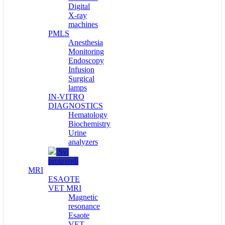
Digital
X-ray
machines
PMLS
Anesthesia
Monitoring
Endoscopy
Infusion
Surgical
lamps
IN-VITRO
DIAGNOSTICS
Hematology
Biochemistry
Urine
analyzers
Svi
proizvodi
MRI
ESAOTE
VET MRI
Magnetic
resonance
Esaote
VET