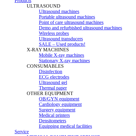
Products
ULTRASOUND
Ultrasound machines
Portable ultrasound machines
Point of care ultrasound machines
Demo and refurbished ultrasound machines
Wireless probes
Ultrasound transducers
SALE – Used products!
X-RAY MACHINES
Mobile X-ray machines
Stationary X-ray machines
CONSUMABLES
Disinfection
ECG electrodes
Ultrasound gel
Thermal paper
OTHER EQUIPMENT
OB/GYN equipment
Cardiology equipment
Surgery equipment
Medical printers
Densitometers
Equipping medical facilities
Service