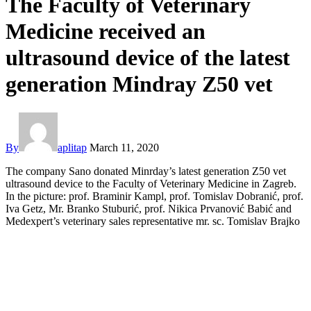
The Faculty of Veterinary
Medicine received an
ultrasound device of the latest
generation Mindray Z50 vet
By
aplitap
March 11, 2020
The company Sano donated Minrday’s latest generation Z50 vet
ultrasound device to the Faculty of Veterinary Medicine in Zagreb.
In the picture: prof. Braminir Kampl, prof. Tomislav Dobranić, prof.
Iva Getz, Mr. Branko Stuburić, prof. Nikica Prvanović Babić and
Medexpert’s veterinary sales representative mr. sc. Tomislav Brajko