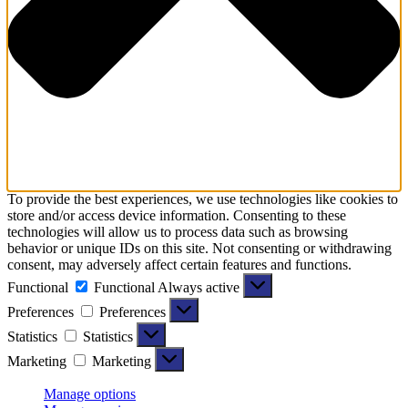
To provide the best experiences, we use technologies like cookies to
store and/or access device information. Consenting to these
technologies will allow us to process data such as browsing
behavior or unique IDs on this site. Not consenting or withdrawing
consent, may adversely affect certain features and functions.
Functional
Functional
Always active
Preferences
Preferences
Statistics
Statistics
Marketing
Marketing
Manage options