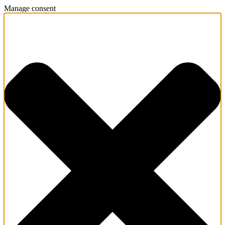
Manage consent