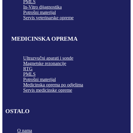
PMLS
In-Vitro dijagnostika
Potrošni materijal
Servis veterinarske opreme
MEDICINSKA OPREMA
Ultrazvučni aparati i sonde
Magnetske rezonancije
RTG
PMLS
Potrošni materijal
Medicinska oprema po odjelima
Servis medicinske opreme
OSTALO
O nama