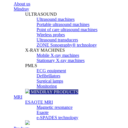
About us
Mindray
ULTRASOUND
Ultrasound machines
Portable ultrasound machines
Point of care ultrasound machines
Wireless probes
Ultrasound transducers
ZONE Sonography® technology
X-RAY MACHINES
Mobile X-ray machines
Stationary X-ray machines
PMLS
ECG equipment
Defibrillators
Surgical lamps
Monitoring
MINDRAY PRODUCTS
MRI
ESAOTE MRI
Magnetic resonance
Esaote
e-SPADES technology