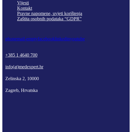
Vijesti
Kontakt
Pravne napomene, uvjeti korištenja
Zaštita osobnih podataka “GDPR”
phone
mail-empty
facebook
linkedin
youtube
+385 1 4640 700
info(at)medexpert.hr
Zelinska 2, 10000
Zagreb, Hrvatska