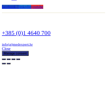
facebook-1
linkedin
youtube
+385 (0)1 4640 700
info(at)medexpert.hr
Close
Manage consent