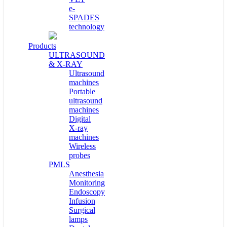
e-
SPADES
technology
Products
ULTRASOUND
& X-RAY
Ultrasound
machines
Portable
ultrasound
machines
Digital
X-ray
machines
Wireless
probes
PMLS
Anesthesia
Monitoring
Endoscopy
Infusion
Surgical
lamps