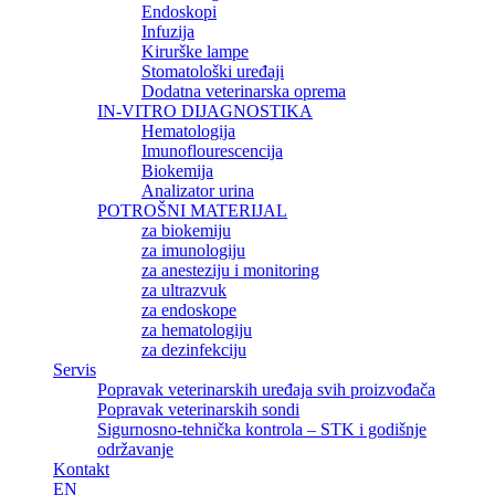
Endoskopi
Infuzija
Kirurške lampe
Stomatološki uređaji
Dodatna veterinarska oprema
IN-VITRO DIJAGNOSTIKA
Hematologija
Imunoflourescencija
Biokemija
Analizator urina
POTROŠNI MATERIJAL
za biokemiju
za imunologiju
za anesteziju i monitoring
za ultrazvuk
za endoskope
za hematologiju
za dezinfekciju
Servis
Popravak veterinarskih uređaja svih proizvođača
Popravak veterinarskih sondi
Sigurnosno-tehnička kontrola – STK i godišnje
održavanje
Kontakt
EN