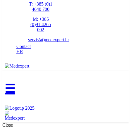
T: +385 (0)1
4640 700
M: +385
(0)91 4265
002
servis(at)medexpert.hr
Contact
HR
☰
Close