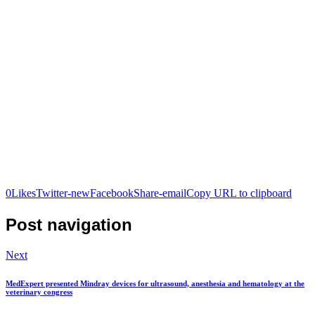
0
Likes
Twitter-new
Facebook
Share-email
Copy URL to clipboard
Post navigation
Next
MedExpert presented Mindray devices for ultrasound, anesthesia and hematology at the
veterinary congress