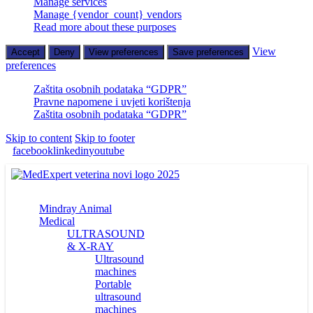
Manage services
Manage {vendor_count} vendors
Read more about these purposes
View
Accept
Deny
View preferences
Save preferences
preferences
Zaštita osobnih podataka “GDPR”
Pravne napomene i uvjeti korištenja
Zaštita osobnih podataka “GDPR”
Skip to content
Skip to footer
facebook
linkedin
youtube
Mindray Animal
Medical
ULTRASOUND
& X-RAY
Ultrasound
machines
Portable
ultrasound
machines