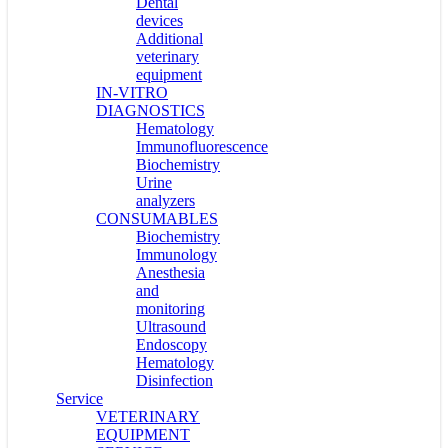
Dental
devices
Additional
veterinary
equipment
IN-VITRO
DIAGNOSTICS
Hematology
Immunofluorescence
Biochemistry
Urine
analyzers
CONSUMABLES
Biochemistry
Immunology
Anesthesia
and
monitoring
Ultrasound
Endoscopy
Hematology
Disinfection
Service
VETERINARY
EQUIPMENT