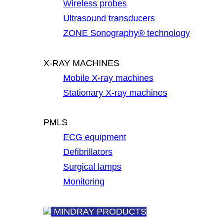
Wireless probes
Ultrasound transducers
ZONE Sonography® technology
X-RAY MACHINES
Mobile X-ray machines
Stationary X-ray machines
PMLS
ECG equipment
Defibrillators
Surgical lamps
Monitoring
MINDRAY PRODUCTS