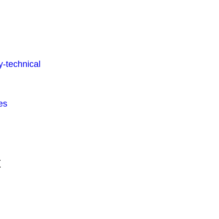
-technical
es
t