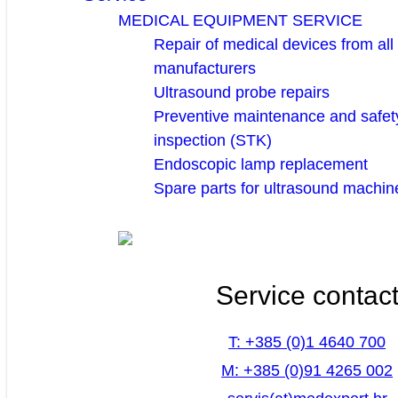
MEDICAL EQUIPMENT SERVICE
Repair of medical devices from all
manufacturers
Ultrasound probe repairs
Preventive maintenance and safety
inspection (STK)
Endoscopic lamp replacement
Spare parts for ultrasound machin
Service contac
T: +385 (0)1 4640 700
M: +385 (0)91 4265 002