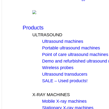
Products
ULTRASOUND
Ultrasound machines
Portable ultrasound machines
Point of care ultrasound machines
Demo and refurbished ultrasound
Wireless probes
Ultrasound transducers
SALE – Used products!
X-RAY MACHINES
Mobile X-ray machines
Stationary X-ray machines