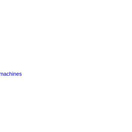
 machines