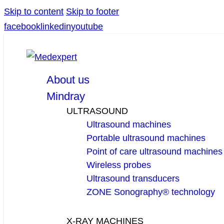
Skip to content
Skip to footer
facebook
linkedin
youtube
About us
Mindray
ULTRASOUND
Ultrasound machines
Portable ultrasound machines
Point of care ultrasound machines
Wireless probes
Ultrasound transducers
ZONE Sonography® technology
X-RAY MACHINES