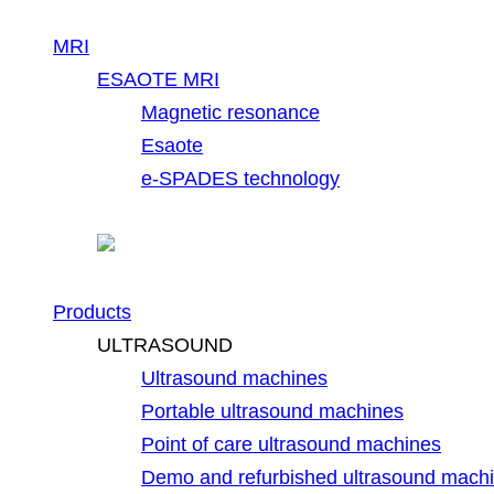
MRI
ESAOTE MRI
Magnetic resonance
Esaote
e-SPADES technology
Products
ULTRASOUND
Ultrasound machines
Portable ultrasound machines
Point of care ultrasound machines
Demo and refurbished ultrasound mach