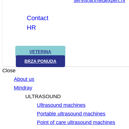
servis(at)medexpert.hr
Contact
HR
VETERINA
BRZA PONUDA
Close
About us
Mindray
ULTRASOUND
Ultrasound machines
Portable ultrasound machines
Point of care ultrasound machines