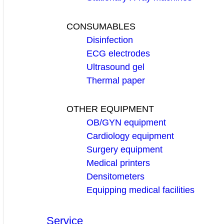
CONSUMABLES
Disinfection
ECG electrodes
Ultrasound gel
Thermal paper
OTHER EQUIPMENT
OB/GYN equipment
Cardiology equipment
Surgery equipment
Medical printers
Densitometers
Equipping medical facilities
Service