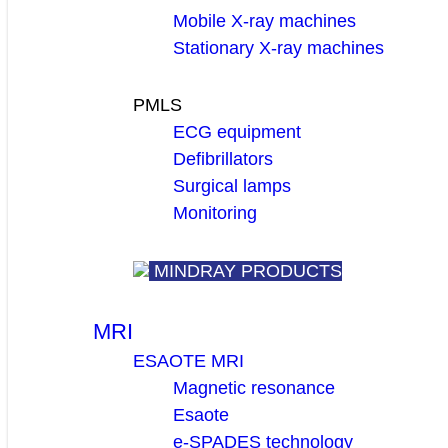
Mobile X-ray machines
Stationary X-ray machines
PMLS
ECG equipment
Defibrillators
Surgical lamps
Monitoring
MINDRAY PRODUCTS
MRI
ESAOTE MRI
Magnetic resonance
Esaote
e-SPADES technology