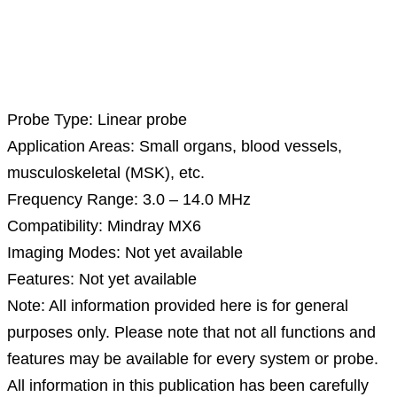
Description
Probe Type: Linear probe
Application Areas: Small organs, blood vessels,
musculoskeletal (MSK), etc.
Frequency Range: 3.0 – 14.0 MHz
Compatibility: Mindray MX6
Imaging Modes: Not yet available
Features: Not yet available
Note: All information provided here is for general
purposes only. Please note that not all functions and
features may be available for every system or probe.
All information in this publication has been carefully