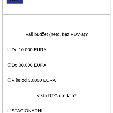
DALJE
Vaš budžet (neto, bez PDV-a)?
Do 10.000 EURA
Do 30.000 EURA
Više od 30.000 EURA
Vrsta RTG uređaja?
STACIONARNI