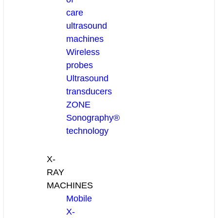
care
ultrasound
machines
Wireless
probes
Ultrasound
transducers
ZONE
Sonography®
technology
X-
RAY
MACHINES
Mobile
X-