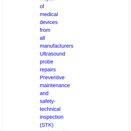
of
medical
devices
from
all
manufacturers
Ultrasound
probe
repairs
Preventive
maintenance
and
safety-
technical
inspection
(STK)