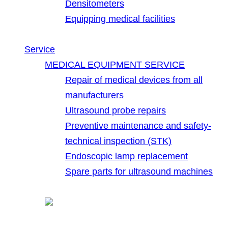
Densitometers
Equipping medical facilities
Service
MEDICAL EQUIPMENT SERVICE
Repair of medical devices from all
manufacturers
Ultrasound probe repairs
Preventive maintenance and safety-
technical inspection (STK)
Endoscopic lamp replacement
Spare parts for ultrasound machines