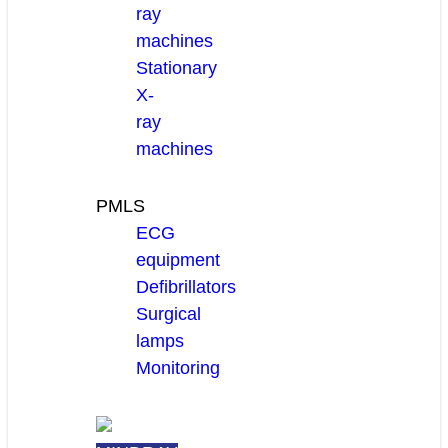
ray
machines
Stationary
X-
ray
machines
PMLS
ECG
equipment
Defibrillators
Surgical
lamps
Monitoring