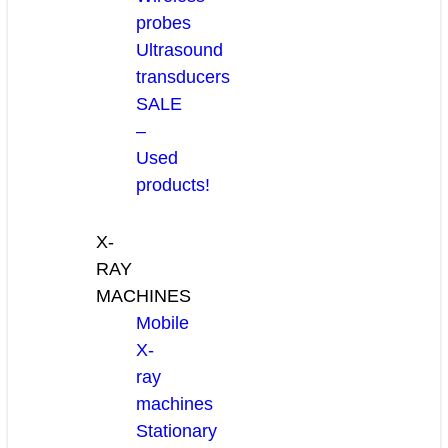
probes
Ultrasound
transducers
SALE
–
Used
products!
X-
RAY
MACHINES
Mobile
X-
ray
machines
Stationary