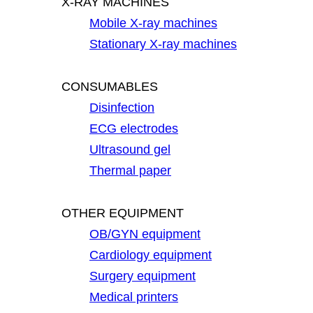
X-RAY MACHINES
Mobile X-ray machines
Stationary X-ray machines
CONSUMABLES
Disinfection
ECG electrodes
Ultrasound gel
Thermal paper
OTHER EQUIPMENT
OB/GYN equipment
Cardiology equipment
Surgery equipment
Medical printers