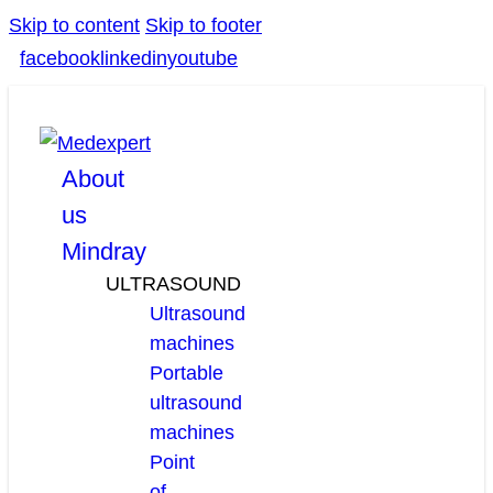
Skip to content
Skip to footer
facebook
linkedin
youtube
About
us
Mindray
ULTRASOUND
Ultrasound
machines
Portable
ultrasound
machines
Point
of