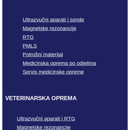
Ultrazvučni aparati i sonde
Magnetske rezonancije
RTG
PMLS
Potrošni materijal
Medicinska oprema po odjelima
Servis medicinske opreme
VETERINARSKA OPREMA
Ultrazvučni aparati i RTG
Magnetske rezonancije