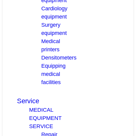
equipment
Cardiology
equipment
Surgery
equipment
Medical
printers
Densitometers
Equipping
medical
facilities
Service
MEDICAL
EQUIPMENT
SERVICE
Repair