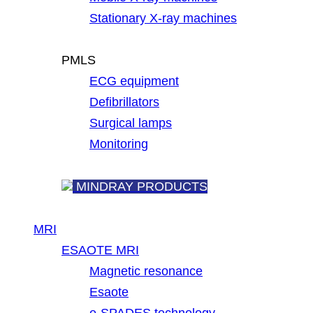
Stationary X-ray machines
PMLS
ECG equipment
Defibrillators
Surgical lamps
Monitoring
MINDRAY PRODUCTS
MRI
ESAOTE MRI
Magnetic resonance
Esaote
e-SPADES technology