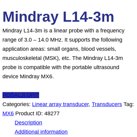
Mindray L14-3m
Mindray L14-3m is a linear probe with a frequency
range of 3.0 – 14.0 MHz. It supports the following
application areas: small organs, blood vessels,
musculoskeletal (MSK), etc. The Mindray L14-3m
probe is compatible with the portable ultrasound
device Mindray MX6.
POŠALJI UPIT
Categories:
Linear array transducer
,
Transducers
Tag:
MX6
Product ID:
48277
Description
Additional information