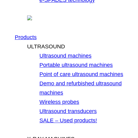
Products
ULTRASOUND
Ultrasound machines
Portable ultrasound machines
Point of care ultrasound machines
Demo and refurbished ultrasound
machines
Wireless probes
Ultrasound transducers
SALE – Used products!