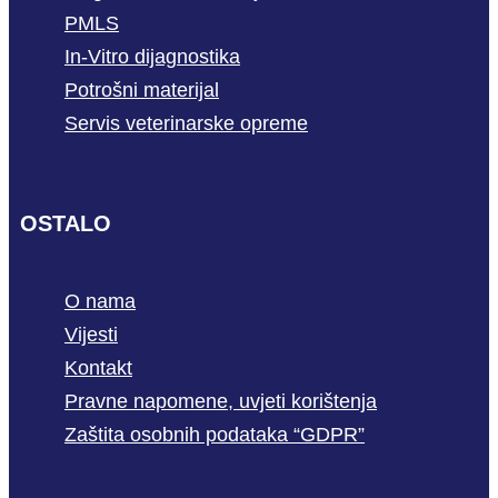
PMLS
In-Vitro dijagnostika
Potrošni materijal
Servis veterinarske opreme
OSTALO
O nama
Vijesti
Kontakt
Pravne napomene, uvjeti korištenja
Zaštita osobnih podataka “GDPR”