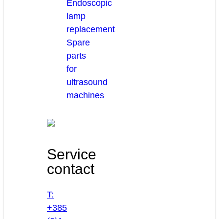
Endoscopic
lamp
replacement
Spare
parts
for
ultrasound
machines
Service
contact
T:
+385