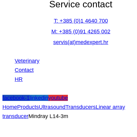
Service contact
T: +385 (0)1 4640 700
M: +385 (0)91 4265 002
servis(at)medexpert.hr
Veterinary
Contact
HR
facebook-1
linkedin
youtube
Home
Products
Ultrasound
Transducers
Linear array
transducer
Mindray L14-3m