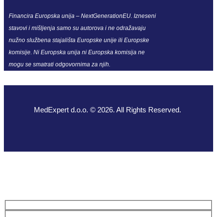
Financira Europska unija – NextGenerationEU. Izneseni
stavovi i mišljenja samo su autorova i ne odražavaju
nužno službena stajališta Europske unije ili Europske
komisije. Ni Europska unija ni Europska komisija ne
mogu se smatrati odgovornima za njih.
MedExpert d.o.o. © 2026. All Rights Reserved.