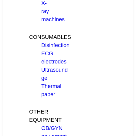
X-
ray
machines
CONSUMABLES
Disinfection
ECG
electrodes
Ultrasound
gel
Thermal
paper
OTHER
EQUIPMENT
OB/GYN