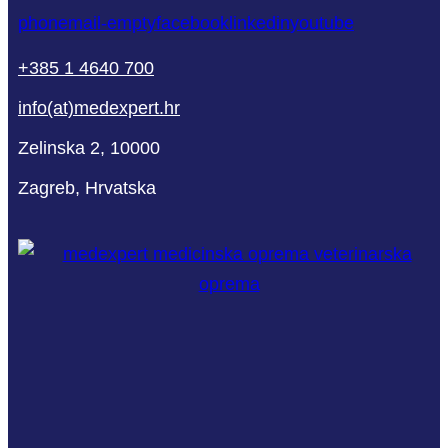
phone
mail-empty
facebook
linkedin
youtube
+385 1 4640 700
info(at)medexpert.hr
Zelinska 2, 10000
Zagreb, Hrvatska