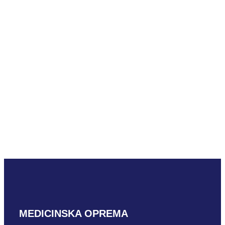
4U
READ MORE
Mindray L18-6m
READ MORE
MEDICINSKA OPREMA