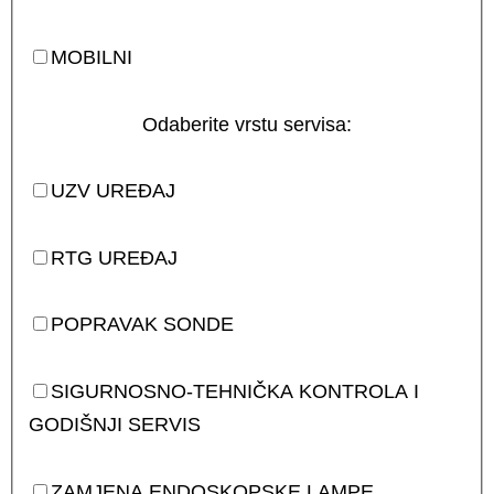
MOBILNI
Odaberite vrstu servisa:
UZV UREĐAJ
RTG UREĐAJ
POPRAVAK SONDE
SIGURNOSNO-TEHNIČKA KONTROLA I
GODIŠNJI SERVIS
ZAMJENA ENDOSKOPSKE LAMPE