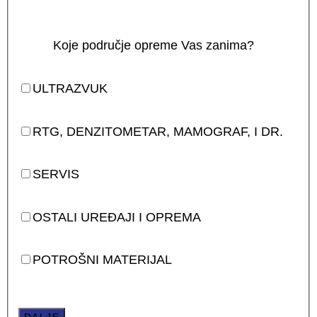
Koje područje opreme Vas zanima?
ULTRAZVUK
RTG, DENZITOMETAR, MAMOGRAF, I DR.
SERVIS
OSTALI UREĐAJI I OPREMA
POTROŠNI MATERIJAL