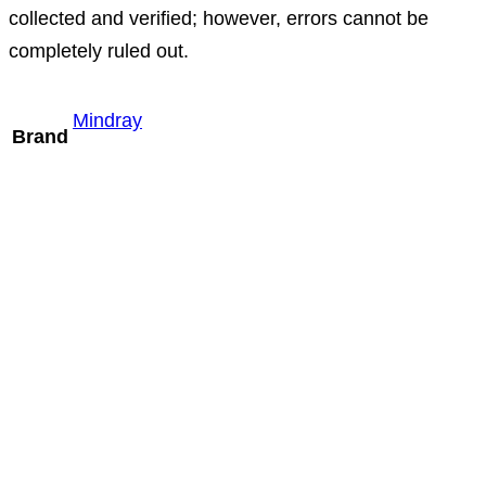
collected and verified; however, errors cannot be
completely ruled out.
Mindray
Brand
Mindray L9-3m