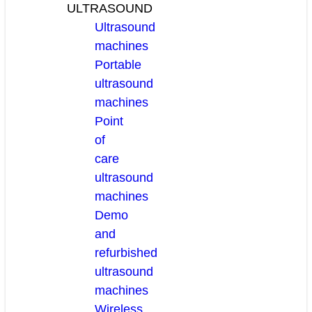
ULTRASOUND
Ultrasound
machines
Portable
ultrasound
machines
Point
of
care
ultrasound
machines
Demo
and
refurbished
ultrasound
machines
Wireless