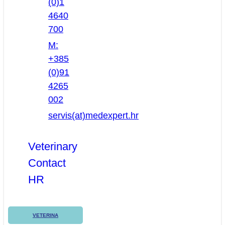
(0)1
4640
700
M:
+385
(0)91
4265
002
servis(at)medexpert.hr
Veterinary
Contact
HR
VETERINA