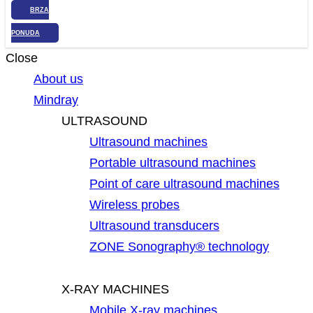
BRZA
PONUDA
Close
About us
Mindray
ULTRASOUND
Ultrasound machines
Portable ultrasound machines
Point of care ultrasound machines
Wireless probes
Ultrasound transducers
ZONE Sonography® technology
X-RAY MACHINES
Mobile X-ray machines