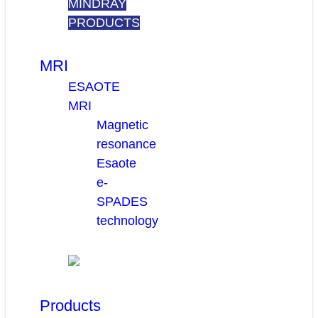
MINDRAY
PRODUCTS
MRI
ESAOTE
MRI
Magnetic
resonance
Esaote
e-
SPADES
technology
Products