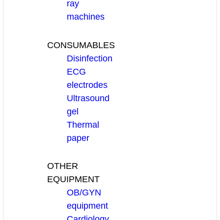
ray
machines
CONSUMABLES
Disinfection
ECG
electrodes
Ultrasound
gel
Thermal
paper
OTHER
EQUIPMENT
OB/GYN
equipment
Cardiology