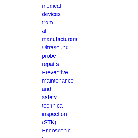
medical
devices
from
all
manufacturers
Ultrasound
probe
repairs
Preventive
maintenance
and
safety-
technical
inspection
(STK)
Endoscopic