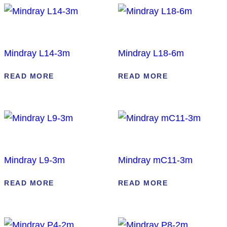
Mindray L14-3m
Mindray L18-6m
READ MORE
READ MORE
Mindray L9-3m
Mindray mC11-3m
READ MORE
READ MORE