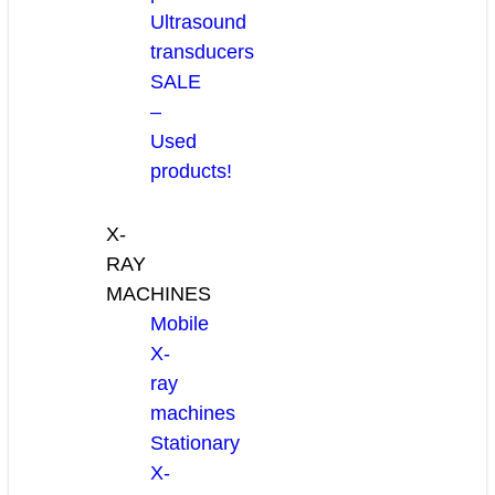
Ultrasound
transducers
SALE
–
Used
products!
X-
RAY
MACHINES
Mobile
X-
ray
machines
Stationary
X-