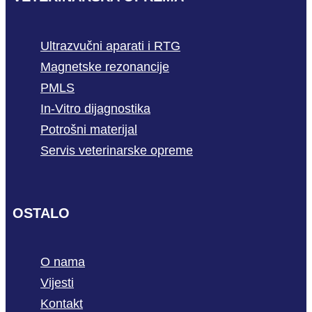
Ultrazvučni aparati i RTG
Magnetske rezonancije
PMLS
In-Vitro dijagnostika
Potrošni materijal
Servis veterinarske opreme
OSTALO
O nama
Vijesti
Kontakt