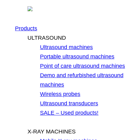
Products
ULTRASOUND
Ultrasound machines
Portable ultrasound machines
Point of care ultrasound machines
Demo and refurbished ultrasound
machines
Wireless probes
Ultrasound transducers
SALE – Used products!
X-RAY MACHINES