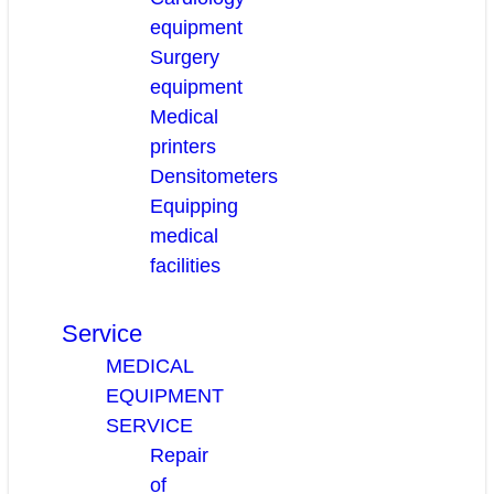
equipment
Surgery
equipment
Medical
printers
Densitometers
Equipping
medical
facilities
Service
MEDICAL
EQUIPMENT
SERVICE
Repair
of