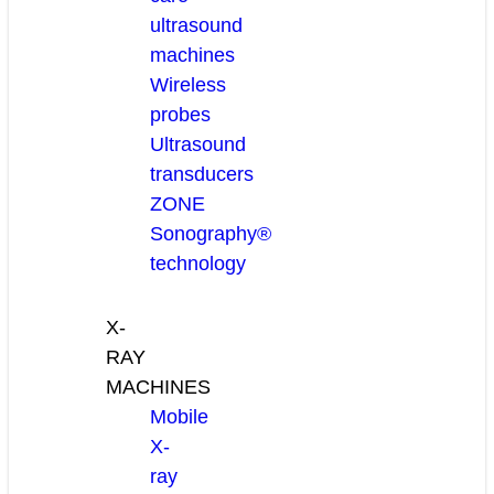
ultrasound
machines
Wireless
probes
Ultrasound
transducers
ZONE
Sonography®
technology
X-
RAY
MACHINES
Mobile
X-
ray