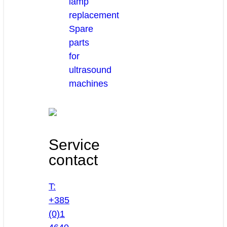
lamp
replacement
Spare
parts
for
ultrasound
machines
Service
contact
T:
+385
(0)1