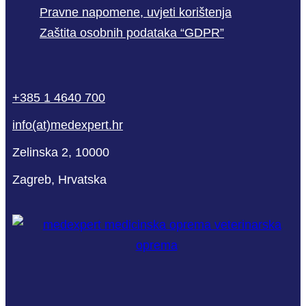
Pravne napomene, uvjeti korištenja
Zaštita osobnih podataka “GDPR”
phone
mail-
facebook
linkedin
youtube
+385 1 4640 700
empty
info(at)medexpert.hr
Zelinska 2, 10000
Zagreb, Hrvatska