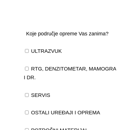
Koje područje opreme Vas zanima?
ULTRAZVUK
RTG, DENZITOMETAR, MAMOGRAF,
I DR.
SERVIS
OSTALI UREĐAJI I OPREMA