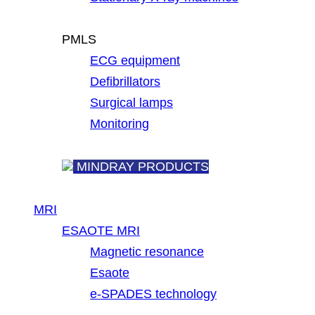
PMLS
ECG equipment
Defibrillators
Surgical lamps
Monitoring
MINDRAY PRODUCTS
MRI
ESAOTE MRI
Magnetic resonance
Esaote
e-SPADES technology