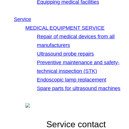
Equipping medical facilities
Service
MEDICAL EQUIPMENT SERVICE
Repair of medical devices from all
manufacturers
Ultrasound probe repairs
Preventive maintenance and safety-
technical inspection (STK)
Endoscopic lamp replacement
Spare parts for ultrasound machines
Service contact