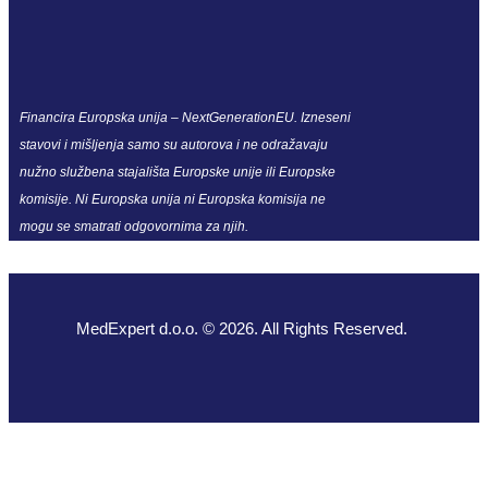
Financira Europska unija – NextGenerationEU. Izneseni
stavovi i mišljenja samo su autorova i ne odražavaju
nužno službena stajališta Europske unije ili Europske
komisije. Ni Europska unija ni Europska komisija ne
mogu se smatrati odgovornima za njih.
MedExpert d.o.o. © 2026. All Rights Reserved.