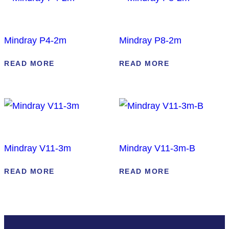
Mindray P4-2m
Mindray P8-2m
READ MORE
READ MORE
Mindray V11-3m
Mindray V11-3m-B
READ MORE
READ MORE