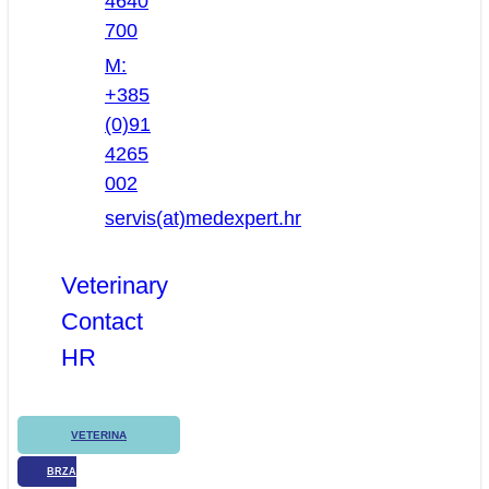
4640
700
M:
+385
(0)91
4265
002
servis(at)medexpert.hr
Veterinary
Contact
HR
VETERINA
BRZA