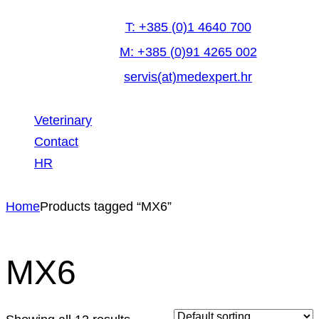
T: +385 (0)1 4640 700
M: +385 (0)91 4265 002
servis(at)medexpert.hr
Veterinary
Contact
HR
facebook-
linkedin
youtube
Home
Products tagged “MX6”
1
MX6