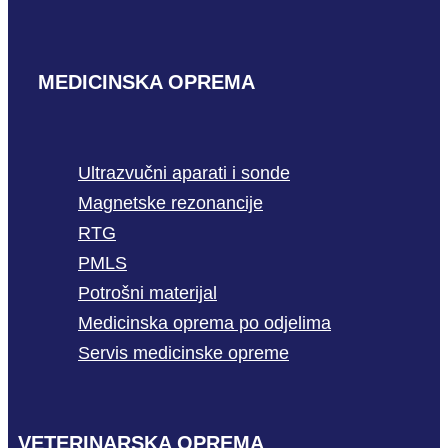
MEDICINSKA OPREMA
Ultrazvučni aparati i sonde
Magnetske rezonancije
RTG
PMLS
Potrošni materijal
Medicinska oprema po odjelima
Servis medicinske opreme
VETERINARSKA OPREMA