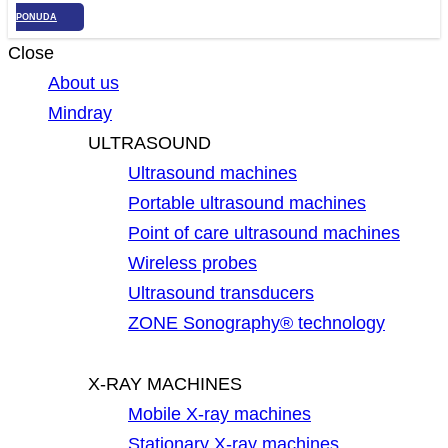
PONUDA
Close
About us
Mindray
ULTRASOUND
Ultrasound machines
Portable ultrasound machines
Point of care ultrasound machines
Wireless probes
Ultrasound transducers
ZONE Sonography® technology
X-RAY MACHINES
Mobile X-ray machines
Stationary X-ray machines