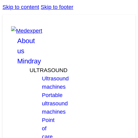
Skip to content
Skip to footer
facebook
linkedin
youtube
About
us
Mindray
ULTRASOUND
Ultrasound
machines
Portable
ultrasound
machines
Point
of
care