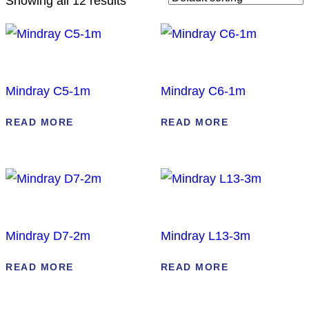
Showing all 12 results
Mindray C5-1m
Mindray C6-1m
READ MORE
READ MORE
Mindray D7-2m
Mindray L13-3m
READ MORE
READ MORE