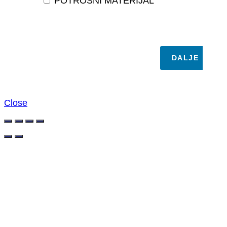
POTROŠNI MATERIJAL
DALJE
Close