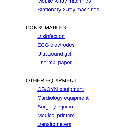
Mobile X-ray machines
Stationary X-ray machines
CONSUMABLES
Disinfection
ECG electrodes
Ultrasound gel
Thermal paper
OTHER EQUIPMENT
OB/GYN equipment
Cardiology equipment
Surgery equipment
Medical printers
Densitometers