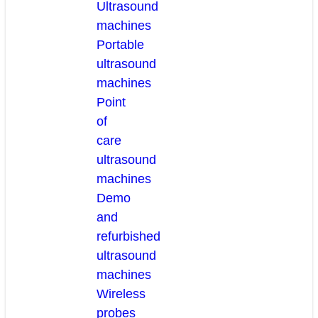
Ultrasound
machines
Portable
ultrasound
machines
Point
of
care
ultrasound
machines
Demo
and
refurbished
ultrasound
machines
Wireless
probes