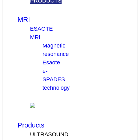
PRODUCTS
MRI
ESAOTE
MRI
Magnetic
resonance
Esaote
e-
SPADES
technology
Products
ULTRASOUND