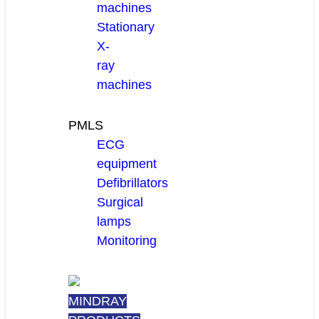
machines
Stationary
X-
ray
machines
PMLS
ECG
equipment
Defibrillators
Surgical
lamps
Monitoring
MINDRAY