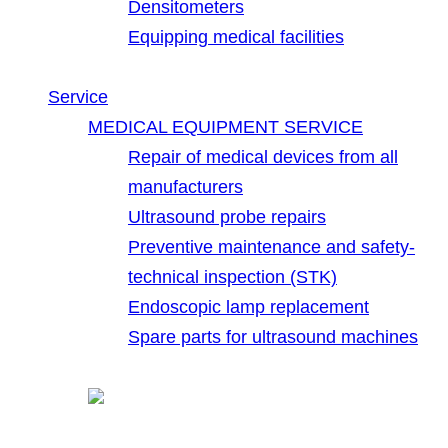
Densitometers
Equipping medical facilities
Service
MEDICAL EQUIPMENT SERVICE
Repair of medical devices from all
manufacturers
Ultrasound probe repairs
Preventive maintenance and safety-
technical inspection (STK)
Endoscopic lamp replacement
Spare parts for ultrasound machines