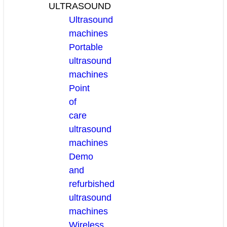
ULTRASOUND
Ultrasound
machines
Portable
ultrasound
machines
Point
of
care
ultrasound
machines
Demo
and
refurbished
ultrasound
machines
Wireless