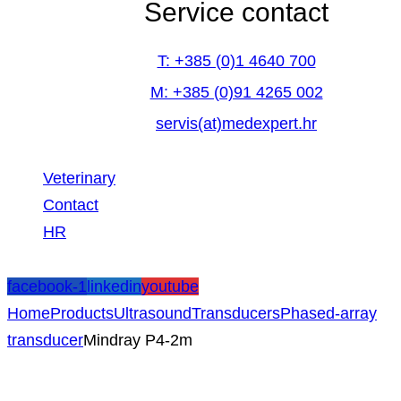
Service contact
T: +385 (0)1 4640 700
M: +385 (0)91 4265 002
servis(at)medexpert.hr
Veterinary
Contact
HR
facebook-1
linkedin
youtube
Home
Products
Ultrasound
Transducers
Phased-array
transducer
Mindray P4-2m