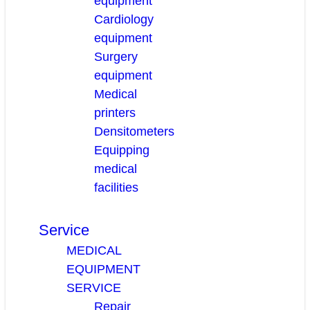
equipment
Cardiology
equipment
Surgery
equipment
Medical
printers
Densitometers
Equipping
medical
facilities
Service
MEDICAL
EQUIPMENT
SERVICE
Repair