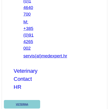
(0)1
4640
700
M:
+385
(0)91
4265
002
servis(at)medexpert.hr
Veterinary
Contact
HR
VETERINA