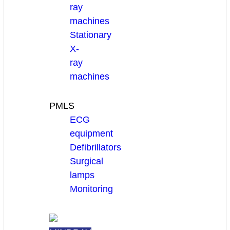
ray
machines
Stationary
X-
ray
machines
PMLS
ECG
equipment
Defibrillators
Surgical
lamps
Monitoring