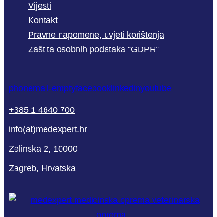
Vijesti
Kontakt
Pravne napomene, uvjeti korištenja
Zaštita osobnih podataka “GDPR”
phone
mail-empty
facebook
linkedin
youtube
+385 1 4640 700
info(at)medexpert.hr
Zelinska 2, 10000
Zagreb, Hrvatska