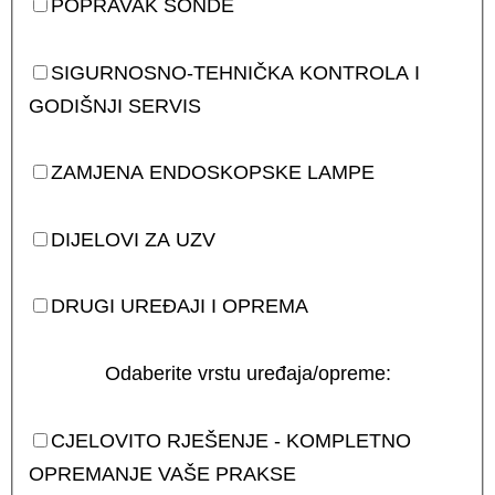
POPRAVAK SONDE
SIGURNOSNO-TEHNIČKA KONTROLA I
GODIŠNJI SERVIS
ZAMJENA ENDOSKOPSKE LAMPE
DIJELOVI ZA UZV
DRUGI UREĐAJI I OPREMA
Odaberite vrstu uređaja/opreme:
CJELOVITO RJEŠENJE - KOMPLETNO
OPREMANJE VAŠE PRAKSE