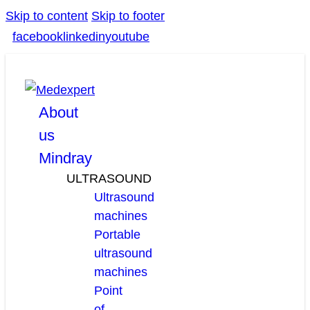
Skip to content
Skip to footer
facebook
linkedin
youtube
About
us
Mindray
ULTRASOUND
Ultrasound
machines
Portable
ultrasound
machines
Point
of