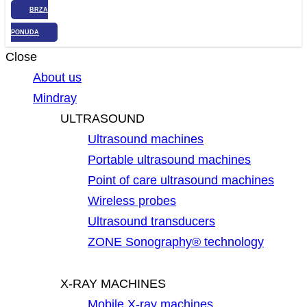
BRZA
PONUDA
Close
About us
Mindray
ULTRASOUND
Ultrasound machines
Portable ultrasound machines
Point of care ultrasound machines
Wireless probes
Ultrasound transducers
ZONE Sonography® technology
X-RAY MACHINES
Mobile X-ray machines