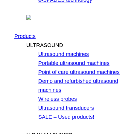
Products
ULTRASOUND
Ultrasound machines
Portable ultrasound machines
Point of care ultrasound machines
Demo and refurbished ultrasound
machines
Wireless probes
Ultrasound transducers
SALE – Used products!