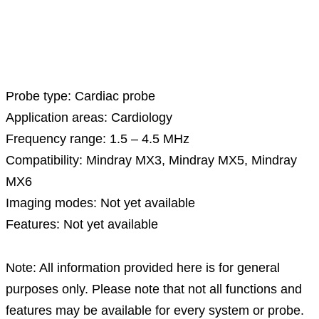
Description
Probe type: Cardiac probe
Application areas: Cardiology
Frequency range: 1.5 – 4.5 MHz
Compatibility: Mindray MX3, Mindray MX5, Mindray
MX6
Imaging modes: Not yet available
Features: Not yet available
Note: All information provided here is for general
purposes only. Please note that not all functions and
features may be available for every system or probe.