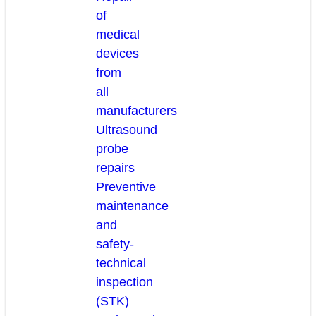
of
medical
devices
from
all
manufacturers
Ultrasound
probe
repairs
Preventive
maintenance
and
safety-
technical
inspection
(STK)