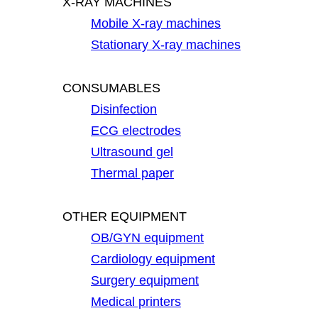
X-RAY MACHINES
Mobile X-ray machines
Stationary X-ray machines
CONSUMABLES
Disinfection
ECG electrodes
Ultrasound gel
Thermal paper
OTHER EQUIPMENT
OB/GYN equipment
Cardiology equipment
Surgery equipment
Medical printers