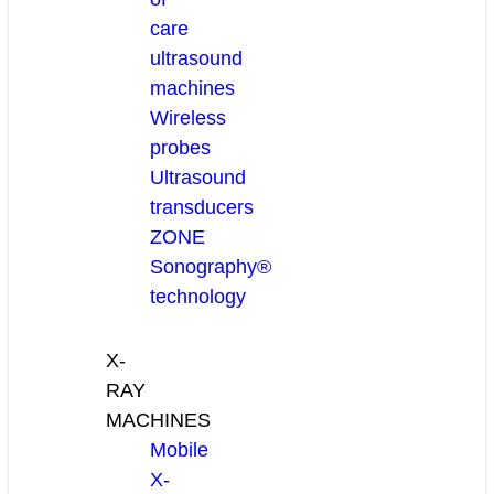
care
ultrasound
machines
Wireless
probes
Ultrasound
transducers
ZONE
Sonography®
technology
X-
RAY
MACHINES
Mobile
X-