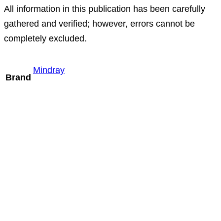
All information in this publication has been carefully
gathered and verified; however, errors cannot be
completely excluded.
Mindray
Brand
Mindray P8-2m