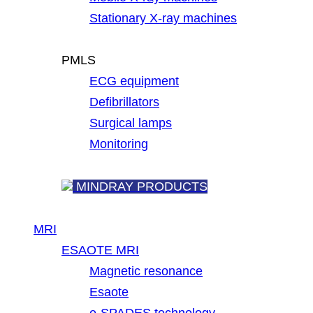
Stationary X-ray machines
PMLS
ECG equipment
Defibrillators
Surgical lamps
Monitoring
MINDRAY PRODUCTS
MRI
ESAOTE MRI
Magnetic resonance
Esaote
e-SPADES technology