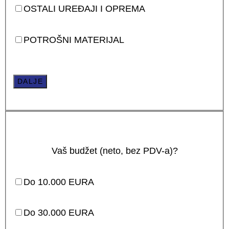
OSTALI UREĐAJI I OPREMA
POTROŠNI MATERIJAL
DALJE
Vaš budžet (neto, bez PDV-a)?
Do 10.000 EURA
Do 30.000 EURA