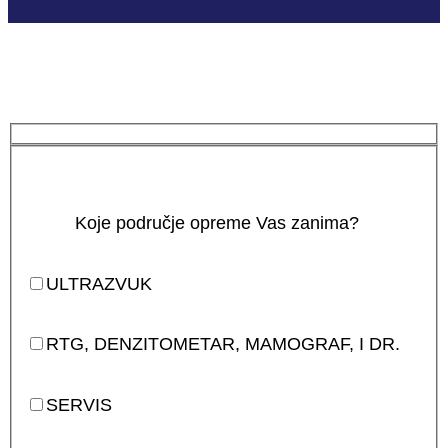
Koje područje opreme Vas zanima?
ULTRAZVUK
RTG, DENZITOMETAR, MAMOGRAF, I DR.
SERVIS