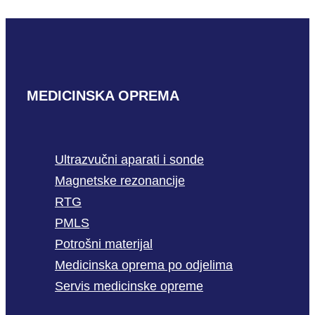
READ MORE
MEDICINSKA OPREMA
Ultrazvučni aparati i sonde
Magnetske rezonancije
RTG
PMLS
Potrošni materijal
Medicinska oprema po odjelima
Servis medicinske opreme