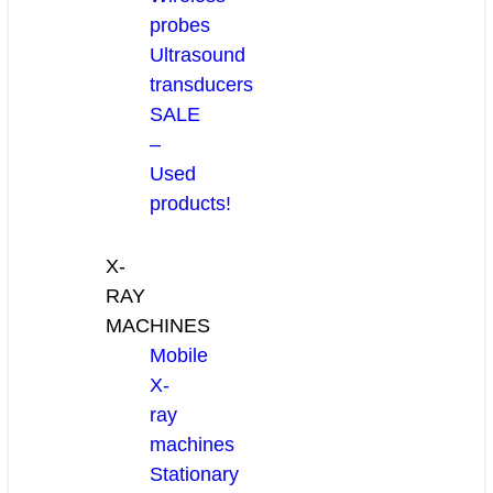
probes
Ultrasound
transducers
SALE
–
Used
products!
X-
RAY
MACHINES
Mobile
X-
ray
machines
Stationary