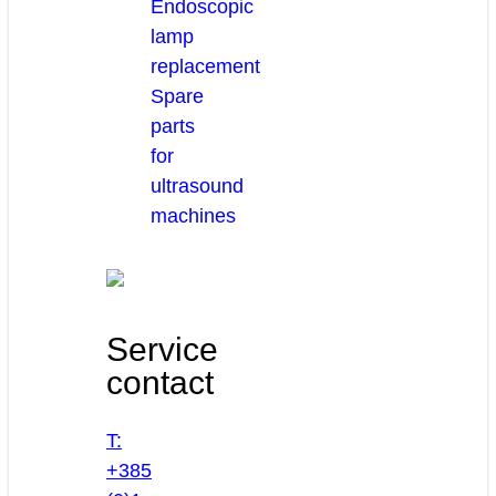
Endoscopic
lamp
replacement
Spare
parts
for
ultrasound
machines
Service
contact
T:
+385