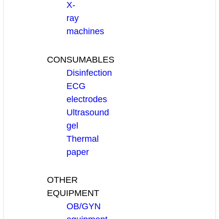
X-
ray
machines
CONSUMABLES
Disinfection
ECG
electrodes
Ultrasound
gel
Thermal
paper
OTHER
EQUIPMENT
OB/GYN