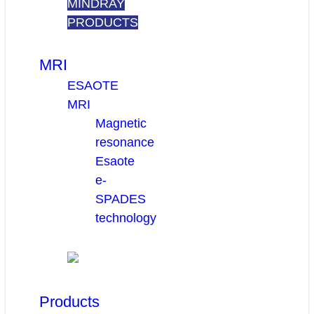
MINDRAY
PRODUCTS
MRI
ESAOTE
MRI
Magnetic
resonance
Esaote
e-
SPADES
technology
Products