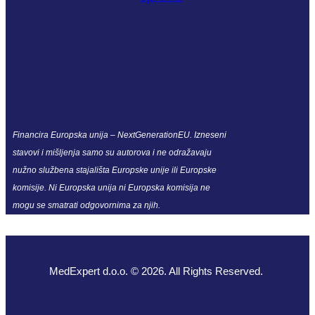
Financira Europska unija – NextGenerationEU. Izneseni
stavovi i mišljenja samo su autorova i ne odražavaju
nužno službena stajališta Europske unije ili Europske
komisije. Ni Europska unija ni Europska komisija ne
mogu se smatrati odgovornima za njih.
MedExpert d.o.o. © 2026. All Rights Reserved.