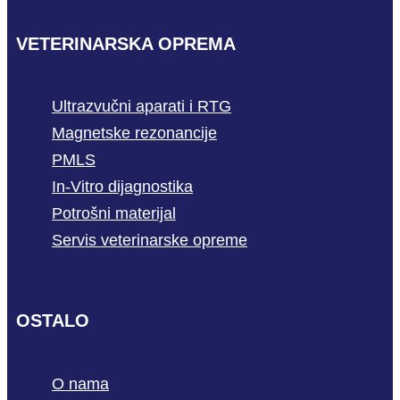
VETERINARSKA OPREMA
Ultrazvučni aparati i RTG
Magnetske rezonancije
PMLS
In-Vitro dijagnostika
Potrošni materijal
Servis veterinarske opreme
OSTALO
O nama