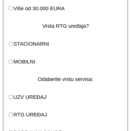
Više od 30.000 EURA
Vrsta RTG uređaja?
STACIONARNI
MOBILNI
Odaberite vrstu servisa:
UZV UREĐAJ
RTG UREĐAJ