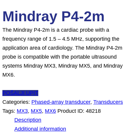
Mindray P4-2m
The Mindray P4-2m is a cardiac probe with a
frequency range of 1.5 – 4.5 MHz, supporting the
application area of cardiology. The Mindray P4-2m
probe is compatible with the portable ultrasound
systems Mindray MX3, Mindray MX5, and Mindray
MX6.
POŠALJI UPIT
Categories:
Phased-array transducer
,
Transducers
Tags:
MX3
,
MX5
,
MX6
Product ID:
48218
Description
Additional information