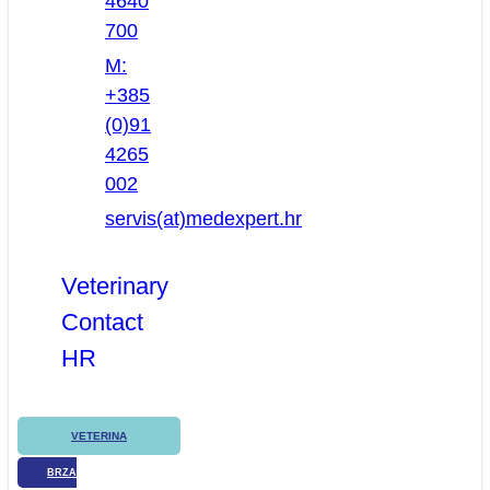
4640
700
M:
+385
(0)91
4265
002
servis(at)medexpert.hr
Veterinary
Contact
HR
VETERINA
BRZA