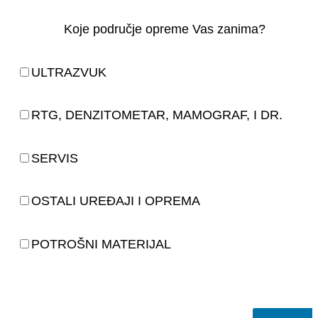
Koje područje opreme Vas zanima?
ULTRAZVUK
RTG, DENZITOMETAR, MAMOGRAF, I DR.
SERVIS
OSTALI UREĐAJI I OPREMA
POTROŠNI MATERIJAL