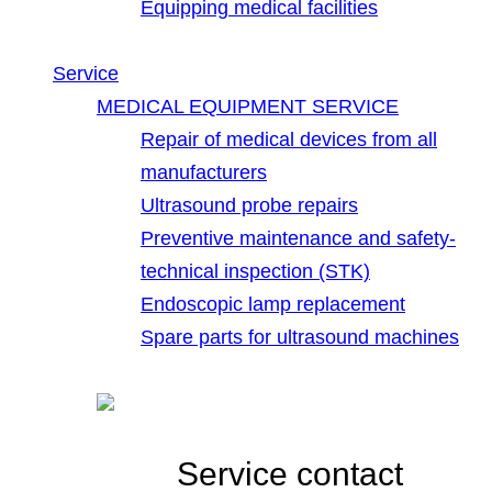
Equipping medical facilities
Service
MEDICAL EQUIPMENT SERVICE
Repair of medical devices from all
manufacturers
Ultrasound probe repairs
Preventive maintenance and safety-
technical inspection (STK)
Endoscopic lamp replacement
Spare parts for ultrasound machines
Service contact