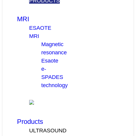
PRODUCTS
MRI
ESAOTE
MRI
Magnetic
resonance
Esaote
e-
SPADES
technology
Products
ULTRASOUND