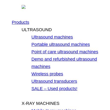
Products
ULTRASOUND
Ultrasound machines
Portable ultrasound machines
Point of care ultrasound machines
Demo and refurbished ultrasound
machines
Wireless probes
Ultrasound transducers
SALE – Used products!
X-RAY MACHINES