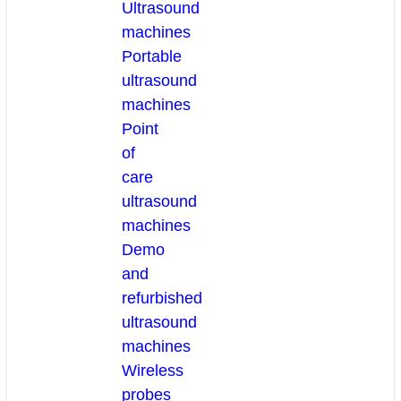
Ultrasound
machines
Portable
ultrasound
machines
Point
of
care
ultrasound
machines
Demo
and
refurbished
ultrasound
machines
Wireless
probes