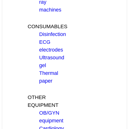
ray
machines
CONSUMABLES
Disinfection
ECG
electrodes
Ultrasound
gel
Thermal
paper
OTHER
EQUIPMENT
OB/GYN
equipment
Cardiology