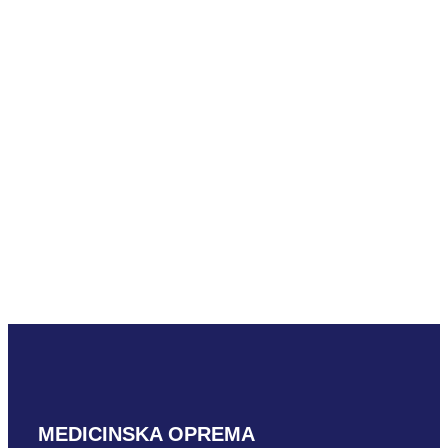
Hitachi S31
READ MORE
Hitachi S42
READ MORE
MEDICINSKA OPREMA