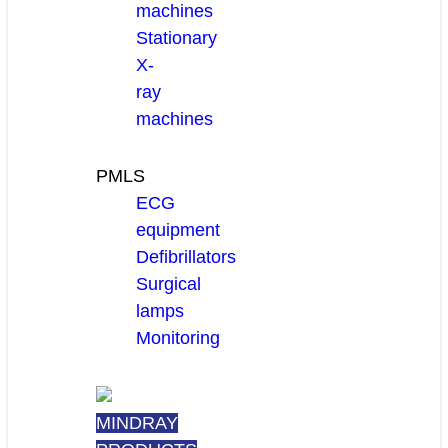
machines
Stationary
X-
ray
machines
PMLS
ECG
equipment
Defibrillators
Surgical
lamps
Monitoring
MINDRAY