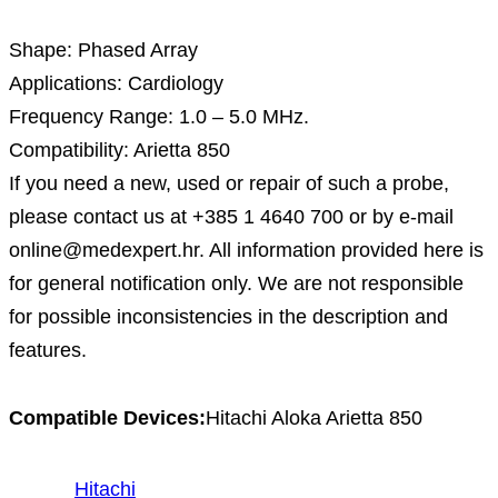
Shape: Phased Array
Applications: Cardiology
Frequency Range: 1.0 – 5.0 MHz.
Compatibility: Arietta 850
If you need a new, used or repair of such a probe,
please contact us at +385 1 4640 700 or by e-mail
online@medexpert.hr. All information provided here is
for general notification only. We are not responsible
for possible inconsistencies in the description and
features.
Compatible Devices:
Hitachi Aloka Arietta 850
Hitachi