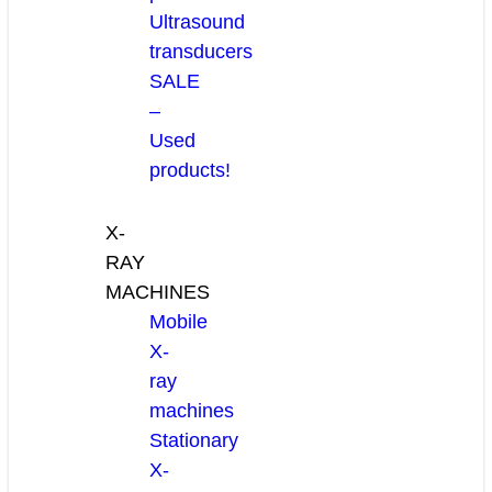
Ultrasound
transducers
SALE
–
Used
products!
X-
RAY
MACHINES
Mobile
X-
ray
machines
Stationary
X-