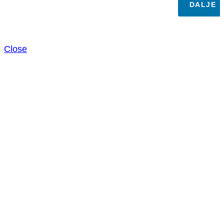
DALJE
Close