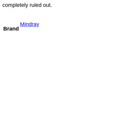
completely ruled out.
Mindray
Brand
Mindray V10-