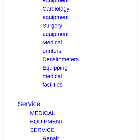
equipment
Cardiology
equipment
Surgery
equipment
Medical
printers
Densitometers
Equipping
medical
facilities
Service
MEDICAL
EQUIPMENT
SERVICE
Repair