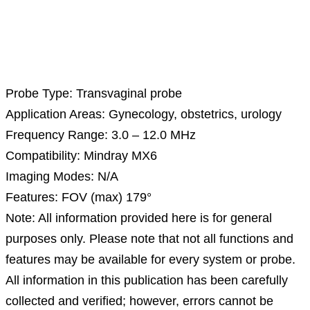
Description
Probe Type: Transvaginal probe
Application Areas: Gynecology, obstetrics, urology
Frequency Range: 3.0 – 12.0 MHz
Compatibility: Mindray MX6
Imaging Modes: N/A
Features: FOV (max) 179°
Note: All information provided here is for general
purposes only. Please note that not all functions and
features may be available for every system or probe.
All information in this publication has been carefully
collected and verified; however, errors cannot be