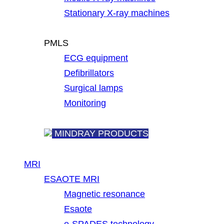
Stationary X-ray machines
PMLS
ECG equipment
Defibrillators
Surgical lamps
Monitoring
MINDRAY PRODUCTS
MRI
ESAOTE MRI
Magnetic resonance
Esaote
e-SPADES technology