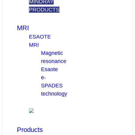
MINDRAY
PRODUCTS
MRI
ESAOTE
MRI
Magnetic
resonance
Esaote
e-
SPADES
technology
Products