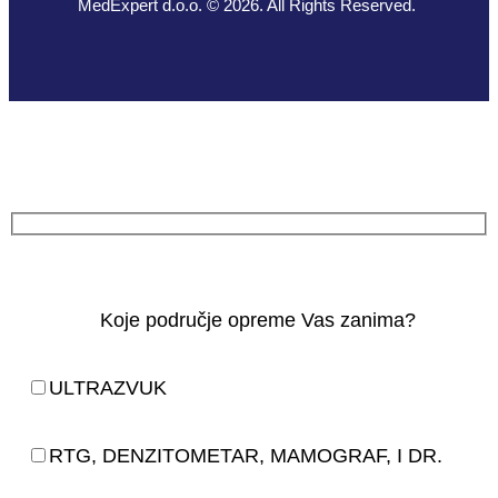
MedExpert d.o.o. © 2026. All Rights Reserved.
Koje područje opreme Vas zanima?
ULTRAZVUK
RTG, DENZITOMETAR, MAMOGRAF, I DR.