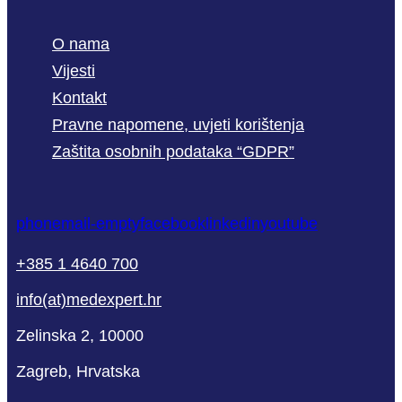
O nama
Vijesti
Kontakt
Pravne napomene, uvjeti korištenja
Zaštita osobnih podataka “GDPR”
phone
mail-empty
facebook
linkedin
youtube
+385 1 4640 700
info(at)medexpert.hr
Zelinska 2, 10000
Zagreb, Hrvatska