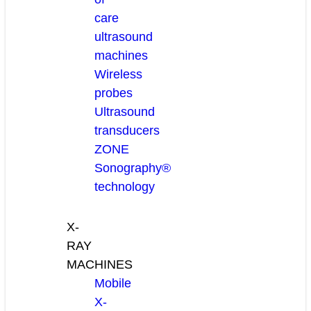
care
ultrasound
machines
Wireless
probes
Ultrasound
transducers
ZONE
Sonography®
technology
X-
RAY
MACHINES
Mobile
X-