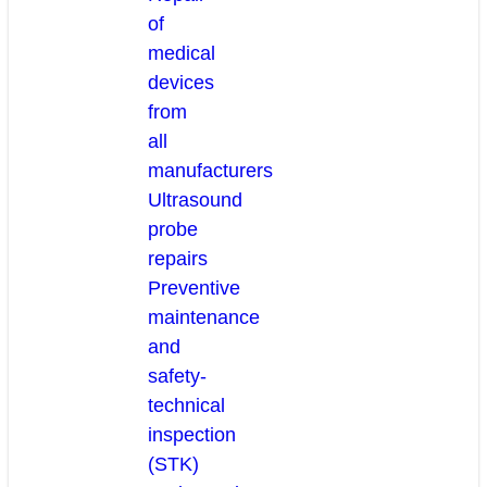
of
medical
devices
from
all
manufacturers
Ultrasound
probe
repairs
Preventive
maintenance
and
safety-
technical
inspection
(STK)