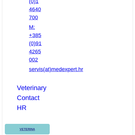
(0)1
4640
700
M:
+385
(0)91
4265
002
servis(at)medexpert.hr
Veterinary
Contact
HR
VETERINA