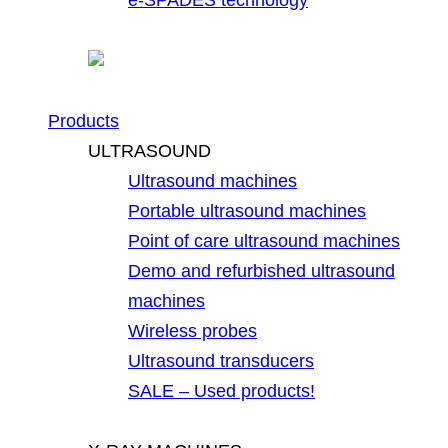
Products
ULTRASOUND
Ultrasound machines
Portable ultrasound machines
Point of care ultrasound machines
Demo and refurbished ultrasound
machines
Wireless probes
Ultrasound transducers
SALE – Used products!