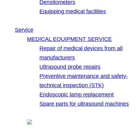
Densitometers
Equipping medical facilities
Service
MEDICAL EQUIPMENT SERVICE
Repair of medical devices from all
manufacturers
Ultrasound probe repairs
Preventive maintenance and safety-
technical inspection (STK)
Endoscopic lamp replacement
Spare parts for ultrasound machines