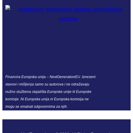
Financira Europska unija – NextGenerationEU. Izneseni
stavovi i mišljenja samo su autorova i ne odražavaju
nužno službena stajališta Europske unije ili Europske
komisije. Ni Europska unija ni Europska komisija ne
mogu se smatrati odgovornima za njih.