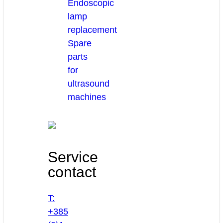
Endoscopic
lamp
replacement
Spare
parts
for
ultrasound
machines
Service
contact
T:
+385