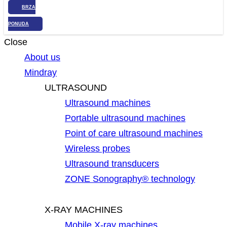
BRZA
PONUDA
Close
About us
Mindray
ULTRASOUND
Ultrasound machines
Portable ultrasound machines
Point of care ultrasound machines
Wireless probes
Ultrasound transducers
ZONE Sonography® technology
X-RAY MACHINES
Mobile X-ray machines