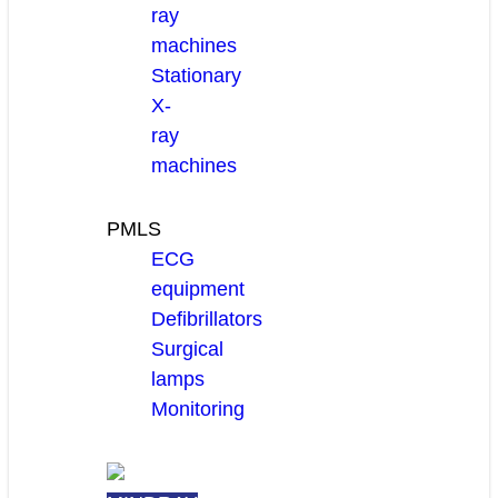
ray
machines
Stationary
X-
ray
machines
PMLS
ECG
equipment
Defibrillators
Surgical
lamps
Monitoring