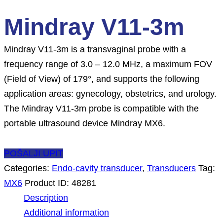
Mindray V11-3m
Mindray V11-3m is a transvaginal probe with a
frequency range of 3.0 – 12.0 MHz, a maximum FOV
(Field of View) of 179°, and supports the following
application areas: gynecology, obstetrics, and urology.
The Mindray V11-3m probe is compatible with the
portable ultrasound device Mindray MX6.
POŠALJI UPIT
Categories:
Endo-cavity transducer
,
Transducers
Tag:
MX6
Product ID:
48281
Description
Additional information