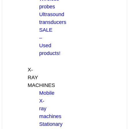
probes
Ultrasound
transducers
SALE
–
Used
products!
X-
RAY
MACHINES
Mobile
X-
ray
machines
Stationary