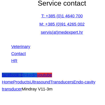
Service contact
T: +385 (0)1 4640 700
M: +385 (0)91 4265 002
servis(at)medexpert.hr
Veterinary
Contact
HR
facebook-1
linkedin
youtube
Home
Products
Ultrasound
Transducers
Endo-cavity
transducer
Mindray V11-3m