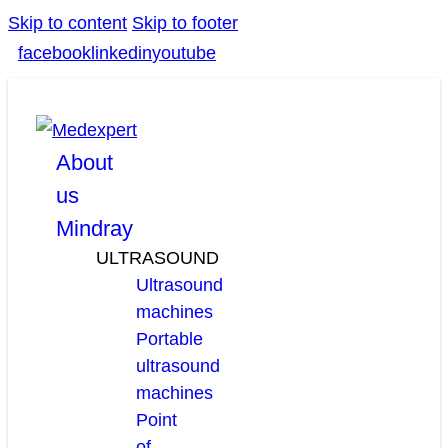
Skip to content
Skip to footer
facebook
linkedin
youtube
About
us
Mindray
ULTRASOUND
Ultrasound
machines
Portable
ultrasound
machines
Point
of