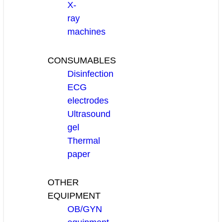
X-
ray
machines
CONSUMABLES
Disinfection
ECG
electrodes
Ultrasound
gel
Thermal
paper
OTHER
EQUIPMENT
OB/GYN