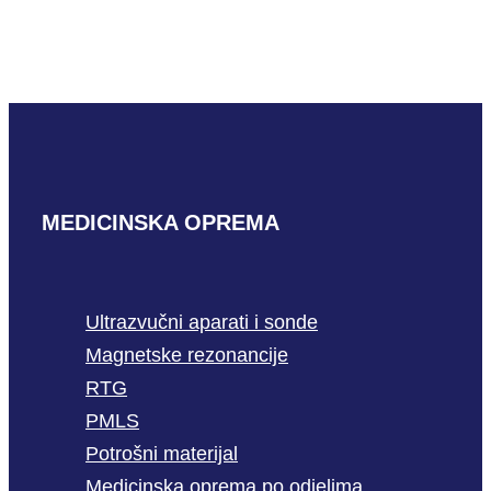
4BP
READ MORE
MEDICINSKA OPREMA
Ultrazvučni aparati i sonde
Magnetske rezonancije
RTG
PMLS
Potrošni materijal
Medicinska oprema po odjelima