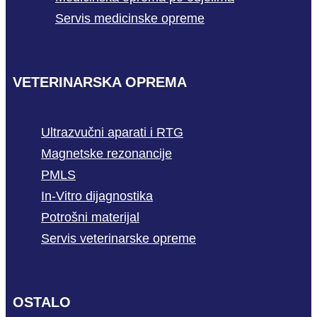
Servis medicinske opreme
VETERINARSKA OPREMA
Ultrazvučni aparati i RTG
Magnetske rezonancije
PMLS
In-Vitro dijagnostika
Potrošni materijal
Servis veterinarske opreme
OSTALO