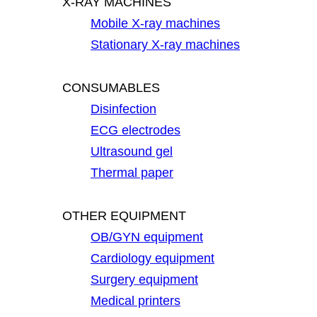
X-RAY MACHINES
Mobile X-ray machines
Stationary X-ray machines
CONSUMABLES
Disinfection
ECG electrodes
Ultrasound gel
Thermal paper
OTHER EQUIPMENT
OB/GYN equipment
Cardiology equipment
Surgery equipment
Medical printers