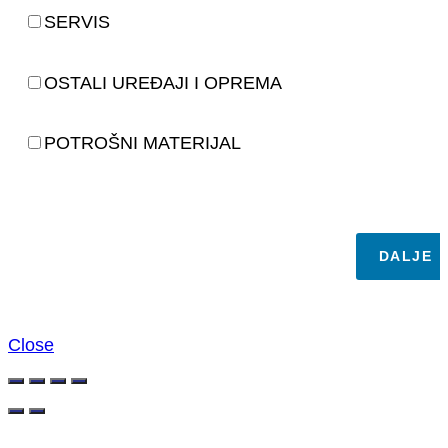
SERVIS
OSTALI UREĐAJI I OPREMA
POTROŠNI MATERIJAL
DALJE
Close