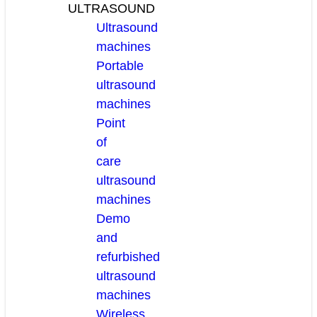
ULTRASOUND
Ultrasound
machines
Portable
ultrasound
machines
Point
of
care
ultrasound
machines
Demo
and
refurbished
ultrasound
machines
Wireless