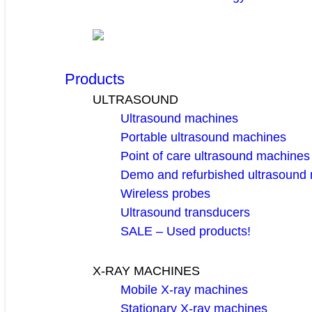
Products
ULTRASOUND
Ultrasound machines
Portable ultrasound machines
Point of care ultrasound machines
Demo and refurbished ultrasound
Wireless probes
Ultrasound transducers
SALE – Used products!
X-RAY MACHINES
Mobile X-ray machines
Stationary X-ray machines