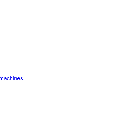
 machines