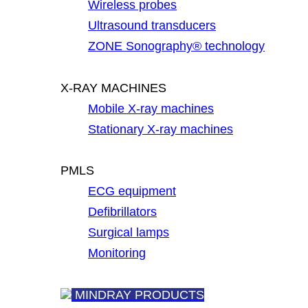
Wireless probes
Ultrasound transducers
ZONE Sonography® technology
X-RAY MACHINES
Mobile X-ray machines
Stationary X-ray machines
PMLS
ECG equipment
Defibrillators
Surgical lamps
Monitoring
MINDRAY PRODUCTS