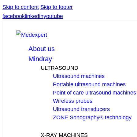
Skip to content
Skip to footer
facebook
linkedin
youtube
About us
Mindray
ULTRASOUND
Ultrasound machines
Portable ultrasound machines
Point of care ultrasound machines
Wireless probes
Ultrasound transducers
ZONE Sonography® technology
X-RAY MACHINES