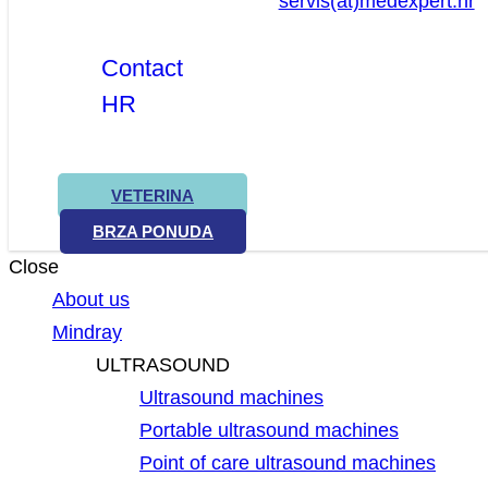
servis(at)medexpert.hr
Contact
HR
VETERINA
BRZA PONUDA
Close
About us
Mindray
ULTRASOUND
Ultrasound machines
Portable ultrasound machines
Point of care ultrasound machines