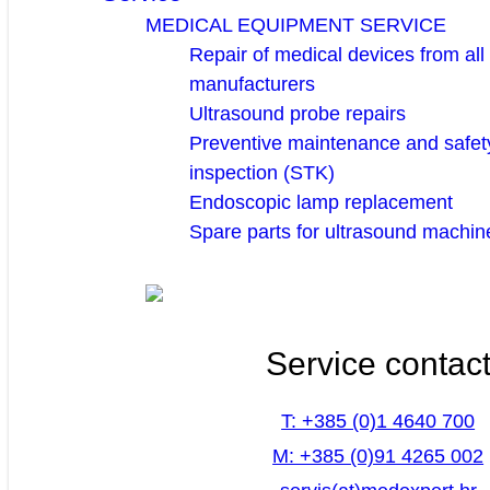
MEDICAL EQUIPMENT SERVICE
Repair of medical devices from all
manufacturers
Ultrasound probe repairs
Preventive maintenance and safety
inspection (STK)
Endoscopic lamp replacement
Spare parts for ultrasound machin
Service contac
T: +385 (0)1 4640 700
M: +385 (0)91 4265 002