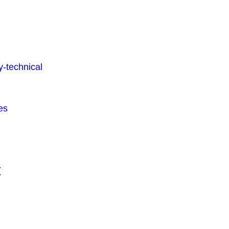
-technical
es
t