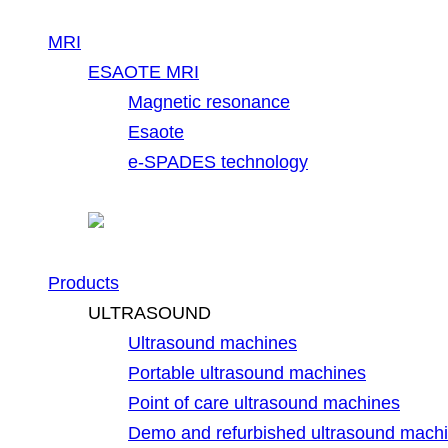
MRI
ESAOTE MRI
Magnetic resonance
Esaote
e-SPADES technology
Products
ULTRASOUND
Ultrasound machines
Portable ultrasound machines
Point of care ultrasound machines
Demo and refurbished ultrasound mach