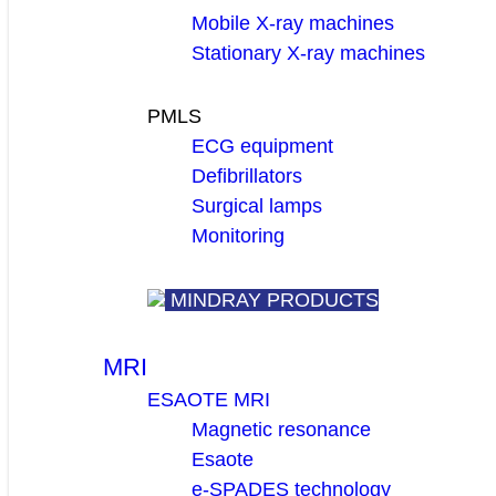
Mobile X-ray machines
Stationary X-ray machines
PMLS
ECG equipment
Defibrillators
Surgical lamps
Monitoring
MINDRAY PRODUCTS
MRI
ESAOTE MRI
Magnetic resonance
Esaote
e-SPADES technology