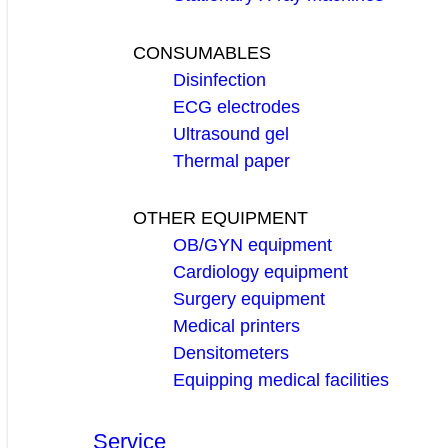
CONSUMABLES
Disinfection
ECG electrodes
Ultrasound gel
Thermal paper
OTHER EQUIPMENT
OB/GYN equipment
Cardiology equipment
Surgery equipment
Medical printers
Densitometers
Equipping medical facilities
Service