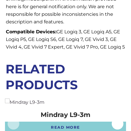
here is for general notification only. We are not
responsible for possible inconsistencies in the
description and features.
Compatible Devices:
GE Logiq 3, GE Logiq A5, GE
Logiq P5, GE Logiq S6, GE Logiq 7, GE Vivid 3, GE
Vivid 4, GE Vivid 7 Expert, GE Vivid 7 Pro, GE Logiq 5
RELATED
PRODUCTS
Mindray L9-3m
READ MORE