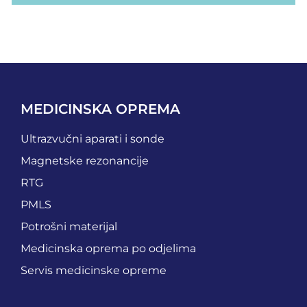
MEDICINSKA OPREMA
Ultrazvučni aparati i sonde
Magnetske rezonancije
RTG
PMLS
Potrošni materijal
Medicinska oprema po odjelima
Servis medicinske opreme