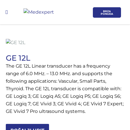
BRZA
PONUDA
GE 12L
The GE 12L Linear transducer has a frequency
Koje područje opreme Vas zanima?
range of 6.0 MHz. – 13.0 MHz. and supports the
following applications: Vascular, Small Parts,
ULTRAZVUK
Thyroid. The GE 12L transducer is compatible with:
GE Logiq 3; GE Logiq A5; GE Logiq P5; GE Logiq S6;
RTG, DENZITOMETAR, MAMOGRAF, I
GE Logiq 7; GE Vivid 3; GE Vivid 4; GE Vivid 7 Expert;
DR.
GE Vivid 7 Pro ultrasound systems.
SERVIS