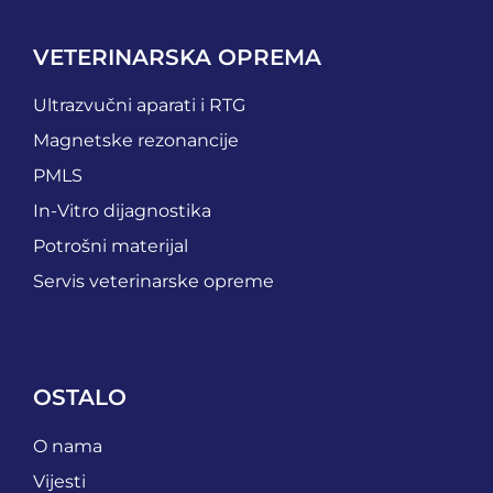
VETERINARSKA OPREMA
Ultrazvučni aparati i RTG
Magnetske rezonancije
PMLS
In-Vitro dijagnostika
Potrošni materijal
Servis veterinarske opreme
OSTALO
O nama
Vijesti