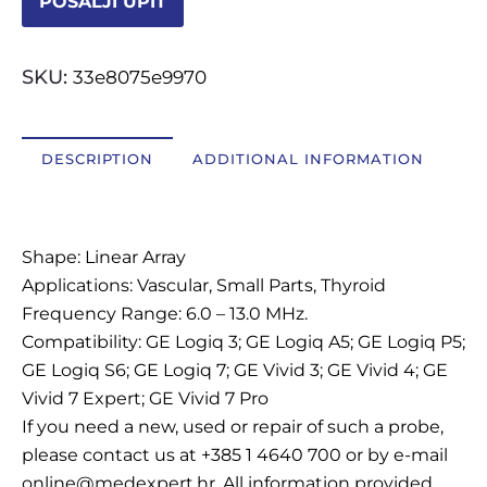
POŠALJI UPIT
OSTALI UREĐAJI I OPREMA
SKU:
33e8075e9970
POTROŠNI MATERIJAL
DESCRIPTION
ADDITIONAL INFORMATION
DALJE
Description
Shape: Linear Array
Applications: Vascular, Small Parts, Thyroid
Frequency Range: 6.0 – 13.0 MHz.
Compatibility: GE Logiq 3; GE Logiq A5; GE Logiq P5;
GE Logiq S6; GE Logiq 7; GE Vivid 3; GE Vivid 4; GE
Vivid 7 Expert; GE Vivid 7 Pro
If you need a new, used or repair of such a probe,
please contact us at +385 1 4640 700 or by e-mail
online@medexpert.hr. All information provided