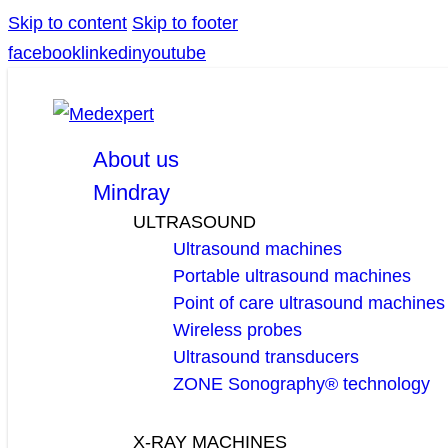
Skip to content
Skip to footer
facebook
linkedin
youtube
About us
Mindray
ULTRASOUND
Ultrasound machines
Portable ultrasound machines
Point of care ultrasound machines
Wireless probes
Ultrasound transducers
ZONE Sonography® technology
X-RAY MACHINES