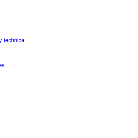
-technical
es
t