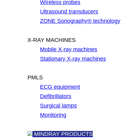
Wireless probes
Ultrasound transducers
ZONE Sonography® technology
X-RAY MACHINES
Mobile X-ray machines
Stationary X-ray machines
PMLS
ECG equipment
Defibrillators
Surgical lamps
Monitoring
MINDRAY PRODUCTS