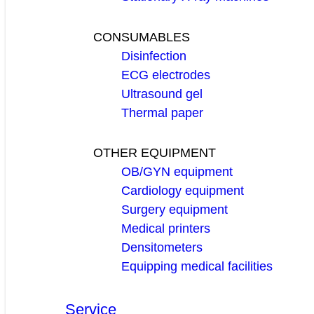
CONSUMABLES
Disinfection
ECG electrodes
Ultrasound gel
Thermal paper
OTHER EQUIPMENT
OB/GYN equipment
Cardiology equipment
Surgery equipment
Medical printers
Densitometers
Equipping medical facilities
Service