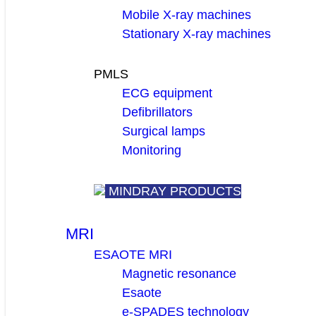
Mobile X-ray machines
Stationary X-ray machines
PMLS
ECG equipment
Defibrillators
Surgical lamps
Monitoring
MINDRAY PRODUCTS
MRI
ESAOTE MRI
Magnetic resonance
Esaote
e-SPADES technology