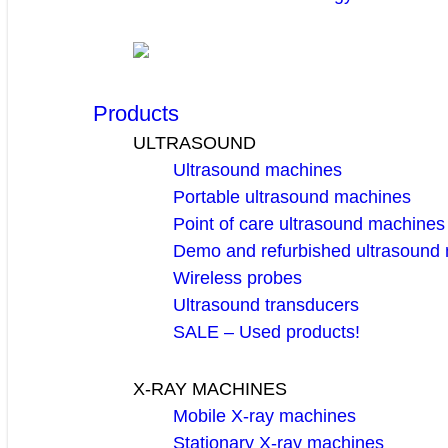
Products
ULTRASOUND
Ultrasound machines
Portable ultrasound machines
Point of care ultrasound machines
Demo and refurbished ultrasound
Wireless probes
Ultrasound transducers
SALE – Used products!
X-RAY MACHINES
Mobile X-ray machines
Stationary X-ray machines