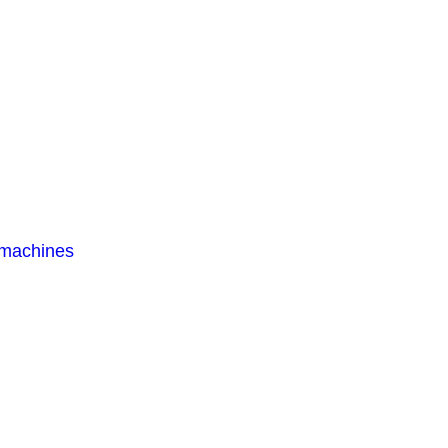
 machines