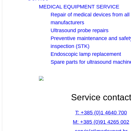
MEDICAL EQUIPMENT SERVICE
Repair of medical devices from all
manufacturers
Ultrasound probe repairs
Preventive maintenance and safety
inspection (STK)
Endoscopic lamp replacement
Spare parts for ultrasound machin
Service contac
T: +385 (0)1 4640 700
M: +385 (0)91 4265 002