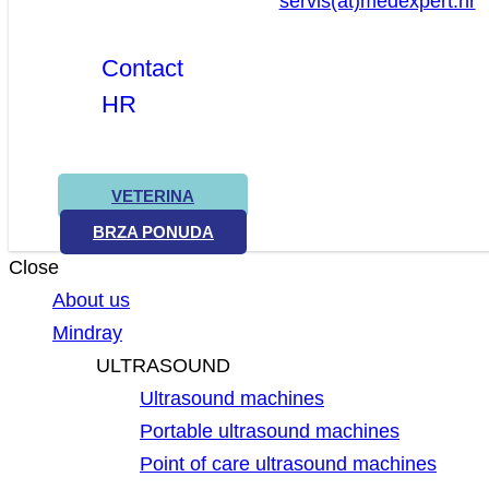
servis(at)medexpert.hr
Contact
HR
VETERINA
BRZA PONUDA
Close
About us
Mindray
ULTRASOUND
Ultrasound machines
Portable ultrasound machines
Point of care ultrasound machines