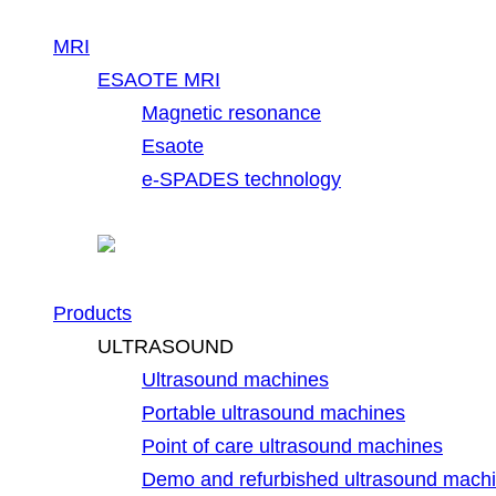
MRI
ESAOTE MRI
Magnetic resonance
Esaote
e-SPADES technology
Products
ULTRASOUND
Ultrasound machines
Portable ultrasound machines
Point of care ultrasound machines
Demo and refurbished ultrasound mach