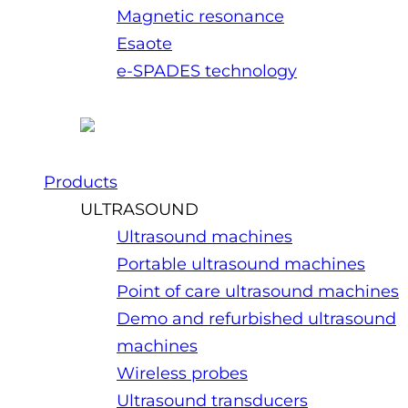
Magnetic resonance
Esaote
e-SPADES technology
Products
ULTRASOUND
Ultrasound machines
Portable ultrasound machines
Point of care ultrasound machines
Demo and refurbished ultrasound
machines
Wireless probes
Ultrasound transducers