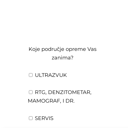
Koje područje opreme Vas
zanima?
ULTRAZVUK
RTG, DENZITOMETAR,
MAMOGRAF, I DR.
SERVIS