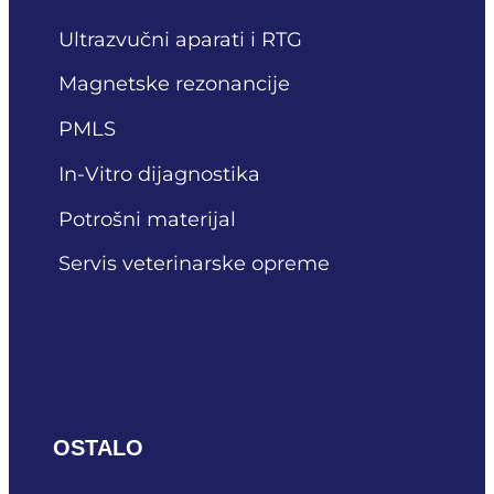
Ultrazvučni aparati i RTG
Magnetske rezonancije
PMLS
In-Vitro dijagnostika
Potrošni materijal
Servis veterinarske opreme
OSTALO