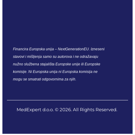
Financira Europska unija – NextGenerationEU. Izneseni
stavovi i mišljenja samo su autorova i ne odražavaju
nužno službena stajališta Europske unije ili Europske
komisije. Ni Europska unija ni Europska komisija ne
mogu se smatrati odgovornima za njih.
MedExpert d.o.o. © 2026. All Rights Reserved.