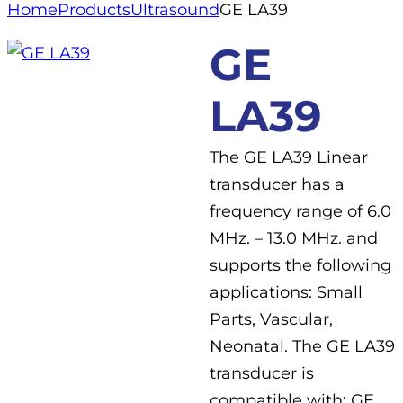
Home
Products
Ultrasound
GE LA39
GE
LA39
The GE LA39 Linear
transducer has a
frequency range of 6.0
MHz. – 13.0 MHz. and
supports the following
applications: Small
Parts, Vascular,
Neonatal. The GE LA39
transducer is
compatible with: GE