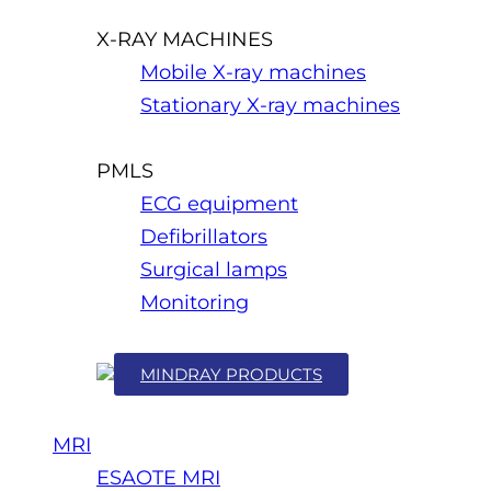
X-RAY MACHINES
Mobile X-ray machines
Stationary X-ray machines
PMLS
ECG equipment
Defibrillators
Surgical lamps
Monitoring
MINDRAY PRODUCTS
MRI
ESAOTE MRI