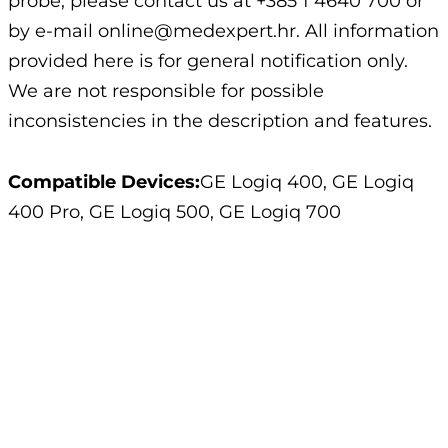
probe, please contact us at +385 1 4640 700 or
by e-mail online@medexpert.hr. All information
provided here is for general notification only.
We are not responsible for possible
inconsistencies in the description and features.
Compatible Devices:
GE Logiq 400, GE Logiq
400 Pro, GE Logiq 500, GE Logiq 700