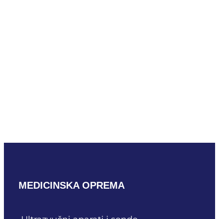
Mindray LM24-6WU
READ MORE
Mindray L33-8U
READ MORE
MEDICINSKA OPREMA