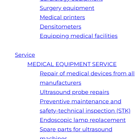
Surgery equipment
Medical printers
Densitometers
Equipping medical facilities
Service
MEDICAL EQUIPMENT SERVICE
Repair of medical devices from all
manufacturers
Ultrasound probe repairs
Preventive maintenance and
safety-technical inspection (STK)
Endoscopic lamp replacement
Spare parts for ultrasound
machines