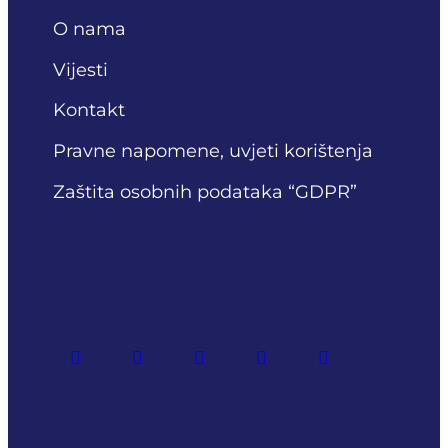
O nama
Vijesti
Kontakt
Pravne napomene, uvjeti korištenja
Zaštita osobnih podataka “GDPR”