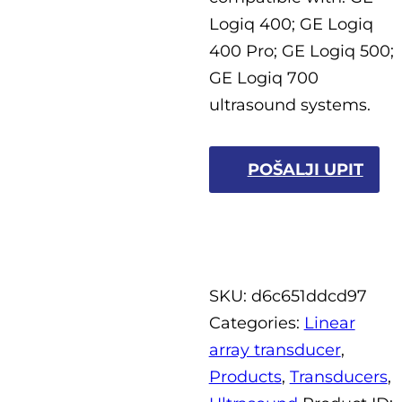
Logiq 400; GE Logiq
400 Pro; GE Logiq 500;
GE Logiq 700
ultrasound systems.
POŠALJI UPIT
SKU:
d6c651ddcd97
Categories:
Linear
array transducer
,
Products
,
Transducers
,