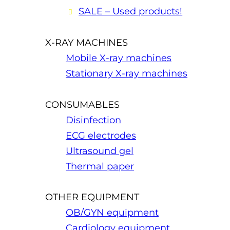
SALE – Used products!
X-RAY MACHINES
Mobile X-ray machines
Stationary X-ray machines
CONSUMABLES
Disinfection
ECG electrodes
Ultrasound gel
Thermal paper
OTHER EQUIPMENT
OB/GYN equipment
Cardiology equipment