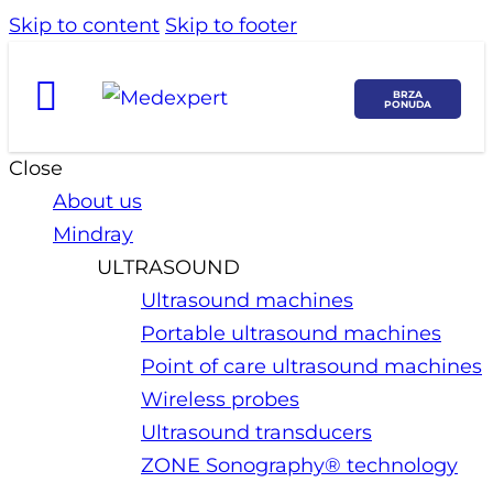
Skip to content
Skip to footer
BRZA
PONUDA
Close
About us
Mindray
ULTRASOUND
Ultrasound machines
Portable ultrasound machines
Point of care ultrasound machines
Wireless probes
Ultrasound transducers
ZONE Sonography® technology