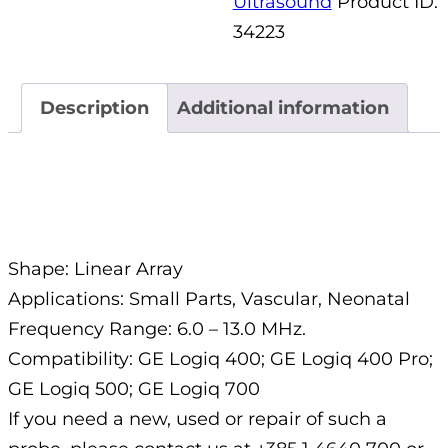
Ultrasound
Product ID:
34223
Description
Additional information
Description
Shape: Linear Array
Applications: Small Parts, Vascular, Neonatal
Frequency Range: 6.0 – 13.0 MHz.
Compatibility: GE Logiq 400; GE Logiq 400 Pro;
GE Logiq 500; GE Logiq 700
If you need a new, used or repair of such a