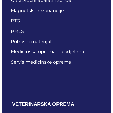
Ultrazvučni aparati i sonde
Magnetske rezonancije
RTG
PMLS
Potrošni materijal
Medicinska oprema po odjelima
Servis medicinske opreme
VETERINARSKA OPREMA