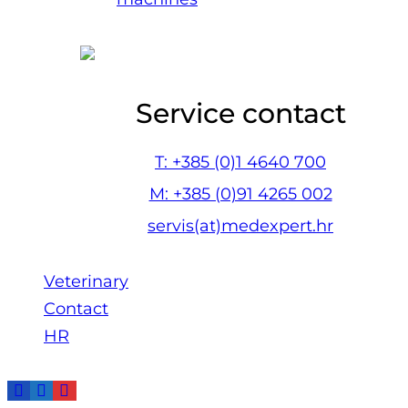
Service contact
T: +385 (0)1 4640 700
M: +385 (0)91 4265 002
servis(at)medexpert.hr
Veterinary
Contact
HR