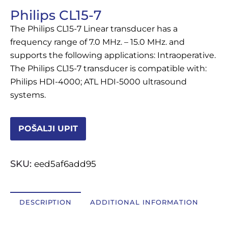
Philips CL15-7
OSTALI UREĐAJI I OPREMA
The Philips CL15-7 Linear transducer has a
POTROŠNI MATERIJAL
frequency range of 7.0 MHz. – 15.0 MHz. and
supports the following applications: Intraoperative.
The Philips CL15-7 transducer is compatible with:
Philips HDI-4000; ATL HDI-5000 ultrasound
DALJE
systems.
POŠALJI UPIT
SKU:
eed5af6add95
DESCRIPTION
ADDITIONAL INFORMATION