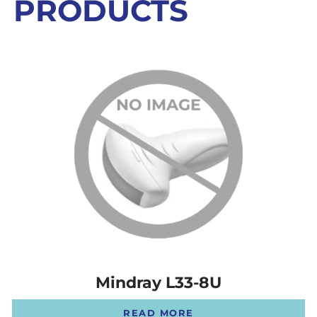
PRODUCTS
Mindray L33-8U
READ MORE