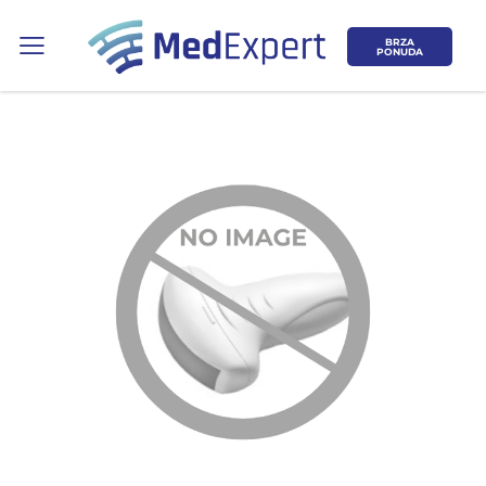
BRZA
PONUDA
Koje područje opreme Vas zanima?
ULTRAZVUK
RTG, DENZITOMETAR, MAMOGRAF, I
DR.
SERVIS