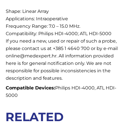
Description
Shape: Linear Array
Applications: Intraoperative
Frequency Range: 7.0 – 15.0 MHz.
Compatibility: Philips HDI-4000; ATL HDI-5000
If you need a new, used or repair of such a probe,
please contact us at +385 1 4640 700 or by e-mail
online@medexpert.hr. All information provided
here is for general notification only. We are not
responsible for possible inconsistencies in the
description and features.
Compatible Devices:
Philips HDI-4000, ATL HDI-
5000
RELATED