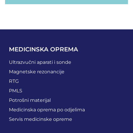
MEDICINSKA OPREMA
Ultrazvučni aparati i sonde
Magnetske rezonancije
RTG
PMLS
Potrošni materijal
Medicinska oprema po odjelima
Servis medicinske opreme