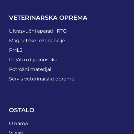
VETERINARSKA OPREMA
Ultrazvučni aparati i RTG
Magnetske rezonancije
PMLS
In-Vitro dijagnostika
Potrošni materijal
Servis veterinarske opreme
OSTALO
O nama
Vijesti