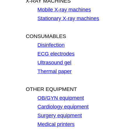
X-RAY MACHINES
Mobile X-ray machines
Stationary X-ray machines
CONSUMABLES
Disinfection
ECG electrodes
Ultrasound gel
Thermal paper
OTHER EQUIPMENT
OB/GYN equipment
Cardiology equipment
Surgery equipment
Medical printers