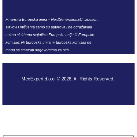
Financira Europska unija – NextGenerationEU. Izneseni
stavovi i mišljenja samo su autorova i ne odražavaju
nužno službena stajališta Europske unije ili Europske
komisije. Ni Europska unija ni Europska komisija ne
mogu se smatrati odgovornima za njih.
MedExpert d.o.o. © 2026. All Rights Reserved.