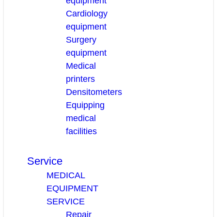
equipment
Cardiology
equipment
Surgery
equipment
Medical
printers
Densitometers
Equipping
medical
facilities
Service
MEDICAL
EQUIPMENT
SERVICE
Repair