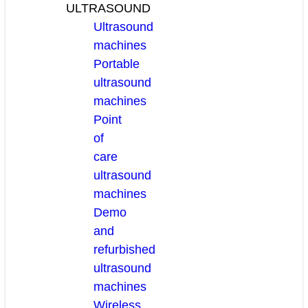
ULTRASOUND
Ultrasound
machines
Portable
ultrasound
machines
Point
of
care
ultrasound
machines
Demo
and
refurbished
ultrasound
machines
Wireless