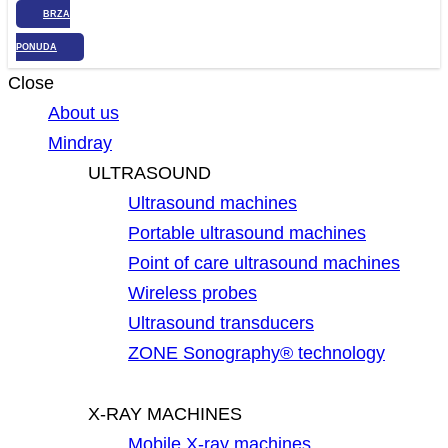
BRZA
PONUDA
Close
About us
Mindray
ULTRASOUND
Ultrasound machines
Portable ultrasound machines
Point of care ultrasound machines
Wireless probes
Ultrasound transducers
ZONE Sonography® technology
X-RAY MACHINES
Mobile X-ray machines