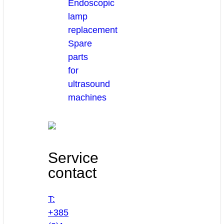
Endoscopic
lamp
replacement
Spare
parts
for
ultrasound
machines
Service
contact
T:
+385