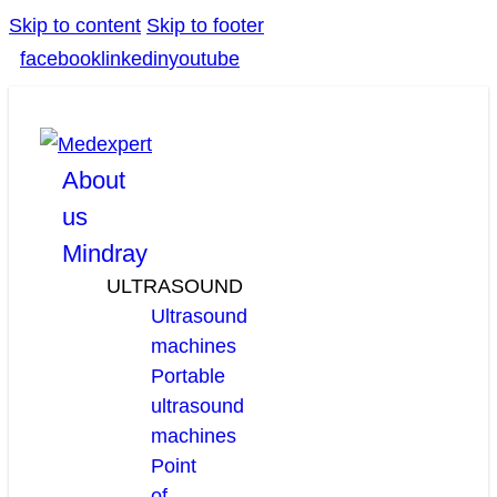
Skip to content
Skip to footer
facebook
linkedin
youtube
About
us
Mindray
ULTRASOUND
Ultrasound
machines
Portable
ultrasound
machines
Point
of