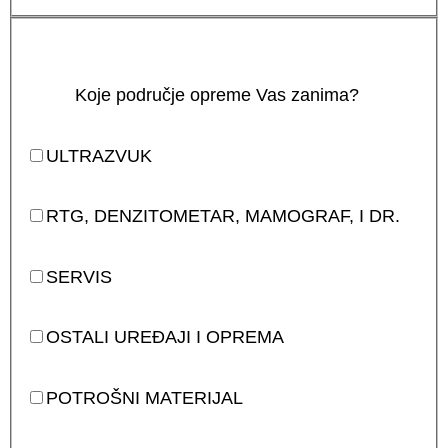
Koje područje opreme Vas zanima?
ULTRAZVUK
RTG, DENZITOMETAR, MAMOGRAF, I DR.
SERVIS
OSTALI UREĐAJI I OPREMA
POTROŠNI MATERIJAL