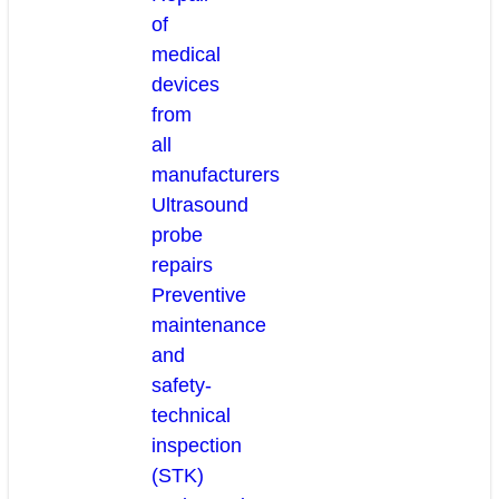
of
medical
devices
from
all
manufacturers
Ultrasound
probe
repairs
Preventive
maintenance
and
safety-
technical
inspection
(STK)