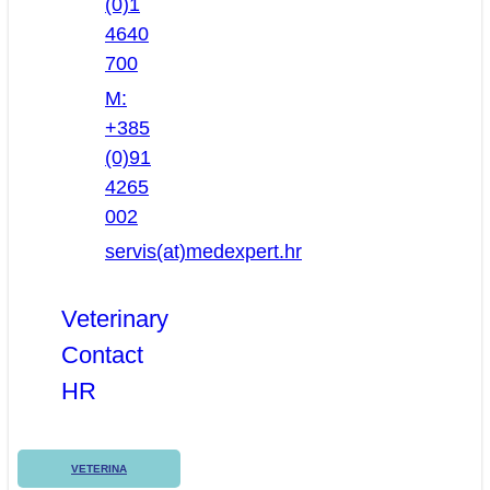
(0)1
4640
700
M:
+385
(0)91
4265
002
servis(at)medexpert.hr
Veterinary
Contact
HR
VETERINA