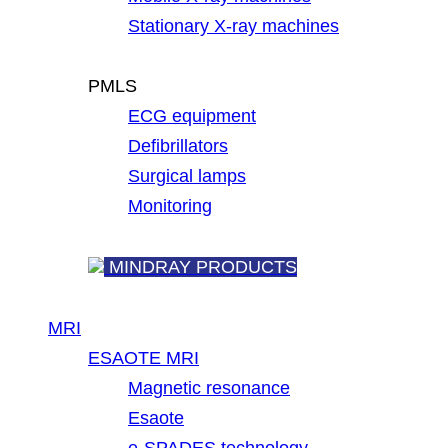
Stationary X-ray machines
PMLS
ECG equipment
Defibrillators
Surgical lamps
Monitoring
MINDRAY PRODUCTS
MRI
ESAOTE MRI
Magnetic resonance
Esaote
e-SPADES technology