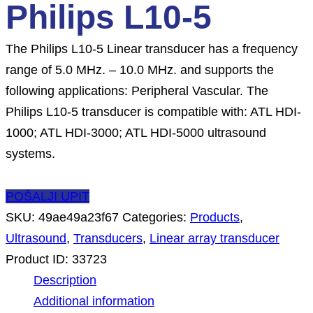
Philips L10-5
The Philips L10-5 Linear transducer has a frequency
range of 5.0 MHz. – 10.0 MHz. and supports the
following applications: Peripheral Vascular. The
Philips L10-5 transducer is compatible with: ATL HDI-
1000; ATL HDI-3000; ATL HDI-5000 ultrasound
systems.
POŠALJI UPIT
SKU:
49ae49a23f67
Categories:
Products
,
Ultrasound
,
Transducers
,
Linear array transducer
Product ID:
33723
Description
Additional information