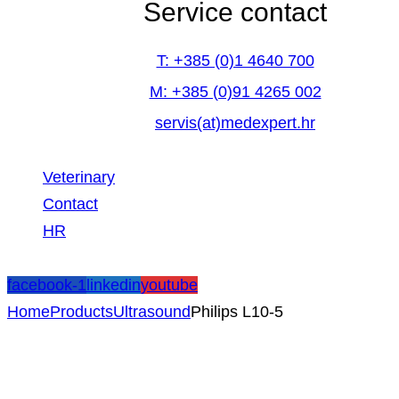
Service contact
T: +385 (0)1 4640 700
M: +385 (0)91 4265 002
servis(at)medexpert.hr
Veterinary
Contact
HR
facebook-1
linkedin
youtube
Home
Products
Ultrasound
Philips L10-5