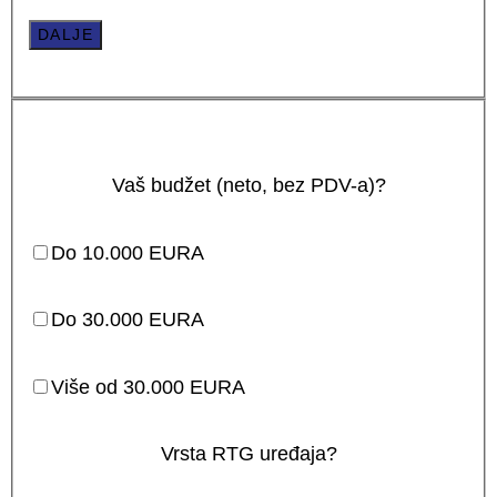
DALJE
Vaš budžet (neto, bez PDV-a)?
Do 10.000 EURA
Do 30.000 EURA
Više od 30.000 EURA
Vrsta RTG uređaja?