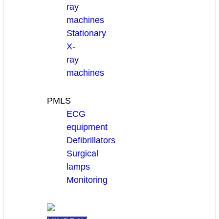
ray
machines
Stationary
X-
ray
machines
PMLS
ECG
equipment
Defibrillators
Surgical
lamps
Monitoring