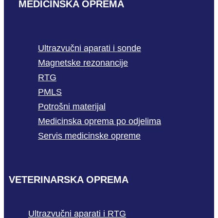
MEDICINSKA OPREMA
Ultrazvučni aparati i sonde
Magnetske rezonancije
RTG
PMLS
Potrošni materijal
Medicinska oprema po odjelima
Servis medicinske opreme
VETERINARSKA OPREMA
Ultrazvučni aparati i RTG