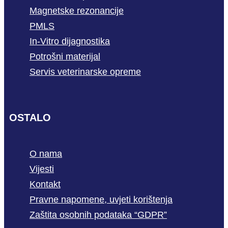
Magnetske rezonancije
PMLS
In-Vitro dijagnostika
Potrošni materijal
Servis veterinarske opreme
OSTALO
O nama
Vijesti
Kontakt
Pravne napomene, uvjeti korištenja
Zaštita osobnih podataka “GDPR”