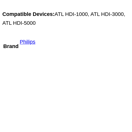
Compatible Devices:
ATL HDI-1000, ATL HDI-3000,
ATL HDI-5000
Philips
Brand
Mindray L9-3m