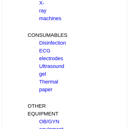
X-
ray
machines
CONSUMABLES
Disinfection
ECG
electrodes
Ultrasound
gel
Thermal
paper
OTHER
EQUIPMENT
OB/GYN