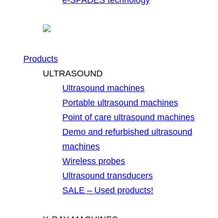
Products
ULTRASOUND
Ultrasound machines
Portable ultrasound machines
Point of care ultrasound machines
Demo and refurbished ultrasound
machines
Wireless probes
Ultrasound transducers
SALE – Used products!