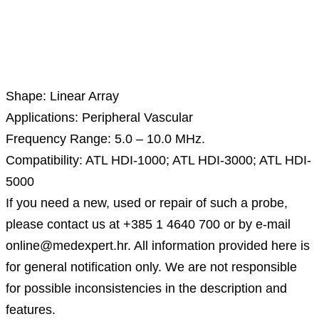
Description
Shape: Linear Array
Applications: Peripheral Vascular
Frequency Range: 5.0 – 10.0 MHz.
Compatibility: ATL HDI-1000; ATL HDI-3000; ATL HDI-
5000
If you need a new, used or repair of such a probe,
please contact us at +385 1 4640 700 or by e-mail
online@medexpert.hr. All information provided here is
for general notification only. We are not responsible
for possible inconsistencies in the description and
features.