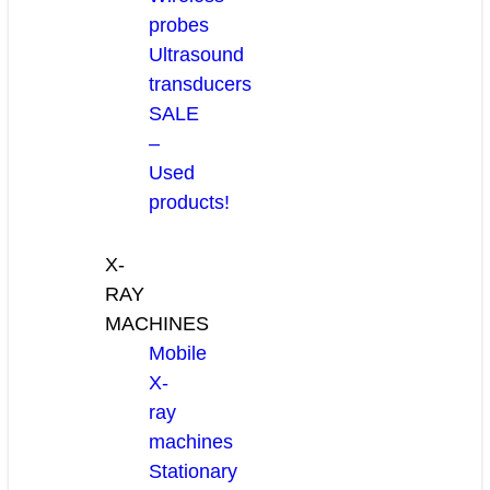
probes
Ultrasound
transducers
SALE
–
Used
products!
X-
RAY
MACHINES
Mobile
X-
ray
machines
Stationary