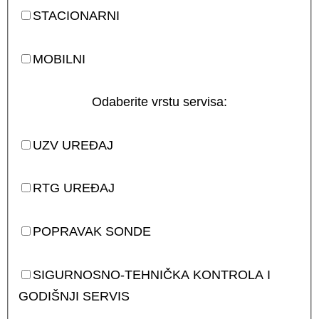
STACIONARNI
MOBILNI
Odaberite vrstu servisa:
UZV UREĐAJ
RTG UREĐAJ
POPRAVAK SONDE
SIGURNOSNO-TEHNIČKA KONTROLA I
GODIŠNJI SERVIS