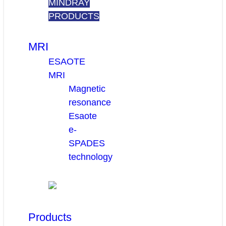
MINDRAY
PRODUCTS
MRI
ESAOTE
MRI
Magnetic
resonance
Esaote
e-
SPADES
technology
Products