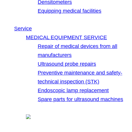
Densitometers
Equipping medical facilities
Service
MEDICAL EQUIPMENT SERVICE
Repair of medical devices from all
manufacturers
Ultrasound probe repairs
Preventive maintenance and safety-
technical inspection (STK)
Endoscopic lamp replacement
Spare parts for ultrasound machines