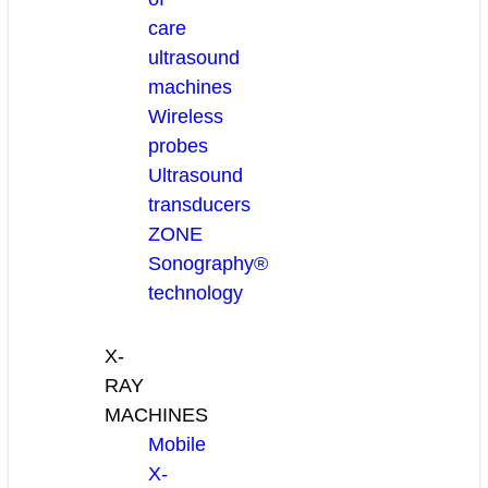
care
ultrasound
machines
Wireless
probes
Ultrasound
transducers
ZONE
Sonography®
technology
X-
RAY
MACHINES
Mobile
X-