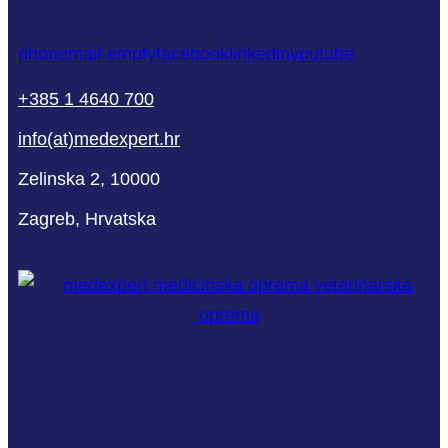
phone
mail-empty
facebook
linkedin
youtube
+385 1 4640 700
info(at)medexpert.hr
Zelinska 2, 10000
Zagreb, Hrvatska