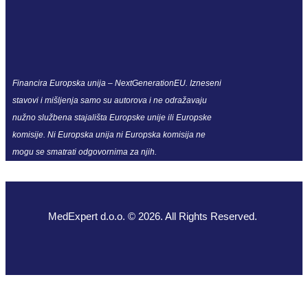
Financira Europska unija – NextGenerationEU. Izneseni
stavovi i mišljenja samo su autorova i ne odražavaju
nužno službena stajališta Europske unije ili Europske
komisije. Ni Europska unija ni Europska komisija ne
mogu se smatrati odgovornima za njih.
MedExpert d.o.o. © 2026. All Rights Reserved.