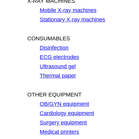
X-RAY MACHINES
Mobile X-ray machines
Stationary X-ray machines
CONSUMABLES
Disinfection
ECG electrodes
Ultrasound gel
Thermal paper
OTHER EQUIPMENT
OB/GYN equipment
Cardiology equipment
Surgery equipment
Medical printers