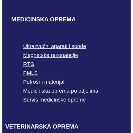
MEDICINSKA OPREMA
Ultrazvučni aparati i sonde
Magnetske rezonancije
RTG
PMLS
Potrošni materijal
Medicinska oprema po odjelima
Servis medicinske opreme
VETERINARSKA OPREMA