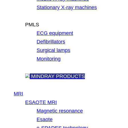
Stationary X-ray machines
PMLS
ECG equipment
Defibrillators
Surgical lamps
Monitoring
MINDRAY PRODUCTS
MRI
ESAOTE MRI
Magnetic resonance
Esaote
e-SPADES technology