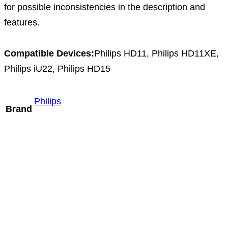
for possible inconsistencies in the description and
features.
Compatible Devices:
Philips HD11, Philips HD11XE,
Philips iU22, Philips HD15
Philips
Brand