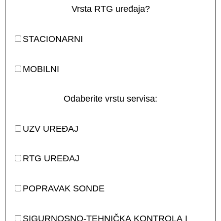
Vrsta RTG uređaja?
STACIONARNI
MOBILNI
Odaberite vrstu servisa:
UZV UREĐAJ
RTG UREĐAJ
POPRAVAK SONDE
SIGURNOSNO-TEHNIČKA KONTROLA I