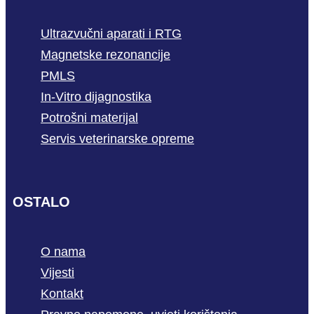
Ultrazvučni aparati i RTG
Magnetske rezonancije
PMLS
In-Vitro dijagnostika
Potrošni materijal
Servis veterinarske opreme
OSTALO
O nama
Vijesti
Kontakt