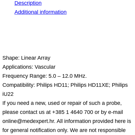
Description
Additional information
Description
Shape: Linear Array
Applications: Vascular
Frequency Range: 5.0 – 12.0 MHz.
Compatibility: Philips HD11; Philips HD11XE; Philips
iU22
If you need a new, used or repair of such a probe,
please contact us at +385 1 4640 700 or by e-mail
online@medexpert.hr. All information provided here is
for general notification only. We are not responsible