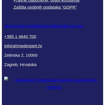
Pravne napomene, uvjeti korištenja
Zaštita osobnih podataka “GDPR”
phone
mail-empty
facebook
linkedin
youtube
+385 1 4640 700
info(at)medexpert.hr
Zelinska 2, 10000
Zagreb, Hrvatska