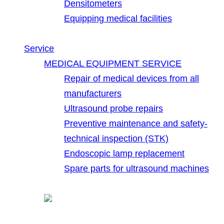
Densitometers
Equipping medical facilities
Service
MEDICAL EQUIPMENT SERVICE
Repair of medical devices from all
manufacturers
Ultrasound probe repairs
Preventive maintenance and safety-
technical inspection (STK)
Endoscopic lamp replacement
Spare parts for ultrasound machines