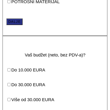
POTROŠNI MATERIJAL
DALJE
Vaš budžet (neto, bez PDV-a)?
Do 10.000 EURA
Do 30.000 EURA
Više od 30.000 EURA