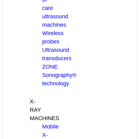
care
ultrasound
machines
Wireless
probes
Ultrasound
transducers
ZONE
Sonography®
technology
X-
RAY
MACHINES
Mobile
X-