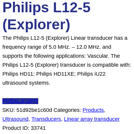
Philips L12-5
(Explorer)
The Philips L12-5 (Explorer) Linear transducer has a
frequency range of 5.0 MHz. – 12.0 MHz. and
supports the following applications: Vascular. The
Philips L12-5 (Explorer) transducer is compatible with:
Philips HD11; Philips HD11XE; Philips iU22
ultrasound systems.
POŠALJI UPIT
SKU:
51d92be1c60d
Categories:
Products
,
Ultrasound
,
Transducers
,
Linear array transducer
Product ID:
33741