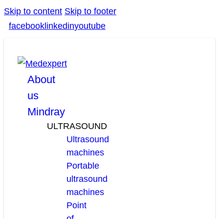
Skip to content
Skip to footer
facebook
linkedin
youtube
About
us
Mindray
ULTRASOUND
Ultrasound
machines
Portable
ultrasound
machines
Point
of