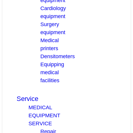
equipment
Cardiology
equipment
Surgery
equipment
Medical
printers
Densitometers
Equipping
medical
facilities
Service
MEDICAL
EQUIPMENT
SERVICE
Repair