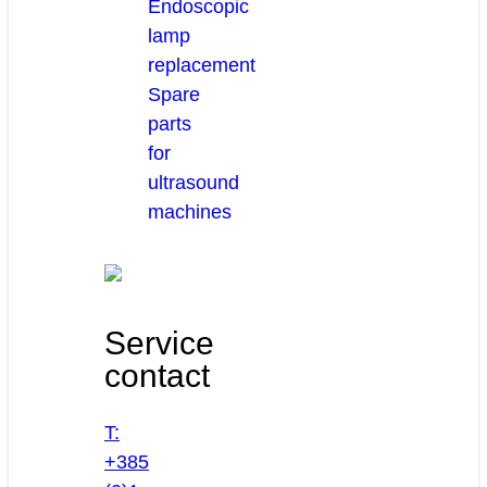
Endoscopic
lamp
replacement
Spare
parts
for
ultrasound
machines
Service
contact
T:
+385