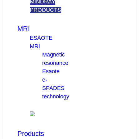
MINDRAY
PRODUCTS
MRI
ESAOTE
MRI
Magnetic
resonance
Esaote
e-
SPADES
technology
Products