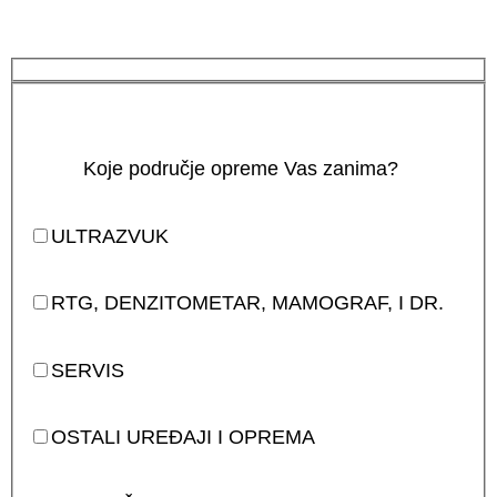
Koje područje opreme Vas zanima?
ULTRAZVUK
RTG, DENZITOMETAR, MAMOGRAF, I DR.
SERVIS
OSTALI UREĐAJI I OPREMA