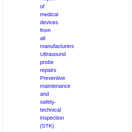
of
medical
devices
from
all
manufacturers
Ultrasound
probe
repairs
Preventive
maintenance
and
safety-
technical
inspection
(STK)