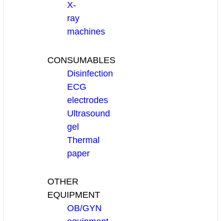
X-
ray
machines
CONSUMABLES
Disinfection
ECG
electrodes
Ultrasound
gel
Thermal
paper
OTHER
EQUIPMENT
OB/GYN