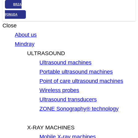
BRZA
PONUDA
Close
About us
Mindray
ULTRASOUND
Ultrasound machines
Portable ultrasound machines
Point of care ultrasound machines
Wireless probes
Ultrasound transducers
ZONE Sonography® technology
X-RAY MACHINES
Mobile X-ray machines