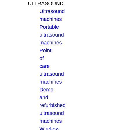
ULTRASOUND
Ultrasound
machines
Portable
ultrasound
machines
Point
of
care
ultrasound
machines
Demo
and
refurbished
ultrasound
machines
Wireless