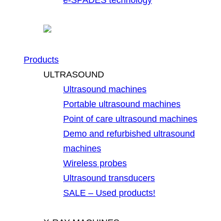
Products
ULTRASOUND
Ultrasound machines
Portable ultrasound machines
Point of care ultrasound machines
Demo and refurbished ultrasound
machines
Wireless probes
Ultrasound transducers
SALE – Used products!