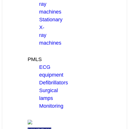
ray
machines
Stationary
X-
ray
machines
PMLS
ECG
equipment
Defibrillators
Surgical
lamps
Monitoring