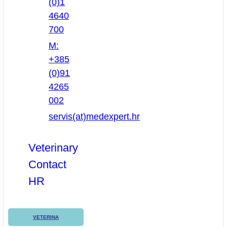
(0)1
4640
700
M:
+385
(0)91
4265
002
servis(at)medexpert.hr
Veterinary
Contact
HR
VETERINA