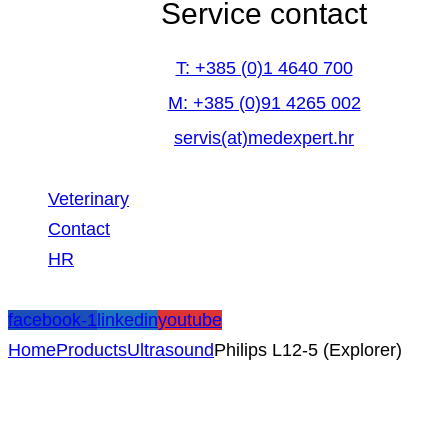
Service contact
T: +385 (0)1 4640 700
M: +385 (0)91 4265 002
servis(at)medexpert.hr
Veterinary
Contact
HR
facebook-1
linkedin
youtube
Home
Products
Ultrasound
Philips L12-5 (Explorer)