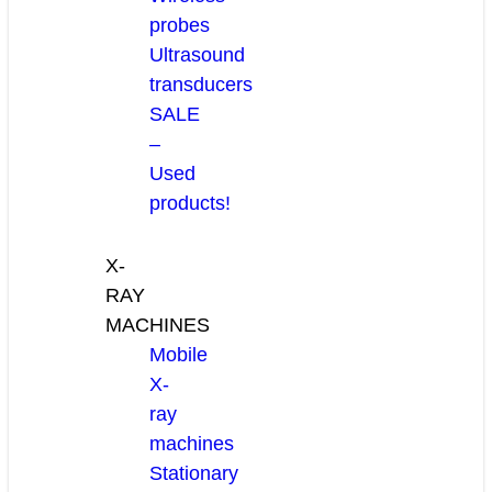
probes
Ultrasound
transducers
SALE
–
Used
products!
X-
RAY
MACHINES
Mobile
X-
ray
machines
Stationary