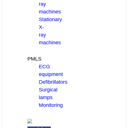
ray
machines
Stationary
X-
ray
machines
PMLS
ECG
equipment
Defibrillators
Surgical
lamps
Monitoring