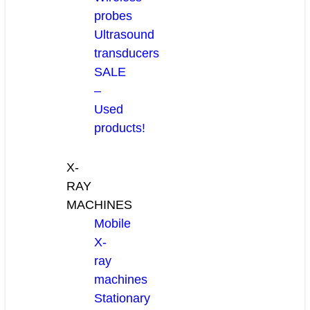
probes
Ultrasound
transducers
SALE
–
Used
products!
X-
RAY
MACHINES
Mobile
X-
ray
machines
Stationary