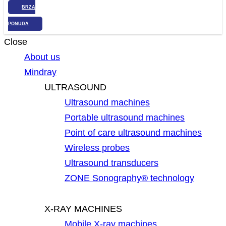
BRZA
PONUDA
Close
About us
Mindray
ULTRASOUND
Ultrasound machines
Portable ultrasound machines
Point of care ultrasound machines
Wireless probes
Ultrasound transducers
ZONE Sonography® technology
X-RAY MACHINES
Mobile X-ray machines