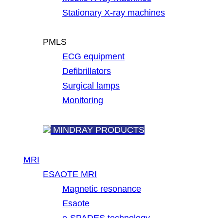
Stationary X-ray machines
PMLS
ECG equipment
Defibrillators
Surgical lamps
Monitoring
MINDRAY PRODUCTS
MRI
ESAOTE MRI
Magnetic resonance
Esaote
e-SPADES technology