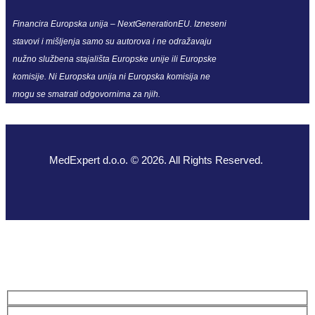
Financira Europska unija – NextGenerationEU. Izneseni
stavovi i mišljenja samo su autorova i ne odražavaju
nužno službena stajališta Europske unije ili Europske
komisije. Ni Europska unija ni Europska komisija ne
mogu se smatrati odgovornima za njih.
MedExpert d.o.o. © 2026. All Rights Reserved.