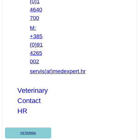
(0)1
4640
700
M:
+385
(0)91
4265
002
servis(at)medexpert.hr
Veterinary
Contact
HR
VETERINA