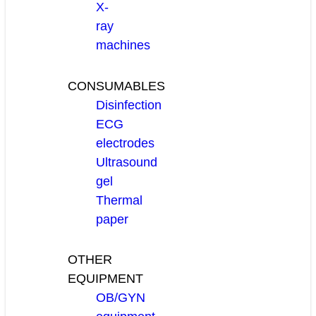
X-
ray
machines
CONSUMABLES
Disinfection
ECG
electrodes
Ultrasound
gel
Thermal
paper
OTHER
EQUIPMENT
OB/GYN