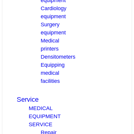
equipment
Cardiology
equipment
Surgery
equipment
Medical
printers
Densitometers
Equipping
medical
facilities
Service
MEDICAL
EQUIPMENT
SERVICE
Repair