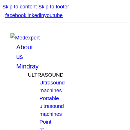
Skip to content
Skip to footer
facebook
linkedin
youtube
About
us
Mindray
ULTRASOUND
Ultrasound
machines
Portable
ultrasound
machines
Point
of