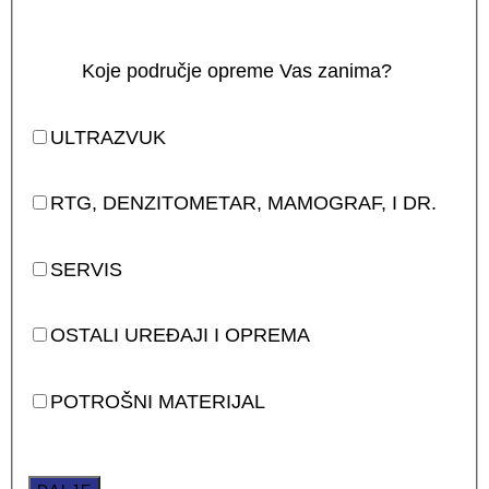
Koje područje opreme Vas zanima?
ULTRAZVUK
RTG, DENZITOMETAR, MAMOGRAF, I DR.
SERVIS
OSTALI UREĐAJI I OPREMA
POTROŠNI MATERIJAL