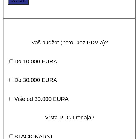
DALJE
Vaš budžet (neto, bez PDV-a)?
Do 10.000 EURA
Do 30.000 EURA
Više od 30.000 EURA
Vrsta RTG uređaja?
STACIONARNI