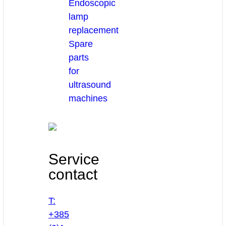
Endoscopic
lamp
replacement
Spare
parts
for
ultrasound
machines
Service
contact
T:
+385