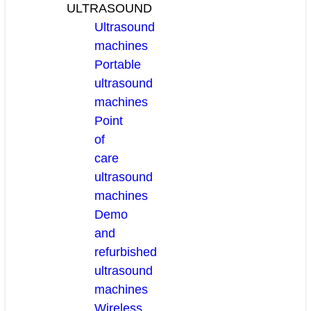
ULTRASOUND
Ultrasound
machines
Portable
ultrasound
machines
Point
of
care
ultrasound
machines
Demo
and
refurbished
ultrasound
machines
Wireless