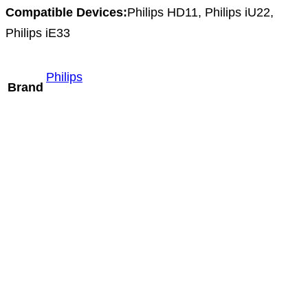
Compatible Devices:
Philips HD11, Philips iU22,
Philips iE33
Philips
Brand
Mindray L16-