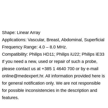
Description
Shape: Linear Array
Applications: Vascular, Breast, Abdominal, Superficial
Frequency Range: 4.0 – 8.0 MHz.
Compatibility: Philips HD11; Philips iU22; Philips iE33
If you need a new, used or repair of such a probe,
please contact us at +385 1 4640 700 or by e-mail
online@medexpert.hr. All information provided here is
for general notification only. We are not responsible
for possible inconsistencies in the description and
features.