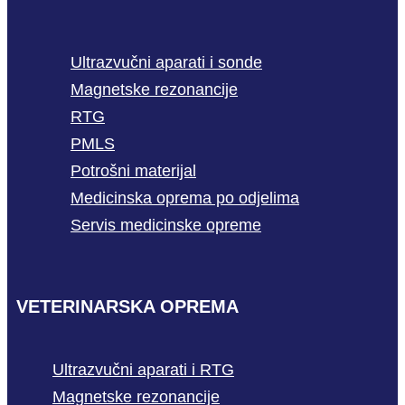
Ultrazvučni aparati i sonde
Magnetske rezonancije
RTG
PMLS
Potrošni materijal
Medicinska oprema po odjelima
Servis medicinske opreme
VETERINARSKA OPREMA
Ultrazvučni aparati i RTG
Magnetske rezonancije