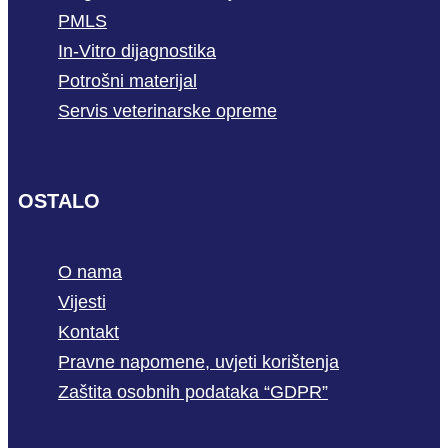
PMLS
In-Vitro dijagnostika
Potrošni materijal
Servis veterinarske opreme
OSTALO
O nama
Vijesti
Kontakt
Pravne napomene, uvjeti korištenja
Zaštita osobnih podataka “GDPR”