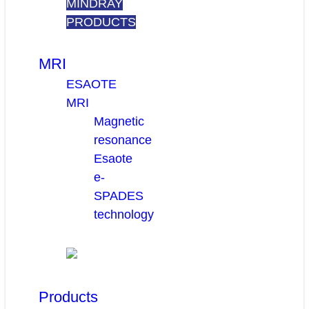
MINDRAY
PRODUCTS
MRI
ESAOTE
MRI
Magnetic
resonance
Esaote
e-
SPADES
technology
Products