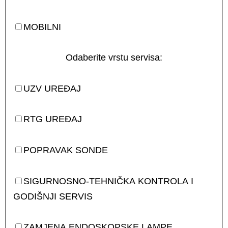
MOBILNI
Odaberite vrstu servisa:
UZV UREĐAJ
RTG UREĐAJ
POPRAVAK SONDE
SIGURNOSNO-TEHNIČKA KONTROLA I
GODIŠNJI SERVIS
ZAMJENA ENDOSKOPSKE LAMPE