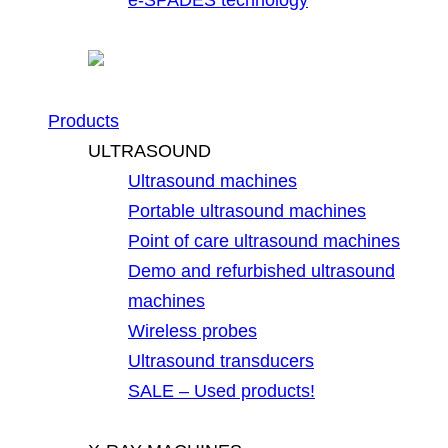
Products
ULTRASOUND
Ultrasound machines
Portable ultrasound machines
Point of care ultrasound machines
Demo and refurbished ultrasound
machines
Wireless probes
Ultrasound transducers
SALE – Used products!