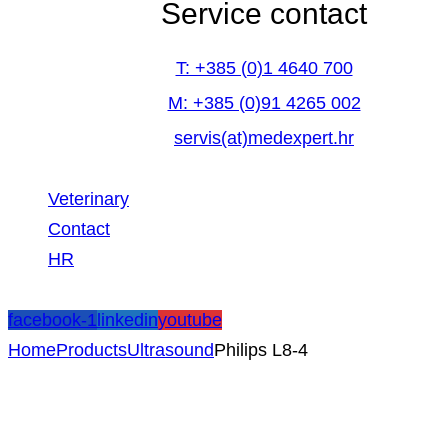
Service contact
T: +385 (0)1 4640 700
M: +385 (0)91 4265 002
servis(at)medexpert.hr
Veterinary
Contact
HR
facebook-1
linkedin
youtube
Home
Products
Ultrasound
Philips L8-4