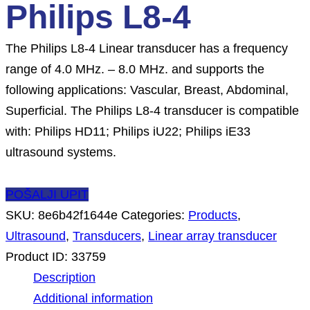
Philips L8-4
The Philips L8-4 Linear transducer has a frequency
range of 4.0 MHz. – 8.0 MHz. and supports the
following applications: Vascular, Breast, Abdominal,
Superficial. The Philips L8-4 transducer is compatible
with: Philips HD11; Philips iU22; Philips iE33
ultrasound systems.
POŠALJI UPIT
SKU:
8e6b42f1644e
Categories:
Products
,
Ultrasound
,
Transducers
,
Linear array transducer
Product ID:
33759
Description
Additional information