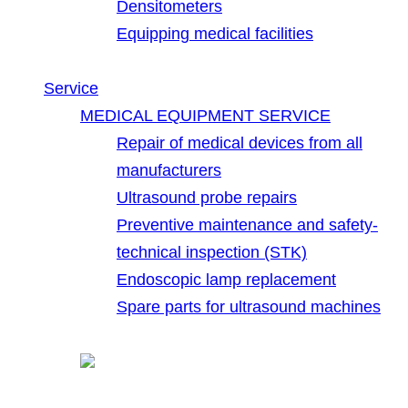
Densitometers
Equipping medical facilities
Service
MEDICAL EQUIPMENT SERVICE
Repair of medical devices from all
manufacturers
Ultrasound probe repairs
Preventive maintenance and safety-
technical inspection (STK)
Endoscopic lamp replacement
Spare parts for ultrasound machines