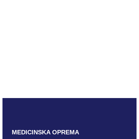
READ MORE
Mindray
SLM10-3U
READ MORE
MEDICINSKA OPREMA