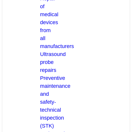
of
medical
devices
from
all
manufacturers
Ultrasound
probe
repairs
Preventive
maintenance
and
safety-
technical
inspection
(STK)