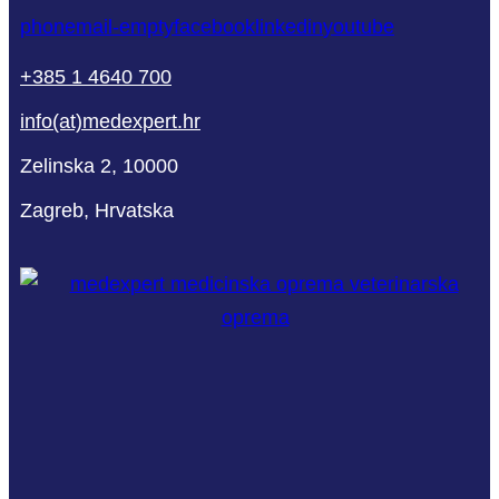
phone
mail-empty
facebook
linkedin
youtube
+385 1 4640 700
info(at)medexpert.hr
Zelinska 2, 10000
Zagreb, Hrvatska