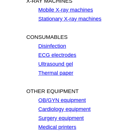
X-RAY MACHINES
Mobile X-ray machines
Stationary X-ray machines
CONSUMABLES
Disinfection
ECG electrodes
Ultrasound gel
Thermal paper
OTHER EQUIPMENT
OB/GYN equipment
Cardiology equipment
Surgery equipment
Medical printers