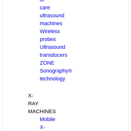
care
ultrasound
machines
Wireless
probes
Ultrasound
transducers
ZONE
Sonography®
technology
X-
RAY
MACHINES
Mobile
X-