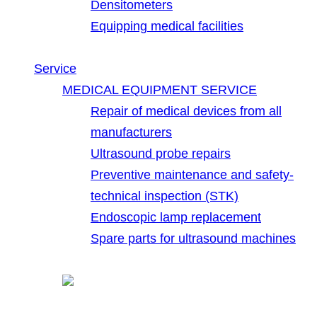
Densitometers
Equipping medical facilities
Service
MEDICAL EQUIPMENT SERVICE
Repair of medical devices from all
manufacturers
Ultrasound probe repairs
Preventive maintenance and safety-
technical inspection (STK)
Endoscopic lamp replacement
Spare parts for ultrasound machines