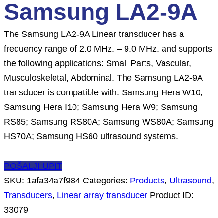
Samsung LA2-9A
The Samsung LA2-9A Linear transducer has a
frequency range of 2.0 MHz. – 9.0 MHz. and supports
the following applications: Small Parts, Vascular,
Musculoskeletal, Abdominal. The Samsung LA2-9A
transducer is compatible with: Samsung Hera W10;
Samsung Hera I10; Samsung Hera W9; Samsung
RS85; Samsung RS80A; Samsung WS80A; Samsung
HS70A; Samsung HS60 ultrasound systems.
POŠALJI UPIT
SKU:
1afa34a7f984
Categories:
Products
,
Ultrasound
,
Transducers
,
Linear array transducer
Product ID:
33079