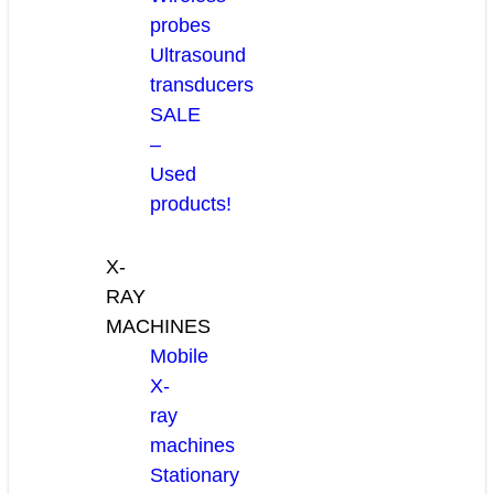
probes
Ultrasound
transducers
SALE
–
Used
products!
X-
RAY
MACHINES
Mobile
X-
ray
machines
Stationary