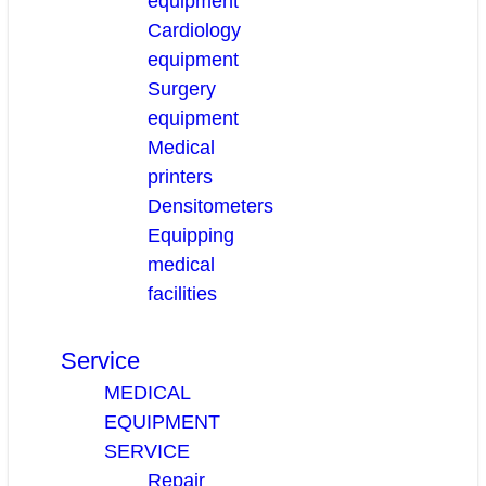
equipment
Cardiology
equipment
Surgery
equipment
Medical
printers
Densitometers
Equipping
medical
facilities
Service
MEDICAL
EQUIPMENT
SERVICE
Repair