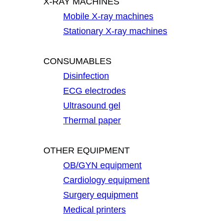
X-RAY MACHINES
Mobile X-ray machines
Stationary X-ray machines
CONSUMABLES
Disinfection
ECG electrodes
Ultrasound gel
Thermal paper
OTHER EQUIPMENT
OB/GYN equipment
Cardiology equipment
Surgery equipment
Medical printers