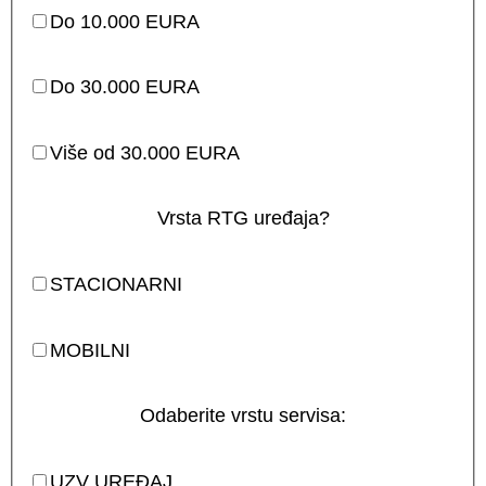
Do 10.000 EURA
Do 30.000 EURA
Više od 30.000 EURA
Vrsta RTG uređaja?
STACIONARNI
MOBILNI
Odaberite vrstu servisa:
UZV UREĐAJ