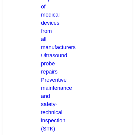
of
medical
devices
from
all
manufacturers
Ultrasound
probe
repairs
Preventive
maintenance
and
safety-
technical
inspection
(STK)