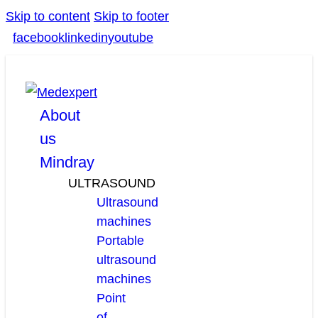
Skip to content
Skip to footer
facebook
linkedin
youtube
About
us
Mindray
ULTRASOUND
Ultrasound
machines
Portable
ultrasound
machines
Point
of