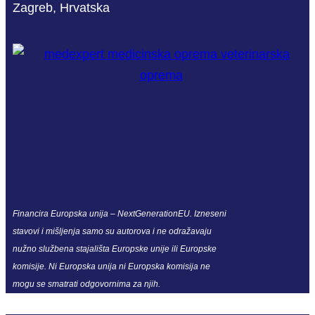
Zagreb, Hrvatska
Financira Europska unija – NextGenerationEU. Izneseni
stavovi i mišljenja samo su autorova i ne odražavaju
nužno službena stajališta Europske unije ili Europske
komisije. Ni Europska unija ni Europska komisija ne
mogu se smatrati odgovornima za njih.