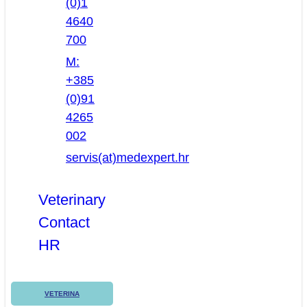
(0)1
4640
700
M:
+385
(0)91
4265
002
servis(at)medexpert.hr
Veterinary
Contact
HR
VETERINA