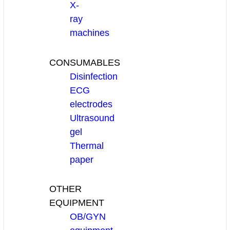
X-
ray
machines
CONSUMABLES
Disinfection
ECG
electrodes
Ultrasound
gel
Thermal
paper
OTHER
EQUIPMENT
OB/GYN