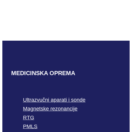
Mindray L33-8U
READ MORE
MEDICINSKA OPREMA
Ultrazvučni aparati i sonde
Magnetske rezonancije
RTG
PMLS