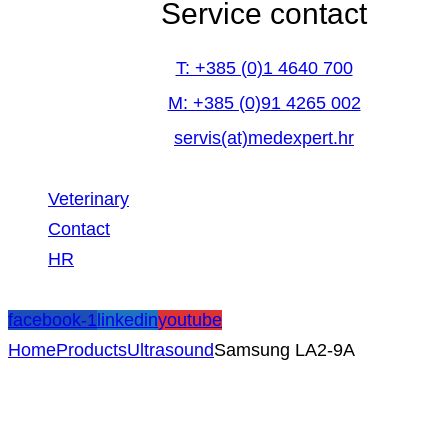
Service contact
T: +385 (0)1 4640 700
M: +385 (0)91 4265 002
servis(at)medexpert.hr
Veterinary
Contact
HR
facebook-1
linkedin
youtube
Home
Products
Ultrasound
Samsung LA2-9A