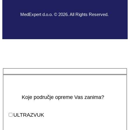
MedExpert d.o.o. © 2026. All Rights Reserved.
Koje područje opreme Vas zanima?
ULTRAZVUK