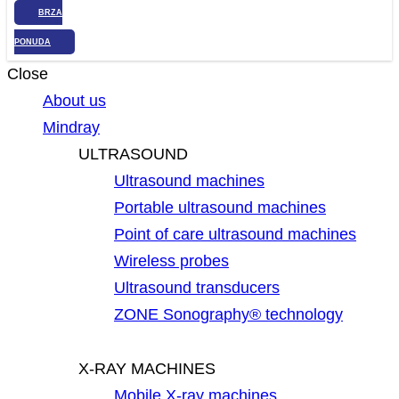
BRZA
PONUDA
Close
About us
Mindray
ULTRASOUND
Ultrasound machines
Portable ultrasound machines
Point of care ultrasound machines
Wireless probes
Ultrasound transducers
ZONE Sonography® technology
X-RAY MACHINES
Mobile X-ray machines