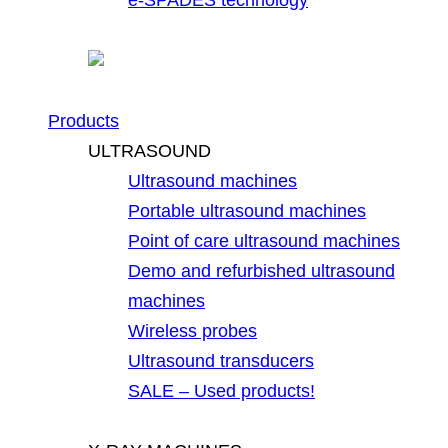
Products
ULTRASOUND
Ultrasound machines
Portable ultrasound machines
Point of care ultrasound machines
Demo and refurbished ultrasound
machines
Wireless probes
Ultrasound transducers
SALE – Used products!