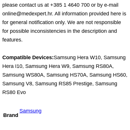
please contact us at +385 1 4640 700 or by e-mail
online@medexpert.hr. All information provided here is
for general notification only. We are not responsible
for possible inconsistencies in the description and
features.
Compatible Devices:
Samsung Hera W10, Samsung
Hera I10, Samsung Hera W9, Samsung RS80A,
Samsung WS80A, Samsung HS70A, Samsung HS60,
Samsung V8, Samsung RS85 Prestige, Samsung
RS80 Evo
Samsung
Brand