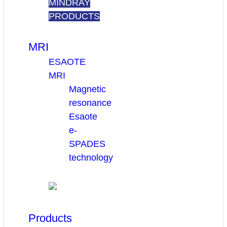
MINDRAY
PRODUCTS
MRI
ESAOTE
MRI
Magnetic
resonance
Esaote
e-
SPADES
technology
Products