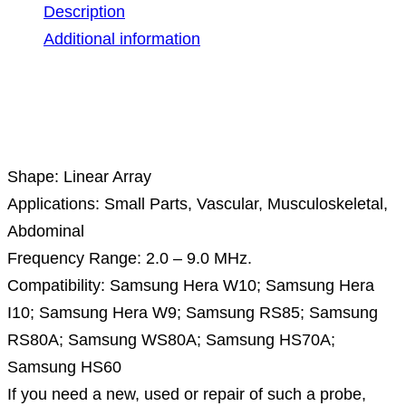
Description
Additional information
Description
Shape: Linear Array
Applications: Small Parts, Vascular, Musculoskeletal,
Abdominal
Frequency Range: 2.0 – 9.0 MHz.
Compatibility: Samsung Hera W10; Samsung Hera
I10; Samsung Hera W9; Samsung RS85; Samsung
RS80A; Samsung WS80A; Samsung HS70A;
Samsung HS60
If you need a new, used or repair of such a probe,