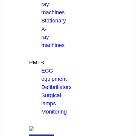
ray
machines
Stationary
X-
ray
machines
PMLS
ECG
equipment
Defibrillators
Surgical
lamps
Monitoring