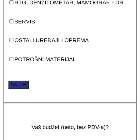
RTG, DENZITOMETAR, MAMOGRAF, I DR.
SERVIS
OSTALI UREĐAJI I OPREMA
POTROŠNI MATERIJAL
DALJE
Vaš budžet (neto, bez PDV-a)?