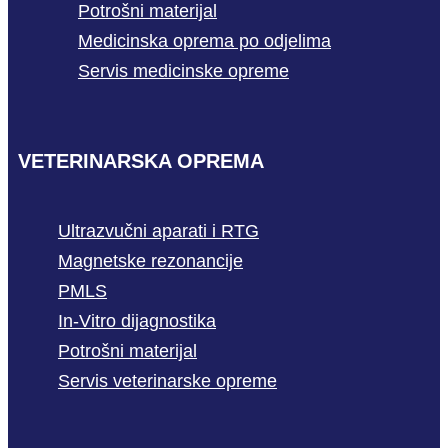
Potrošni materijal
Medicinska oprema po odjelima
Servis medicinske opreme
VETERINARSKA OPREMA
Ultrazvučni aparati i RTG
Magnetske rezonancije
PMLS
In-Vitro dijagnostika
Potrošni materijal
Servis veterinarske opreme