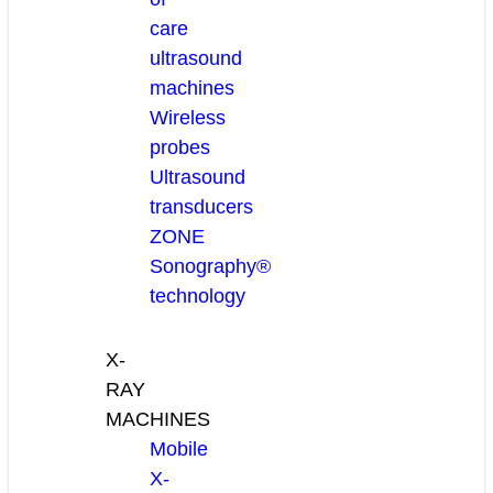
care
ultrasound
machines
Wireless
probes
Ultrasound
transducers
ZONE
Sonography®
technology
X-
RAY
MACHINES
Mobile
X-