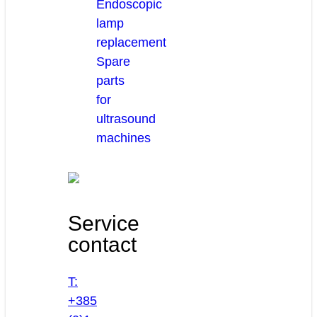
Endoscopic
lamp
replacement
Spare
parts
for
ultrasound
machines
Service
contact
T:
+385