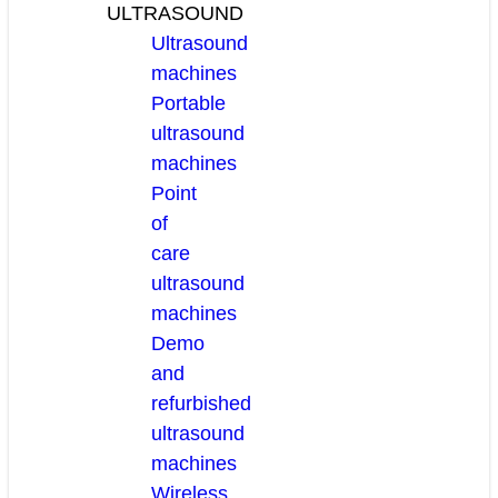
ULTRASOUND
Ultrasound
machines
Portable
ultrasound
machines
Point
of
care
ultrasound
machines
Demo
and
refurbished
ultrasound
machines
Wireless