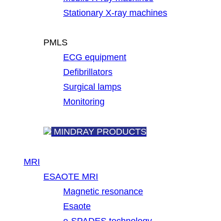
Stationary X-ray machines
PMLS
ECG equipment
Defibrillators
Surgical lamps
Monitoring
MINDRAY PRODUCTS
MRI
ESAOTE MRI
Magnetic resonance
Esaote
e-SPADES technology