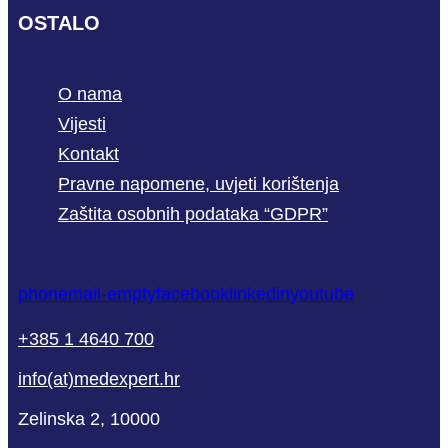
OSTALO
O nama
Vijesti
Kontakt
Pravne napomene, uvjeti korištenja
Zaštita osobnih podataka “GDPR”
phone
mail-empty
facebook
linkedin
youtube
+385 1 4640 700
info(at)medexpert.hr
Zelinska 2, 10000