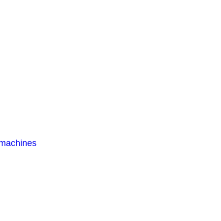
 machines