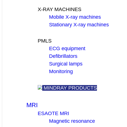
X-RAY MACHINES
Mobile X-ray machines
Stationary X-ray machines
PMLS
ECG equipment
Defibrillators
Surgical lamps
Monitoring
MINDRAY PRODUCTS
MRI
ESAOTE MRI
Magnetic resonance