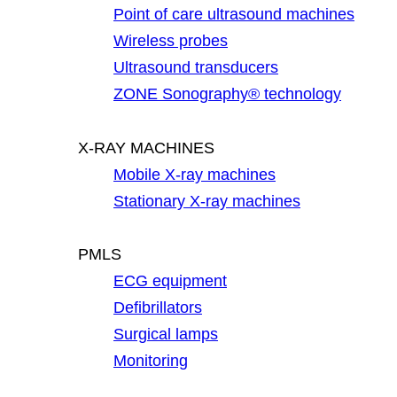
Point of care ultrasound machines
Wireless probes
Ultrasound transducers
ZONE Sonography® technology
X-RAY MACHINES
Mobile X-ray machines
Stationary X-ray machines
PMLS
ECG equipment
Defibrillators
Surgical lamps
Monitoring