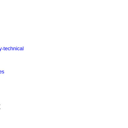
-technical
es
t