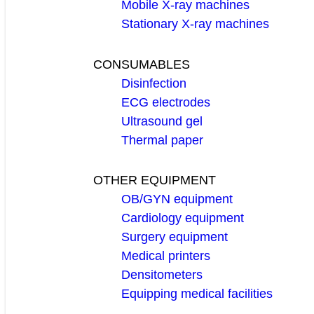
Mobile X-ray machines
Stationary X-ray machines
CONSUMABLES
Disinfection
ECG electrodes
Ultrasound gel
Thermal paper
OTHER EQUIPMENT
OB/GYN equipment
Cardiology equipment
Surgery equipment
Medical printers
Densitometers
Equipping medical facilities