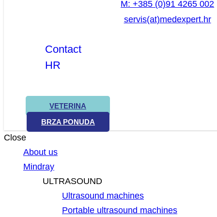
M: +385 (0)91 4265 002
servis(at)medexpert.hr
Contact
HR
VETERINA
BRZA PONUDA
Close
About us
Mindray
ULTRASOUND
Ultrasound machines
Portable ultrasound machines