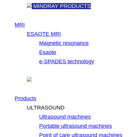
MINDRAY PRODUCTS
MRI
ESAOTE MRI
Magnetic resonance
Esaote
e-SPADES technology
Products
ULTRASOUND
Ultrasound machines
Portable ultrasound machines
Point of care ultrasound machines