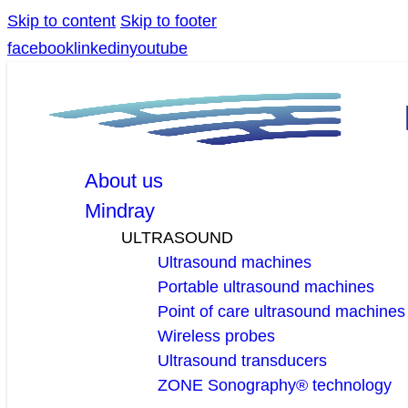
Skip to content
Skip to footer
facebook
linkedin
youtube
About us
Mindray
ULTRASOUND
Ultrasound machines
Portable ultrasound machines
Point of care ultrasound machines
Wireless probes
Ultrasound transducers
ZONE Sonography® technology