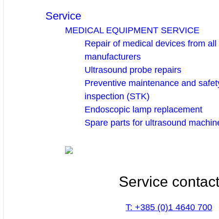
Service
MEDICAL EQUIPMENT SERVICE
Repair of medical devices from all
manufacturers
Ultrasound probe repairs
Preventive maintenance and safety
inspection (STK)
Endoscopic lamp replacement
Spare parts for ultrasound machin
Service contac
T: +385 (0)1 4640 700