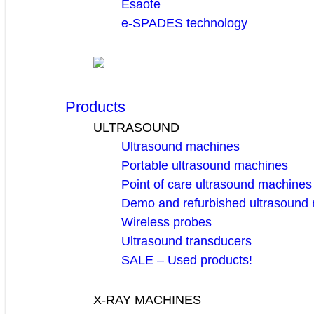
Esaote
e-SPADES technology
Products
ULTRASOUND
Ultrasound machines
Portable ultrasound machines
Point of care ultrasound machines
Demo and refurbished ultrasound
Wireless probes
Ultrasound transducers
SALE – Used products!
X-RAY MACHINES