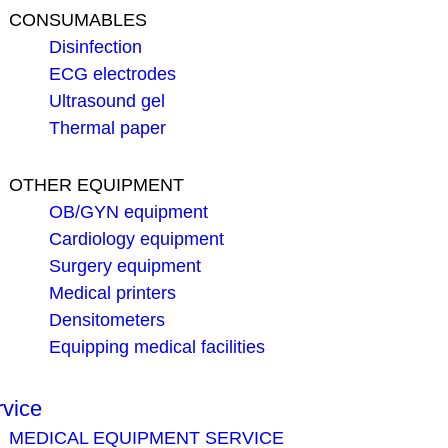
CONSUMABLES
Disinfection
ECG electrodes
Ultrasound gel
Thermal paper
OTHER EQUIPMENT
OB/GYN equipment
Cardiology equipment
Surgery equipment
Medical printers
Densitometers
Equipping medical facilities
rvice
MEDICAL EQUIPMENT SERVICE