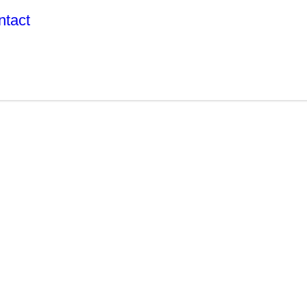
ntact
R