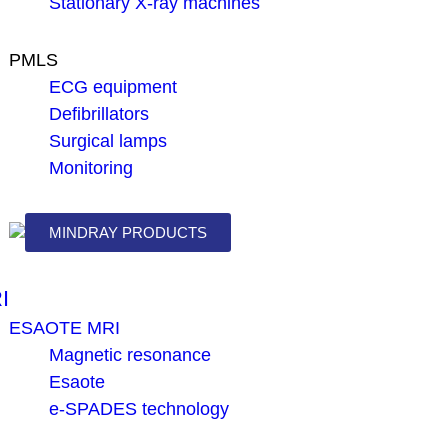
Stationary X-ray machines
PMLS
ECG equipment
Defibrillators
Surgical lamps
Monitoring
MINDRAY PRODUCTS
I
ESAOTE MRI
Magnetic resonance
Esaote
e-SPADES technology