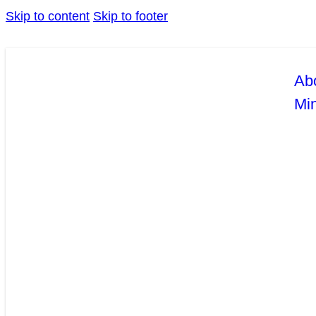
Skip to content
Skip to footer
Ab
Mi