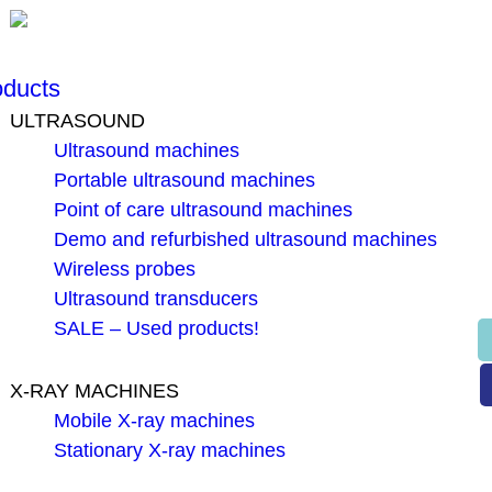
oducts
ULTRASOUND
Ultrasound machines
Portable ultrasound machines
Point of care ultrasound machines
Demo and refurbished ultrasound machines
Wireless probes
Ultrasound transducers
SALE – Used products!
X-RAY MACHINES
Mobile X-ray machines
Stationary X-ray machines