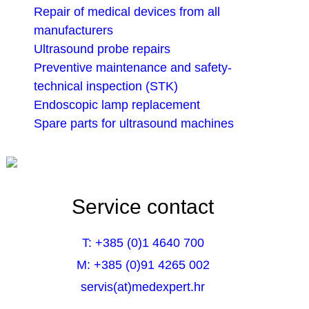
Repair of medical devices from all
manufacturers
Ultrasound probe repairs
Preventive maintenance and safety-
technical inspection (STK)
Endoscopic lamp replacement
Spare parts for ultrasound machines
Service contact
T: +385 (0)1 4640 700
M: +385 (0)91 4265 002
servis(at)medexpert.hr