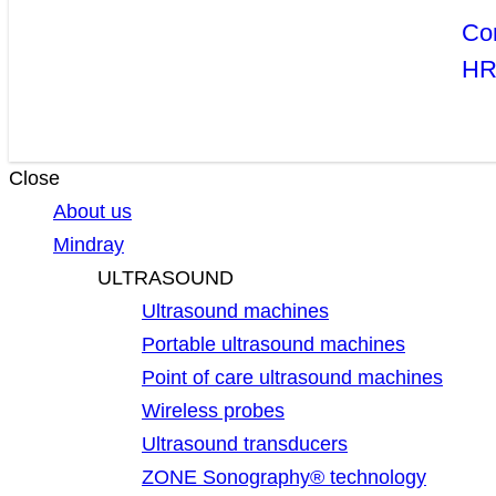
Co
H
Close
About us
Mindray
ULTRASOUND
Ultrasound machines
Portable ultrasound machines
Point of care ultrasound machines
Wireless probes
Ultrasound transducers
ZONE Sonography® technology