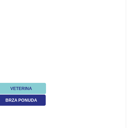
VETERINA
BRZA PONUDA