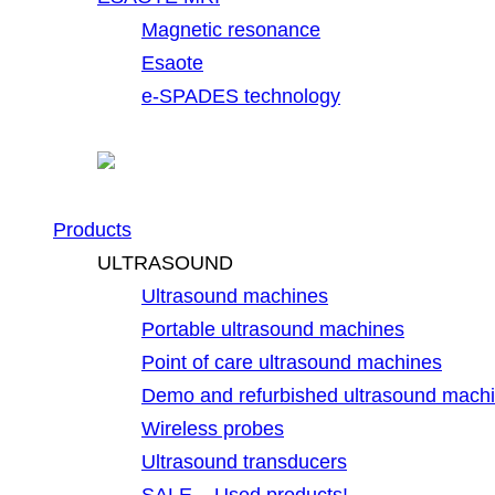
Magnetic resonance
Esaote
e-SPADES technology
Products
ULTRASOUND
Ultrasound machines
Portable ultrasound machines
Point of care ultrasound machines
Demo and refurbished ultrasound mach
Wireless probes
Ultrasound transducers
SALE – Used products!