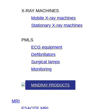
X-RAY MACHINES
Mobile X-ray machines
Stationary X-ray machines
PMLS
ECG equipment
Defibrillators
Surgical lamps
Monitoring
MINDRAY PRODUCTS
MRI
ESAOTE MRI