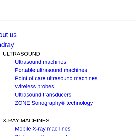
out us
ndray
ULTRASOUND
Ultrasound machines
Portable ultrasound machines
Point of care ultrasound machines
Wireless probes
Ultrasound transducers
ZONE Sonography® technology
X-RAY MACHINES
Mobile X-ray machines