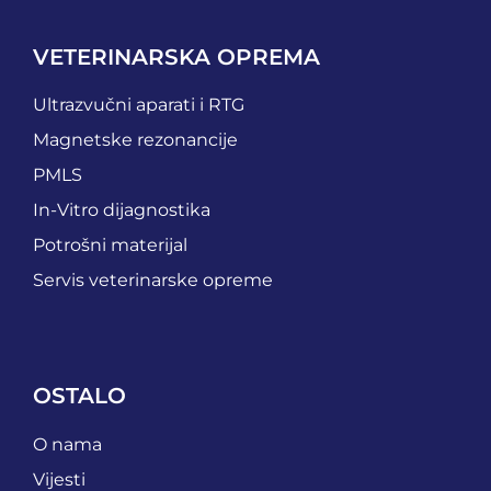
VETERINARSKA OPREMA
Ultrazvučni aparati i RTG
Magnetske rezonancije
PMLS
In-Vitro dijagnostika
Potrošni materijal
Servis veterinarske opreme
OSTALO
O nama
Vijesti