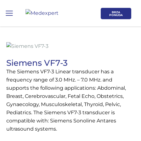
BRZA
PONUDA
Siemens VF7-3
The Siemens VF7-3 Linear transducer has a
Koje područje opreme Vas zanima?
frequency range of 3.0 MHz. – 7.0 MHz. and
supports the following applications: Abdominal,
Breast, Cerebrovascular, Fetal Echo, Obstetrics,
ULTRAZVUK
Gynaecology, Musculoskeletal, Thyroid, Pelvic,
Pediatrics. The Siemens VF7-3 transducer is
RTG, DENZITOMETAR, MAMOGRAF, I
compatible with: Siemens Sonoline Antares
DR.
ultrasound systems.
SERVIS