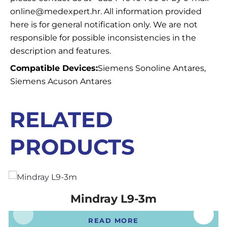
online@medexpert.hr. All information provided
here is for general notification only. We are not
responsible for possible inconsistencies in the
description and features.
Compatible Devices:
Siemens Sonoline Antares,
Siemens Acuson Antares
RELATED
PRODUCTS
Mindray L9-3m
READ MORE