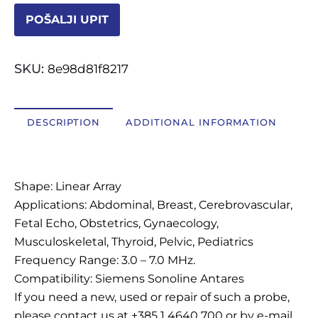
POŠALJI UPIT
OSTALI UREĐAJI I OPREMA
SKU:
8e98d81f8217
POTROŠNI MATERIJAL
DESCRIPTION
ADDITIONAL INFORMATION
DALJE
Description
Shape: Linear Array
Applications: Abdominal, Breast, Cerebrovascular,
Fetal Echo, Obstetrics, Gynaecology,
Musculoskeletal, Thyroid, Pelvic, Pediatrics
Frequency Range: 3.0 – 7.0 MHz.
Compatibility: Siemens Sonoline Antares
If you need a new, used or repair of such a probe,
please contact us at +385 1 4640 700 or by e-mail