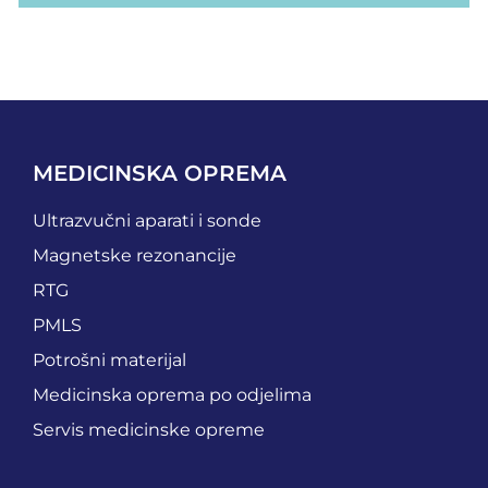
MEDICINSKA OPREMA
Ultrazvučni aparati i sonde
Magnetske rezonancije
RTG
PMLS
Potrošni materijal
Medicinska oprema po odjelima
Servis medicinske opreme