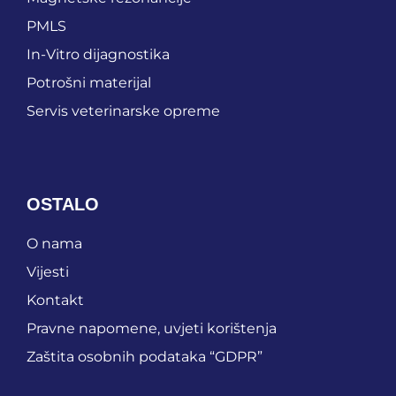
PMLS
In-Vitro dijagnostika
Potrošni materijal
Servis veterinarske opreme
OSTALO
O nama
Vijesti
Kontakt
Pravne napomene, uvjeti korištenja
Zaštita osobnih podataka “GDPR”