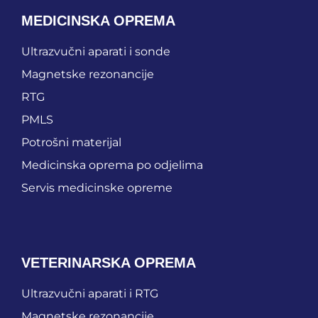
MEDICINSKA OPREMA
Ultrazvučni aparati i sonde
Magnetske rezonancije
RTG
PMLS
Potrošni materijal
Medicinska oprema po odjelima
Servis medicinske opreme
VETERINARSKA OPREMA
Ultrazvučni aparati i RTG
Magnetske rezonancije