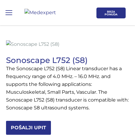
BRZA
PONUDA
Sonoscape L752 (S8)
The Sonoscape L752 (S8) Linear transducer has a
Koje područje opreme Vas zanima?
frequency range of 4.0 MHz. – 16.0 MHz. and
supports the following applications:
ULTRAZVUK
Musculoskeletal, Small Parts, Vascular. The
Sonoscape L752 (S8) transducer is compatible with:
RTG, DENZITOMETAR, MAMOGRAF, I
Sonoscape S8 ultrasound systems.
DR.
SERVIS
POŠALJI UPIT