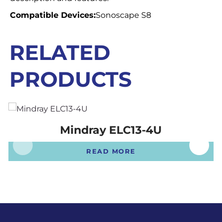
Compatible Devices:
Sonoscape S8
RELATED
PRODUCTS
Mindray ELC13-4U
READ MORE