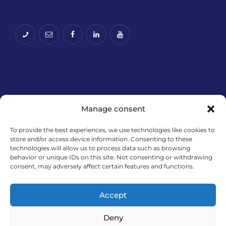
Manage consent
To provide the best experiences, we use technologies like cookies to
store and/or access device information. Consenting to these
technologies will allow us to process data such as browsing
Financira Europska unija – NextGenerationEU. Izneseni
behavior or unique IDs on this site. Not consenting or withdrawing
stavovi i mišljenja samo su autorova i ne odražavaju
consent, may adversely affect certain features and functions.
nužno službena stajališta Europske unije ili Europske
komisije. Ni Europska unija ni Europska komisija ne
Accept
mogu se smatrati odgovornima za njih.
Deny