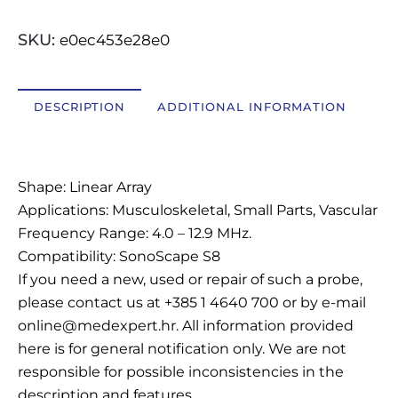
OSTALI UREĐAJI I OPREMA
SKU:
e0ec453e28e0
POTROŠNI MATERIJAL
DESCRIPTION
ADDITIONAL INFORMATION
DALJE
Description
Shape: Linear Array
Applications: Musculoskeletal, Small Parts, Vascular
Frequency Range: 4.0 – 12.9 MHz.
Compatibility: SonoScape S8
If you need a new, used or repair of such a probe,
please contact us at +385 1 4640 700 or by e-mail
online@medexpert.hr. All information provided
here is for general notification only. We are not
responsible for possible inconsistencies in the
description and features.