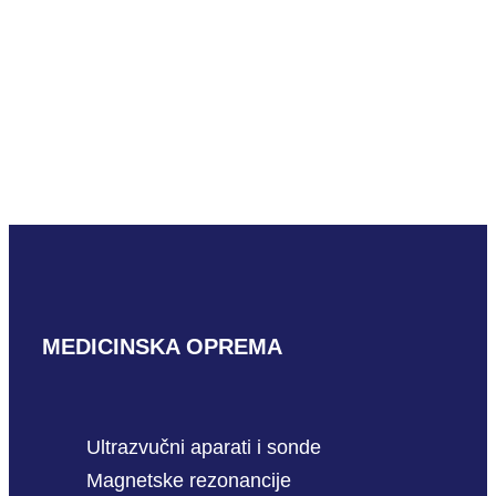
READ MORE
Mindray L16-4HU L shaped
READ MORE
MEDICINSKA OPREMA
Ultrazvučni aparati i sonde
Magnetske rezonancije