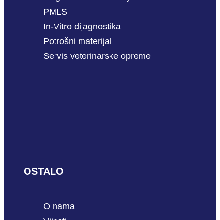
PMLS
In-Vitro dijagnostika
Potrošni materijal
Servis veterinarske opreme
OSTALO
O nama