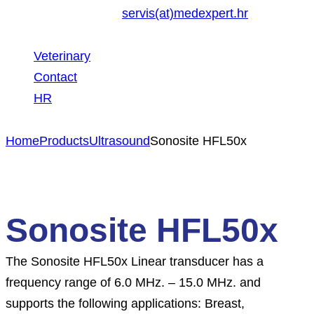
servis(at)medexpert.hr
Veterinary
Contact
HR
Home
Products
Ultrasound
Sonosite HFL50x
Sonosite HFL50x
The Sonosite HFL50x Linear transducer has a
frequency range of 6.0 MHz. – 15.0 MHz. and
supports the following applications: Breast,