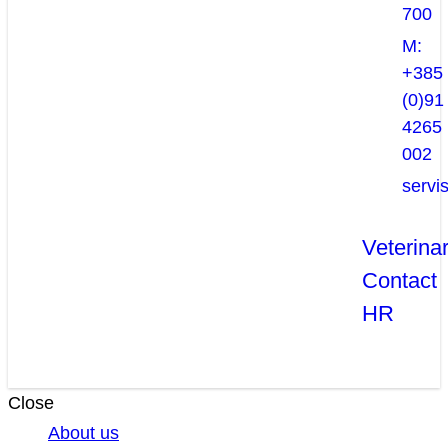
700
M:
+385
(0)91
4265
002
servi
Veterina
Contact
HR
Close
About us