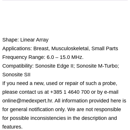
Description
Shape: Linear Array
Applications: Breast, Musculoskeletal, Small Parts
Frequency Range: 6.0 – 15.0 MHz.
Compatibility: Sonosite Edge II; Sonosite M-Turbo;
Sonosite SII
If you need a new, used or repair of such a probe,
please contact us at +385 1 4640 700 or by e-mail
online@medexpert.hr. All information provided here is
for general notification only. We are not responsible
for possible inconsistencies in the description and
features.