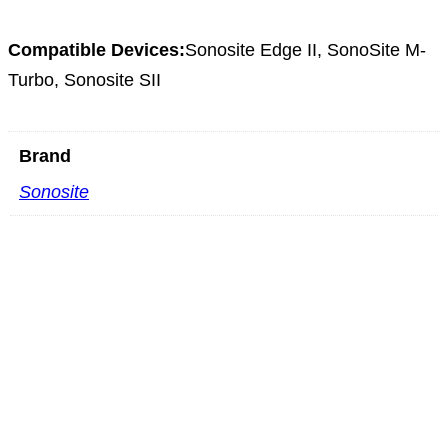
Compatible Devices:
Sonosite Edge II, SonoSite M-
Turbo, Sonosite SII
Brand
Sonosite