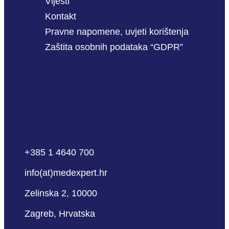
Vijesti
Kontakt
Pravne napomene, uvjeti korištenja
Zaštita osobnih podataka “GDPR”
+385 1 4640 700
info(at)medexpert.hr
Zelinska 2, 10000
Zagreb, Hrvatska