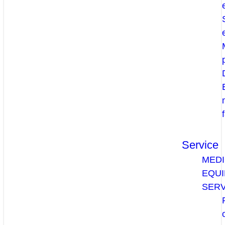
Service
MEDI
EQU
SERV