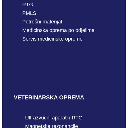
RTG
PMLS
Potrošni materijal
Medicinska oprema po odjelima
Servis medicinske opreme
VETERINARSKA OPREMA
Ultrazvučni aparati i RTG
Magnetske rezonancije