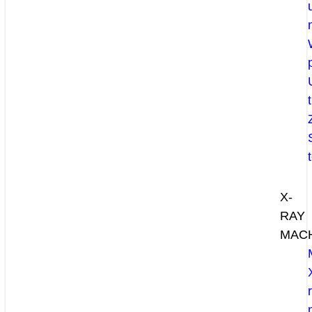
X-
RAY
MAC