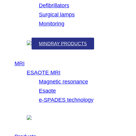
Defibrillators
Surgical lamps
Monitoring
MINDRAY PRODUCTS
MRI
ESAOTE MRI
Magnetic resonance
Esaote
e-SPADES technology