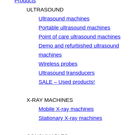
Products
ULTRASOUND
Ultrasound machines
Portable ultrasound machines
Point of care ultrasound machines
Demo and refurbished ultrasound
machines
Wireless probes
Ultrasound transducers
SALE – Used products!
X-RAY MACHINES
Mobile X-ray machines
Stationary X-ray machines