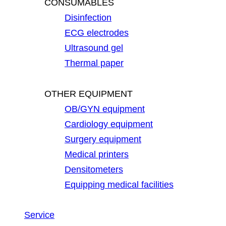
CONSUMABLES
Disinfection
ECG electrodes
Ultrasound gel
Thermal paper
OTHER EQUIPMENT
OB/GYN equipment
Cardiology equipment
Surgery equipment
Medical printers
Densitometers
Equipping medical facilities
Service