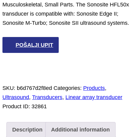
Musculoskeletal, Small Parts. The Sonosite HFL50x
transducer is compatible with: Sonosite Edge II;
Sonosite M-Turbo; Sonosite SII ultrasound systems.
POŠALJI UPIT
SKU:
b6d767d2f8ed
Categories:
Products
,
Ultrasound
,
Transducers
,
Linear array transducer
Product ID:
32861
Description
Additional information