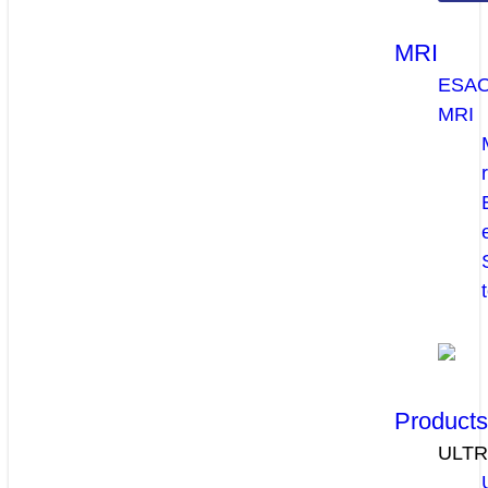
MRI
ESA
MRI
Product
ULT