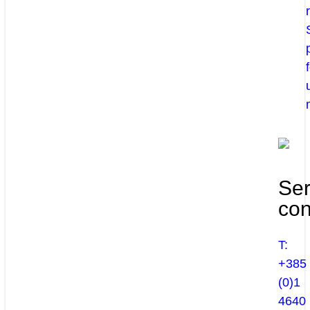
Ser
con
T:
+385
(0)1
4640