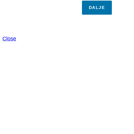
DALJE
Close