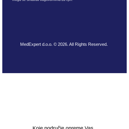
MedExpert d.o.o. © 2026. All Rights Reserved.
Koje područje opreme Vas