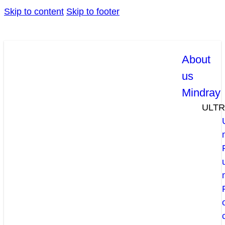
Skip to content
Skip to footer
About
us
Mindray
ULT