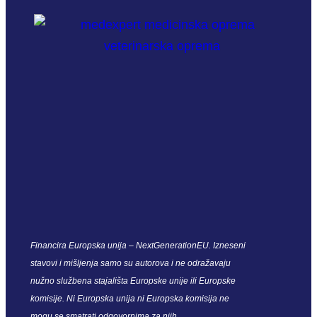
Financira Europska unija – NextGenerationEU. Izneseni
stavovi i mišljenja samo su autorova i ne odražavaju
nužno službena stajališta Europske unije ili Europske
komisije. Ni Europska unija ni Europska komisija ne
mogu se smatrati odgovornima za njih.