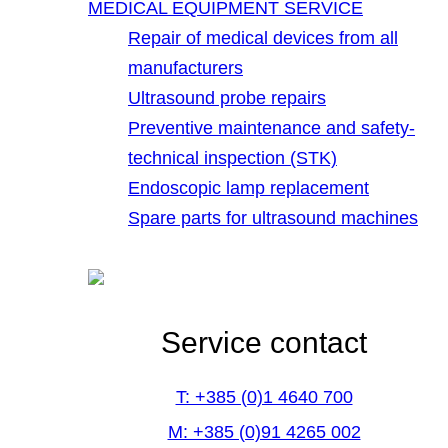
MEDICAL EQUIPMENT SERVICE
Repair of medical devices from all
manufacturers
Ultrasound probe repairs
Preventive maintenance and safety-
technical inspection (STK)
Endoscopic lamp replacement
Spare parts for ultrasound machines
Service contact
T: +385 (0)1 4640 700
M: +385 (0)91 4265 002