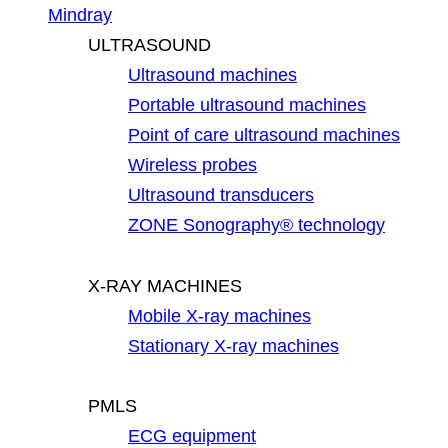
Mindray
ULTRASOUND
Ultrasound machines
Portable ultrasound machines
Point of care ultrasound machines
Wireless probes
Ultrasound transducers
ZONE Sonography® technology
X-RAY MACHINES
Mobile X-ray machines
Stationary X-ray machines
PMLS
ECG equipment