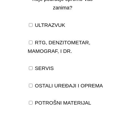
zanima?
ULTRAZVUK
RTG, DENZITOMETAR,
MAMOGRAF, I DR.
SERVIS
OSTALI UREĐAJI I OPREMA
POTROŠNI MATERIJAL