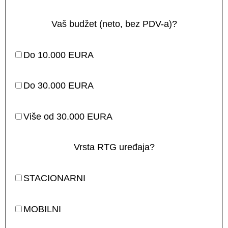
Vaš budžet (neto, bez PDV-a)?
Do 10.000 EURA
Do 30.000 EURA
Više od 30.000 EURA
Vrsta RTG uređaja?
STACIONARNI
MOBILNI