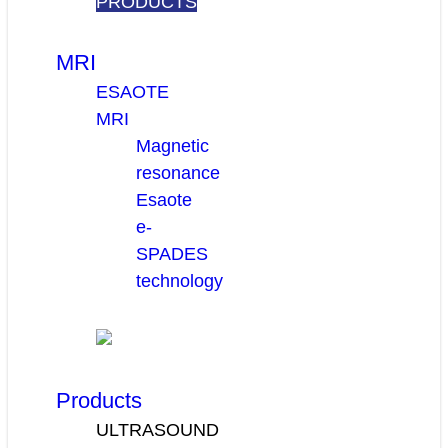
PRODUCTS
MRI
ESAOTE
MRI
Magnetic
resonance
Esaote
e-
SPADES
technology
Products
ULTRASOUND