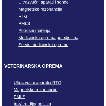
Ultrazvučni aparati i sonde
Magnetske rezonancije
RTG
PMLS
Potrošni materijal
Medicinska oprema po odjelima
Servis medicinske opreme
VETERINARSKA OPREMA
Ultrazvučni aparati i RTG
Magnetske rezonancije
PMLS
In-Vitro dijagnostika