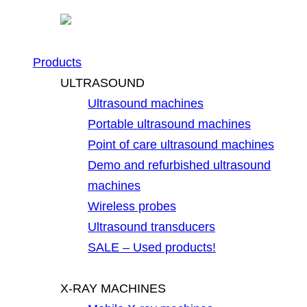
Products
ULTRASOUND
Ultrasound machines
Portable ultrasound machines
Point of care ultrasound machines
Demo and refurbished ultrasound
machines
Wireless probes
Ultrasound transducers
SALE – Used products!
X-RAY MACHINES