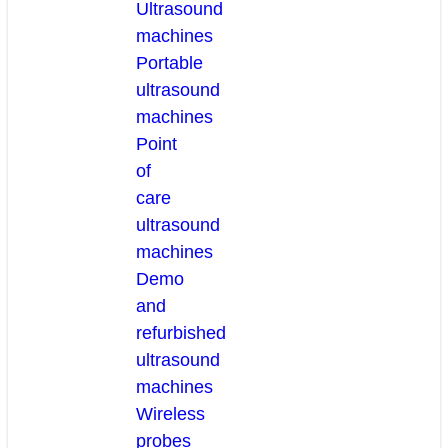
Ultrasound
machines
Portable
ultrasound
machines
Point
of
care
ultrasound
machines
Demo
and
refurbished
ultrasound
machines
Wireless
probes