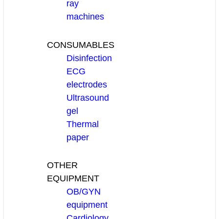
ray
machines
CONSUMABLES
Disinfection
ECG
electrodes
Ultrasound
gel
Thermal
paper
OTHER
EQUIPMENT
OB/GYN
equipment
Cardiology