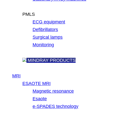
PMLS
ECG equipment
Defibrillators
Surgical lamps
Monitoring
MINDRAY PRODUCTS
MRI
ESAOTE MRI
Magnetic resonance
Esaote
e-SPADES technology