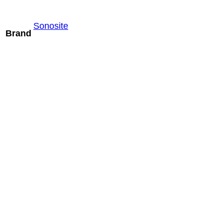
Sonosite
Brand
Mindray LM24-
6WU