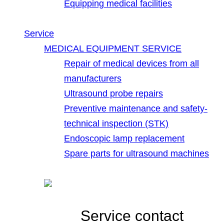
Equipping medical facilities
Service
MEDICAL EQUIPMENT SERVICE
Repair of medical devices from all
manufacturers
Ultrasound probe repairs
Preventive maintenance and safety-
technical inspection (STK)
Endoscopic lamp replacement
Spare parts for ultrasound machines
Service contact