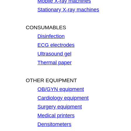
Mobile X-ray machines
Stationary X-ray machines
CONSUMABLES
Disinfection
ECG electrodes
Ultrasound gel
Thermal paper
OTHER EQUIPMENT
OB/GYN equipment
Cardiology equipment
Surgery equipment
Medical printers
Densitometers