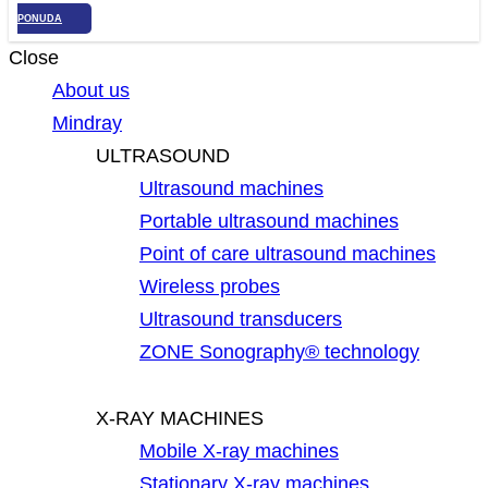
PONUDA
Close
About us
Mindray
ULTRASOUND
Ultrasound machines
Portable ultrasound machines
Point of care ultrasound machines
Wireless probes
Ultrasound transducers
ZONE Sonography® technology
X-RAY MACHINES
Mobile X-ray machines
Stationary X-ray machines