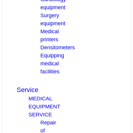
equipment
Surgery
equipment
Medical
printers
Densitometers
Equipping
medical
facilities
Service
MEDICAL
EQUIPMENT
SERVICE
Repair
of