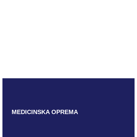
Mindray LM18-
5WU
READ MORE
MEDICINSKA OPREMA