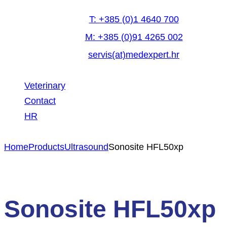
T: +385 (0)1 4640 700
M: +385 (0)91 4265 002
servis(at)medexpert.hr
Veterinary
Contact
HR
facebook-
linkedin
youtube
Home
Products
Ultrasound
Sonosite HFL50xp
1
Sonosite HFL50xp