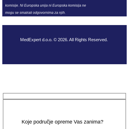
komisije. Ni Europska unija ni Europska komisija ne
mogu se smatrati odgovornima za njih.
MedExpert d.o.o. © 2026. All Rights Reserved.
Koje područje opreme Vas zanima?