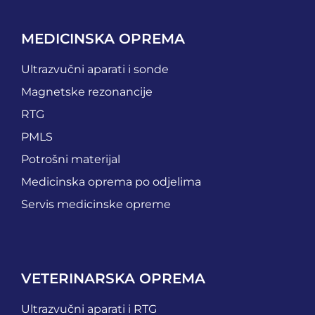
MEDICINSKA OPREMA
Ultrazvučni aparati i sonde
Magnetske rezonancije
RTG
PMLS
Potrošni materijal
Medicinska oprema po odjelima
Servis medicinske opreme
VETERINARSKA OPREMA
Ultrazvučni aparati i RTG