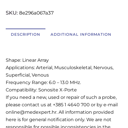
OSTALI UREĐAJI I OPREMA
SKU:
8e296a067a37
POTROŠNI MATERIJAL
DESCRIPTION
ADDITIONAL INFORMATION
DALJE
Description
Shape: Linear Array
Applications: Arterial, Musculoskeletal, Nervous,
Superficial, Venous
Frequency Range: 6.0 – 13.0 MHz.
Compatibility: Sonosite X-Porte
If you need a new, used or repair of such a probe,
please contact us at +385 1 4640 700 or by e-mail
online@medexpert.hr. All information provided
here is for general notification only. We are not
responsible for possible inconsistencies in the