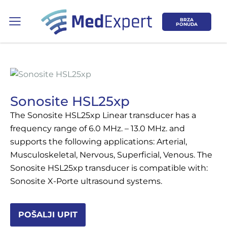
BRZA
PONUDA
Sonosite HSL25xp
The Sonosite HSL25xp Linear transducer has a
Koje područje opreme Vas zanima?
frequency range of 6.0 MHz. – 13.0 MHz. and
supports the following applications: Arterial,
ULTRAZVUK
Musculoskeletal, Nervous, Superficial, Venous. The
Sonosite HSL25xp transducer is compatible with:
RTG, DENZITOMETAR, MAMOGRAF, I
Sonosite X-Porte ultrasound systems.
DR.
SERVIS
POŠALJI UPIT