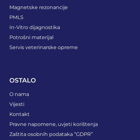
Magnetske rezonancije
PMLS
In-Vitro dijagnostika
Potrošni materijal
Servis veterinarske opreme
OSTALO
O nama
Vijesti
Kontakt
Pravne napomene, uvjeti korištenja
Zaštita osobnih podataka “GDPR”