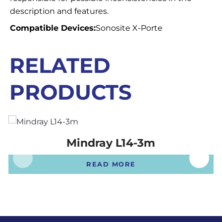
description and features.
Compatible Devices:
Sonosite X-Porte
RELATED
PRODUCTS
Mindray L14-3m
READ MORE