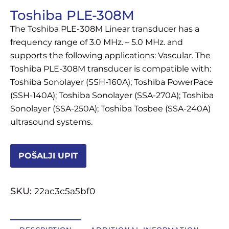
Toshiba PLE-308M
OSTALI UREĐAJI I OPREMA
The Toshiba PLE-308M Linear transducer has a
POTROŠNI MATERIJAL
frequency range of 3.0 MHz. – 5.0 MHz. and
supports the following applications: Vascular. The
Toshiba PLE-308M transducer is compatible with:
Toshiba Sonolayer (SSH-160A); Toshiba PowerPace
DALJE
(SSH-140A); Toshiba Sonolayer (SSA-270A); Toshiba
Sonolayer (SSA-250A); Toshiba Tosbee (SSA-240A)
ultrasound systems.
POŠALJI UPIT
SKU:
22ac3c5a5bf0