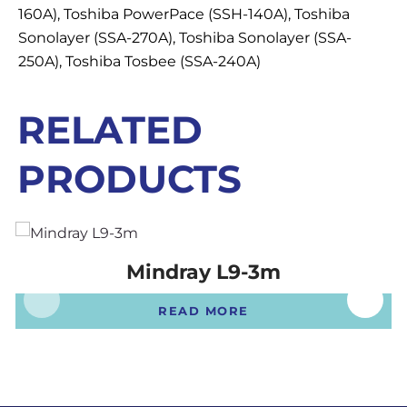
160A), Toshiba PowerPace (SSH-140A), Toshiba
Sonolayer (SSA-270A), Toshiba Sonolayer (SSA-
250A), Toshiba Tosbee (SSA-240A)
RELATED
PRODUCTS
Mindray L9-3m
READ MORE