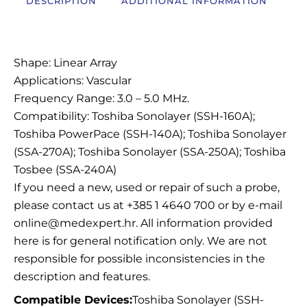
DESCRIPTION
ADDITIONAL INFORMATION
Description
Shape: Linear Array
Applications: Vascular
Frequency Range: 3.0 – 5.0 MHz.
Compatibility: Toshiba Sonolayer (SSH-160A);
Toshiba PowerPace (SSH-140A); Toshiba Sonolayer
(SSA-270A); Toshiba Sonolayer (SSA-250A); Toshiba
Tosbee (SSA-240A)
If you need a new, used or repair of such a probe,
please contact us at +385 1 4640 700 or by e-mail
online@medexpert.hr. All information provided
here is for general notification only. We are not
responsible for possible inconsistencies in the
description and features.
Compatible Devices:
Toshiba Sonolayer (SSH-