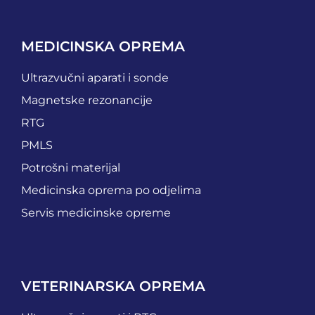
MEDICINSKA OPREMA
Ultrazvučni aparati i sonde
Magnetske rezonancije
RTG
PMLS
Potrošni materijal
Medicinska oprema po odjelima
Servis medicinske opreme
VETERINARSKA OPREMA