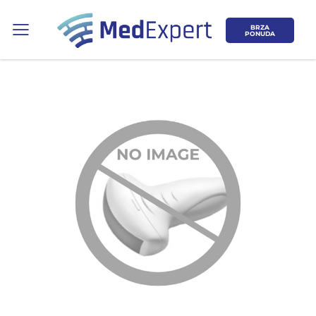
BRZA
PONUDA
Koje područje opreme Vas zanima?
ULTRAZVUK
RTG, DENZITOMETAR, MAMOGRAF, I
DR.
SERVIS