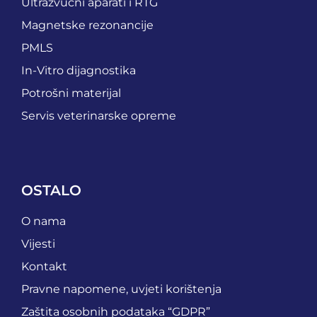
Ultrazvučni aparati i RTG
Magnetske rezonancije
PMLS
In-Vitro dijagnostika
Potrošni materijal
Servis veterinarske opreme
OSTALO
O nama
Vijesti
Kontakt
Pravne napomene, uvjeti korištenja
Zaštita osobnih podataka “GDPR”