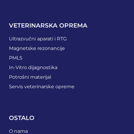
VETERINARSKA OPREMA
Ultrazvučni aparati i RTG
Magnetske rezonancije
PMLS
In-Vitro dijagnostika
Potrošni materijal
Servis veterinarske opreme
OSTALO
O nama