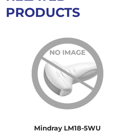
PRODUCTS
Mindray LM18-5WU