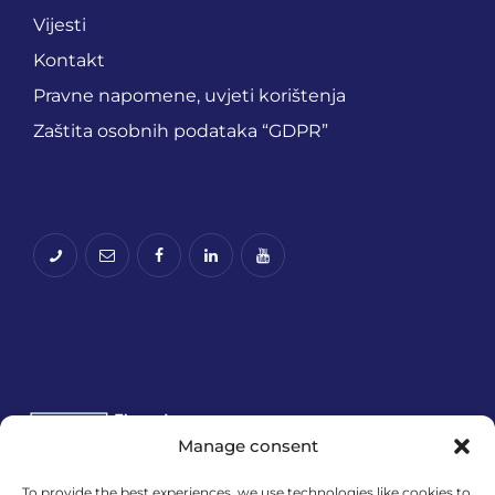
Vijesti
Kontakt
Pravne napomene, uvjeti korištenja
Zaštita osobnih podataka “GDPR”
Manage consent
To provide the best experiences, we use technologies like cookies to