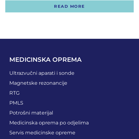
READ MORE
MEDICINSKA OPREMA
Ultrazvučni aparati i sonde
Magnetske rezonancije
RTG
PMLS
Potrošni materijal
Medicinska oprema po odjelima
Servis medicinske opreme