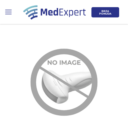
BRZA
PONUDA
Koje područje opreme Vas zanima?
ULTRAZVUK
RTG, DENZITOMETAR, MAMOGRAF, I
DR.
SERVIS