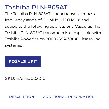
Toshiba PLN-805AT
OSTALI UREĐAJI I OPREMA
The Toshiba PLN-805AT Linear transducer has a
POTROŠNI MATERIJAL
frequency range of 6.0 MHz. – 12.0 MHz. and
supports the following applications: Vascular. The
Toshiba PLN-805AT transducer is compatible with:
Toshiba PowerVision 8000 (SSA-390A) ultrasound
DALJE
systems.
POŠALJI UPIT
SKU:
67d16d002010
DESCRIPTION
ADDITIONAL INFORMATION