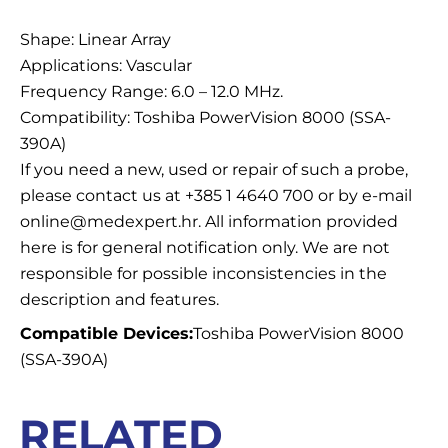
Description
Shape: Linear Array
Applications: Vascular
Frequency Range: 6.0 – 12.0 MHz.
Compatibility: Toshiba PowerVision 8000 (SSA-
390A)
If you need a new, used or repair of such a probe,
please contact us at +385 1 4640 700 or by e-mail
online@medexpert.hr. All information provided
here is for general notification only. We are not
responsible for possible inconsistencies in the
description and features.
Compatible Devices:
Toshiba PowerVision 8000
(SSA-390A)
RELATED