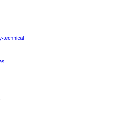
-technical
es
t