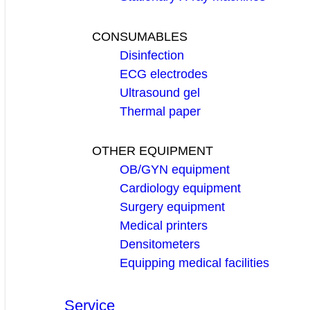
CONSUMABLES
Disinfection
ECG electrodes
Ultrasound gel
Thermal paper
OTHER EQUIPMENT
OB/GYN equipment
Cardiology equipment
Surgery equipment
Medical printers
Densitometers
Equipping medical facilities
Service