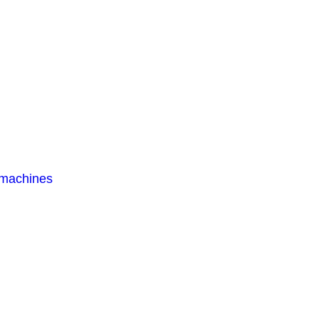
 machines