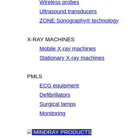
Wireless probes
Ultrasound transducers
ZONE Sonography® technology
X-RAY MACHINES
Mobile X-ray machines
Stationary X-ray machines
PMLS
ECG equipment
Defibrillators
Surgical lamps
Monitoring
MINDRAY PRODUCTS