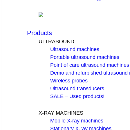
Products
ULTRASOUND
Ultrasound machines
Portable ultrasound machines
Point of care ultrasound machines
Demo and refurbished ultrasound
Wireless probes
Ultrasound transducers
SALE – Used products!
X-RAY MACHINES
Mobile X-ray machines
Stationary X-ray machines