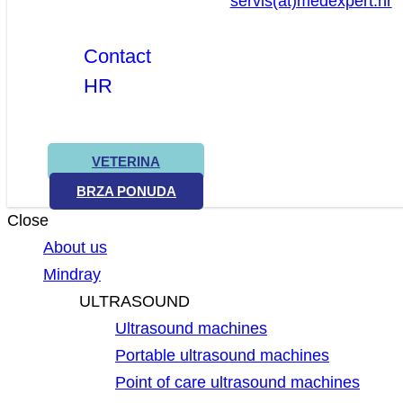
servis(at)medexpert.hr
Contact
HR
VETERINA
BRZA PONUDA
Close
About us
Mindray
ULTRASOUND
Ultrasound machines
Portable ultrasound machines
Point of care ultrasound machines