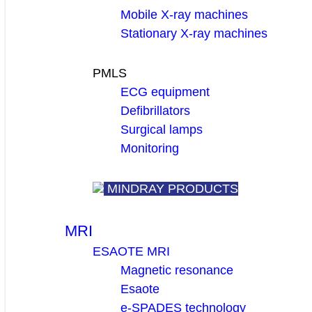
Mobile X-ray machines
Stationary X-ray machines
PMLS
ECG equipment
Defibrillators
Surgical lamps
Monitoring
MINDRAY PRODUCTS
MRI
ESAOTE MRI
Magnetic resonance
Esaote
e-SPADES technology