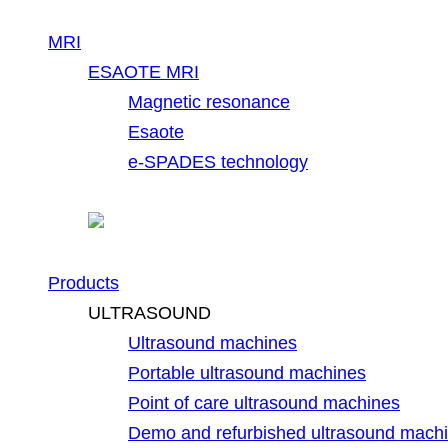
MRI
ESAOTE MRI
Magnetic resonance
Esaote
e-SPADES technology
Products
ULTRASOUND
Ultrasound machines
Portable ultrasound machines
Point of care ultrasound machines
Demo and refurbished ultrasound mach