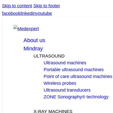
Skip to content
Skip to footer
facebook
linkedin
youtube
About us
Mindray
ULTRASOUND
Ultrasound machines
Portable ultrasound machines
Point of care ultrasound machines
Wireless probes
Ultrasound transducers
ZONE Sonography® technology
X-RAY MACHINES