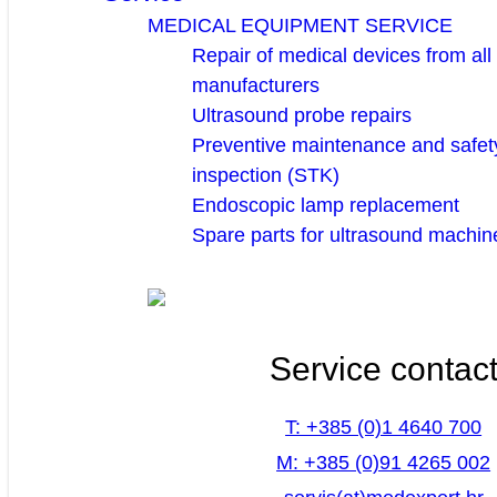
MEDICAL EQUIPMENT SERVICE
Repair of medical devices from all
manufacturers
Ultrasound probe repairs
Preventive maintenance and safety
inspection (STK)
Endoscopic lamp replacement
Spare parts for ultrasound machin
Service contac
T: +385 (0)1 4640 700
M: +385 (0)91 4265 002