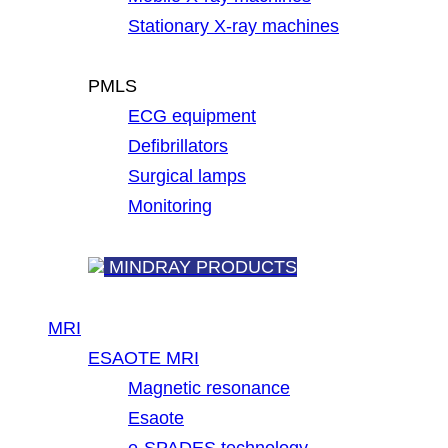
Stationary X-ray machines
PMLS
ECG equipment
Defibrillators
Surgical lamps
Monitoring
MINDRAY PRODUCTS
MRI
ESAOTE MRI
Magnetic resonance
Esaote
e-SPADES technology