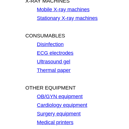
X-RAY MACHINES
Mobile X-ray machines
Stationary X-ray machines
CONSUMABLES
Disinfection
ECG electrodes
Ultrasound gel
Thermal paper
OTHER EQUIPMENT
OB/GYN equipment
Cardiology equipment
Surgery equipment
Medical printers