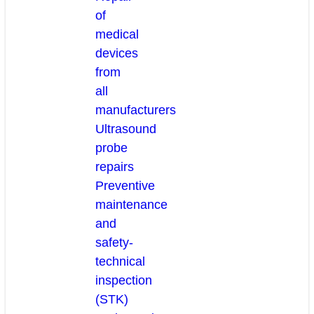
of
medical
devices
from
all
manufacturers
Ultrasound
probe
repairs
Preventive
maintenance
and
safety-
technical
inspection
(STK)