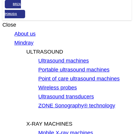
BRZA
PONUDA
Close
About us
Mindray
ULTRASOUND
Ultrasound machines
Portable ultrasound machines
Point of care ultrasound machines
Wireless probes
Ultrasound transducers
ZONE Sonography® technology
X-RAY MACHINES
Mobile X-ray machines