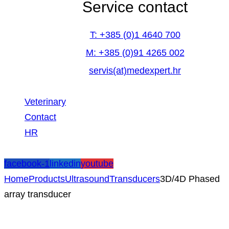
Service contact
T: +385 (0)1 4640 700
M: +385 (0)91 4265 002
servis(at)medexpert.hr
Veterinary
Contact
HR
facebook-1
linkedin
youtube
Home
Products
Ultrasound
Transducers
3D/4D Phased
array transducer