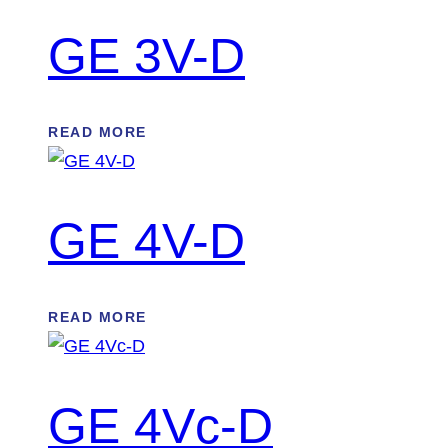
GE 3V-D
READ MORE
GE 4V-D
READ MORE
GE 4Vc-D