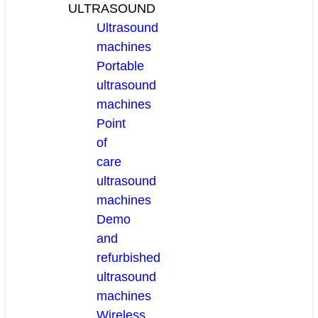
ULTRASOUND
Ultrasound
machines
Portable
ultrasound
machines
Point
of
care
ultrasound
machines
Demo
and
refurbished
ultrasound
machines
Wireless