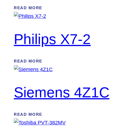
READ MORE
Philips X7-2
READ MORE
Siemens 4Z1C
READ MORE