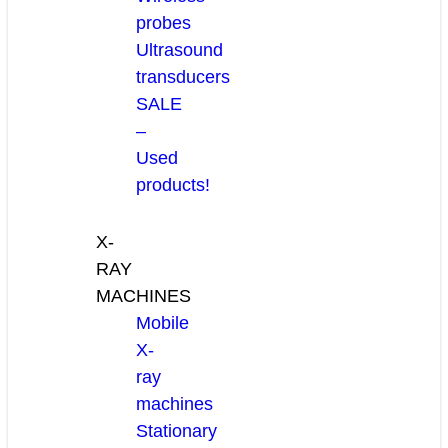
probes
Ultrasound
transducers
SALE
–
Used
products!
X-
RAY
MACHINES
Mobile
X-
ray
machines
Stationary