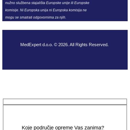
nužno službena stajališta Europske unije ili Europske
komisije. Ni Europska unija ni Europska komisija ne
mogu se smatrati odgovornima za njih.
MedExpert d.o.o. © 2026. All Rights Reserved.
Koje područje opreme Vas zanima?