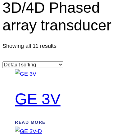
3D/4D Phased
array transducer
Showing all 11 results
GE 3V
READ MORE