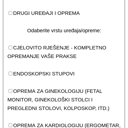
DRUGI UREĐAJI I OPREMA
Odaberite vrstu uređaja/opreme:
CJELOVITO RJEŠENJE - KOMPLETNO
OPREMANJE VAŠE PRAKSE
ENDOSKOPSKI STUPOVI
OPREMA ZA GINEKOLOGIJU (FETAL
MONITOR, GINEKOLOŠKI STOLCI I
PREGLEDNI STOLOVI, KOLPOSKOP, ITD.)
OPREMA ZA KARDIOLOGIJU (ERGOMETAR,