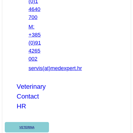
(0)1
4640
700
M:
+385
(0)91
4265
002
servis(at)medexpert.hr
Veterinary
Contact
HR
VETERINA