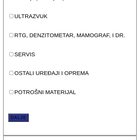
ULTRAZVUK
RTG, DENZITOMETAR, MAMOGRAF, I DR.
SERVIS
OSTALI UREĐAJI I OPREMA
POTROŠNI MATERIJAL
DALJE