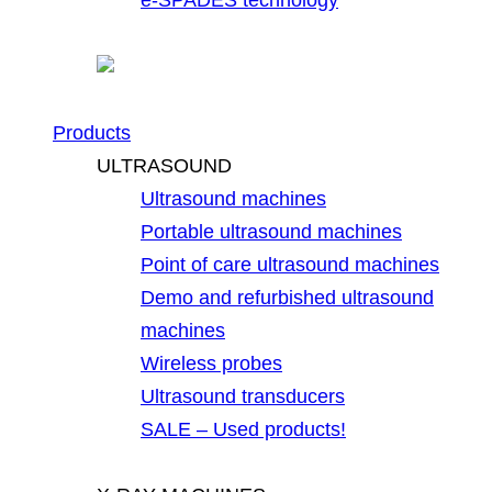
Products
ULTRASOUND
Ultrasound machines
Portable ultrasound machines
Point of care ultrasound machines
Demo and refurbished ultrasound
machines
Wireless probes
Ultrasound transducers
SALE – Used products!