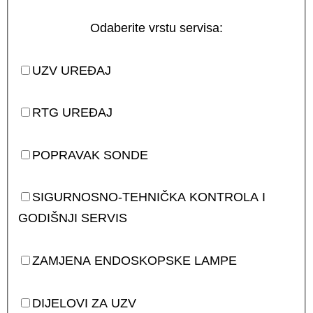
Odaberite vrstu servisa:
UZV UREĐAJ
RTG UREĐAJ
POPRAVAK SONDE
SIGURNOSNO-TEHNIČKA KONTROLA I
GODIŠNJI SERVIS
ZAMJENA ENDOSKOPSKE LAMPE
DIJELOVI ZA UZV