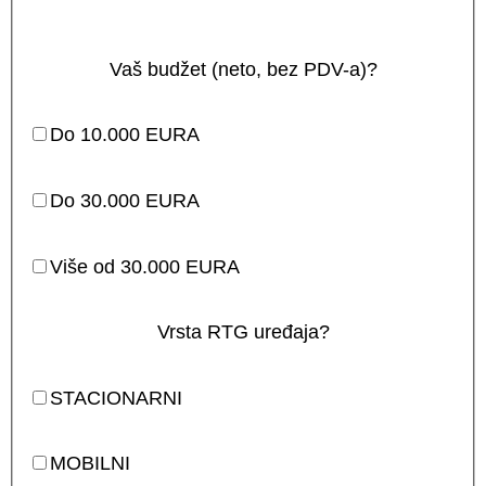
Vaš budžet (neto, bez PDV-a)?
Do 10.000 EURA
Do 30.000 EURA
Više od 30.000 EURA
Vrsta RTG uređaja?
STACIONARNI
MOBILNI