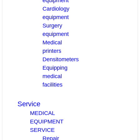
equipment
Cardiology
equipment
Surgery
equipment
Medical
printers
Densitometers
Equipping
medical
facilities
Service
MEDICAL
EQUIPMENT
SERVICE
Repair