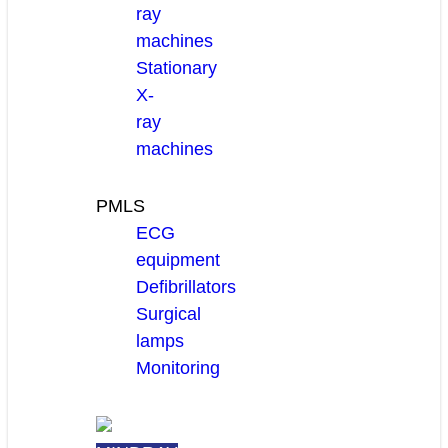
ray
machines
Stationary
X-
ray
machines
PMLS
ECG
equipment
Defibrillators
Surgical
lamps
Monitoring