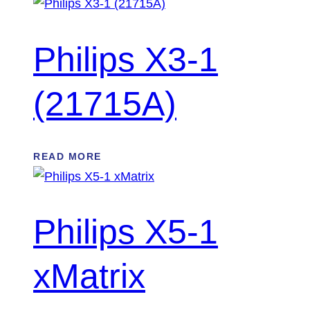
Philips X3-1
(21715A)
READ MORE
Philips X5-1
xMatrix