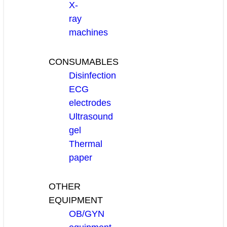
X-
ray
machines
CONSUMABLES
Disinfection
ECG
electrodes
Ultrasound
gel
Thermal
paper
OTHER
EQUIPMENT
OB/GYN