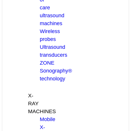
care
ultrasound
machines
Wireless
probes
Ultrasound
transducers
ZONE
Sonography®
technology
X-
RAY
MACHINES
Mobile
X-