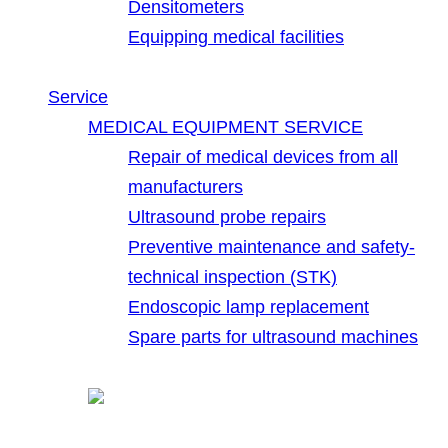
Densitometers
Equipping medical facilities
Service
MEDICAL EQUIPMENT SERVICE
Repair of medical devices from all
manufacturers
Ultrasound probe repairs
Preventive maintenance and safety-
technical inspection (STK)
Endoscopic lamp replacement
Spare parts for ultrasound machines