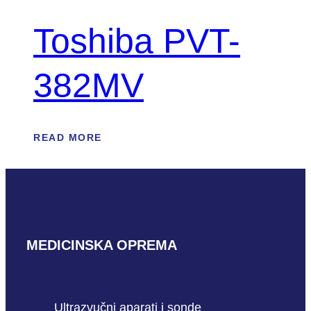
Toshiba PVT-
382MV
READ MORE
MEDICINSKA OPREMA
Ultrazvučni aparati i sonde