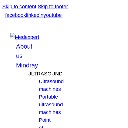
Skip to content
Skip to footer
facebook
linkedin
youtube
About
us
Mindray
ULTRASOUND
Ultrasound
machines
Portable
ultrasound
machines
Point
of