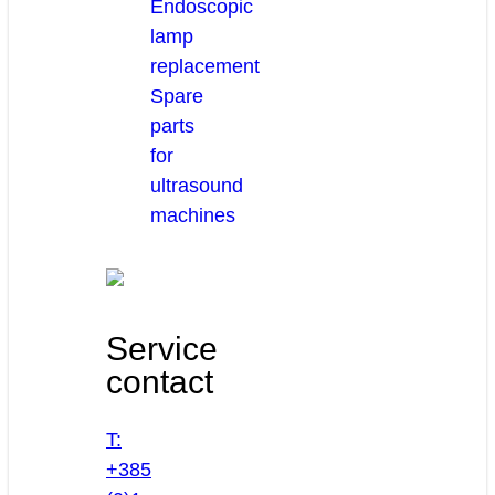
Endoscopic
lamp
replacement
Spare
parts
for
ultrasound
machines
Service
contact
T:
+385