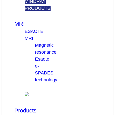
MINDRAY
PRODUCTS
MRI
ESAOTE
MRI
Magnetic
resonance
Esaote
e-
SPADES
technology
Products