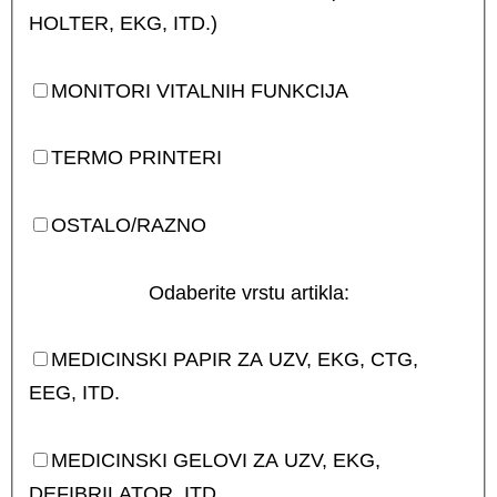
HOLTER, EKG, ITD.)
MONITORI VITALNIH FUNKCIJA
TERMO PRINTERI
OSTALO/RAZNO
Odaberite vrstu artikla:
MEDICINSKI PAPIR ZA UZV, EKG, CTG,
EEG, ITD.
MEDICINSKI GELOVI ZA UZV, EKG,
DEFIBRILATOR, ITD.