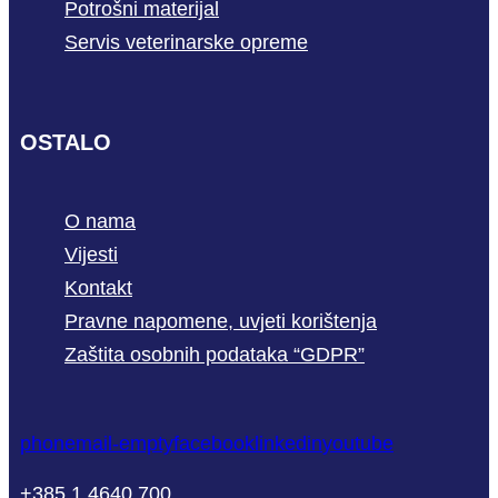
Potrošni materijal
Servis veterinarske opreme
OSTALO
O nama
Vijesti
Kontakt
Pravne napomene, uvjeti korištenja
Zaštita osobnih podataka “GDPR”
phone
mail-empty
facebook
linkedin
youtube
+385 1 4640 700