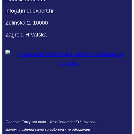
info(at)medexpert.hr
Zelinska 2, 10000
Zagreb, Hrvatska
Financira Europska unija – NextGenerationEU. Izneseni
stavovi i mišljenja samo su autorova i ne odražavaju