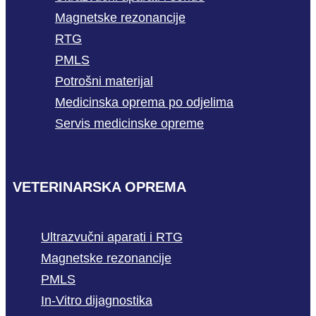
Magnetske rezonancije
RTG
PMLS
Potrošni materijal
Medicinska oprema po odjelima
Servis medicinske opreme
VETERINARSKA OPREMA
Ultrazvučni aparati i RTG
Magnetske rezonancije
PMLS
In-Vitro dijagnostika