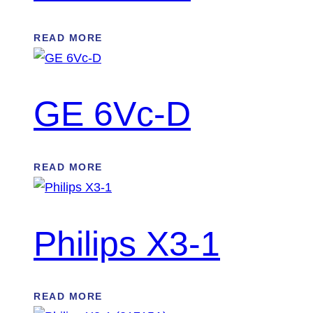
READ MORE
GE 6Vc-D
READ MORE
Philips X3-1
READ MORE