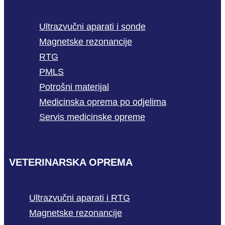
Ultrazvučni aparati i sonde
Magnetske rezonancije
RTG
PMLS
Potrošni materijal
Medicinska oprema po odjelima
Servis medicinske opreme
VETERINARSKA OPREMA
Ultrazvučni aparati i RTG
Magnetske rezonancije