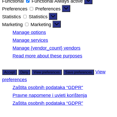
Functional
Functional
Always active
Preferences
Preferences
Statistics
Statistics
Marketing
Marketing
Manage options
Manage services
Manage {vendor_count} vendors
Read more about these purposes
View
Accept
Deny
View preferences
Save preferences
preferences
Zaštita osobnih podataka “GDPR”
Pravne napomene i uvjeti korištenja
Zaštita osobnih podataka “GDPR”