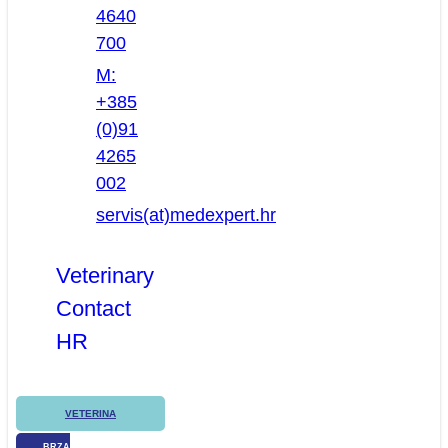
4640
700
M:
+385
(0)91
4265
002
servis(at)medexpert.hr
Veterinary
Contact
HR
VETERINA
BRZA