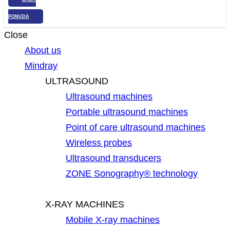
PONUDA
Close
About us
Mindray
ULTRASOUND
Ultrasound machines
Portable ultrasound machines
Point of care ultrasound machines
Wireless probes
Ultrasound transducers
ZONE Sonography® technology
X-RAY MACHINES
Mobile X-ray machines