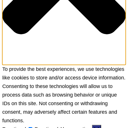
To provide the best experiences, we use technologies
like cookies to store and/or access device information.
Consenting to these technologies will allow us to
process data such as browsing behavior or unique
IDs on this site. Not consenting or withdrawing
consent, may adversely affect certain features and
functions.