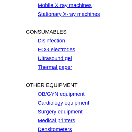
Mobile X-ray machines
Stationary X-ray machines
CONSUMABLES
Disinfection
ECG electrodes
Ultrasound gel
Thermal paper
OTHER EQUIPMENT
OB/GYN equipment
Cardiology equipment
Surgery equipment
Medical printers
Densitometers