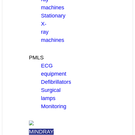
machines
Stationary
X-
ray
machines
PMLS
ECG
equipment
Defibrillators
Surgical
lamps
Monitoring
MINDRAY