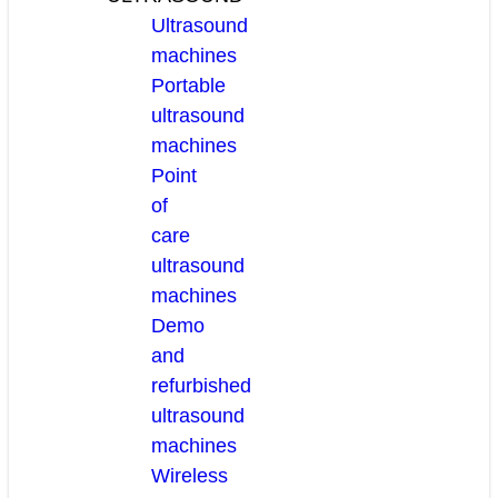
Ultrasound
machines
Portable
ultrasound
machines
Point
of
care
ultrasound
machines
Demo
and
refurbished
ultrasound
machines
Wireless