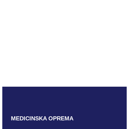
READ MORE
Mindray L16-
4HU L shaped
READ MORE
MEDICINSKA OPREMA