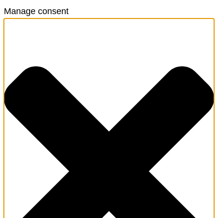
Manage consent