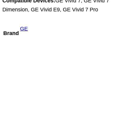
Compatible Devices:
GE Vivid 7, GE Vivid 7
Dimension, GE Vivid E9, GE Vivid 7 Pro
GE
Brand
Mindray ELC13-