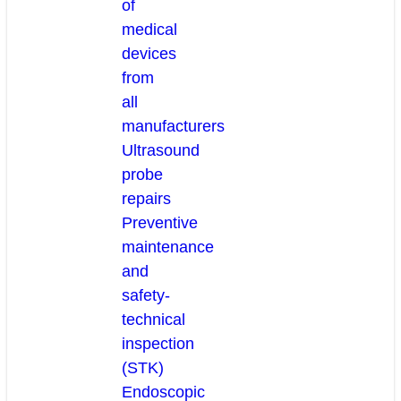
of
medical
devices
from
all
manufacturers
Ultrasound
probe
repairs
Preventive
maintenance
and
safety-
technical
inspection
(STK)
Endoscopic