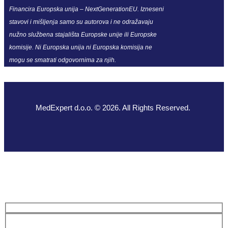
Financira Europska unija – NextGenerationEU. Izneseni
stavovi i mišljenja samo su autorova i ne odražavaju
nužno službena stajališta Europske unije ili Europske
komisije. Ni Europska unija ni Europska komisija ne
mogu se smatrati odgovornima za njih.
MedExpert d.o.o. © 2026. All Rights Reserved.