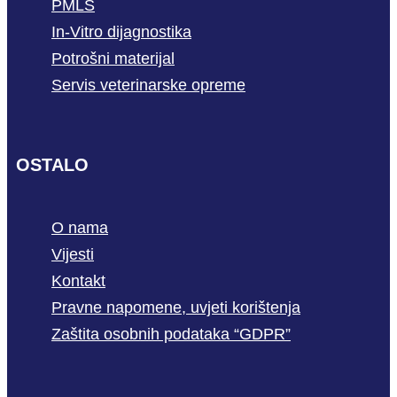
PMLS
In-Vitro dijagnostika
Potrošni materijal
Servis veterinarske opreme
OSTALO
O nama
Vijesti
Kontakt
Pravne napomene, uvjeti korištenja
Zaštita osobnih podataka “GDPR”