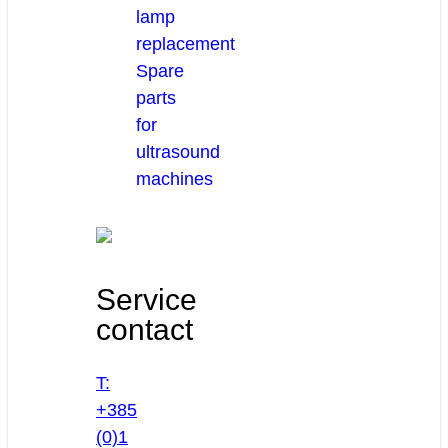
lamp
replacement
Spare
parts
for
ultrasound
machines
Service
contact
T:
+385
(0)1