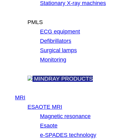
Stationary X-ray machines
PMLS
ECG equipment
Defibrillators
Surgical lamps
Monitoring
MINDRAY PRODUCTS
MRI
ESAOTE MRI
Magnetic resonance
Esaote
e-SPADES technology