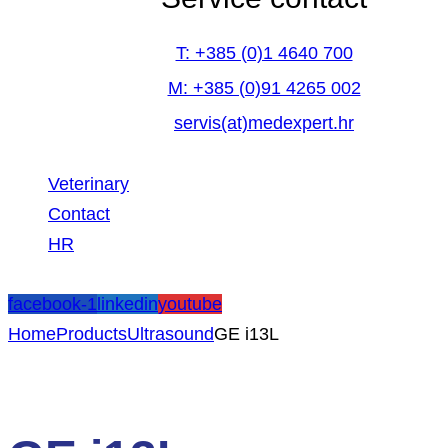
T: +385 (0)1 4640 700
M: +385 (0)91 4265 002
servis(at)medexpert.hr
Veterinary
Contact
HR
facebook-1
linkedin
youtube
Home
Products
Ultrasound
GE i13L