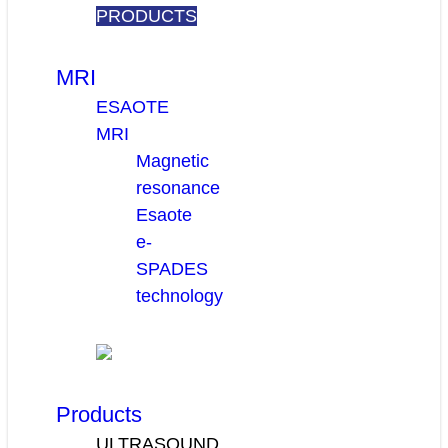
PRODUCTS
MRI
ESAOTE
MRI
Magnetic
resonance
Esaote
e-
SPADES
technology
Products
ULTRASOUND