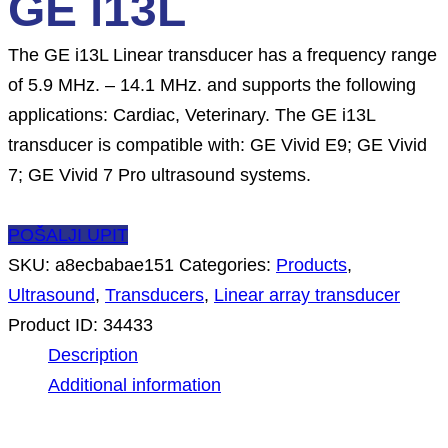
GE i13L
The GE i13L Linear transducer has a frequency range
of 5.9 MHz. – 14.1 MHz. and supports the following
applications: Cardiac, Veterinary. The GE i13L
transducer is compatible with: GE Vivid E9; GE Vivid
7; GE Vivid 7 Pro ultrasound systems.
POŠALJI UPIT
SKU:
a8ecbabae151
Categories:
Products
,
Ultrasound
,
Transducers
,
Linear array transducer
Product ID:
34433
Description
Additional information