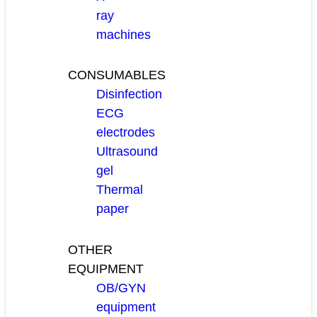
ray
machines
CONSUMABLES
Disinfection
ECG
electrodes
Ultrasound
gel
Thermal
paper
OTHER
EQUIPMENT
OB/GYN
equipment