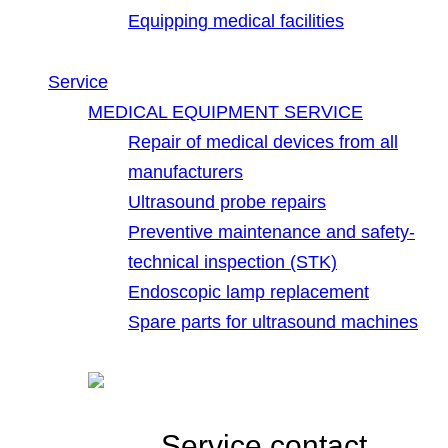
Equipping medical facilities
Service
MEDICAL EQUIPMENT SERVICE
Repair of medical devices from all
manufacturers
Ultrasound probe repairs
Preventive maintenance and safety-
technical inspection (STK)
Endoscopic lamp replacement
Spare parts for ultrasound machines
Service contact