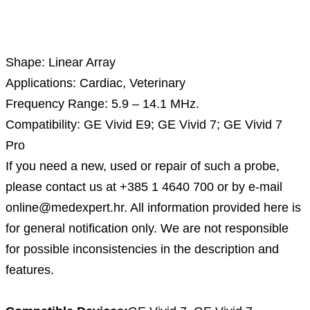
Description
Shape: Linear Array
Applications: Cardiac, Veterinary
Frequency Range: 5.9 – 14.1 MHz.
Compatibility: GE Vivid E9; GE Vivid 7; GE Vivid 7
Pro
If you need a new, used or repair of such a probe,
please contact us at +385 1 4640 700 or by e-mail
online@medexpert.hr. All information provided here is
for general notification only. We are not responsible
for possible inconsistencies in the description and
features.