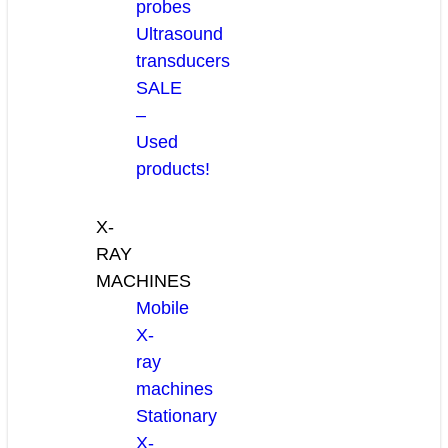
probes
Ultrasound
transducers
SALE
–
Used
products!
X-
RAY
MACHINES
Mobile
X-
ray
machines
Stationary
X-