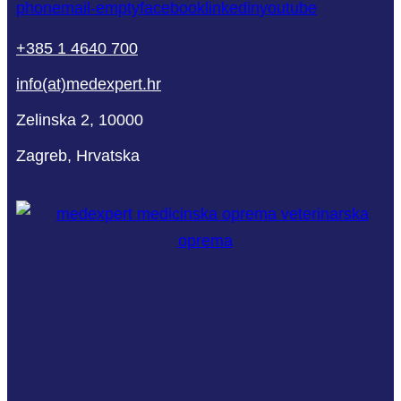
phone
mail-empty
facebook
linkedin
youtube
+385 1 4640 700
info(at)medexpert.hr
Zelinska 2, 10000
Zagreb, Hrvatska