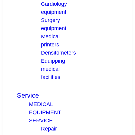
Cardiology
equipment
Surgery
equipment
Medical
printers
Densitometers
Equipping
medical
facilities
Service
MEDICAL
EQUIPMENT
SERVICE
Repair