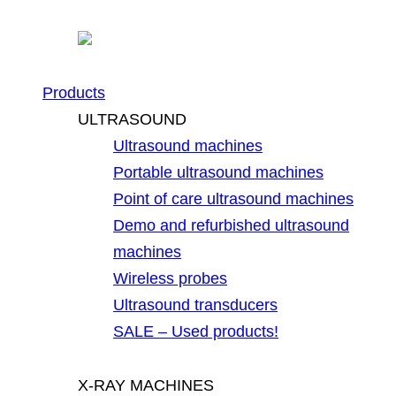
Products
ULTRASOUND
Ultrasound machines
Portable ultrasound machines
Point of care ultrasound machines
Demo and refurbished ultrasound
machines
Wireless probes
Ultrasound transducers
SALE – Used products!
X-RAY MACHINES