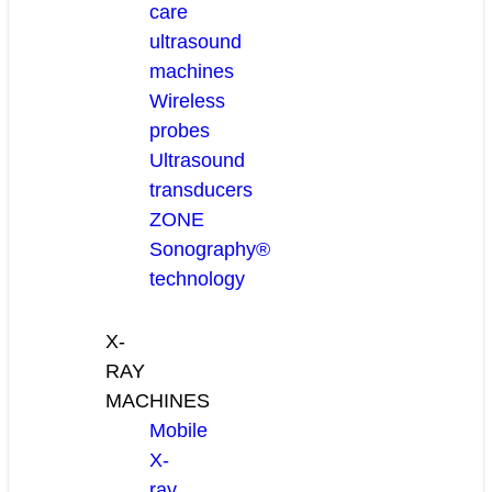
care
ultrasound
machines
Wireless
probes
Ultrasound
transducers
ZONE
Sonography®
technology
X-
RAY
MACHINES
Mobile
X-
ray