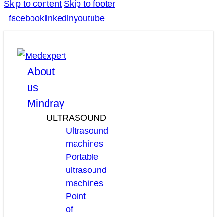
Skip to content
Skip to footer
facebook
linkedin
youtube
About
us
Mindray
ULTRASOUND
Ultrasound
machines
Portable
ultrasound
machines
Point
of