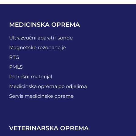
MEDICINSKA OPREMA
Ultrazvučni aparati i sonde
Magnetske rezonancije
RTG
PMLS
Potrošni materijal
Medicinska oprema po odjelima
Servis medicinske opreme
VETERINARSKA OPREMA