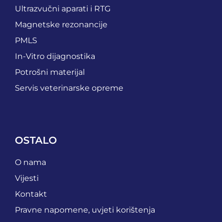
Ultrazvučni aparati i RTG
Magnetske rezonancije
PMLS
In-Vitro dijagnostika
Potrošni materijal
Servis veterinarske opreme
OSTALO
O nama
Vijesti
Kontakt
Pravne napomene, uvjeti korištenja