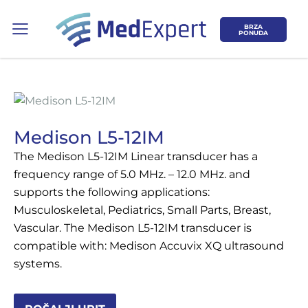
BRZA
PONUDA
Medison L5-12IM
The Medison L5-12IM Linear transducer has a
Koje područje opreme Vas zanima?
frequency range of 5.0 MHz. – 12.0 MHz. and
supports the following applications:
ULTRAZVUK
Musculoskeletal, Pediatrics, Small Parts, Breast,
Vascular. The Medison L5-12IM transducer is
RTG, DENZITOMETAR, MAMOGRAF, I
compatible with: Medison Accuvix XQ ultrasound
DR.
systems.
SERVIS