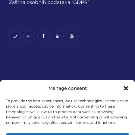
Zaštita osobnih podataka “GDPR”
Manage consent
To provide the best experiences, we use technologies like cookies to
Financira Europska unija – NextGenerationEU.
store and/or access device information. Consenting to these
technologies will allow us to process data such as browsing
Izneseni stavovi i mišljenja samo su autorova i ne
behavior or unique IDs on this site. Not consenting or withdrawing
odražavaju nužno službena stajališta Europske
consent, may adversely affect certain features and functions.
unije ili Europske komisije. Ni Europska unija ni