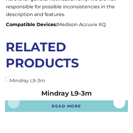
responsible for possible inconsistencies in the
description and features.
Compatible Devices:
Medison Accuvix XQ
RELATED
PRODUCTS
Mindray L9-3m
READ MORE