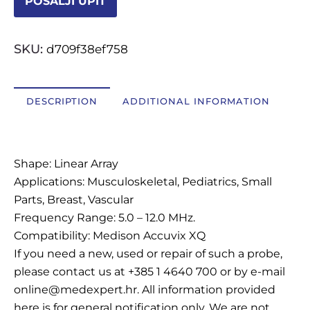
POŠALJI UPIT
OSTALI UREĐAJI I OPREMA
SKU:
d709f38ef758
POTROŠNI MATERIJAL
DESCRIPTION
ADDITIONAL INFORMATION
DALJE
Description
Shape: Linear Array
Applications: Musculoskeletal, Pediatrics, Small
Parts, Breast, Vascular
Frequency Range: 5.0 – 12.0 MHz.
Compatibility: Medison Accuvix XQ
If you need a new, used or repair of such a probe,
please contact us at +385 1 4640 700 or by e-mail
online@medexpert.hr. All information provided
here is for general notification only. We are not