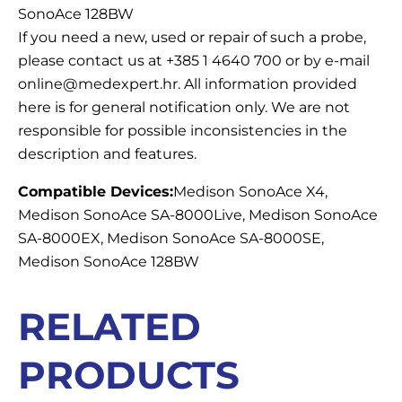
SonoAce 128BW
If you need a new, used or repair of such a probe,
please contact us at +385 1 4640 700 or by e-mail
online@medexpert.hr. All information provided
here is for general notification only. We are not
responsible for possible inconsistencies in the
description and features.
Compatible Devices:
Medison SonoAce X4,
Medison SonoAce SA-8000Live, Medison SonoAce
SA-8000EX, Medison SonoAce SA-8000SE,
Medison SonoAce 128BW
RELATED
PRODUCTS