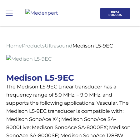
BRZA
PONUDA
Home
Products
Ultrasound
Medison L5-9EC
Koje područje opreme Vas zanima?
Medison L5-9EC
The Medison L5-9EC Linear transducer has a
ULTRAZVUK
frequency range of 5.0 MHz. – 9.0 MHz. and
supports the following applications: Vascular. The
RTG, DENZITOMETAR, MAMOGRAF, I
Medison L5-9EC transducer is compatible with:
DR.
Medison SonoAce X4; Medison SonoAce SA-
8000Live; Medison SonoAce SA-8000EX; Medison
SERVIS
SonoAce SA-8000SE; Medison SonoAce 128BW