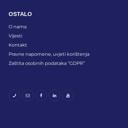
OSTALO
O nama
Vijesti
Kontakt
Pravne napomene, uvjeti korištenja
Zaštita osobnih podataka “GDPR”