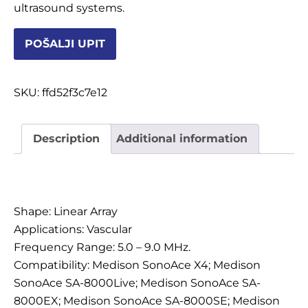
ultrasound systems.
OSTALI UREĐAJI I OPREMA
POŠALJI UPIT
POTROŠNI MATERIJAL
SKU:
ffd52f3c7e12
DALJE
Description
Additional information
Description
Shape: Linear Array
Applications: Vascular
Frequency Range: 5.0 – 9.0 MHz.
Compatibility: Medison SonoAce X4; Medison
SonoAce SA-8000Live; Medison SonoAce SA-
8000EX; Medison SonoAce SA-8000SE; Medison