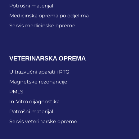
Potrošni materijal
Medicinska oprema po odjelima
Servis medicinske opreme
VETERINARSKA OPREMA
Ultrazvučni aparati i RTG
Magnetske rezonancije
PMLS
In-Vitro dijagnostika
Potrošni materijal
Servis veterinarske opreme