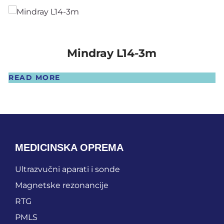
Mindray L14-3m
READ MORE
MEDICINSKA OPREMA
Ultrazvučni aparati i sonde
Magnetske rezonancije
RTG
PMLS