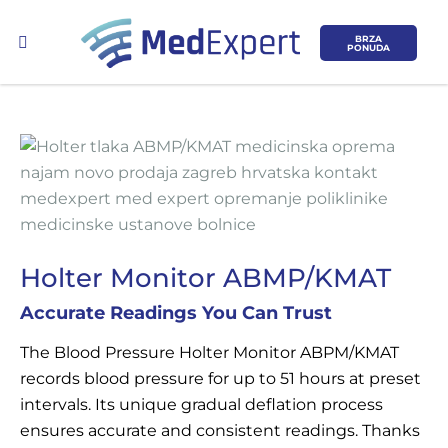
BRZA
PONUDA
Koje područje opreme Vas zanima?
Holter Monitor ABMP/KMAT
ULTRAZVUK
Accurate Readings You Can Trust
RTG, DENZITOMETAR, MAMOGRAF, I
The Blood Pressure Holter Monitor ABPM/KMAT
DR.
records blood pressure for up to 51 hours at preset
intervals. Its unique gradual deflation process
SERVIS
ensures accurate and consistent readings. Thanks