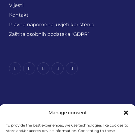
Vijesti
Kontakt
Pravne napomene, uvjeti korištenja
Zaštita osobnih podataka “GDPR”
Manage consent
To provide the best experiences, we use technologies like cookies to
store and/or access device information. Consenting to these