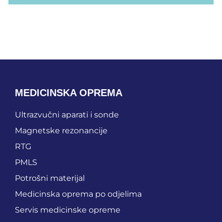
MEDICINSKA OPREMA
Ultrazvučni aparati i sonde
Magnetske rezonancije
RTG
PMLS
Potrošni materijal
Medicinska oprema po odjelima
Servis medicinske opreme