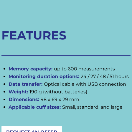
FEATURES
Memory capacity:
up to 600 measurements
Monitoring duration options:
24 / 27 / 48 / 51 hours
Data transfer:
Optical cable with USB connection
Weight:
190 g (without batteries)
Dimensions:
98 x 69 x 29 mm
Applicable cuff sizes:
Small, standard, and large