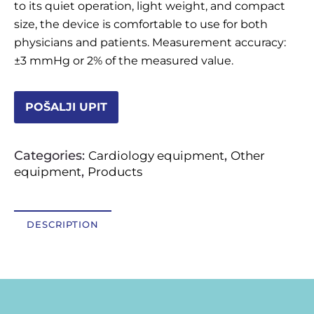
to its quiet operation, light weight, and compact
OSTALI UREĐAJI I OPREMA
size, the device is comfortable to use for both
physicians and patients. Measurement accuracy:
POTROŠNI MATERIJAL
±3 mmHg or 2% of the measured value.
POŠALJI UPIT
DALJE
Categories:
,
Cardiology equipment
Other
,
equipment
Products
DESCRIPTION
Description