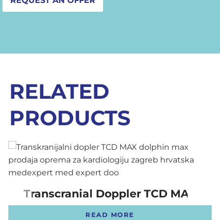
REQUEST AN OFFER
RELATED
PRODUCTS
Transcranial Doppler TCD MAX
READ MORE