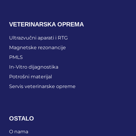
VETERINARSKA OPREMA
Ultrazvučni aparati i RTG
Magnetske rezonancije
PMLS
In-Vitro dijagnostika
Potrošni materijal
Servis veterinarske opreme
OSTALO
O nama