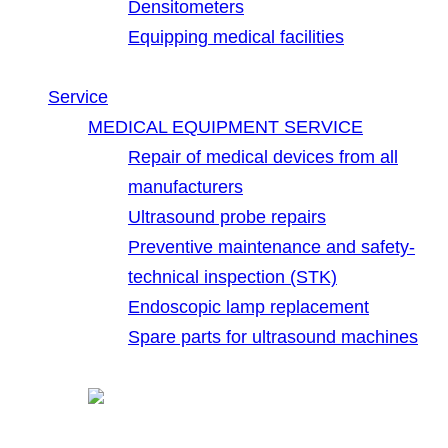
Densitometers
Equipping medical facilities
Service
MEDICAL EQUIPMENT SERVICE
Repair of medical devices from all
manufacturers
Ultrasound probe repairs
Preventive maintenance and safety-
technical inspection (STK)
Endoscopic lamp replacement
Spare parts for ultrasound machines