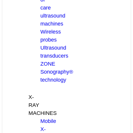
care
ultrasound
machines
Wireless
probes
Ultrasound
transducers
ZONE
Sonography®
technology
X-
RAY
MACHINES
Mobile
X-