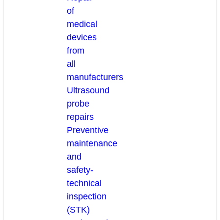
of
medical
devices
from
all
manufacturers
Ultrasound
probe
repairs
Preventive
maintenance
and
safety-
technical
inspection
(STK)