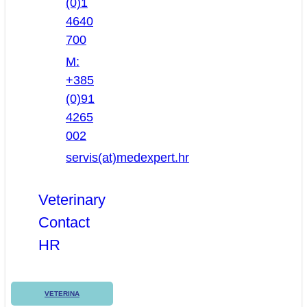
(0)1
4640
700
M:
+385
(0)91
4265
002
servis(at)medexpert.hr
Veterinary
Contact
HR
VETERINA