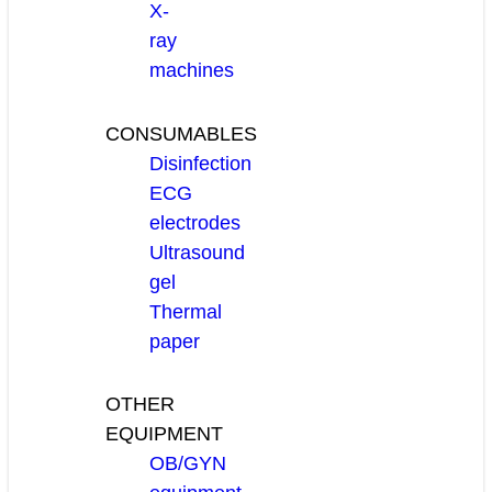
X-
ray
machines
CONSUMABLES
Disinfection
ECG
electrodes
Ultrasound
gel
Thermal
paper
OTHER
EQUIPMENT
OB/GYN