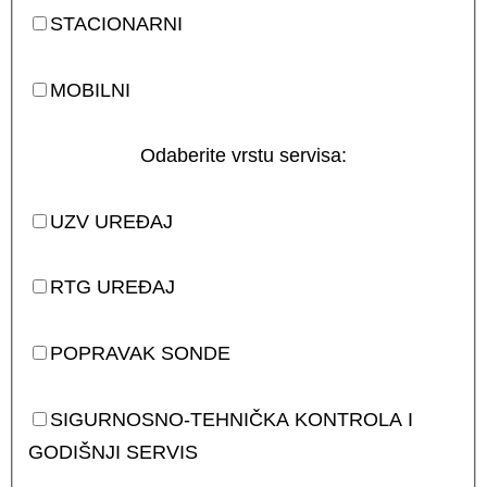
STACIONARNI
MOBILNI
Odaberite vrstu servisa:
UZV UREĐAJ
RTG UREĐAJ
POPRAVAK SONDE
SIGURNOSNO-TEHNIČKA KONTROLA I
GODIŠNJI SERVIS