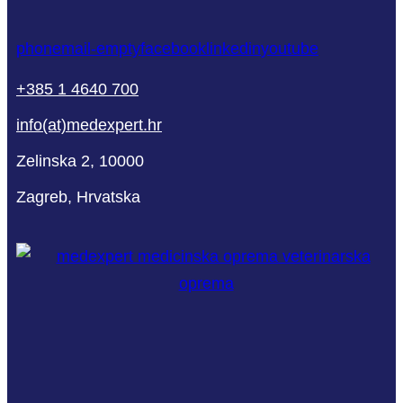
phone
mail-empty
facebook
linkedin
youtube
+385 1 4640 700
info(at)medexpert.hr
Zelinska 2, 10000
Zagreb, Hrvatska