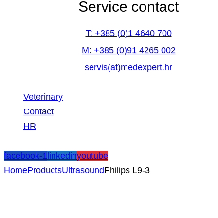
Service contact
T: +385 (0)1 4640 700
M: +385 (0)91 4265 002
servis(at)medexpert.hr
Veterinary
Contact
HR
facebook-1
linkedin
youtube
Home
Products
Ultrasound
Philips L9-3