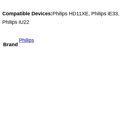
Compatible Devices:
Philips HD11XE, Philips iE33,
Philips iU22
Philips
Brand
Mindray L13-3m