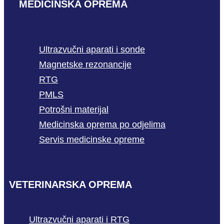
MEDICINSKA OPREMA
Ultrazvučni aparati i sonde
Magnetske rezonancije
RTG
PMLS
Potrošni materijal
Medicinska oprema po odjelima
Servis medicinske opreme
VETERINARSKA OPREMA
Ultrazvučni aparati i RTG