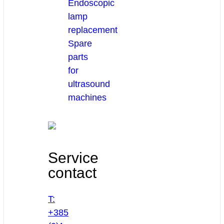
Endoscopic
lamp
replacement
Spare
parts
for
ultrasound
machines
Service
contact
T:
+385