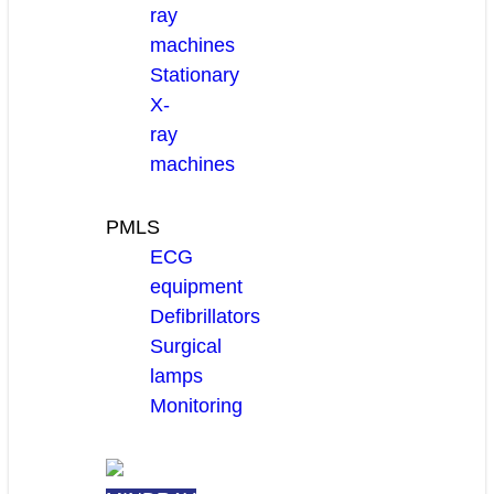
ray
machines
Stationary
X-
ray
machines
PMLS
ECG
equipment
Defibrillators
Surgical
lamps
Monitoring