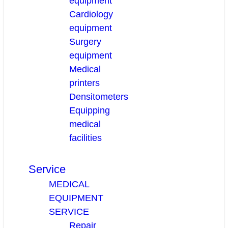
equipment
Cardiology
equipment
Surgery
equipment
Medical
printers
Densitometers
Equipping
medical
facilities
Service
MEDICAL
EQUIPMENT
SERVICE
Repair