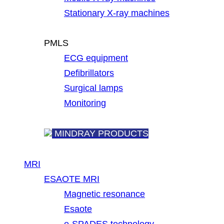
Stationary X-ray machines
PMLS
ECG equipment
Defibrillators
Surgical lamps
Monitoring
MINDRAY PRODUCTS
MRI
ESAOTE MRI
Magnetic resonance
Esaote
e-SPADES technology