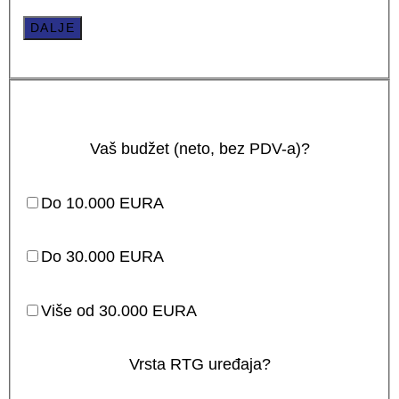
DALJE
Vaš budžet (neto, bez PDV-a)?
Do 10.000 EURA
Do 30.000 EURA
Više od 30.000 EURA
Vrsta RTG uređaja?