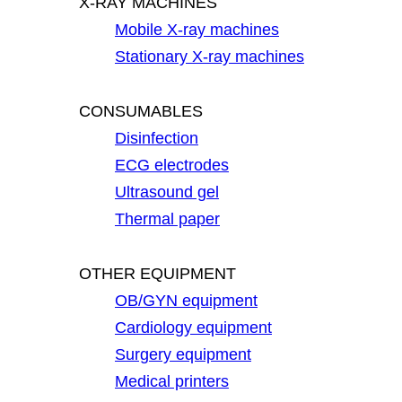
X-RAY MACHINES
Mobile X-ray machines
Stationary X-ray machines
CONSUMABLES
Disinfection
ECG electrodes
Ultrasound gel
Thermal paper
OTHER EQUIPMENT
OB/GYN equipment
Cardiology equipment
Surgery equipment
Medical printers