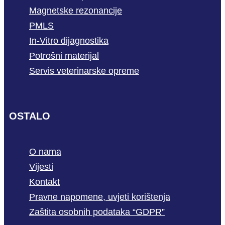
Magnetske rezonancije
PMLS
In-Vitro dijagnostika
Potrošni materijal
Servis veterinarske opreme
OSTALO
O nama
Vijesti
Kontakt
Pravne napomene, uvjeti korištenja
Zaštita osobnih podataka “GDPR”