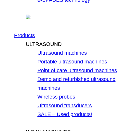
Products
ULTRASOUND
Ultrasound machines
Portable ultrasound machines
Point of care ultrasound machines
Demo and refurbished ultrasound
machines
Wireless probes
Ultrasound transducers
SALE – Used products!