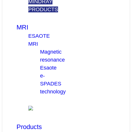
MINDRAY
PRODUCTS
MRI
ESAOTE
MRI
Magnetic
resonance
Esaote
e-
SPADES
technology
Products