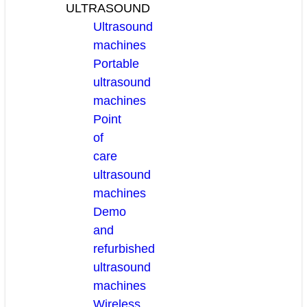
ULTRASOUND
Ultrasound
machines
Portable
ultrasound
machines
Point
of
care
ultrasound
machines
Demo
and
refurbished
ultrasound
machines
Wireless