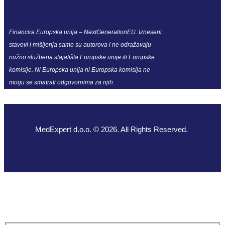
Financira Europska unija – NextGenerationEU. Izneseni
stavovi i mišljenja samo su autorova i ne odražavaju
nužno službena stajališta Europske unije ili Europske
komisije. Ni Europska unija ni Europska komisija ne
mogu se smatrati odgovornima za njih.
MedExpert d.o.o. © 2026. All Rights Reserved.