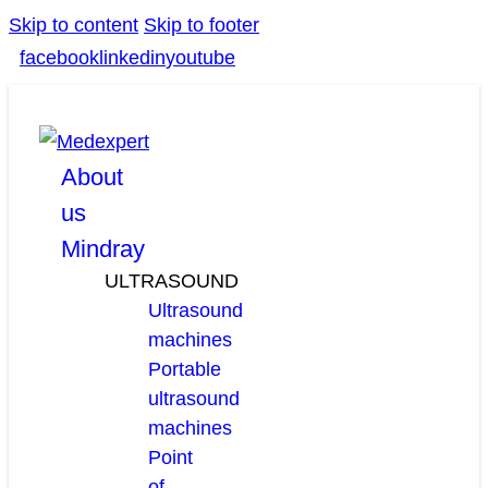
Skip to content
Skip to footer
facebook
linkedin
youtube
About
us
Mindray
ULTRASOUND
Ultrasound
machines
Portable
ultrasound
machines
Point
of