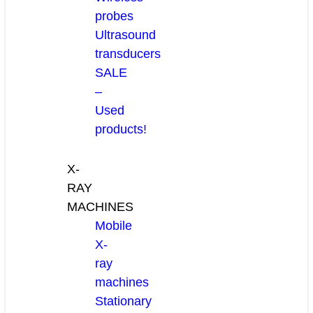
probes
Ultrasound
transducers
SALE
–
Used
products!
X-
RAY
MACHINES
Mobile
X-
ray
machines
Stationary