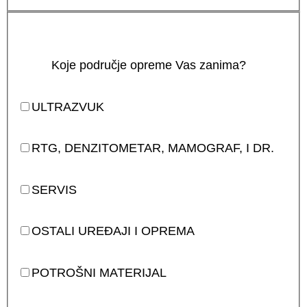
Koje područje opreme Vas zanima?
ULTRAZVUK
RTG, DENZITOMETAR, MAMOGRAF, I DR.
SERVIS
OSTALI UREĐAJI I OPREMA
POTROŠNI MATERIJAL