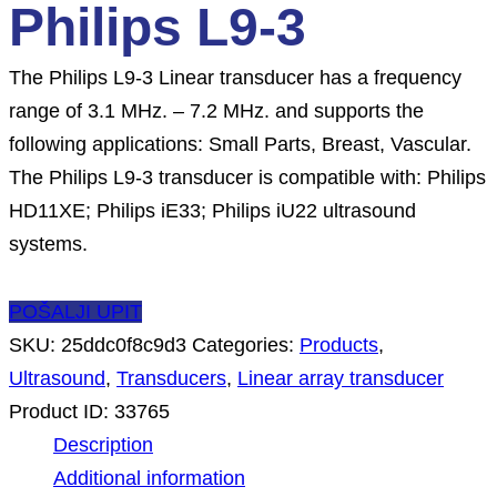
Philips L9-3
The Philips L9-3 Linear transducer has a frequency
range of 3.1 MHz. – 7.2 MHz. and supports the
following applications: Small Parts, Breast, Vascular.
The Philips L9-3 transducer is compatible with: Philips
HD11XE; Philips iE33; Philips iU22 ultrasound
systems.
POŠALJI UPIT
SKU:
25ddc0f8c9d3
Categories:
Products
,
Ultrasound
,
Transducers
,
Linear array transducer
Product ID:
33765
Description
Additional information