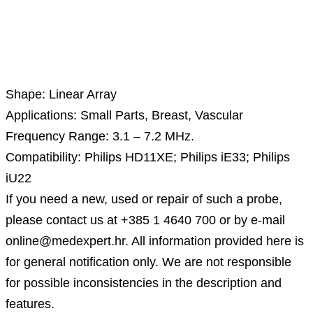
Description
Shape: Linear Array
Applications: Small Parts, Breast, Vascular
Frequency Range: 3.1 – 7.2 MHz.
Compatibility: Philips HD11XE; Philips iE33; Philips
iU22
If you need a new, used or repair of such a probe,
please contact us at +385 1 4640 700 or by e-mail
online@medexpert.hr. All information provided here is
for general notification only. We are not responsible
for possible inconsistencies in the description and
features.