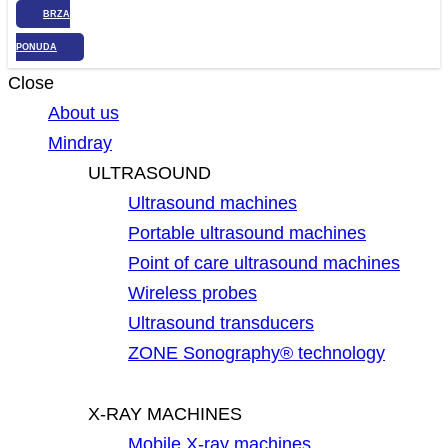
BRZA
PONUDA
Close
About us
Mindray
ULTRASOUND
Ultrasound machines
Portable ultrasound machines
Point of care ultrasound machines
Wireless probes
Ultrasound transducers
ZONE Sonography® technology
X-RAY MACHINES
Mobile X-ray machines