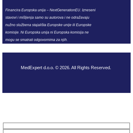
Financira Europska unija – NextGenerationEU. Izneseni
stavovi i mišljenja samo su autorova i ne odražavaju
nužno službena stajališta Europske unije ili Europske
komisije. Ni Europska unija ni Europska komisija ne
mogu se smatrati odgovornima za njih.
MedExpert d.o.o. © 2026. All Rights Reserved.