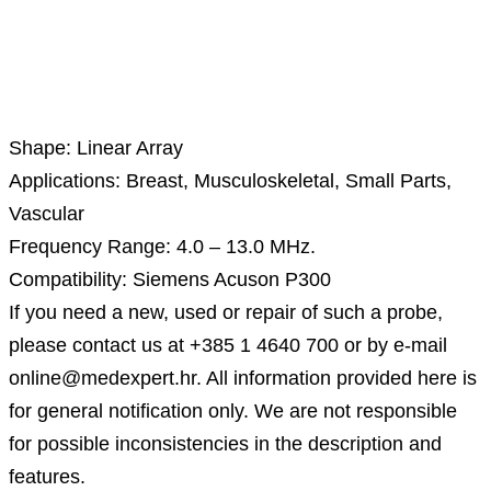
Description
Shape: Linear Array
Applications: Breast, Musculoskeletal, Small Parts,
Vascular
Frequency Range: 4.0 – 13.0 MHz.
Compatibility: Siemens Acuson P300
If you need a new, used or repair of such a probe,
please contact us at +385 1 4640 700 or by e-mail
online@medexpert.hr. All information provided here is
for general notification only. We are not responsible
for possible inconsistencies in the description and
features.