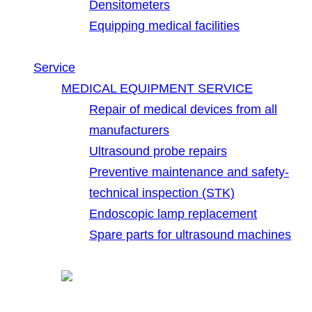
Densitometers
Equipping medical facilities
Service
MEDICAL EQUIPMENT SERVICE
Repair of medical devices from all
manufacturers
Ultrasound probe repairs
Preventive maintenance and safety-
technical inspection (STK)
Endoscopic lamp replacement
Spare parts for ultrasound machines