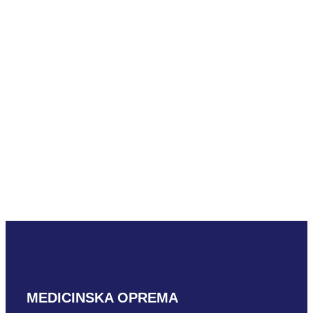
READ MORE
Mindray LM18-
5WU
READ MORE
MEDICINSKA OPREMA