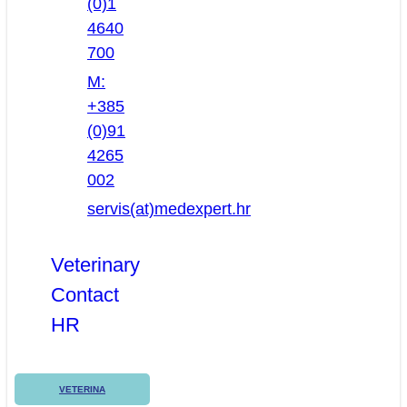
(0)1
4640
700
M:
+385
(0)91
4265
002
servis(at)medexpert.hr
Veterinary
Contact
HR
VETERINA