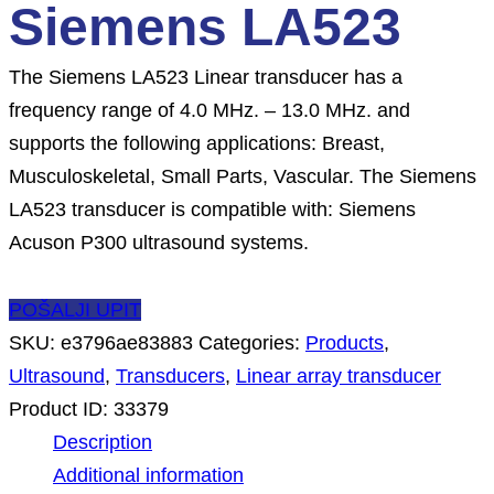
Siemens LA523
The Siemens LA523 Linear transducer has a
frequency range of 4.0 MHz. – 13.0 MHz. and
supports the following applications: Breast,
Musculoskeletal, Small Parts, Vascular. The Siemens
LA523 transducer is compatible with: Siemens
Acuson P300 ultrasound systems.
POŠALJI UPIT
SKU:
e3796ae83883
Categories:
Products
,
Ultrasound
,
Transducers
,
Linear array transducer
Product ID:
33379
Description
Additional information