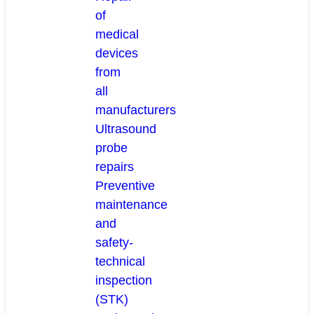
of
medical
devices
from
all
manufacturers
Ultrasound
probe
repairs
Preventive
maintenance
and
safety-
technical
inspection
(STK)