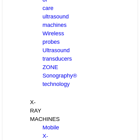
care
ultrasound
machines
Wireless
probes
Ultrasound
transducers
ZONE
Sonography®
technology
X-
RAY
MACHINES
Mobile
X-