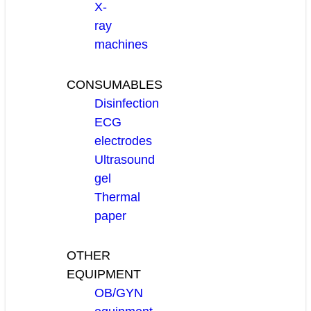
X-
ray
machines
CONSUMABLES
Disinfection
ECG
electrodes
Ultrasound
gel
Thermal
paper
OTHER
EQUIPMENT
OB/GYN