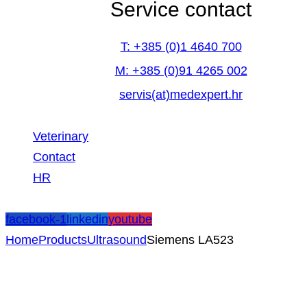
Service contact
T: +385 (0)1 4640 700
M: +385 (0)91 4265 002
servis(at)medexpert.hr
Veterinary
Contact
HR
facebook-1
linkedin
youtube
Home
Products
Ultrasound
Siemens LA523