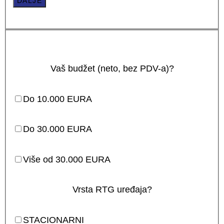
DALJE
Vaš budžet (neto, bez PDV-a)?
Do 10.000 EURA
Do 30.000 EURA
Više od 30.000 EURA
Vrsta RTG uređaja?
STACIONARNI