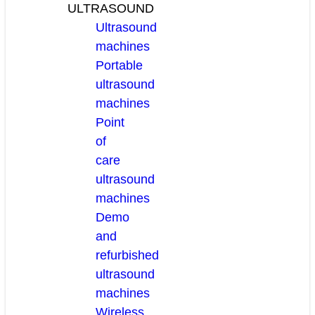
ULTRASOUND
Ultrasound
machines
Portable
ultrasound
machines
Point
of
care
ultrasound
machines
Demo
and
refurbished
ultrasound
machines
Wireless