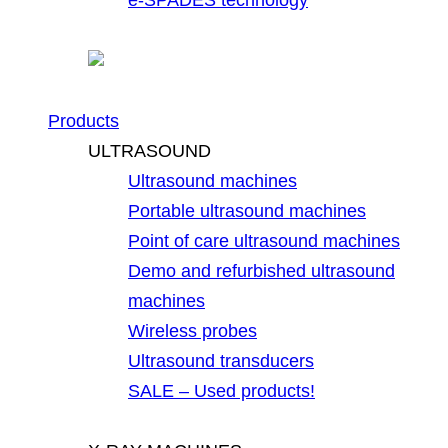
Products
ULTRASOUND
Ultrasound machines
Portable ultrasound machines
Point of care ultrasound machines
Demo and refurbished ultrasound
machines
Wireless probes
Ultrasound transducers
SALE – Used products!