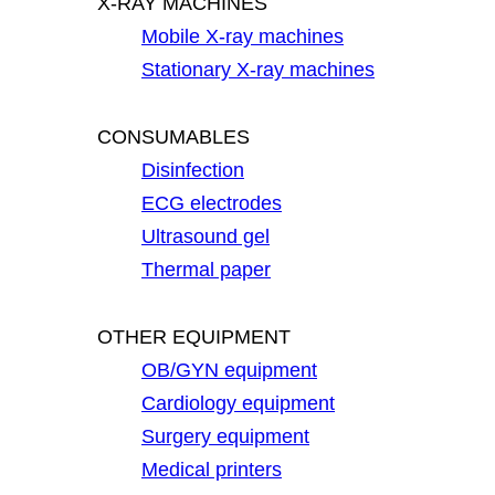
X-RAY MACHINES
Mobile X-ray machines
Stationary X-ray machines
CONSUMABLES
Disinfection
ECG electrodes
Ultrasound gel
Thermal paper
OTHER EQUIPMENT
OB/GYN equipment
Cardiology equipment
Surgery equipment
Medical printers