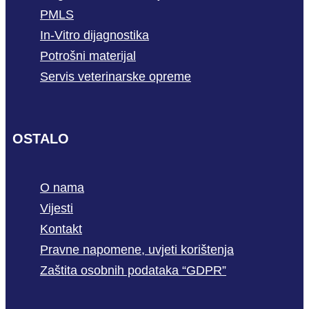
PMLS
In-Vitro dijagnostika
Potrošni materijal
Servis veterinarske opreme
OSTALO
O nama
Vijesti
Kontakt
Pravne napomene, uvjeti korištenja
Zaštita osobnih podataka “GDPR”