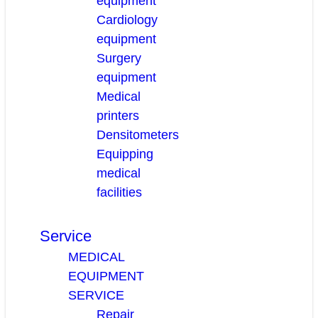
equipment
Cardiology
equipment
Surgery
equipment
Medical
printers
Densitometers
Equipping
medical
facilities
Service
MEDICAL
EQUIPMENT
SERVICE
Repair