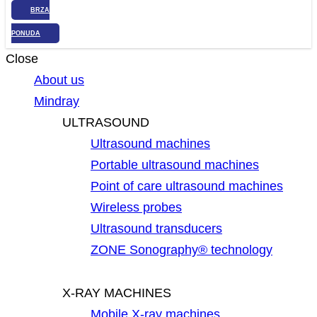
BRZA
PONUDA
Close
About us
Mindray
ULTRASOUND
Ultrasound machines
Portable ultrasound machines
Point of care ultrasound machines
Wireless probes
Ultrasound transducers
ZONE Sonography® technology
X-RAY MACHINES
Mobile X-ray machines