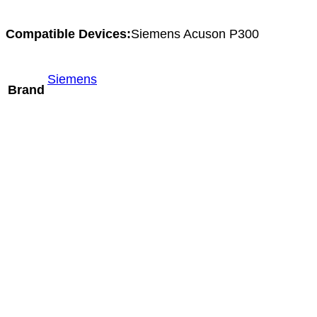
Compatible Devices:
Siemens Acuson P300
Siemens
Brand
Mindray LM24-