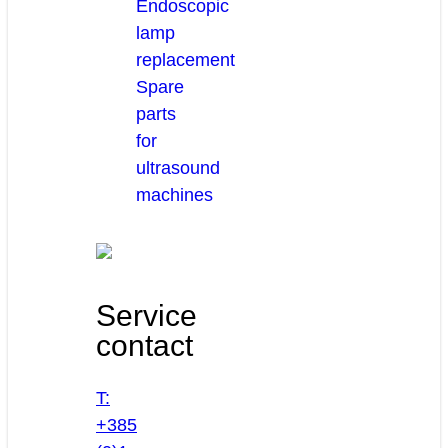
Endoscopic
lamp
replacement
Spare
parts
for
ultrasound
machines
Service
contact
T:
+385