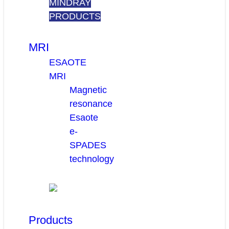
MINDRAY
PRODUCTS
MRI
ESAOTE
MRI
Magnetic
resonance
Esaote
e-
SPADES
technology
Products