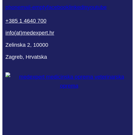
phone
mail-empty
facebook
linkedin
youtube
+385 1 4640 700
info(at)medexpert.hr
Zelinska 2, 10000
Zagreb, Hrvatska