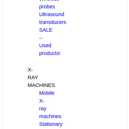
probes
Ultrasound
transducers
SALE
–
Used
products!
X-
RAY
MACHINES
Mobile
X-
ray
machines
Stationary