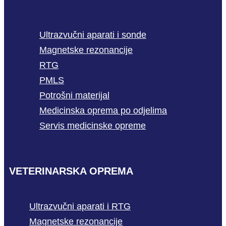
Ultrazvučni aparati i sonde
Magnetske rezonancije
RTG
PMLS
Potrošni materijal
Medicinska oprema po odjelima
Servis medicinske opreme
VETERINARSKA OPREMA
Ultrazvučni aparati i RTG
Magnetske rezonancije