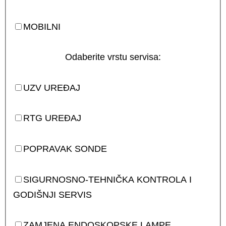
MOBILNI
Odaberite vrstu servisa:
UZV UREĐAJ
RTG UREĐAJ
POPRAVAK SONDE
SIGURNOSNO-TEHNIČKA KONTROLA I
GODIŠNJI SERVIS
ZAMJENA ENDOSKOPSKE LAMPE