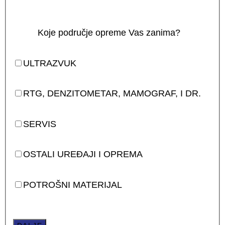
Koje područje opreme Vas zanima?
ULTRAZVUK
RTG, DENZITOMETAR, MAMOGRAF, I DR.
SERVIS
OSTALI UREĐAJI I OPREMA
POTROŠNI MATERIJAL