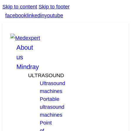
Skip to content
Skip to footer
facebook
linkedin
youtube
About
us
Mindray
ULTRASOUND
Ultrasound
machines
Portable
ultrasound
machines
Point
of