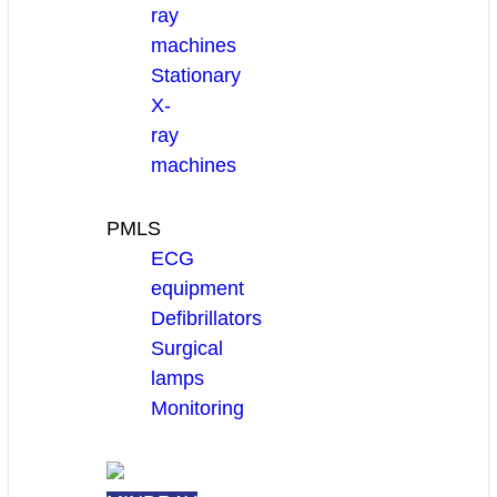
ray
machines
Stationary
X-
ray
machines
PMLS
ECG
equipment
Defibrillators
Surgical
lamps
Monitoring