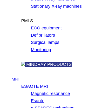
Stationary X-ray machines
PMLS
ECG equipment
Defibrillators
Surgical lamps
Monitoring
MINDRAY PRODUCTS
MRI
ESAOTE MRI
Magnetic resonance
Esaote
e-SPADES technology