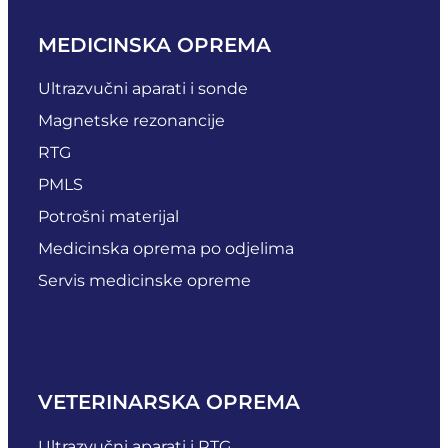
MEDICINSKA OPREMA
Ultrazvučni aparati i sonde
Magnetske rezonancije
RTG
PMLS
Potrošni materijal
Medicinska oprema po odjelima
Servis medicinske opreme
VETERINARSKA OPREMA
Ultrazvučni aparati i RTG