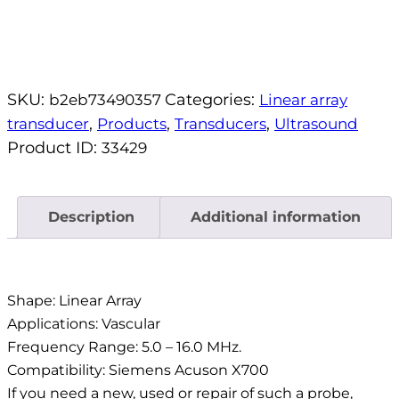
SKU:
Categories:
b2eb73490357
Linear array
,
,
,
transducer
Products
Transducers
Ultrasound
Product ID:
33429
Description
Additional information
Description
Shape: Linear Array
Applications: Vascular
Frequency Range: 5.0 – 16.0 MHz.
Compatibility: Siemens Acuson X700
If you need a new, used or repair of such a probe,