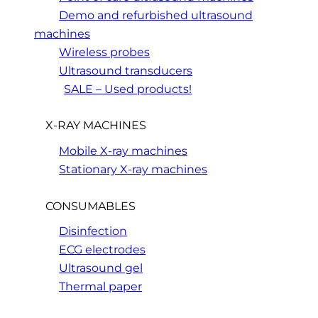
Demo and refurbished ultrasound
machines
Wireless probes
Ultrasound transducers
SALE – Used products!
X-RAY MACHINES
Mobile X-ray machines
Stationary X-ray machines
CONSUMABLES
Disinfection
ECG electrodes
Ultrasound gel
Thermal paper