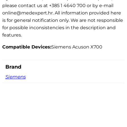
please contact us at +385 1 4640 700 or by e-mail
online@medexpert.hr. All information provided here
is for general notification only. We are not responsible
for possible inconsistencies in the description and
features.
Compatible Devices:
Siemens Acuson X700
Brand
Siemens