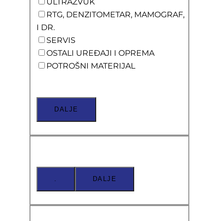
ULTRAZVUK
RTG, DENZITOMETAR, MAMOGRAF,
I DR.
SERVIS
OSTALI UREĐAJI I OPREMA
POTROŠNI MATERIJAL
DALJE
.
DALJE