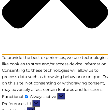
To provide the best experiences, we use technologies
like cookies to store and/or access device information.
Consenting to these technologies will allow us to
process data such as browsing behavior or unique IDs
on this site. Not consenting or withdrawing consent,
may adversely affect certain features and functions.
Functional
Always active
Preferences