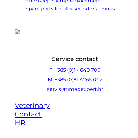
Endoscopic lamp replacement
Spare parts for ultrasound machines
Service contact
T: +385 (0)1 4640 700
M: +385 (0)91 4265 002
servis(at)medexpert.hr
Veterinary
Contact
HR