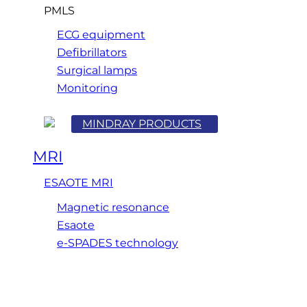
PMLS
ECG equipment
Defibrillators
Surgical lamps
Monitoring
MINDRAY PRODUCTS
MRI
ESAOTE MRI
Magnetic resonance
Esaote
e-SPADES technology