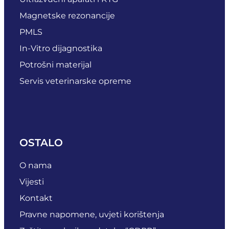
Magnetske rezonancije
PMLS
In-Vitro dijagnostika
Potrošni materijal
Servis veterinarske opreme
OSTALO
O nama
Vijesti
Kontakt
Pravne napomene, uvjeti korištenja