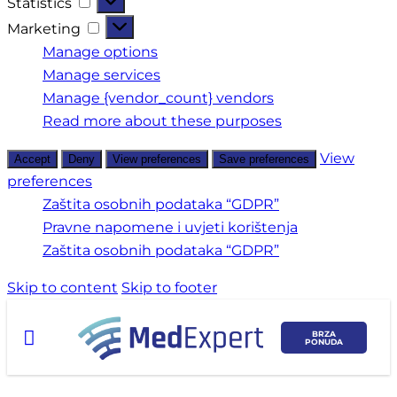
Statistics
Marketing
Manage options
Manage services
Manage {vendor_count} vendors
Read more about these purposes
View
Accept
Deny
View preferences
Save preferences
preferences
Zaštita osobnih podataka “GDPR”
Pravne napomene i uvjeti korištenja
Zaštita osobnih podataka “GDPR”
Skip to content
Skip to footer
BRZA
PONUDA