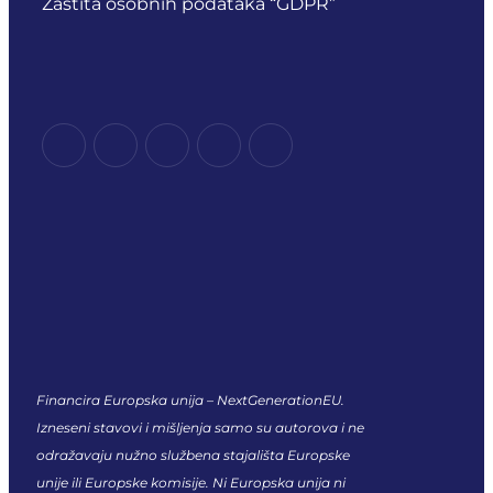
Zaštita osobnih podataka “GDPR”
Financira Europska unija – NextGenerationEU.
Izneseni stavovi i mišljenja samo su autorova i ne
odražavaju nužno službena stajališta Europske
unije ili Europske komisije. Ni Europska unija ni