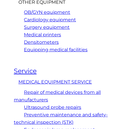
OTHER EQUIPMENT
OB/GYN equipment
Cardiology equipment
Surgery equipment
Medical printers
Densitometers
Equipping medical facilities
Service
MEDICAL EQUIPMENT SERVICE
Repair of medical devices from all
manufacturers
Ultrasound probe repairs
Preventive maintenance and safety-
technical inspection (STK)