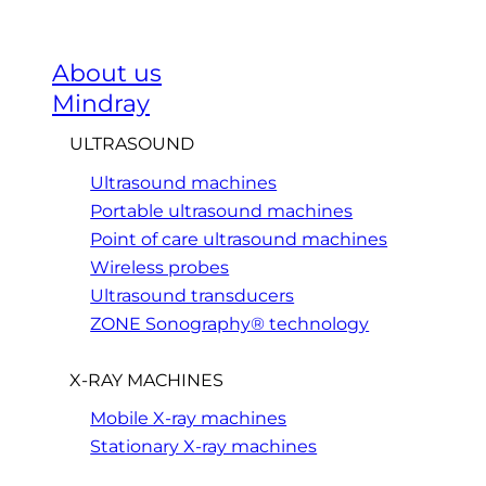
About us
Mindray
ULTRASOUND
Ultrasound machines
Portable ultrasound machines
Point of care ultrasound machines
Wireless probes
Ultrasound transducers
ZONE Sonography® technology
X-RAY MACHINES
Mobile X-ray machines
Stationary X-ray machines