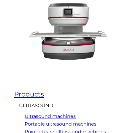
Products
ULTRASOUND
Ultrasound machines
Portable ultrasound machines
Point of care ultrasound machines