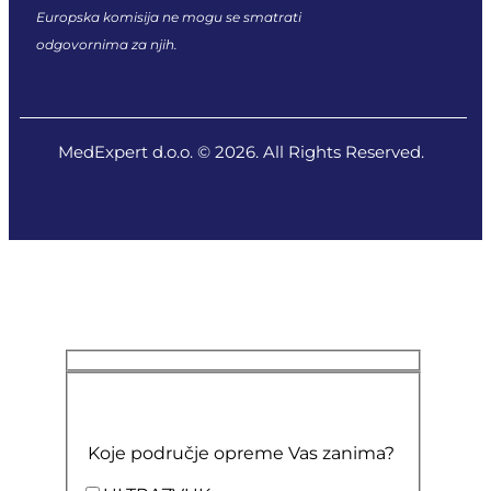
Europska komisija ne mogu se smatrati
odgovornima za njih.
MedExpert d.o.o. © 2026. All Rights Reserved.
Koje područje opreme Vas zanima?