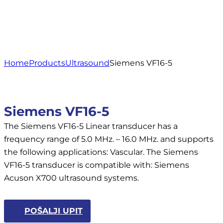
Home
Products
Ultrasound
Siemens VF16-5
Siemens VF16-5
The Siemens VF16-5 Linear transducer has a
frequency range of 5.0 MHz. – 16.0 MHz. and supports
the following applications: Vascular. The Siemens
VF16-5 transducer is compatible with: Siemens
Acuson X700 ultrasound systems.
POŠALJI UPIT