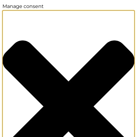
Manage consent