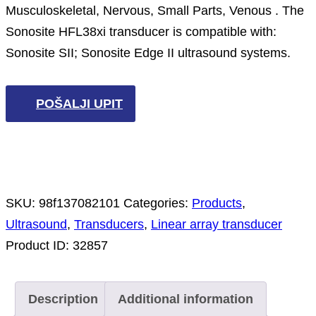
Musculoskeletal, Nervous, Small Parts, Venous . The
Sonosite HFL38xi transducer is compatible with:
Sonosite SII; Sonosite Edge II ultrasound systems.
POŠALJI UPIT
SKU:
98f137082101
Categories:
Products
,
Ultrasound
,
Transducers
,
Linear array transducer
Product ID:
32857
Description
Additional information