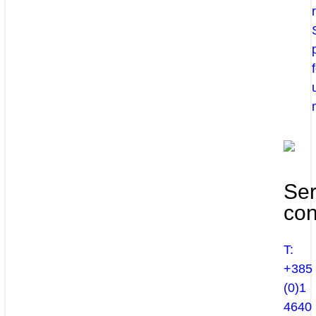
Ser
con
T:
+385
(0)1
4640