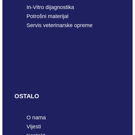
In-Vitro dijagnostika
Potrošni materijal
Servis veterinarske opreme
OSTALO
O nama
Vijesti