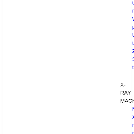
X-
RAY
MAC