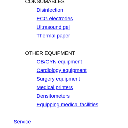
CONSUMABLES
Disinfection
ECG electrodes
Ultrasound gel
Thermal paper
OTHER EQUIPMENT
OB/GYN equipment
Cardiology equipment
Surgery equipment
Medical printers
Densitometers
Equipping medical facilities
Service