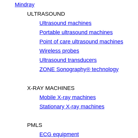
Mindray
ULTRASOUND
Ultrasound machines
Portable ultrasound machines
Point of care ultrasound machines
Wireless probes
Ultrasound transducers
ZONE Sonography® technology
X-RAY MACHINES
Mobile X-ray machines
Stationary X-ray machines
PMLS
ECG equipment