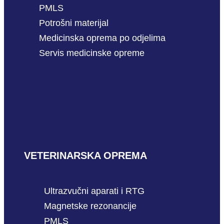
PMLS
Potrošni materijal
Medicinska oprema po odjelima
Servis medicinske opreme
VETERINARSKA OPREMA
Ultrazvučni aparati i RTG
Magnetske rezonancije
PMLS