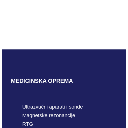
Mindray LM24-6WU
READ MORE
MEDICINSKA OPREMA
Ultrazvučni aparati i sonde
Magnetske rezonancije
RTG