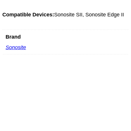
Compatible Devices:
Sonosite SII, Sonosite Edge II
Brand
Sonosite