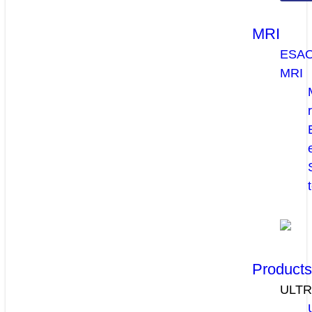
MRI
ESA
MRI
Product
ULT