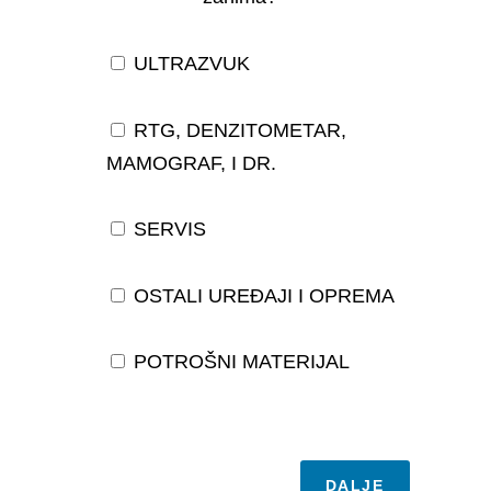
ULTRAZVUK
RTG, DENZITOMETAR,
MAMOGRAF, I DR.
SERVIS
OSTALI UREĐAJI I OPREMA
POTROŠNI MATERIJAL
DALJE