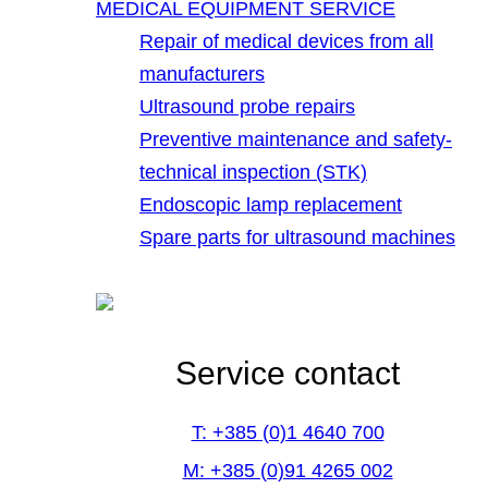
MEDICAL EQUIPMENT SERVICE
Repair of medical devices from all
manufacturers
Ultrasound probe repairs
Preventive maintenance and safety-
technical inspection (STK)
Endoscopic lamp replacement
Spare parts for ultrasound machines
Service contact
T: +385 (0)1 4640 700
M: +385 (0)91 4265 002