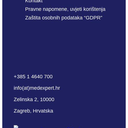
Kontakt
Pravne napomene, uvjeti korištenja
Zaštita osobnih podataka “GDPR”
+385 1 4640 700
info(at)medexpert.hr
Zelinska 2, 10000
Zagreb, Hrvatska