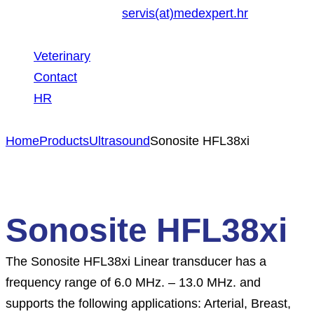
servis(at)medexpert.hr
Veterinary
Contact
HR
Home
Products
Ultrasound
Sonosite HFL38xi
Sonosite HFL38xi
The Sonosite HFL38xi Linear transducer has a
frequency range of 6.0 MHz. – 13.0 MHz. and
supports the following applications: Arterial, Breast,