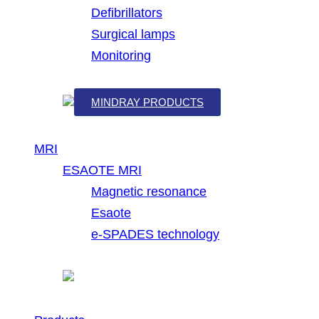
Defibrillators
Surgical lamps
Monitoring
MINDRAY PRODUCTS
MRI
ESAOTE MRI
Magnetic resonance
Esaote
e-SPADES technology