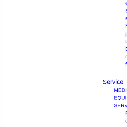
Service
MEDI
EQU
SERV