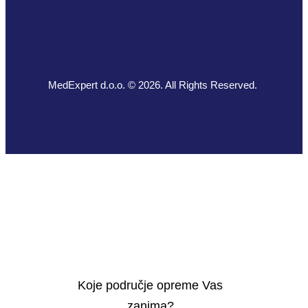
MedExpert d.o.o. © 2026. All Rights Reserved.
Koje područje opreme Vas
zanima?