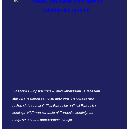
Financira Europska unija – NextGenerationEU. Izneseni
stavovi i mišljenja samo su autorova i ne odražavaju
nužno službena stajališta Europske unije ili Europske
komisije. Ni Europska unija ni Europska komisija ne
mogu se smatrati odgovornima za njih.