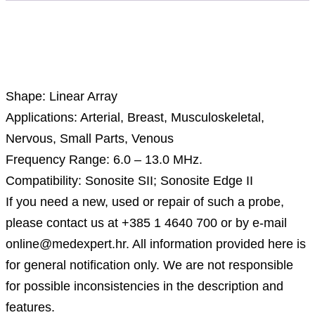
Description
Shape: Linear Array
Applications: Arterial, Breast, Musculoskeletal,
Nervous, Small Parts, Venous
Frequency Range: 6.0 – 13.0 MHz.
Compatibility: Sonosite SII; Sonosite Edge II
If you need a new, used or repair of such a probe,
please contact us at +385 1 4640 700 or by e-mail
online@medexpert.hr. All information provided here is
for general notification only. We are not responsible
for possible inconsistencies in the description and
features.