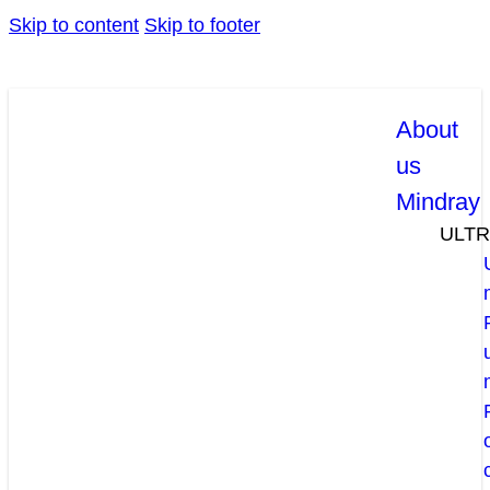
Skip to content
Skip to footer
About
us
Mindray
ULT