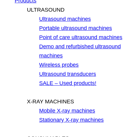
Products
ULTRASOUND
Ultrasound machines
Portable ultrasound machines
Point of care ultrasound machines
Demo and refurbished ultrasound
machines
Wireless probes
Ultrasound transducers
SALE – Used products!
X-RAY MACHINES
Mobile X-ray machines
Stationary X-ray machines