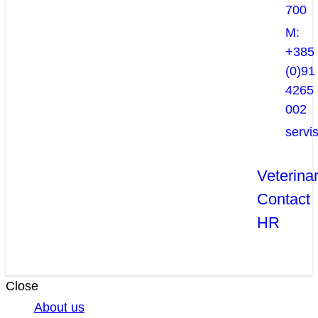
700
M:
+385
(0)91
4265
002
servi
Veterina
Contact
HR
Close
About us