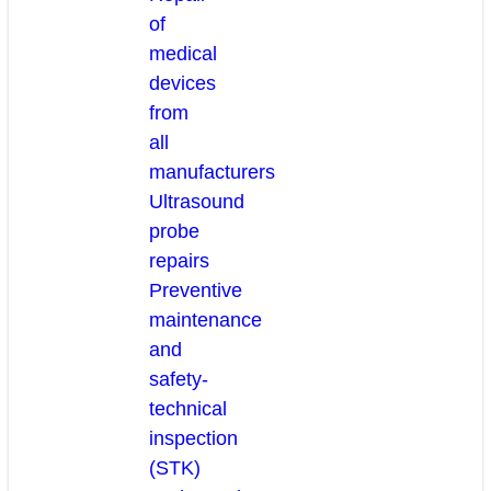
of
medical
devices
from
all
manufacturers
Ultrasound
probe
repairs
Preventive
maintenance
and
safety-
technical
inspection
(STK)