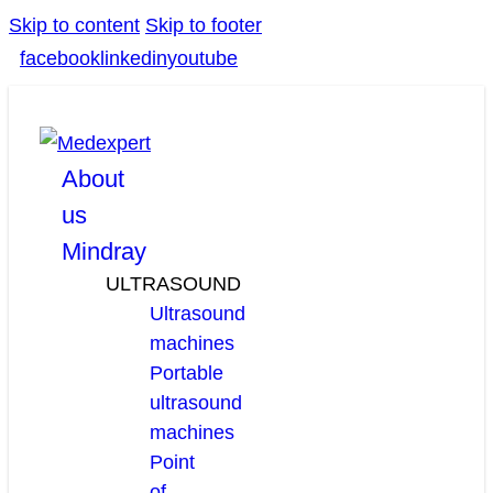
Skip to content
Skip to footer
facebook
linkedin
youtube
About
us
Mindray
ULTRASOUND
Ultrasound
machines
Portable
ultrasound
machines
Point
of