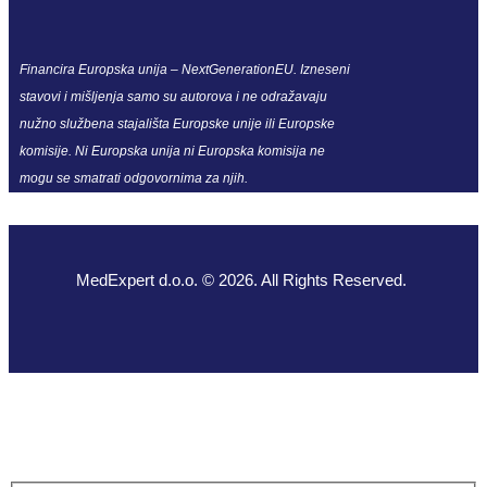
Financira Europska unija – NextGenerationEU. Izneseni
stavovi i mišljenja samo su autorova i ne odražavaju
nužno službena stajališta Europske unije ili Europske
komisije. Ni Europska unija ni Europska komisija ne
mogu se smatrati odgovornima za njih.
MedExpert d.o.o. © 2026. All Rights Reserved.