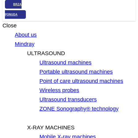
BRZA
PONUDA
Close
About us
Mindray
ULTRASOUND
Ultrasound machines
Portable ultrasound machines
Point of care ultrasound machines
Wireless probes
Ultrasound transducers
ZONE Sonography® technology
X-RAY MACHINES
Mobile X-ray machines