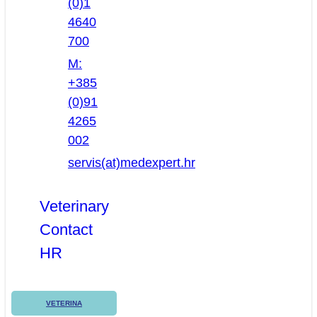
(0)1
4640
700
M:
+385
(0)91
4265
002
servis(at)medexpert.hr
Veterinary
Contact
HR
VETERINA