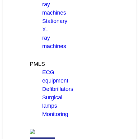
ray
machines
Stationary
X-
ray
machines
PMLS
ECG
equipment
Defibrillators
Surgical
lamps
Monitoring