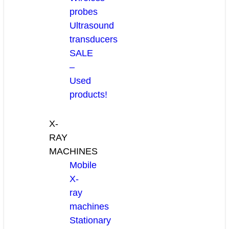
probes
Ultrasound
transducers
SALE
–
Used
products!
X-
RAY
MACHINES
Mobile
X-
ray
machines
Stationary