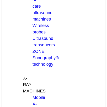
care
ultrasound
machines
Wireless
probes
Ultrasound
transducers
ZONE
Sonography®
technology
X-
RAY
MACHINES
Mobile
X-