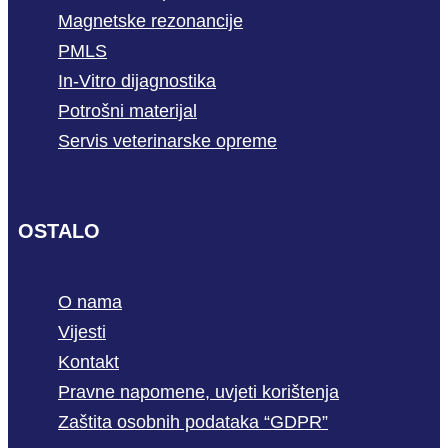
Magnetske rezonancije
PMLS
In-Vitro dijagnostika
Potrošni materijal
Servis veterinarske opreme
OSTALO
O nama
Vijesti
Kontakt
Pravne napomene, uvjeti korištenja
Zaštita osobnih podataka “GDPR”