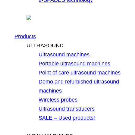
Products
ULTRASOUND
Ultrasound machines
Portable ultrasound machines
Point of care ultrasound machines
Demo and refurbished ultrasound
machines
Wireless probes
Ultrasound transducers
SALE – Used products!