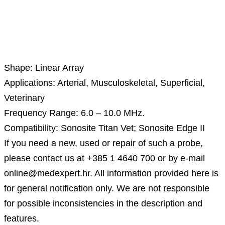
Description
Shape: Linear Array
Applications: Arterial, Musculoskeletal, Superficial,
Veterinary
Frequency Range: 6.0 – 10.0 MHz.
Compatibility: Sonosite Titan Vet; Sonosite Edge II
If you need a new, used or repair of such a probe,
please contact us at +385 1 4640 700 or by e-mail
online@medexpert.hr. All information provided here is
for general notification only. We are not responsible
for possible inconsistencies in the description and
features.