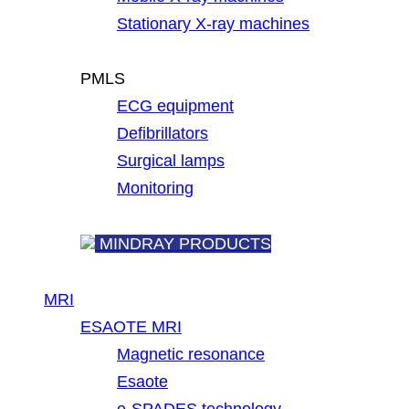
Stationary X-ray machines
PMLS
ECG equipment
Defibrillators
Surgical lamps
Monitoring
MINDRAY PRODUCTS
MRI
ESAOTE MRI
Magnetic resonance
Esaote
e-SPADES technology