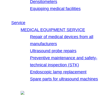
Densitometers
Equipping medical facilities
Service
MEDICAL EQUIPMENT SERVICE
Repair of medical devices from all
manufacturers
Ultrasound probe repairs
Preventive maintenance and safety-
technical inspection (STK)
Endoscopic lamp replacement
Spare parts for ultrasound machines