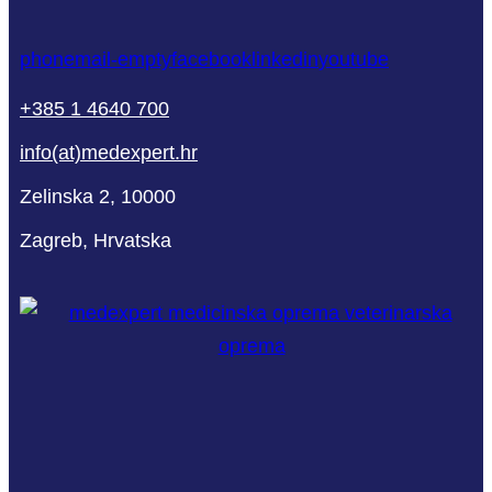
phone
mail-empty
facebook
linkedin
youtube
+385 1 4640 700
info(at)medexpert.hr
Zelinska 2, 10000
Zagreb, Hrvatska