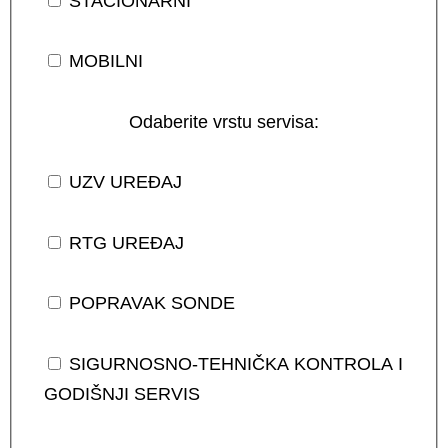
STACIONARNI
MOBILNI
Odaberite vrstu servisa:
UZV UREĐAJ
RTG UREĐAJ
POPRAVAK SONDE
SIGURNOSNO-TEHNIČKA KONTROLA I
GODIŠNJI SERVIS