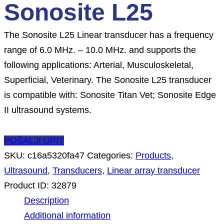
Sonosite L25
The Sonosite L25 Linear transducer has a frequency
range of 6.0 MHz. – 10.0 MHz. and supports the
following applications: Arterial, Musculoskeletal,
Superficial, Veterinary. The Sonosite L25 transducer
is compatible with: Sonosite Titan Vet; Sonosite Edge
II ultrasound systems.
POŠALJI UPIT
SKU:
c16a5320fa47
Categories:
Products
,
Ultrasound
,
Transducers
,
Linear array transducer
Product ID:
32879
Description
Additional information