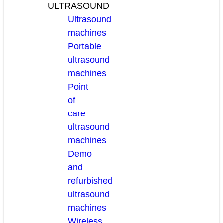
ULTRASOUND
Ultrasound
machines
Portable
ultrasound
machines
Point
of
care
ultrasound
machines
Demo
and
refurbished
ultrasound
machines
Wireless