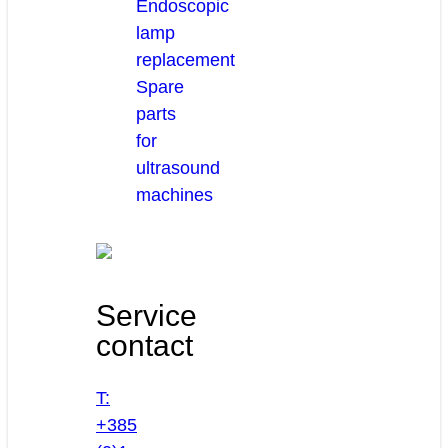
Endoscopic
lamp
replacement
Spare
parts
for
ultrasound
machines
Service
contact
T:
+385