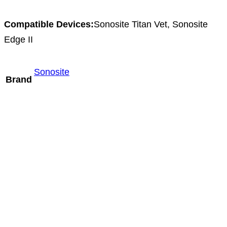
Compatible Devices:
Sonosite Titan Vet, Sonosite
Edge II
Sonosite
Brand
Mindray ELC13-