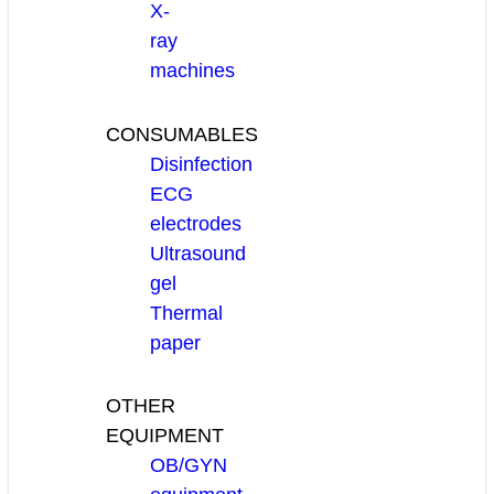
X-
ray
machines
CONSUMABLES
Disinfection
ECG
electrodes
Ultrasound
gel
Thermal
paper
OTHER
EQUIPMENT
OB/GYN