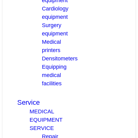
equipment
Cardiology
equipment
Surgery
equipment
Medical
printers
Densitometers
Equipping
medical
facilities
Service
MEDICAL
EQUIPMENT
SERVICE
Repair