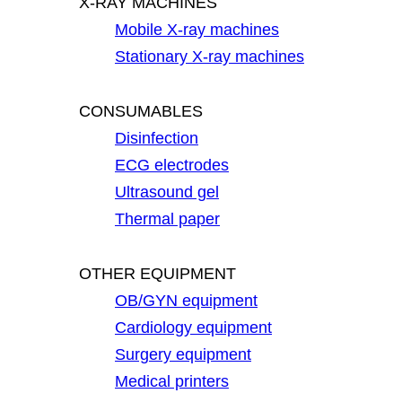
X-RAY MACHINES
Mobile X-ray machines
Stationary X-ray machines
CONSUMABLES
Disinfection
ECG electrodes
Ultrasound gel
Thermal paper
OTHER EQUIPMENT
OB/GYN equipment
Cardiology equipment
Surgery equipment
Medical printers