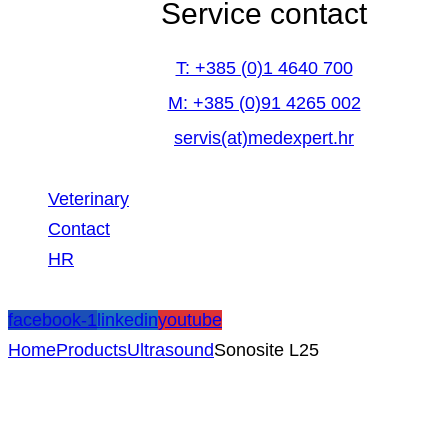
Service contact
T: +385 (0)1 4640 700
M: +385 (0)91 4265 002
servis(at)medexpert.hr
Veterinary
Contact
HR
facebook-1
linkedin
youtube
Home
Products
Ultrasound
Sonosite L25