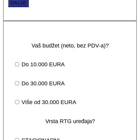
DALJE
Vaš budžet (neto, bez PDV-a)?
Do 10.000 EURA
Do 30.000 EURA
Više od 30.000 EURA
Vrsta RTG uređaja?