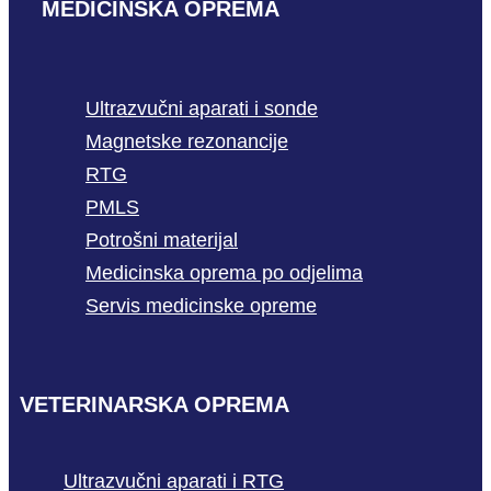
MEDICINSKA OPREMA
Ultrazvučni aparati i sonde
Magnetske rezonancije
RTG
PMLS
Potrošni materijal
Medicinska oprema po odjelima
Servis medicinske opreme
VETERINARSKA OPREMA
Ultrazvučni aparati i RTG