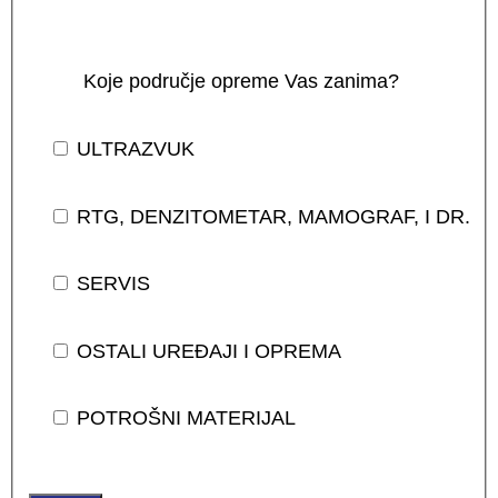
Koje područje opreme Vas zanima?
ULTRAZVUK
RTG, DENZITOMETAR, MAMOGRAF, I DR.
SERVIS
OSTALI UREĐAJI I OPREMA
POTROŠNI MATERIJAL