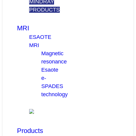
MINDRAY
PRODUCTS
MRI
ESAOTE
MRI
Magnetic
resonance
Esaote
e-
SPADES
technology
Products