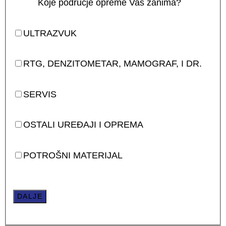
Koje područje opreme Vas zanima?
ULTRAZVUK
RTG, DENZITOMETAR, MAMOGRAF, I DR.
SERVIS
OSTALI UREĐAJI I OPREMA
POTROŠNI MATERIJAL
DALJE