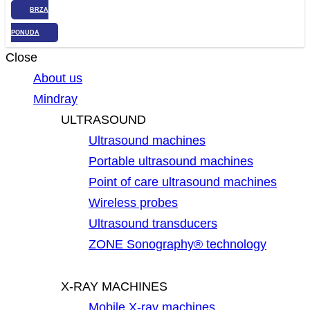
BRZA
PONUDA
Close
About us
Mindray
ULTRASOUND
Ultrasound machines
Portable ultrasound machines
Point of care ultrasound machines
Wireless probes
Ultrasound transducers
ZONE Sonography® technology
X-RAY MACHINES
Mobile X-ray machines