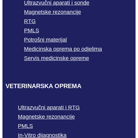
Ultrazvučni aparati i sonde
Magnetske rezonancije
RTG
PMLS
Potrošni materijal
Medicinska oprema po odjelima
Servis medicinske opreme
VETERINARSKA OPREMA
Ultrazvučni aparati i RTG
Magnetske rezonancije
PMLS
In-Vitro dijagnostika