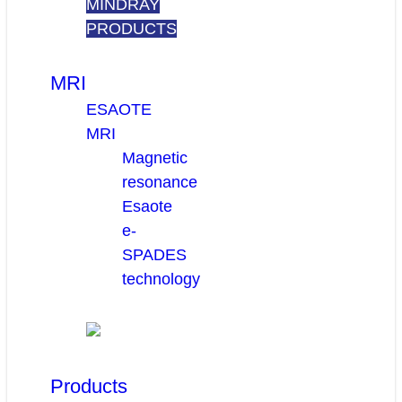
MINDRAY
PRODUCTS
MRI
ESAOTE
MRI
Magnetic
resonance
Esaote
e-
SPADES
technology
Products