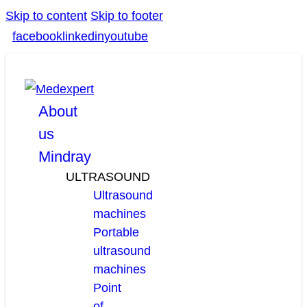
Skip to content
Skip to footer
facebook
linkedin
youtube
About
us
Mindray
ULTRASOUND
Ultrasound
machines
Portable
ultrasound
machines
Point
of