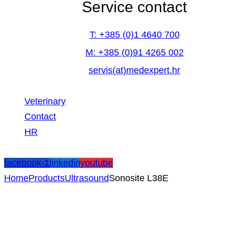
Service contact
T: +385 (0)1 4640 700
M: +385 (0)91 4265 002
servis(at)medexpert.hr
Veterinary
Contact
HR
facebook-1
linkedin
youtube
Home
Products
Ultrasound
Sonosite L38E