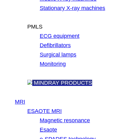
Stationary X-ray machines
PMLS
ECG equipment
Defibrillators
Surgical lamps
Monitoring
MINDRAY PRODUCTS
MRI
ESAOTE MRI
Magnetic resonance
Esaote
e-SPADES technology