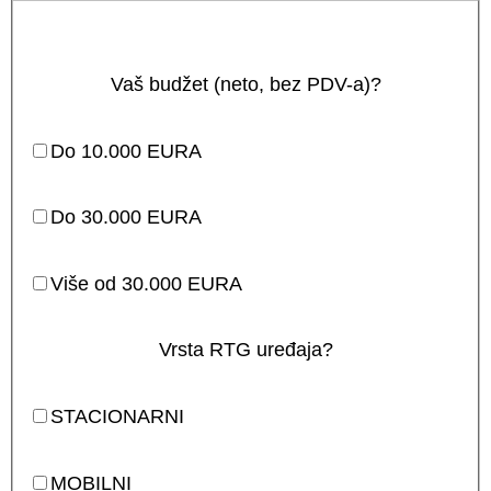
Vaš budžet (neto, bez PDV-a)?
Do 10.000 EURA
Do 30.000 EURA
Više od 30.000 EURA
Vrsta RTG uređaja?
STACIONARNI
MOBILNI