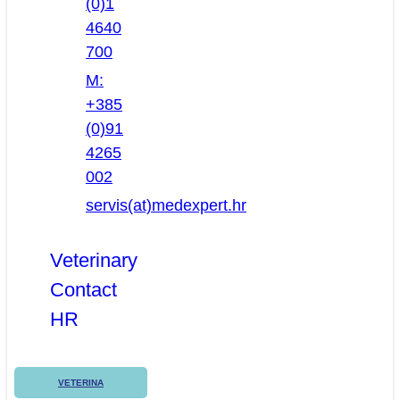
(0)1
4640
700
M:
+385
(0)91
4265
002
servis(at)medexpert.hr
Veterinary
Contact
HR
VETERINA