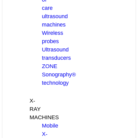
care
ultrasound
machines
Wireless
probes
Ultrasound
transducers
ZONE
Sonography®
technology
X-
RAY
MACHINES
Mobile
X-