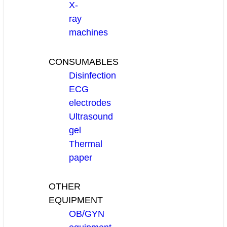
X-
ray
machines
CONSUMABLES
Disinfection
ECG
electrodes
Ultrasound
gel
Thermal
paper
OTHER
EQUIPMENT
OB/GYN