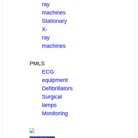
ray
machines
Stationary
X-
ray
machines
PMLS
ECG
equipment
Defibrillators
Surgical
lamps
Monitoring