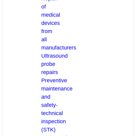
of
medical
devices
from
all
manufacturers
Ultrasound
probe
repairs
Preventive
maintenance
and
safety-
technical
inspection
(STK)