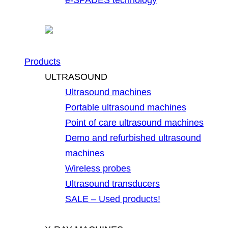
Products
ULTRASOUND
Ultrasound machines
Portable ultrasound machines
Point of care ultrasound machines
Demo and refurbished ultrasound
machines
Wireless probes
Ultrasound transducers
SALE – Used products!