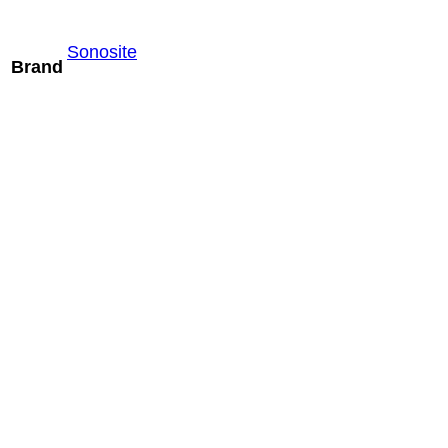
Sonosite
Brand
Mindray ELC13-
4U