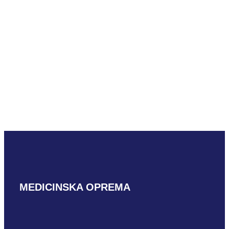
Mindray L16-
4HU L shaped
READ MORE
MEDICINSKA OPREMA