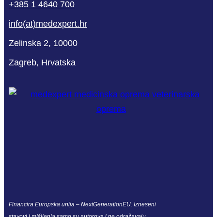
+385 1 4640 700
info(at)medexpert.hr
Zelinska 2, 10000
Zagreb, Hrvatska
Financira Europska unija – NextGenerationEU. Izneseni
stavovi i mišljenja samo su autorova i ne odražavaju