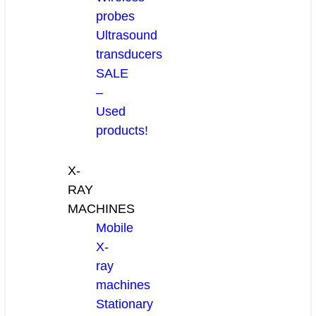
probes
Ultrasound
transducers
SALE
–
Used
products!
X-
RAY
MACHINES
Mobile
X-
ray
machines
Stationary