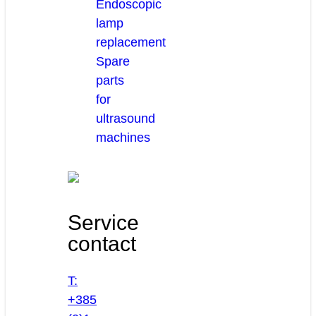
Endoscopic
lamp
replacement
Spare
parts
for
ultrasound
machines
Service
contact
T:
+385