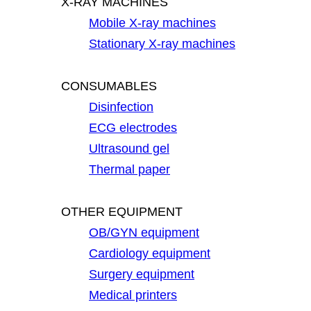
X-RAY MACHINES
Mobile X-ray machines
Stationary X-ray machines
CONSUMABLES
Disinfection
ECG electrodes
Ultrasound gel
Thermal paper
OTHER EQUIPMENT
OB/GYN equipment
Cardiology equipment
Surgery equipment
Medical printers