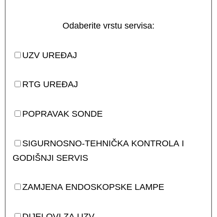
Odaberite vrstu servisa:
UZV UREĐAJ
RTG UREĐAJ
POPRAVAK SONDE
SIGURNOSNO-TEHNIČKA KONTROLA I
GODIŠNJI SERVIS
ZAMJENA ENDOSKOPSKE LAMPE
DIJELOVI ZA UZV