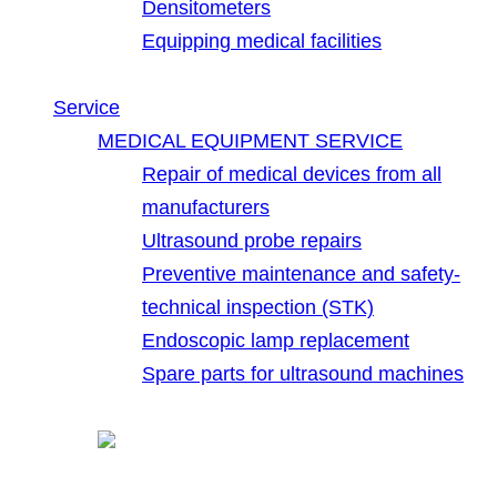
Densitometers
Equipping medical facilities
Service
MEDICAL EQUIPMENT SERVICE
Repair of medical devices from all
manufacturers
Ultrasound probe repairs
Preventive maintenance and safety-
technical inspection (STK)
Endoscopic lamp replacement
Spare parts for ultrasound machines