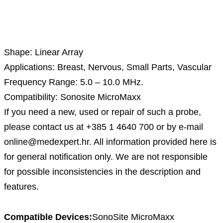
Description
Shape: Linear Array
Applications: Breast, Nervous, Small Parts, Vascular
Frequency Range: 5.0 – 10.0 MHz.
Compatibility: Sonosite MicroMaxx
If you need a new, used or repair of such a probe,
please contact us at +385 1 4640 700 or by e-mail
online@medexpert.hr. All information provided here is
for general notification only. We are not responsible
for possible inconsistencies in the description and
features.
Compatible Devices:
SonoSite MicroMaxx