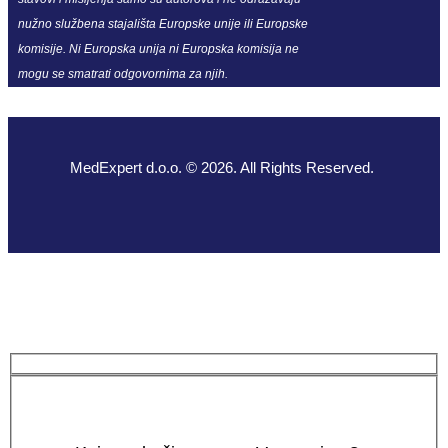
nužno službena stajališta Europske unije ili Europske
komisije. Ni Europska unija ni Europska komisija ne
mogu se smatrati odgovornima za njih.
MedExpert d.o.o. © 2026. All Rights Reserved.