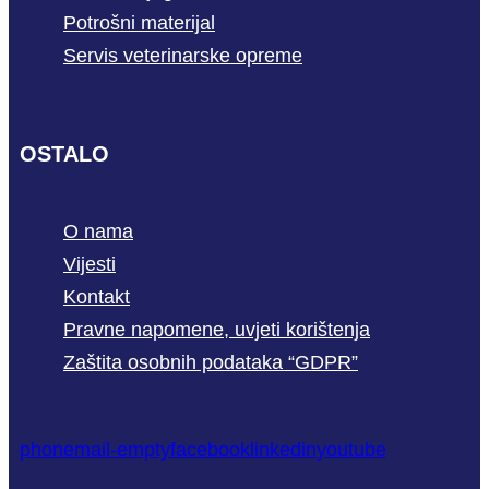
Potrošni materijal
Servis veterinarske opreme
OSTALO
O nama
Vijesti
Kontakt
Pravne napomene, uvjeti korištenja
Zaštita osobnih podataka “GDPR”
phone
mail-empty
facebook
linkedin
youtube