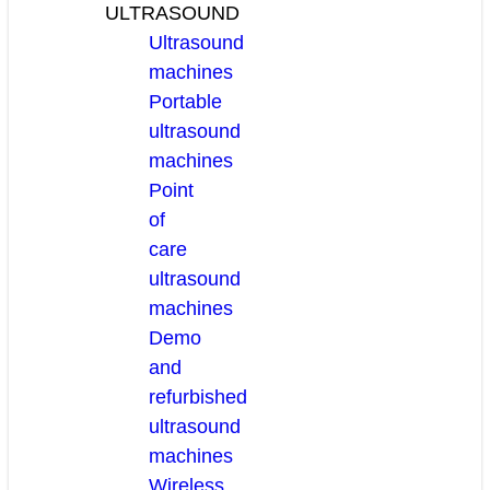
ULTRASOUND
Ultrasound
machines
Portable
ultrasound
machines
Point
of
care
ultrasound
machines
Demo
and
refurbished
ultrasound
machines
Wireless