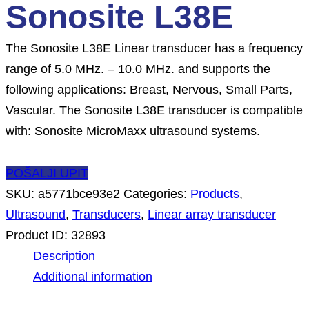
Sonosite L38E
The Sonosite L38E Linear transducer has a frequency
range of 5.0 MHz. – 10.0 MHz. and supports the
following applications: Breast, Nervous, Small Parts,
Vascular. The Sonosite L38E transducer is compatible
with: Sonosite MicroMaxx ultrasound systems.
POŠALJI UPIT
SKU:
a5771bce93e2
Categories:
Products
,
Ultrasound
,
Transducers
,
Linear array transducer
Product ID:
32893
Description
Additional information