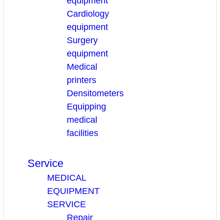
equipment
Cardiology
equipment
Surgery
equipment
Medical
printers
Densitometers
Equipping
medical
facilities
Service
MEDICAL
EQUIPMENT
SERVICE
Repair