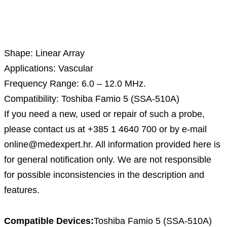
Description
Shape: Linear Array
Applications: Vascular
Frequency Range: 6.0 – 12.0 MHz.
Compatibility: Toshiba Famio 5 (SSA-510A)
If you need a new, used or repair of such a probe,
please contact us at +385 1 4640 700 or by e-mail
online@medexpert.hr. All information provided here is
for general notification only. We are not responsible
for possible inconsistencies in the description and
features.
Compatible Devices:
Toshiba Famio 5 (SSA-510A)