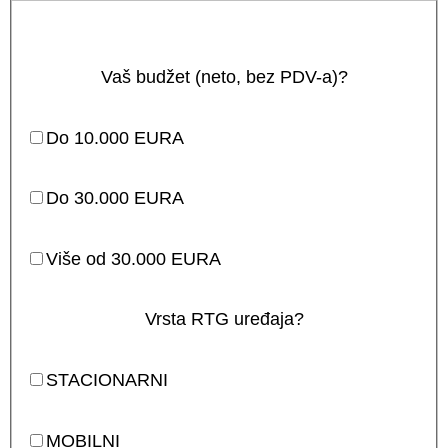
Vaš budžet (neto, bez PDV-a)?
Do 10.000 EURA
Do 30.000 EURA
Više od 30.000 EURA
Vrsta RTG uređaja?
STACIONARNI
MOBILNI