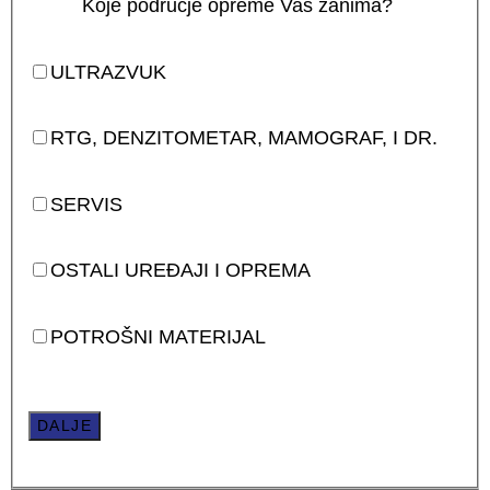
Koje područje opreme Vas zanima?
ULTRAZVUK
RTG, DENZITOMETAR, MAMOGRAF, I DR.
SERVIS
OSTALI UREĐAJI I OPREMA
POTROŠNI MATERIJAL
DALJE