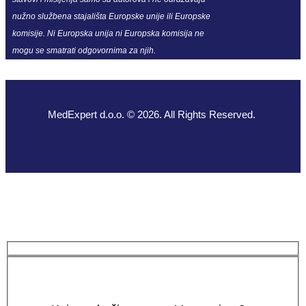
nužno službena stajališta Europske unije ili Europske
komisije. Ni Europska unija ni Europska komisija ne
mogu se smatrati odgovornima za njih.
MedExpert d.o.o. © 2026. All Rights Reserved.