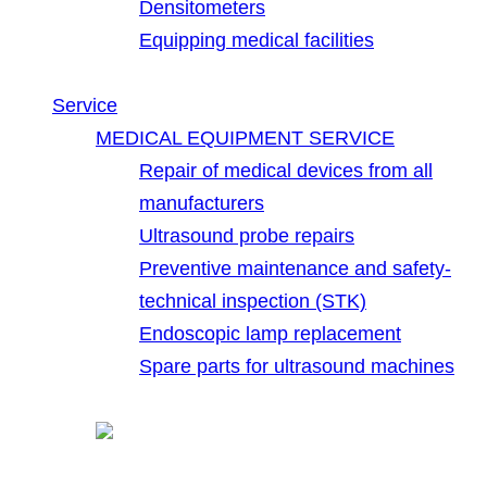
Densitometers
Equipping medical facilities
Service
MEDICAL EQUIPMENT SERVICE
Repair of medical devices from all
manufacturers
Ultrasound probe repairs
Preventive maintenance and safety-
technical inspection (STK)
Endoscopic lamp replacement
Spare parts for ultrasound machines