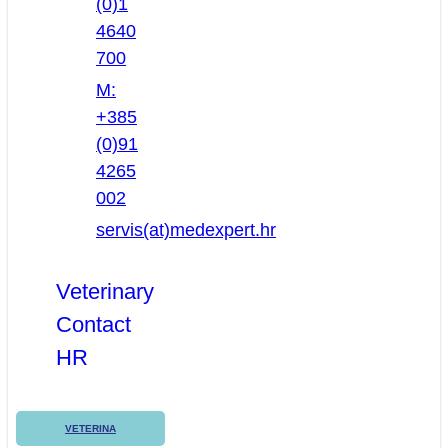
(0)1
4640
700
M:
+385
(0)91
4265
002
servis(at)medexpert.hr
Veterinary
Contact
HR
VETERINA