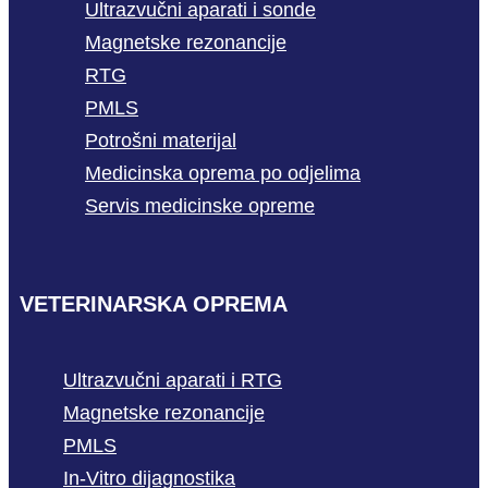
Ultrazvučni aparati i sonde
Magnetske rezonancije
RTG
PMLS
Potrošni materijal
Medicinska oprema po odjelima
Servis medicinske opreme
VETERINARSKA OPREMA
Ultrazvučni aparati i RTG
Magnetske rezonancije
PMLS
In-Vitro dijagnostika