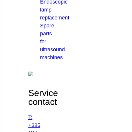
Endoscopic
lamp
replacement
Spare
parts
for
ultrasound
machines
Service
contact
T:
+385