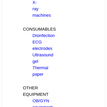
X-
ray
machines
CONSUMABLES
Disinfection
ECG
electrodes
Ultrasound
gel
Thermal
paper
OTHER
EQUIPMENT
OB/GYN