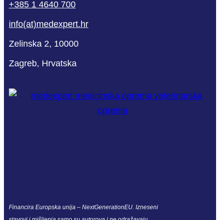
+385 1 4640 700
info(at)medexpert.hr
Zelinska 2, 10000
Zagreb, Hrvatska
Financira Europska unija – NextGenerationEU. Izneseni
stavovi i mišljenja samo su autorova i ne odražavaju