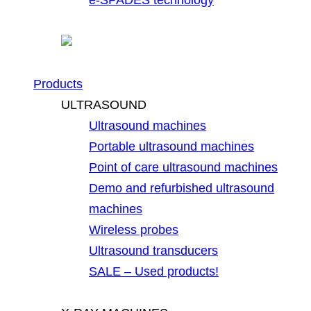
Products
ULTRASOUND
Ultrasound machines
Portable ultrasound machines
Point of care ultrasound machines
Demo and refurbished ultrasound
machines
Wireless probes
Ultrasound transducers
SALE – Used products!