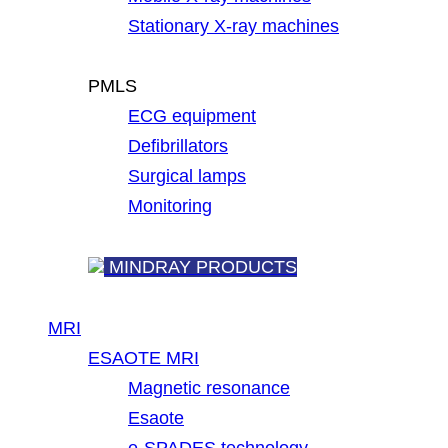
Stationary X-ray machines
PMLS
ECG equipment
Defibrillators
Surgical lamps
Monitoring
MINDRAY PRODUCTS
MRI
ESAOTE MRI
Magnetic resonance
Esaote
e-SPADES technology