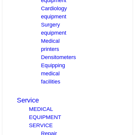
equipment
Cardiology
equipment
Surgery
equipment
Medical
printers
Densitometers
Equipping
medical
facilities
Service
MEDICAL
EQUIPMENT
SERVICE
Repair