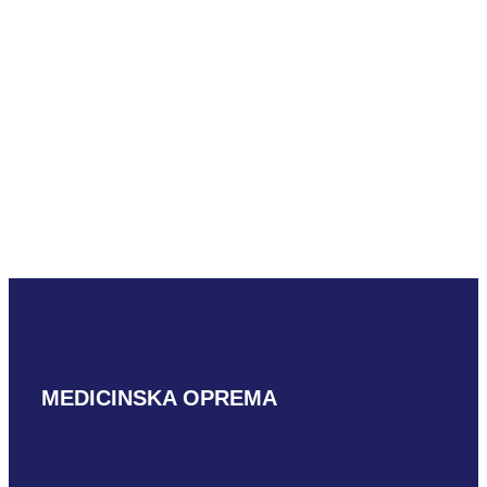
READ MORE
Mindray L33-8U
READ MORE
MEDICINSKA OPREMA