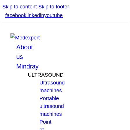
Skip to content
Skip to footer
facebook
linkedin
youtube
About
us
Mindray
ULTRASOUND
Ultrasound
machines
Portable
ultrasound
machines
Point
of