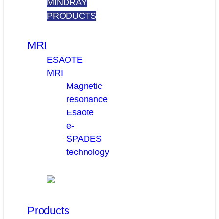
MINDRAY
PRODUCTS
MRI
ESAOTE
MRI
Magnetic
resonance
Esaote
e-
SPADES
technology
Products