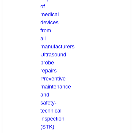
of
medical
devices
from
all
manufacturers
Ultrasound
probe
repairs
Preventive
maintenance
and
safety-
technical
inspection
(STK)