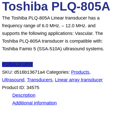
Toshiba PLQ-805A
The Toshiba PLQ-805A Linear transducer has a
frequency range of 6.0 MHz. – 12.0 MHz. and
supports the following applications: Vascular. The
Toshiba PLQ-805A transducer is compatible with:
Toshiba Famio 5 (SSA-510A) ultrasound systems.
POŠALJI UPIT
SKU:
d516b13671a4
Categories:
Products
,
Ultrasound
,
Transducers
,
Linear array transducer
Product ID:
34575
Description
Additional information