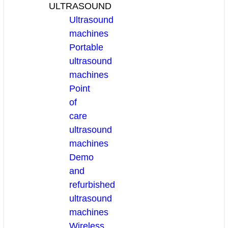
ULTRASOUND
Ultrasound
machines
Portable
ultrasound
machines
Point
of
care
ultrasound
machines
Demo
and
refurbished
ultrasound
machines
Wireless