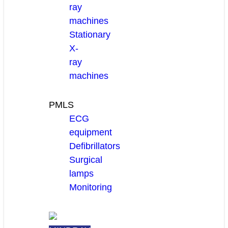
ray
machines
Stationary
X-
ray
machines
PMLS
ECG
equipment
Defibrillators
Surgical
lamps
Monitoring