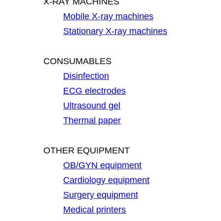
X-RAY MACHINES
Mobile X-ray machines
Stationary X-ray machines
CONSUMABLES
Disinfection
ECG electrodes
Ultrasound gel
Thermal paper
OTHER EQUIPMENT
OB/GYN equipment
Cardiology equipment
Surgery equipment
Medical printers