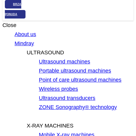
BRZA
PONUDA
Close
About us
Mindray
ULTRASOUND
Ultrasound machines
Portable ultrasound machines
Point of care ultrasound machines
Wireless probes
Ultrasound transducers
ZONE Sonography® technology
X-RAY MACHINES
Mobile X-ray machines