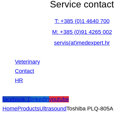
Service contact
T: +385 (0)1 4640 700
M: +385 (0)91 4265 002
servis(at)medexpert.hr
Veterinary
Contact
HR
facebook-1
linkedin
youtube
Home
Products
Ultrasound
Toshiba PLQ-805A