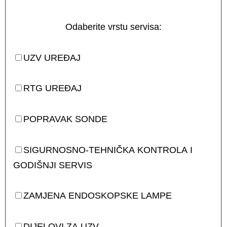
Odaberite vrstu servisa:
UZV UREĐAJ
RTG UREĐAJ
POPRAVAK SONDE
SIGURNOSNO-TEHNIČKA KONTROLA I
GODIŠNJI SERVIS
ZAMJENA ENDOSKOPSKE LAMPE
DIJELOVI ZA UZV