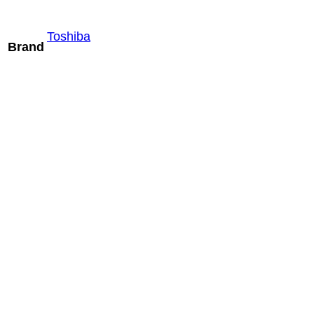
Toshiba
Brand
Mindray
SLM10-3U