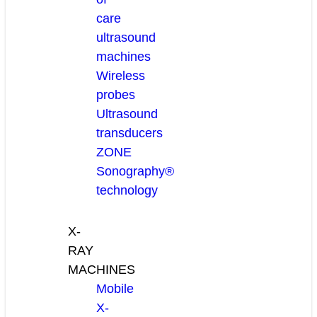
care
ultrasound
machines
Wireless
probes
Ultrasound
transducers
ZONE
Sonography®
technology
X-
RAY
MACHINES
Mobile
X-