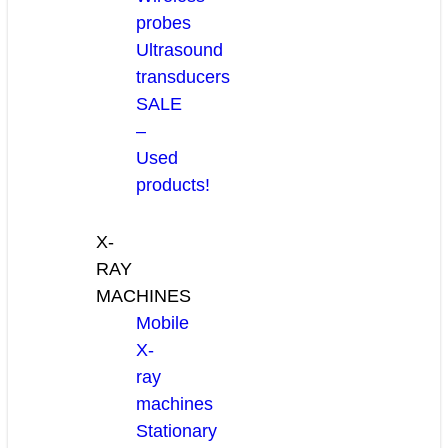
probes
Ultrasound
transducers
SALE
–
Used
products!
X-
RAY
MACHINES
Mobile
X-
ray
machines
Stationary