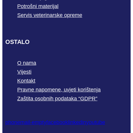
Potrošni materijal
Servis veterinarske opreme
OSTALO
O nama
Vijesti
Kontakt
Pravne napomene, uvjeti korištenja
Zaštita osobnih podataka “GDPR”
phone
mail-empty
facebook
linkedin
youtube