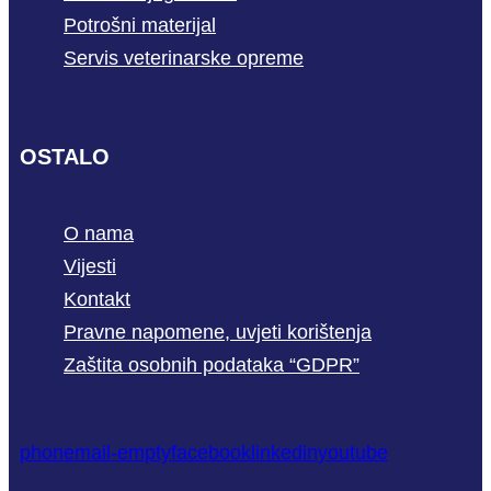
Potrošni materijal
Servis veterinarske opreme
OSTALO
O nama
Vijesti
Kontakt
Pravne napomene, uvjeti korištenja
Zaštita osobnih podataka “GDPR”
phone
mail-empty
facebook
linkedin
youtube