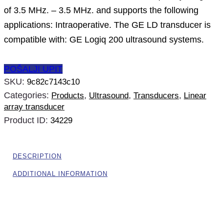
of 3.5 MHz. – 3.5 MHz. and supports the following
applications: Intraoperative. The GE LD transducer is
compatible with: GE Logiq 200 ultrasound systems.
POŠALJI UPIT
SKU:
9c82c7143c10
Categories:
,
,
,
Products
Ultrasound
Transducers
Linear
array transducer
Product ID:
34229
DESCRIPTION
ADDITIONAL INFORMATION