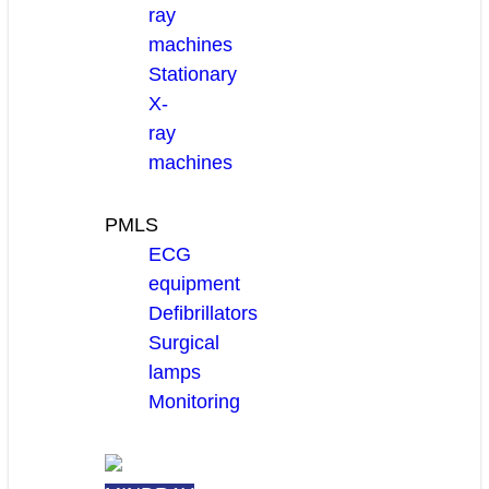
ray
machines
Stationary
X-
ray
machines
PMLS
ECG
equipment
Defibrillators
Surgical
lamps
Monitoring