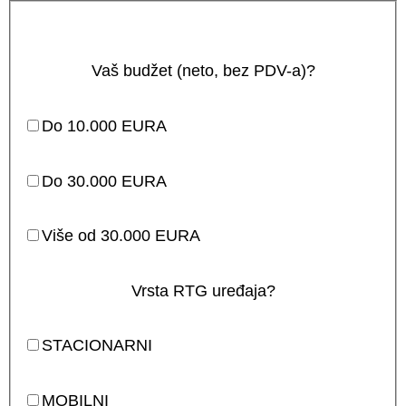
Vaš budžet (neto, bez PDV-a)?
Do 10.000 EURA
Do 30.000 EURA
Više od 30.000 EURA
Vrsta RTG uređaja?
STACIONARNI
MOBILNI