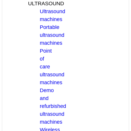
ULTRASOUND
Ultrasound
machines
Portable
ultrasound
machines
Point
of
care
ultrasound
machines
Demo
and
refurbished
ultrasound
machines
Wireless