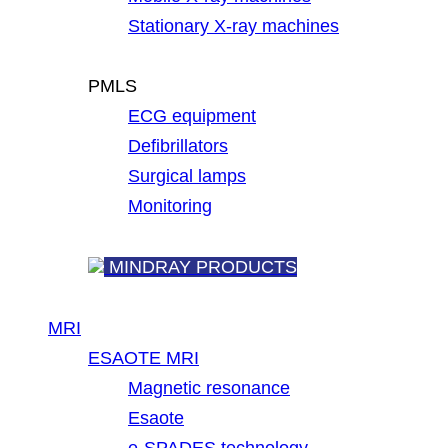
Stationary X-ray machines
PMLS
ECG equipment
Defibrillators
Surgical lamps
Monitoring
MINDRAY PRODUCTS
MRI
ESAOTE MRI
Magnetic resonance
Esaote
e-SPADES technology