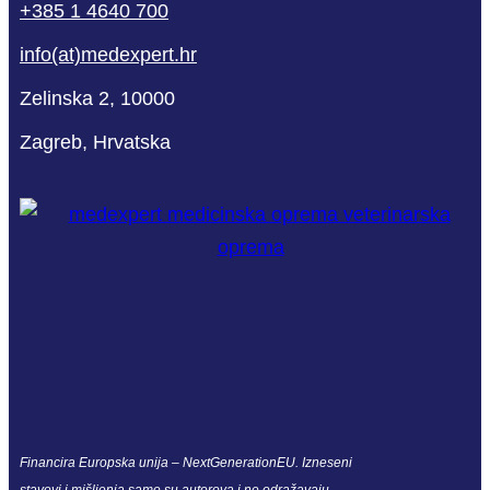
+385 1 4640 700
info(at)medexpert.hr
Zelinska 2, 10000
Zagreb, Hrvatska
Financira Europska unija – NextGenerationEU. Izneseni
stavovi i mišljenja samo su autorova i ne odražavaju