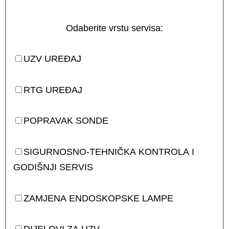
Odaberite vrstu servisa:
UZV UREĐAJ
RTG UREĐAJ
POPRAVAK SONDE
SIGURNOSNO-TEHNIČKA KONTROLA I
GODIŠNJI SERVIS
ZAMJENA ENDOSKOPSKE LAMPE