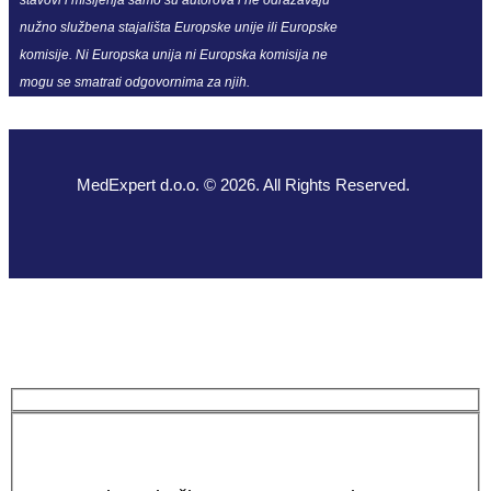
nužno službena stajališta Europske unije ili Europske
komisije. Ni Europska unija ni Europska komisija ne
mogu se smatrati odgovornima za njih.
MedExpert d.o.o. © 2026. All Rights Reserved.