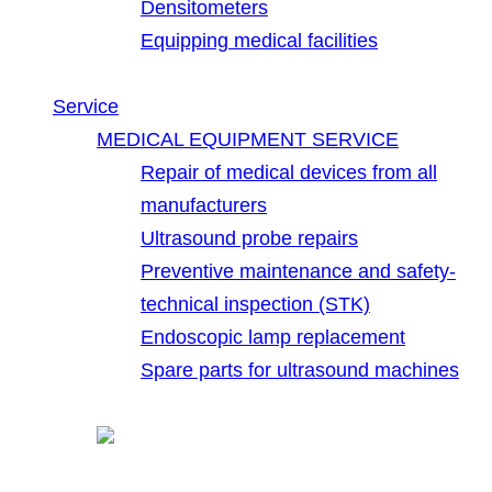
Densitometers
Equipping medical facilities
Service
MEDICAL EQUIPMENT SERVICE
Repair of medical devices from all
manufacturers
Ultrasound probe repairs
Preventive maintenance and safety-
technical inspection (STK)
Endoscopic lamp replacement
Spare parts for ultrasound machines