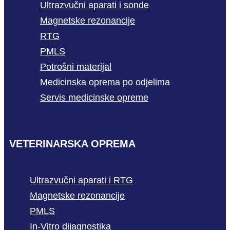
Ultrazvučni aparati i sonde
Magnetske rezonancije
RTG
PMLS
Potrošni materijal
Medicinska oprema po odjelima
Servis medicinske opreme
VETERINARSKA OPREMA
Ultrazvučni aparati i RTG
Magnetske rezonancije
PMLS
In-Vitro dijagnostika