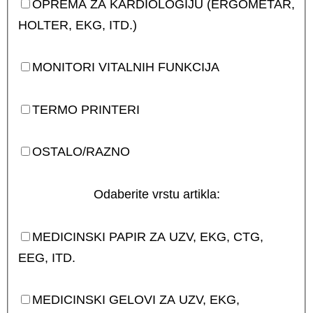
OPREMA ZA KARDIOLOGIJU (ERGOMETAR,
HOLTER, EKG, ITD.)
MONITORI VITALNIH FUNKCIJA
TERMO PRINTERI
OSTALO/RAZNO
Odaberite vrstu artikla:
MEDICINSKI PAPIR ZA UZV, EKG, CTG,
EEG, ITD.
MEDICINSKI GELOVI ZA UZV, EKG,