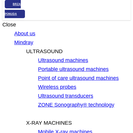
BRZA
PONUDA
Close
About us
Mindray
ULTRASOUND
Ultrasound machines
Portable ultrasound machines
Point of care ultrasound machines
Wireless probes
Ultrasound transducers
ZONE Sonography® technology
X-RAY MACHINES
Mobile X-ray machines