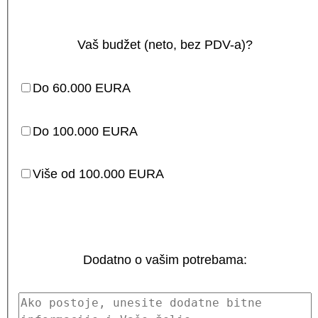
Vaš budžet (neto, bez PDV-a)?
Do 60.000 EURA
Do 100.000 EURA
Više od 100.000 EURA
Dodatno o vašim potrebama: