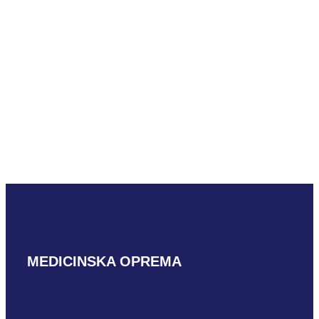
READ MORE
READ MORE
Mindray LM18-5WU
Mindray LM24-6WU
READ MORE
READ MORE
MEDICINSKA OPREMA