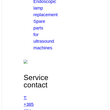
Endoscopic
lamp
replacement
Spare
parts
for
ultrasound
machines
Service
contact
T:
+385