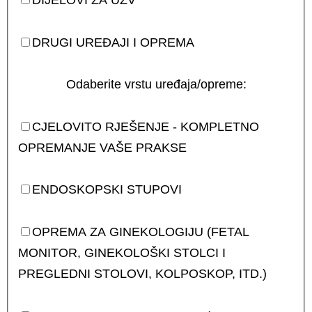
DIJELOVI ZA UZV
DRUGI UREĐAJI I OPREMA
Odaberite vrstu uređaja/opreme:
CJELOVITO RJEŠENJE - KOMPLETNO
OPREMANJE VAŠE PRAKSE
ENDOSKOPSKI STUPOVI
OPREMA ZA GINEKOLOGIJU (FETAL
MONITOR, GINEKOLOŠKI STOLCI I
PREGLEDNI STOLOVI, KOLPOSKOP, ITD.)