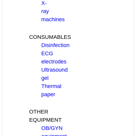
X-
ray
machines
CONSUMABLES
Disinfection
ECG
electrodes
Ultrasound
gel
Thermal
paper
OTHER
EQUIPMENT
OB/GYN