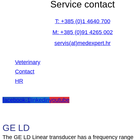
Service contact
T: +385 (0)1 4640 700
M: +385 (0)91 4265 002
servis(at)medexpert.hr
Veterinary
Contact
HR
facebook-1
linkedin
youtube
GE LD
The GE LD Linear transducer has a frequency range