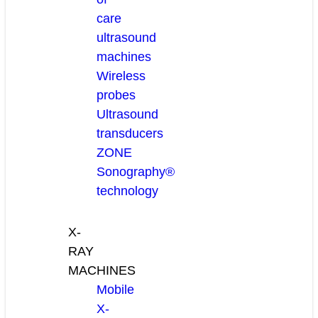
care
ultrasound
machines
Wireless
probes
Ultrasound
transducers
ZONE
Sonography®
technology
X-
RAY
MACHINES
Mobile
X-