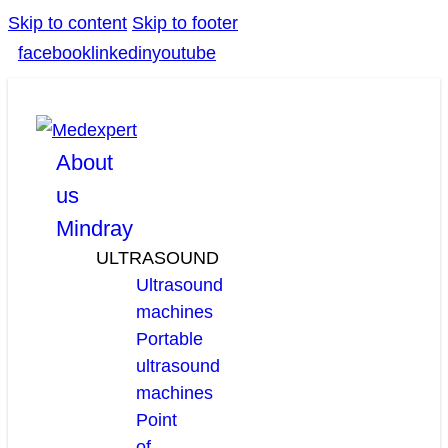
Skip to content
Skip to footer
facebook
linkedin
youtube
About
us
Mindray
ULTRASOUND
Ultrasound
machines
Portable
ultrasound
machines
Point
of