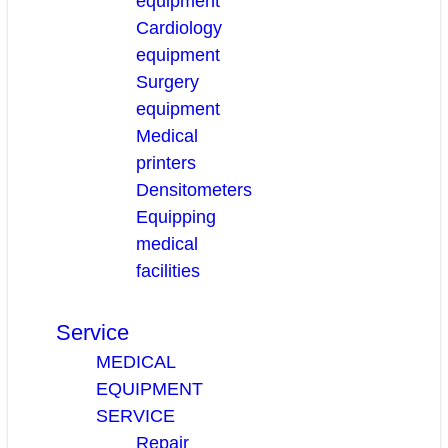
equipment
Cardiology
equipment
Surgery
equipment
Medical
printers
Densitometers
Equipping
medical
facilities
Service
MEDICAL
EQUIPMENT
SERVICE
Repair