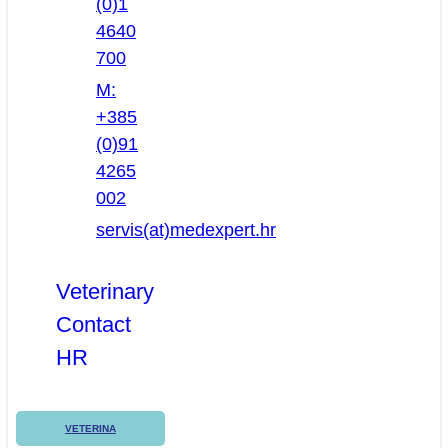
(0)1
4640
700
M:
+385
(0)91
4265
002
servis(at)medexpert.hr
Veterinary
Contact
HR
VETERINA