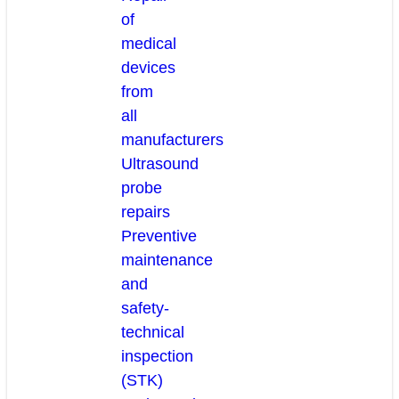
of
medical
devices
from
all
manufacturers
Ultrasound
probe
repairs
Preventive
maintenance
and
safety-
technical
inspection
(STK)