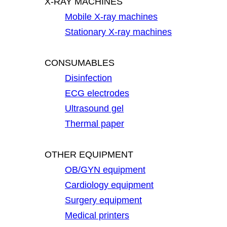
X-RAY MACHINES
Mobile X-ray machines
Stationary X-ray machines
CONSUMABLES
Disinfection
ECG electrodes
Ultrasound gel
Thermal paper
OTHER EQUIPMENT
OB/GYN equipment
Cardiology equipment
Surgery equipment
Medical printers