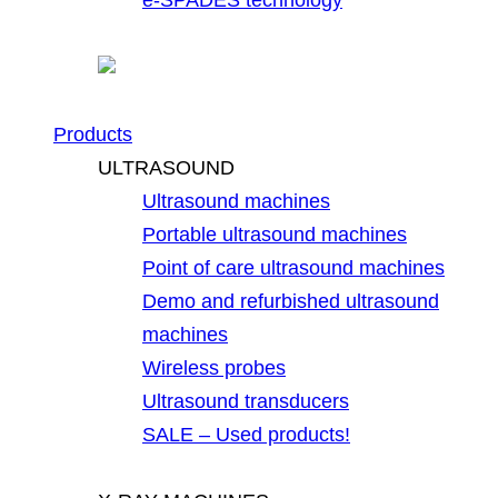
Products
ULTRASOUND
Ultrasound machines
Portable ultrasound machines
Point of care ultrasound machines
Demo and refurbished ultrasound
machines
Wireless probes
Ultrasound transducers
SALE – Used products!