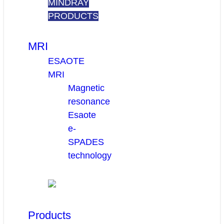
MINDRAY
PRODUCTS
MRI
ESAOTE
MRI
Magnetic
resonance
Esaote
e-
SPADES
technology
Products