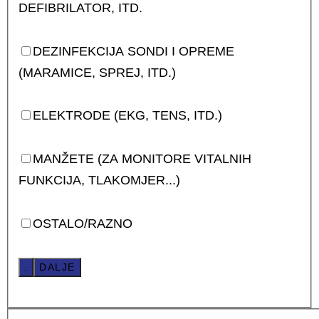
DEFIBRILATOR, ITD.
DEZINFEKCIJA SONDI I OPREME
(MARAMICE, SPREJ, ITD.)
ELEKTRODE (EKG, TENS, ITD.)
MANŽETE (ZA MONITORE VITALNIH
FUNKCIJA, TLAKOMJER...)
OSTALO/RAZNO
.
DALJE