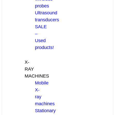
probes
Ultrasound
transducers
SALE
–
Used
products!
X-
RAY
MACHINES
Mobile
X-
ray
machines
Stationary