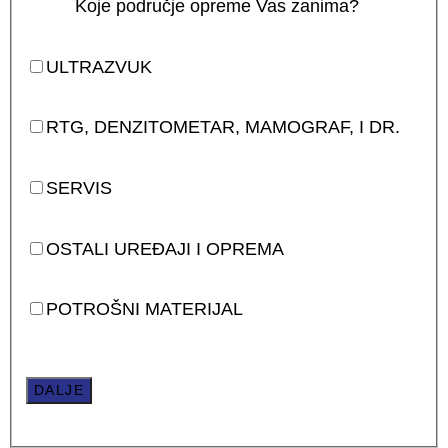
Koje područje opreme Vas zanima?
ULTRAZVUK
RTG, DENZITOMETAR, MAMOGRAF, I DR.
SERVIS
OSTALI UREĐAJI I OPREMA
POTROŠNI MATERIJAL
DALJE