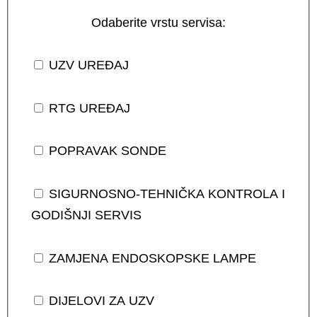
Odaberite vrstu servisa:
UZV UREĐAJ
RTG UREĐAJ
POPRAVAK SONDE
SIGURNOSNO-TEHNIČKA KONTROLA I
GODIŠNJI SERVIS
ZAMJENA ENDOSKOPSKE LAMPE
DIJELOVI ZA UZV