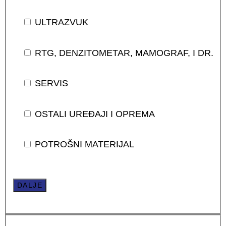
ULTRAZVUK
RTG, DENZITOMETAR, MAMOGRAF, I DR.
SERVIS
OSTALI UREĐAJI I OPREMA
POTROŠNI MATERIJAL
DALJE