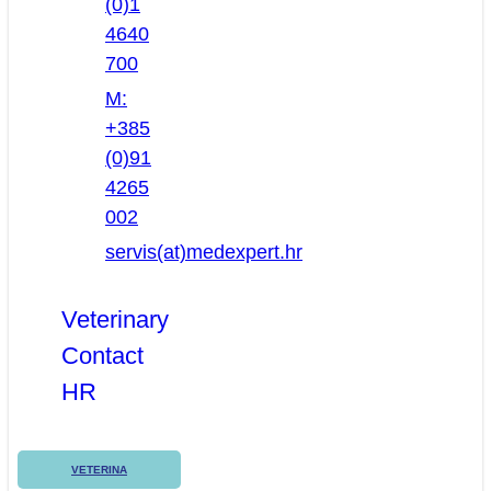
(0)1
4640
700
M:
+385
(0)91
4265
002
servis(at)medexpert.hr
Veterinary
Contact
HR
VETERINA