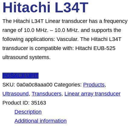
Hitachi L34T
The Hitachi L34T Linear transducer has a frequency
range of 10.0 MHz. – 10.0 MHz. and supports the
following applications: Vascular. The Hitachi L34T
transducer is compatible with: Hitachi EUB-525
ultrasound systems.
POŠALJI UPIT
SKU:
0a0a0c8aaa00
Categories:
Products
,
Ultrasound
,
Transducers
,
Linear array transducer
Product ID:
35163
Description
Additional information