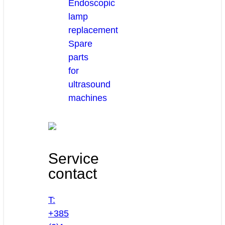
Endoscopic
lamp
replacement
Spare
parts
for
ultrasound
machines
Service
contact
T:
+385