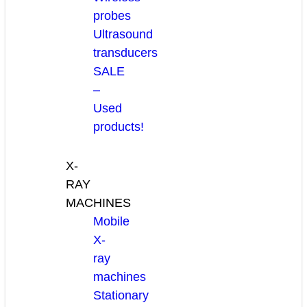
probes
Ultrasound
transducers
SALE
–
Used
products!
X-
RAY
MACHINES
Mobile
X-
ray
machines
Stationary