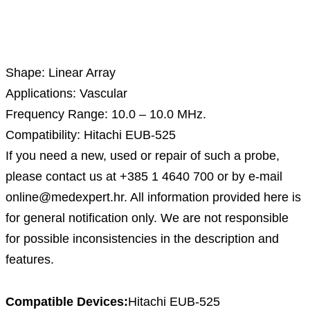
Description
Shape: Linear Array
Applications: Vascular
Frequency Range: 10.0 – 10.0 MHz.
Compatibility: Hitachi EUB-525
If you need a new, used or repair of such a probe,
please contact us at +385 1 4640 700 or by e-mail
online@medexpert.hr. All information provided here is
for general notification only. We are not responsible
for possible inconsistencies in the description and
features.
Compatible Devices:
Hitachi EUB-525