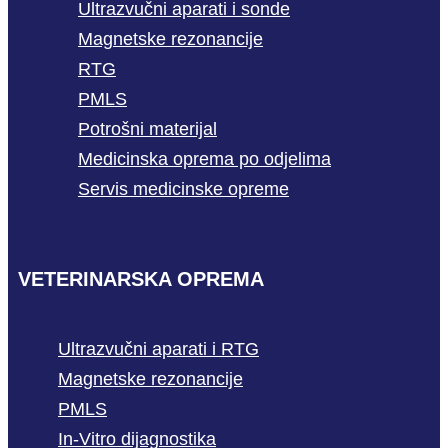
Ultrazvučni aparati i sonde
Magnetske rezonancije
RTG
PMLS
Potrošni materijal
Medicinska oprema po odjelima
Servis medicinske opreme
VETERINARSKA OPREMA
Ultrazvučni aparati i RTG
Magnetske rezonancije
PMLS
In-Vitro dijagnostika