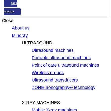
BRZA
PONUDA
Close
About us
Mindray
ULTRASOUND
Ultrasound machines
Portable ultrasound machines
Point of care ultrasound machines
Wireless probes
Ultrasound transducers
ZONE Sonography® technology
X-RAY MACHINES
Mobile X-ray machines