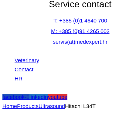
Service contact
T: +385 (0)1 4640 700
M: +385 (0)91 4265 002
servis(at)medexpert.hr
Veterinary
Contact
HR
facebook-1
linkedin
youtube
Home
Products
Ultrasound
Hitachi L34T