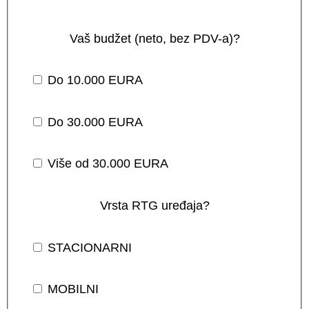
Vaš budžet (neto, bez PDV-a)?
Do 10.000 EURA
Do 30.000 EURA
Više od 30.000 EURA
Vrsta RTG uređaja?
STACIONARNI
MOBILNI