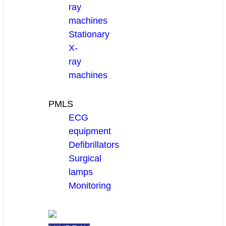
ray
machines
Stationary
X-
ray
machines
PMLS
ECG
equipment
Defibrillators
Surgical
lamps
Monitoring