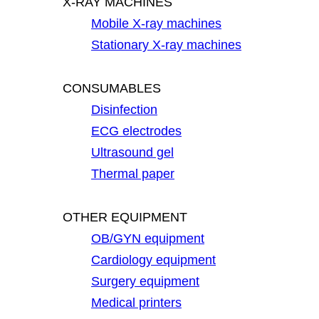
X-RAY MACHINES
Mobile X-ray machines
Stationary X-ray machines
CONSUMABLES
Disinfection
ECG electrodes
Ultrasound gel
Thermal paper
OTHER EQUIPMENT
OB/GYN equipment
Cardiology equipment
Surgery equipment
Medical printers