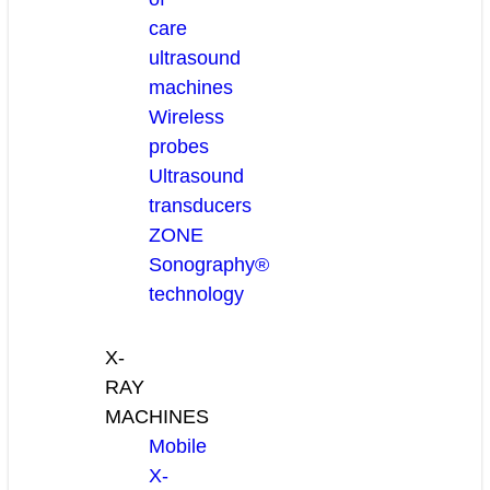
care
ultrasound
machines
Wireless
probes
Ultrasound
transducers
ZONE
Sonography®
technology
X-
RAY
MACHINES
Mobile
X-