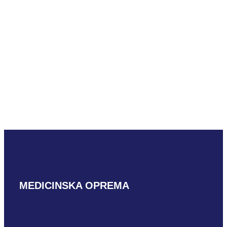
Mindray LM18-
5WU
READ MORE
MEDICINSKA OPREMA