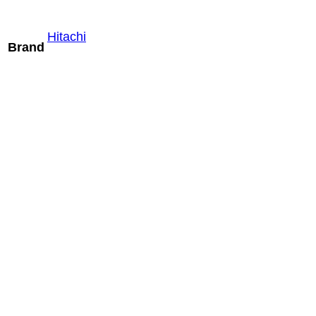
Hitachi
Brand
Mindray LM24-
6WU