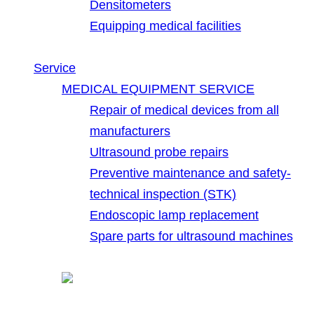
Densitometers
Equipping medical facilities
Service
MEDICAL EQUIPMENT SERVICE
Repair of medical devices from all
manufacturers
Ultrasound probe repairs
Preventive maintenance and safety-
technical inspection (STK)
Endoscopic lamp replacement
Spare parts for ultrasound machines