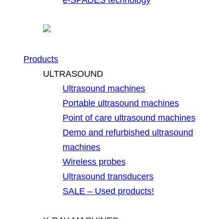
Products
ULTRASOUND
Ultrasound machines
Portable ultrasound machines
Point of care ultrasound machines
Demo and refurbished ultrasound
machines
Wireless probes
Ultrasound transducers
SALE – Used products!