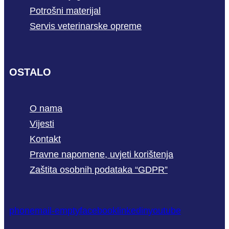
Potrošni materijal
Servis veterinarske opreme
OSTALO
O nama
Vijesti
Kontakt
Pravne napomene, uvjeti korištenja
Zaštita osobnih podataka “GDPR”
phone
mail-empty
facebook
linkedin
youtube