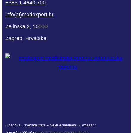
+385 1 4640 700
info(at)medexpert.hr
Zelinska 2, 10000
Zagreb, Hrvatska
Financira Europska unija – NextGenerationEU. Izneseni
stavovi i mišljenja samo su autorova i ne odražavaju