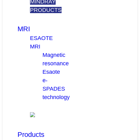
MINDRAY
PRODUCTS
MRI
ESAOTE
MRI
Magnetic
resonance
Esaote
e-
SPADES
technology
Products