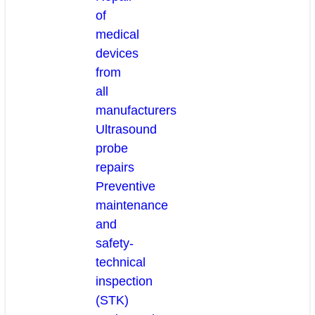
of
medical
devices
from
all
manufacturers
Ultrasound
probe
repairs
Preventive
maintenance
and
safety-
technical
inspection
(STK)