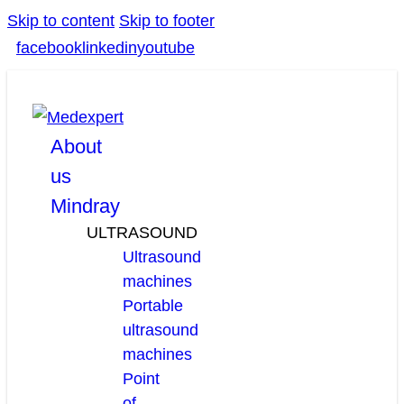
Skip to content
Skip to footer
facebook
linkedin
youtube
About
us
Mindray
ULTRASOUND
Ultrasound
machines
Portable
ultrasound
machines
Point
of