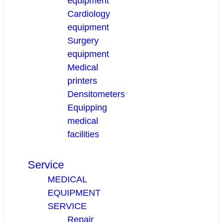
equipment
Cardiology
equipment
Surgery
equipment
Medical
printers
Densitometers
Equipping
medical
facilities
Service
MEDICAL
EQUIPMENT
SERVICE
Repair