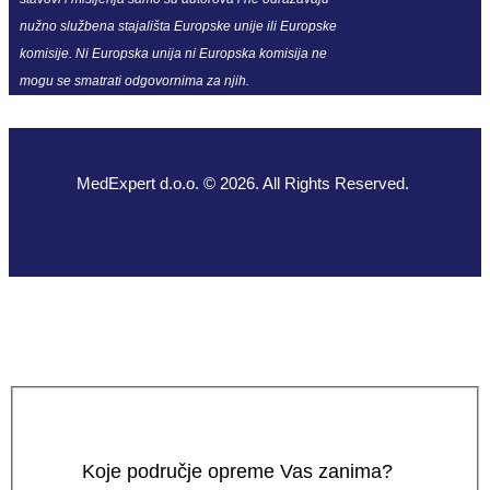
nužno službena stajališta Europske unije ili Europske
komisije. Ni Europska unija ni Europska komisija ne
mogu se smatrati odgovornima za njih.
MedExpert d.o.o. © 2026. All Rights Reserved.
Koje područje opreme Vas zanima?