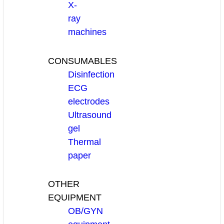
X-
ray
machines
CONSUMABLES
Disinfection
ECG
electrodes
Ultrasound
gel
Thermal
paper
OTHER
EQUIPMENT
OB/GYN