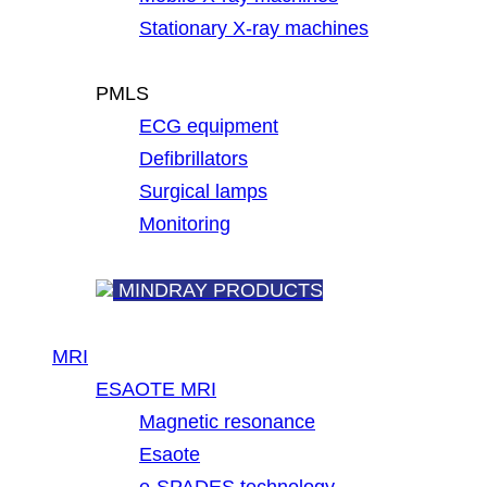
Stationary X-ray machines
PMLS
ECG equipment
Defibrillators
Surgical lamps
Monitoring
MINDRAY PRODUCTS
MRI
ESAOTE MRI
Magnetic resonance
Esaote
e-SPADES technology