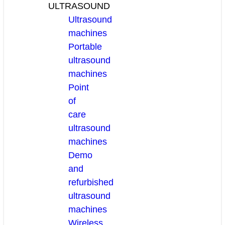
ULTRASOUND
Ultrasound
machines
Portable
ultrasound
machines
Point
of
care
ultrasound
machines
Demo
and
refurbished
ultrasound
machines
Wireless