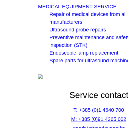
MEDICAL EQUIPMENT SERVICE
Repair of medical devices from all
manufacturers
Ultrasound probe repairs
Preventive maintenance and safety
inspection (STK)
Endoscopic lamp replacement
Spare parts for ultrasound machin
Service contac
T: +385 (0)1 4640 700
M: +385 (0)91 4265 002