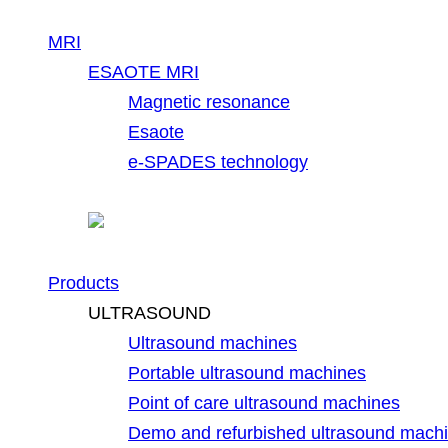
MRI
ESAOTE MRI
Magnetic resonance
Esaote
e-SPADES technology
Products
ULTRASOUND
Ultrasound machines
Portable ultrasound machines
Point of care ultrasound machines
Demo and refurbished ultrasound mach