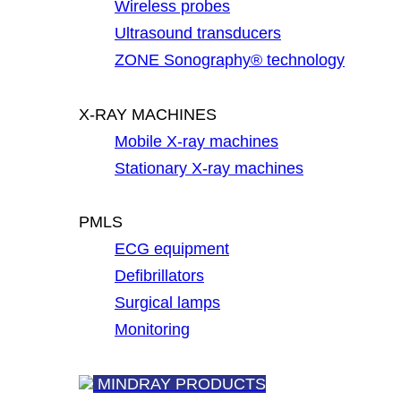
Wireless probes
Ultrasound transducers
ZONE Sonography® technology
X-RAY MACHINES
Mobile X-ray machines
Stationary X-ray machines
PMLS
ECG equipment
Defibrillators
Surgical lamps
Monitoring
MINDRAY PRODUCTS