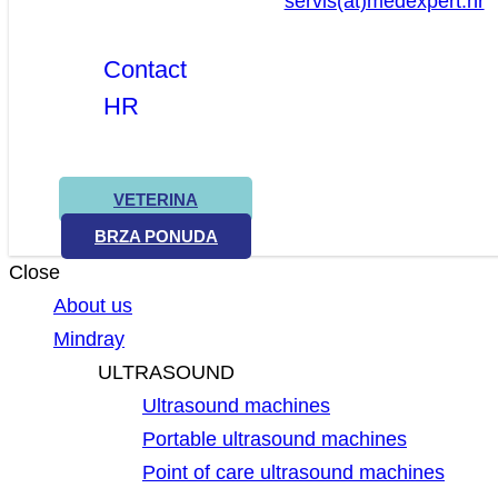
servis(at)medexpert.hr
Contact
HR
VETERINA
BRZA PONUDA
Close
About us
Mindray
ULTRASOUND
Ultrasound machines
Portable ultrasound machines
Point of care ultrasound machines