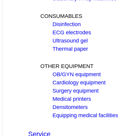
CONSUMABLES
Disinfection
ECG electrodes
Ultrasound gel
Thermal paper
OTHER EQUIPMENT
OB/GYN equipment
Cardiology equipment
Surgery equipment
Medical printers
Densitometers
Equipping medical facilities
Service