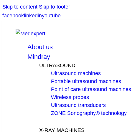
Skip to content
Skip to footer
facebook
linkedin
youtube
About us
Mindray
ULTRASOUND
Ultrasound machines
Portable ultrasound machines
Point of care ultrasound machines
Wireless probes
Ultrasound transducers
ZONE Sonography® technology
X-RAY MACHINES