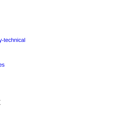
-technical
es
t