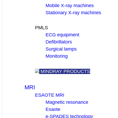
Mobile X-ray machines
Stationary X-ray machines
PMLS
ECG equipment
Defibrillators
Surgical lamps
Monitoring
MINDRAY PRODUCTS
MRI
ESAOTE MRI
Magnetic resonance
Esaote
e-SPADES technology