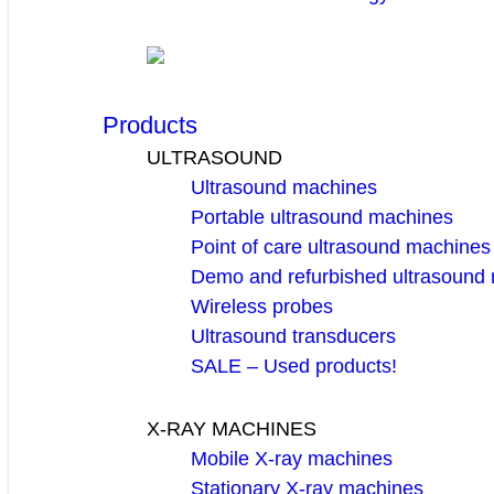
Products
ULTRASOUND
Ultrasound machines
Portable ultrasound machines
Point of care ultrasound machines
Demo and refurbished ultrasound
Wireless probes
Ultrasound transducers
SALE – Used products!
X-RAY MACHINES
Mobile X-ray machines
Stationary X-ray machines