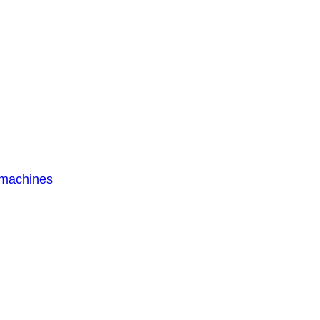
 machines