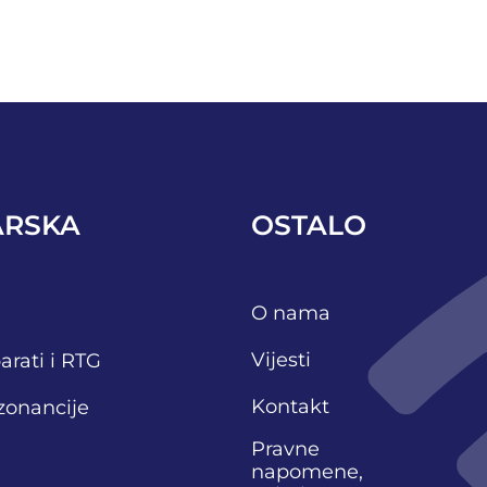
ARSKA
OSTALO
O nama
Vijesti
arati i RTG
Kontakt
zonancije
Pravne
napomene,