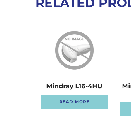
RELATED PRO
Mindray L16-4HU
Mi
READ MORE