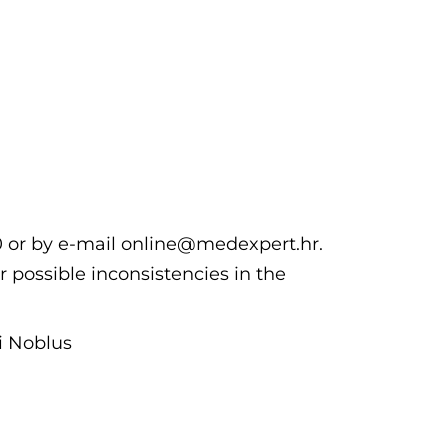
00 or by e-mail online@medexpert.hr.
r possible inconsistencies in the
hi Noblus