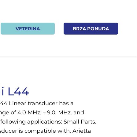
VETERINA
BRZA PONUDA
i L44
L44 Linear transducer has a
nge of 4.0 MHz. – 9.0, MHz. and
following applications: Small Parts.
ducer is compatible with: Arietta