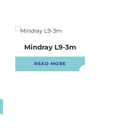
Mindray L9-3m
Mindray 
READ MORE
READ 