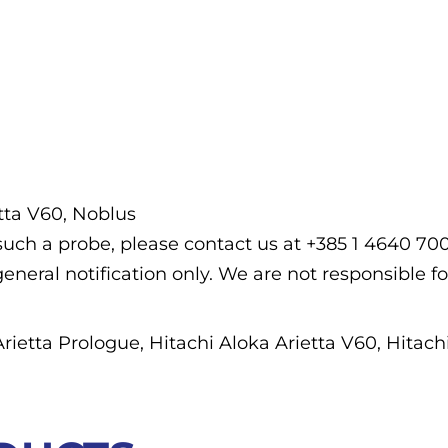
etta V60, Noblus
f such a probe, please contact us at +385 1 4640 7
general notification only. We are not responsible fo
Arietta Prologue, Hitachi Aloka Arietta V60, Hitac