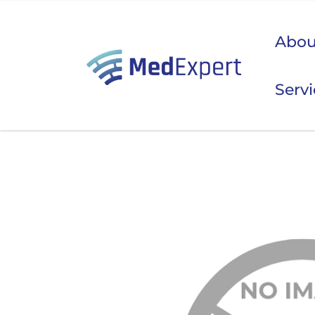
Abou
Serv
Koje
ULTRAZVUK
RTG, DENZITOMETAR, MAMOGRAF, I DR.
SERVIS