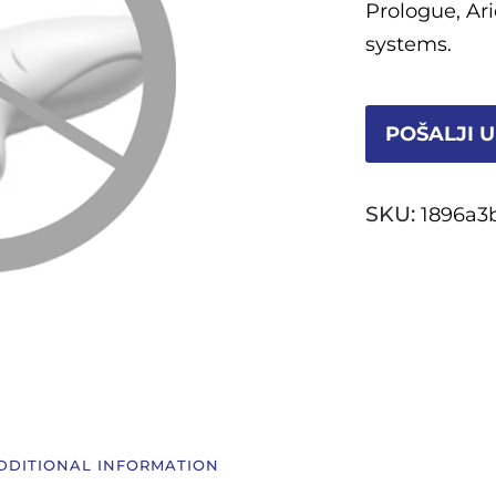
Prologue, Ar
systems.
POŠALJI U
SKU:
1896a3
DDITIONAL INFORMATION