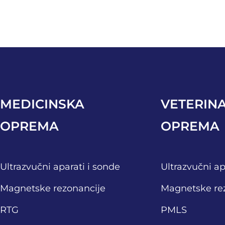
MEDICINSKA
VETERIN
OPREMA
OPREMA
Ultrazvučni aparati i sonde
Ultrazvučni ap
Magnetske rezonancije
Magnetske re
RTG
PMLS