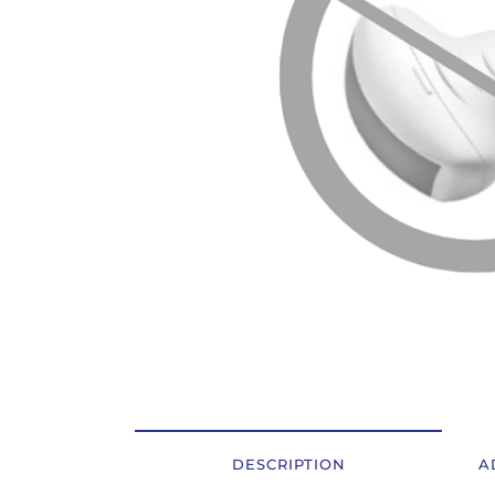
OSTALI UREĐAJI I OPREMA
POTROŠNI MATERIJAL
DALJE
DESCRIPTION
A