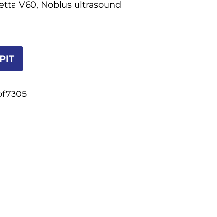
ietta V60, Noblus ultrasound
PIT
bf7305