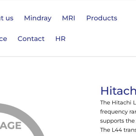
t us
Mindray
MRI
Products
ice
Contact
HR
 područje opreme Vas zanima?
Hitach
The Hitachi 
frequency ra
supports the 
The L44 trans