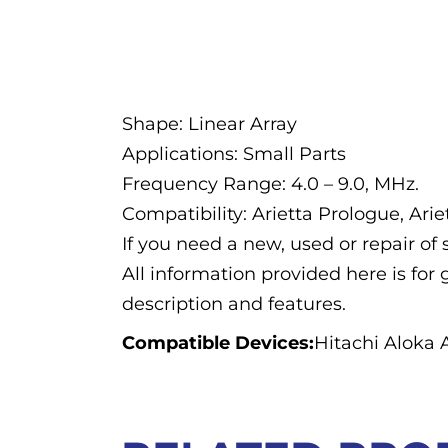
Description
Shape: Linear Array
Applications: Small Parts
Frequency Range: 4.0 – 9.0, MHz.
Compatibility: Arietta Prologue, Ari
If you need a new, used or repair o
All information provided here is for 
description and features.
Compatible Devices:
Hitachi Aloka 