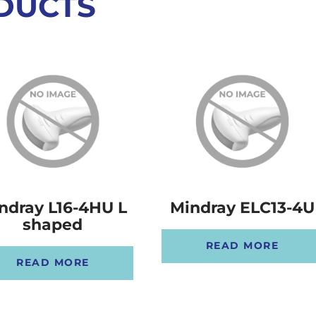
DUCTS
ndray L16-4HU L
Mindray ELC13-4U
shaped
READ MORE
READ MORE